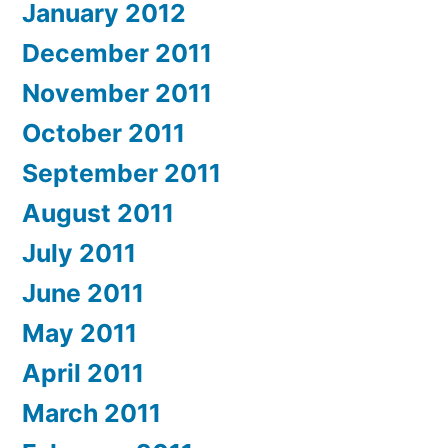
January 2012
December 2011
November 2011
October 2011
September 2011
August 2011
July 2011
June 2011
May 2011
April 2011
March 2011