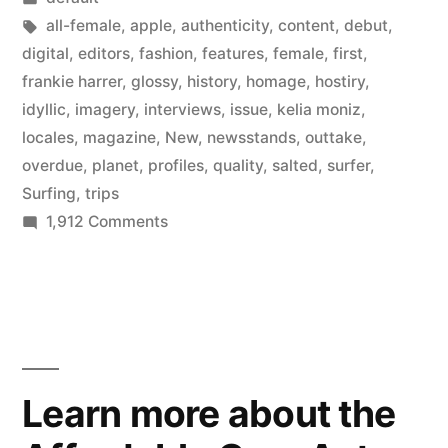
new
in
Tags:
all-female
,
apple
,
authenticity
,
content
,
debut
,
all-
digital
,
editors
,
fashion
,
features
,
female
,
first
,
frankie harrer
,
glossy
,
history
,
homage
,
hostiry
,
female
idyllic
,
imagery
,
interviews
,
issue
,
kelia moniz
,
surfing
locales
,
magazine
,
New
,
newsstands
,
outtake
,
overdue
,
planet
,
profiles
,
quality
,
salted
,
surfer
,
magazine
Surfing
,
trips
from
on
1,912 Comments
the
Salted
Magazine
editors
–
of
a
new
Surfer”
all-
Learn more about the
female
surfing