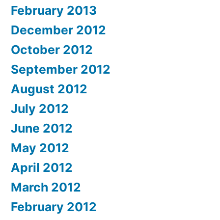
February 2013
December 2012
October 2012
September 2012
August 2012
July 2012
June 2012
May 2012
April 2012
March 2012
February 2012