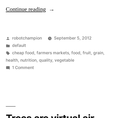
“Research:
Continue reading
nutrient
levels
Posted
robotchampion
September 5, 2012
in
by
Posted
default
U.S.
in
Tags:
cheap food
,
farmers markets
,
food
,
fruit
,
grain
,
food
health
,
nutrition
,
quality
,
vegetable
on
1 Comment
supply
Research:
are
nutrient
levels
dropping”
in
U.S.
food