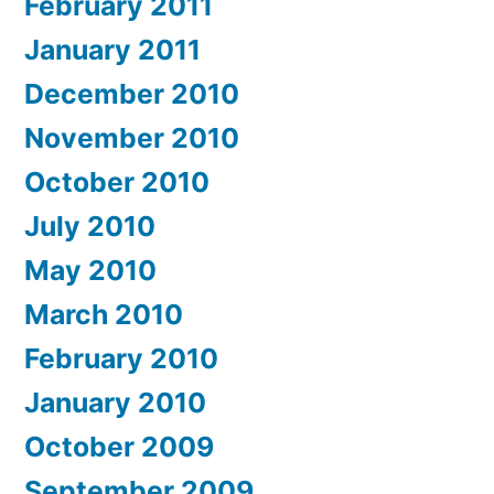
February 2011
January 2011
December 2010
November 2010
October 2010
July 2010
May 2010
March 2010
February 2010
January 2010
October 2009
September 2009