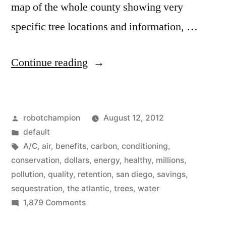
map of the whole county showing very
specific tree locations and information, …
“Trees
Continue reading
are
virtual
Posted
robotchampion
August 12, 2012
air
by
Posted
default
conditioners
in
Tags:
A/C
,
air
,
benefits
,
carbon
,
conditioning
,
that
conservation
,
dollars
,
energy
,
healthy
,
millions
,
pollution
,
quality
,
retention
,
san diego
,
savings
,
save
sequestration
,
the atlantic
,
trees
,
water
millions
on
1,879 Comments
Trees
in