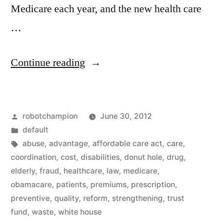
Medicare each year, and the new health care
…
“Learn
Continue reading
more
about
Posted
robotchampion
June 30, 2012
the
by
Posted
default
Affordable
in
Tags:
abuse
,
advantage
,
affordable care act
,
care
,
Care
coordination
,
cost
,
disabilities
,
donut hole
,
drug
,
elderly
,
fraud
,
healthcare
,
law
,
medicare
,
Act
obamacare
,
patients
,
premiums
,
prescription
,
–
preventive
,
quality
,
reform
,
strengthening
,
trust
fund
,
waste
,
white house
summary