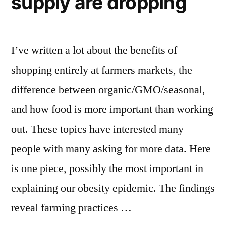
supply are dropping
follower
metric”
count
with
new
I’ve written a lot about the benefits of
metric
shopping entirely at farmers markets, the
difference between organic/GMO/seasonal,
and how food is more important than working
out. These topics have interested many
people with many asking for more data. Here
is one piece, possibly the most important in
explaining our obesity epidemic. The findings
reveal farming practices …