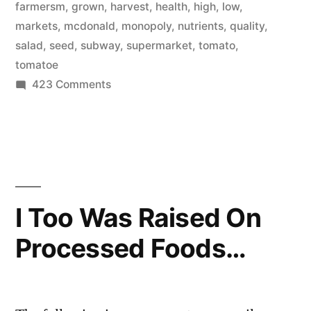
farmersm
,
grown
,
harvest
,
health
,
high
,
low
,
markets
,
mcdonald
,
monopoly
,
nutrients
,
quality
,
salad
,
seed
,
subway
,
supermarket
,
tomato
,
tomatoe
on
423 Comments
A
note
on
salads
I Too Was Raised On
Processed Foods…