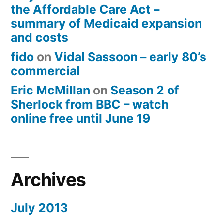
the Affordable Care Act –
summary of Medicaid expansion
and costs
fido
on
Vidal Sassoon – early 80’s
commercial
Eric McMillan
on
Season 2 of
Sherlock from BBC – watch
online free until June 19
Archives
July 2013