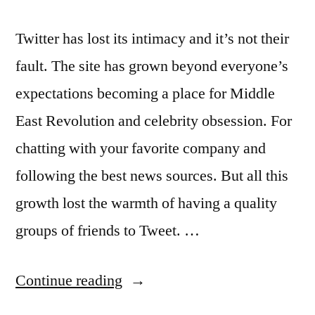
Twitter has lost its intimacy and it’s not their
fault. The site has grown beyond everyone’s
expectations becoming a place for Middle
East Revolution and celebrity obsession. For
chatting with your favorite company and
following the best news sources. But all this
growth lost the warmth of having a quality
groups of friends to Tweet. …
“Twitter
Continue reading
wants