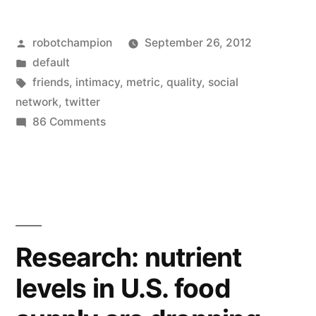
to
Posted
robotchampion
September 26, 2012
bring
by
Posted
default
back
in
Tags:
friends
,
intimacy
,
metric
,
quality
,
social
intimacy
network
,
twitter
on
86 Comments
–
Twitter
could
wants
to
replace
bring
follower
back
count
intimacy
Research: nutrient
–
with
levels in U.S. food
could
new
replace