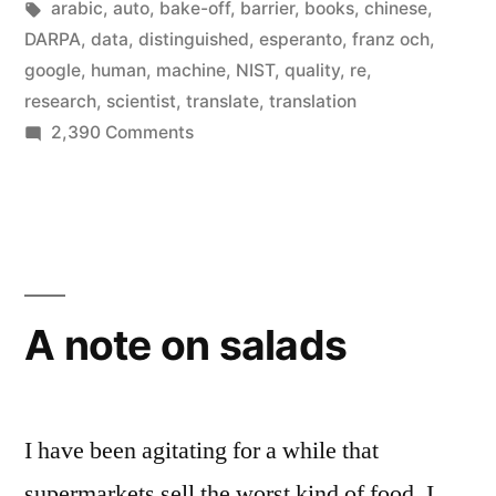
in
Tags:
arabic
,
auto
,
bake-off
,
barrier
,
books
,
chinese
,
the
DARPA
,
data
,
distinguished
,
esperanto
,
franz och
,
google
,
human
,
machine
,
NIST
,
quality
,
re
,
planet
research
,
scientist
,
translate
,
translation
is
on
2,390 Comments
Most
now
of
done
the
by
translation
on
Google
the
A note on salads
Translate”
planet
is
now
done
I have been agitating for a while that
by
supermarkets sell the worst kind of food. I