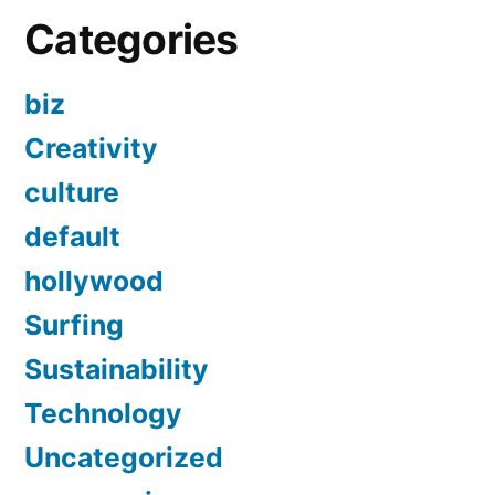
Categories
biz
Creativity
culture
default
hollywood
Surfing
Sustainability
Technology
Uncategorized