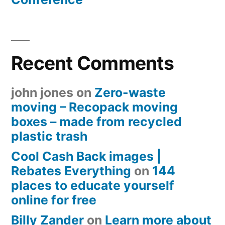
Recent Comments
john jones
on
Zero-waste
moving – Recopack moving
boxes – made from recycled
plastic trash
Cool Cash Back images |
Rebates Everything
on
144
places to educate yourself
online for free
Billy Zander
on
Learn more about