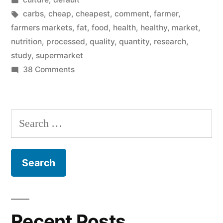
On
in
Tags:
carbs
,
cheap
,
cheapest
,
comment
,
farmer
,
Processed
farmers markets
,
fat
,
food
,
health
,
healthy
,
market
,
nutrition
,
processed
,
quality
,
quantity
,
research
,
Foods…”
study
,
supermarket
on
38 Comments
I
Too
Was
Search
Raised
for:
On
Processed
Foods…
Recent Posts