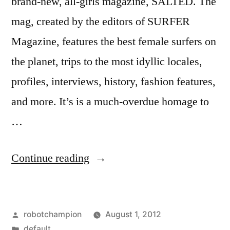
brand-new, all-girls magazine, SALTED. The
mag, created by the editors of SURFER
Magazine, features the best female surfers on
the planet, trips to the most idyllic locales,
profiles, interviews, history, fashion features,
and more. It’s is a much-overdue homage to
…
“Salted
Continue reading
Magazine
–
Posted
robotchampion
August 1, 2012
a
by
Posted
default