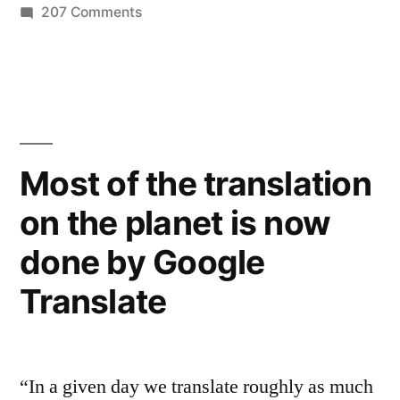
on
207 Comments
of
Learn
Medicare
more
about
reforms”
the
Affordable
Care
Most of the translation
Act
on the planet is now
–
summary
done by Google
of
Medicare
Translate
reforms
“In a given day we translate roughly as much