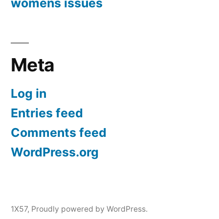
womens issues
Meta
Log in
Entries feed
Comments feed
WordPress.org
1X57
,
Proudly powered by WordPress.