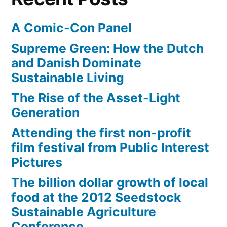
A Comic-Con Panel
Supreme Green: How the Dutch
and Danish Dominate
Sustainable Living
The Rise of the Asset-Light
Generation
Attending the first non-profit
film festival from Public Interest
Pictures
The billion dollar growth of local
food at the 2012 Seedstock
Sustainable Agriculture
Conference