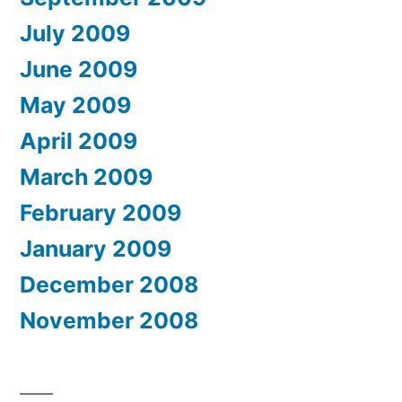
July 2009
June 2009
May 2009
April 2009
March 2009
February 2009
January 2009
December 2008
November 2008