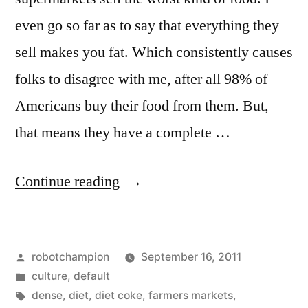
Google
even go so far as to say that everything they
Translate
sell makes you fat. Which consistently causes
folks to disagree with me, after all 98% of
Americans buy their food from them. But,
that means they have a complete …
“A
Continue reading
note
on
Posted
robotchampion
September 16, 2011
salads”
by
Posted
culture
,
default
in
Tags:
dense
,
diet
,
diet coke
,
farmers markets
,