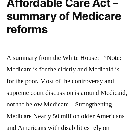
Affordable Care Act –
magazine
summary of Medicare
from
the
reforms
editors
of
Surfer
A summary from the White House: *Note:
Medicare is for the elderly and Medicaid is
for the poor. Most of the controversy and
supreme court discussion is around Medicaid,
not the below Medicare. Strengthening
Medicare Nearly 50 million older Americans
and Americans with disabilities rely on