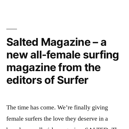
are
electricity,
virtual
water,
air
conditioners
carbon”
that
Salted Magazine – a
save
new all-female surfing
millions
in
magazine from the
electricity,
water,
editors of Surfer
carbon
The time has come. We’re finally giving
female surfers the love they deserve in a