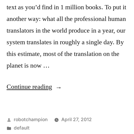
text as you’d find in 1 million books. To put it
another way: what all the professional human
translators in the world produce in a year, our
system translates in roughly a single day. By
this estimate, most of the translation on the
planet is now …
“Most
Continue reading
of
the
Posted
robotchampion
April 27, 2012
translation
by
Posted
default
on