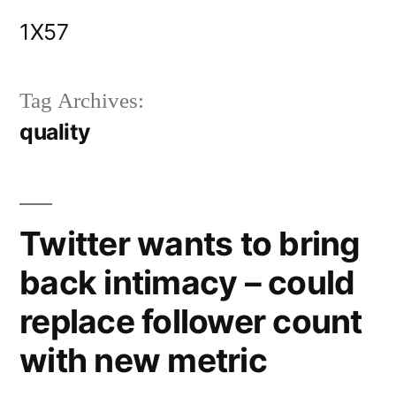
Skip
1X57
to
content
Tag Archives:
quality
Twitter wants to bring
back intimacy – could
replace follower count
with new metric