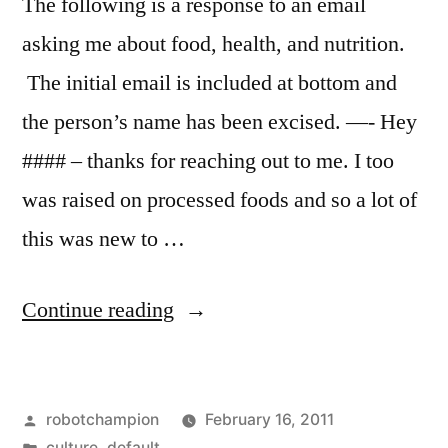
The following is a response to an email
asking me about food, health, and nutrition.
The initial email is included at bottom and
the person’s name has been excised. —- Hey
#### – thanks for reaching out to me. I too
was raised on processed foods and so a lot of
this was new to …
“I
Continue reading
Too
Was
Posted
robotchampion
February 16, 2011
Raised
by
Posted
culture
,
default