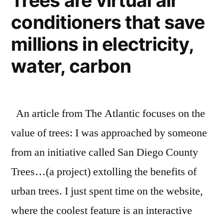
Trees are virtual air
supply
conditioners that save
are
dropping
millions in electricity,
water, carbon
An article from The Atlantic focuses on the
value of trees: I was approached by someone
from an initiative called San Diego County
Trees…(a project) extolling the benefits of
urban trees. I just spent time on the website,
where the coolest feature is an interactive