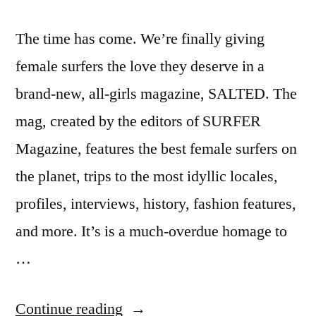
The time has come. We’re finally giving
female surfers the love they deserve in a
brand-new, all-girls magazine, SALTED. The
mag, created by the editors of SURFER
Magazine, features the best female surfers on
the planet, trips to the most idyllic locales,
profiles, interviews, history, fashion features,
and more. It’s is a much-overdue homage to
…
“Salted
Continue reading