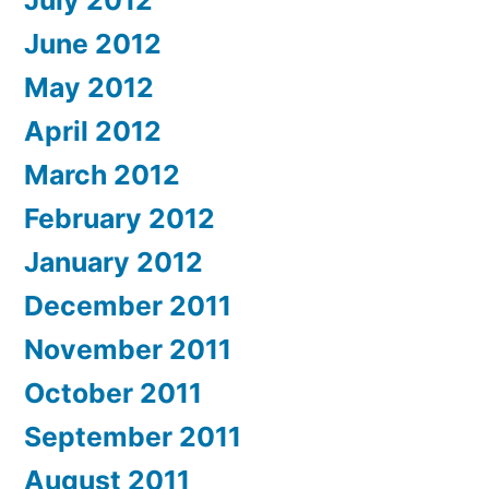
July 2012
June 2012
May 2012
April 2012
March 2012
February 2012
January 2012
December 2011
November 2011
October 2011
September 2011
August 2011