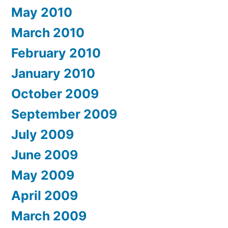
May 2010
March 2010
February 2010
January 2010
October 2009
September 2009
July 2009
June 2009
May 2009
April 2009
March 2009