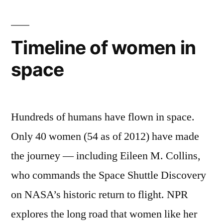
of
a
new
Surfer”
all-
Timeline of women in
female
space
surfing
magazine
from
the
Hundreds of humans have flown in space.
editors
of
Only 40 women (54 as of 2012) have made
Surfer
the journey — including Eileen M. Collins,
who commands the Space Shuttle Discovery
on NASA’s historic return to flight. NPR
explores the long road that women like her