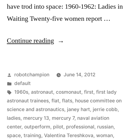
have trod into space: 1960-1962: Ladies in
Waiting Twenty-five women report …
“Timeline
Continue reading
of
women
Posted
robotchampion
June 14, 2012
in
by
Posted
default
space”
in
Tags:
1960s
,
astronaut
,
cosmonaut
,
first
,
first lady
astronaut trainees
,
flat
,
flats
,
house committee on
science and astronautics
,
janey hart
,
jerrie cobb
,
ladies
,
mercury 13
,
mercury 7
,
naval aviation
center
,
outperform
,
pilot
,
professional
,
russian
,
space
,
training
,
Valentina Tereshkova
,
woman
,