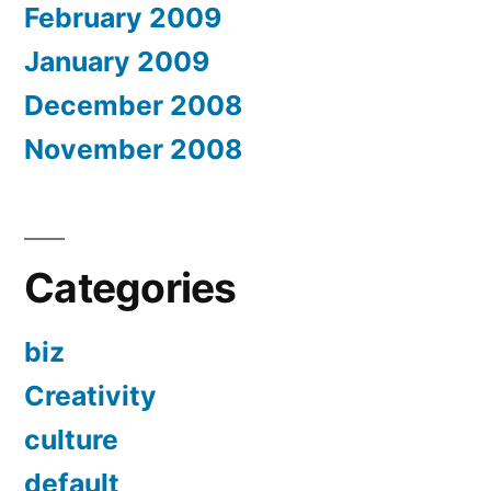
February 2009
January 2009
December 2008
November 2008
Categories
biz
Creativity
culture
default