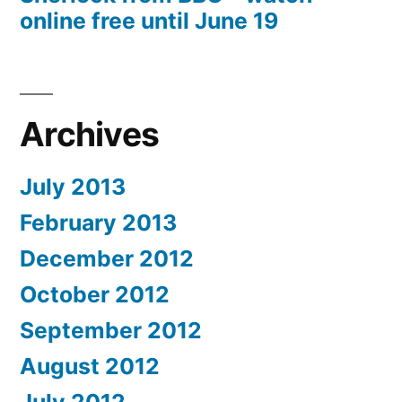
online free until June 19
Archives
July 2013
February 2013
December 2012
October 2012
September 2012
August 2012