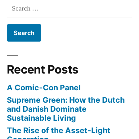
Search
$800k,
for:
donated
$170k,
&
paid
$160k
Recent Posts
in
A Comic-Con Panel
taxes”
Supreme Green: How the Dutch
and Danish Dominate
Sustainable Living
The Rise of the Asset-Light