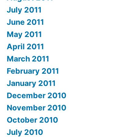
July 2011
June 2011
May 2011
April 2011
March 2011
February 2011
January 2011
December 2010
November 2010
October 2010
July 2010