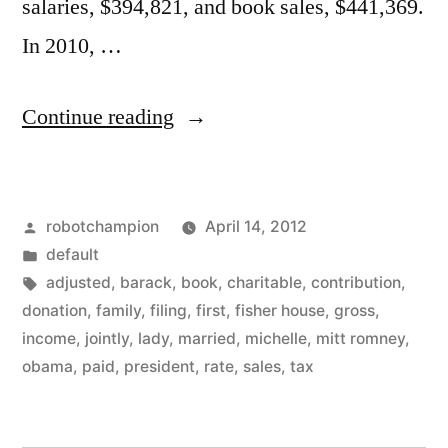
salaries, $394,821, and book sales, $441,369.
In 2010, …
“We
Continue reading
all
pay
Posted
robotchampion
April 14, 2012
taxes
by
Posted
default
–
in
Tags:
adjusted
,
barack
,
book
,
charitable
,
contribution
,
Barack
donation
,
family
,
filing
,
first
,
fisher house
,
gross
,
income
,
jointly
,
lady
,
married
,
michelle
,
mitt romney
,
&
obama
,
paid
,
president
,
rate
,
sales
,
tax
Michelle
made