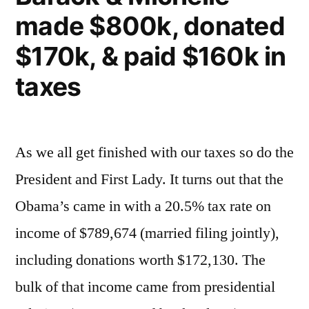
made $800k, donated
$170k, & paid $160k in
taxes
As we all get finished with our taxes so do the
President and First Lady. It turns out that the
Obama’s came in with a 20.5% tax rate on
income of $789,674 (married filing jointly),
including donations worth $172,130. The
bulk of that income came from presidential