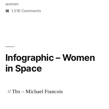
women
on
1,016 Comments
Timeline
of
women
in
space
Infographic – Women
in Space
// Thx – Michael Francois