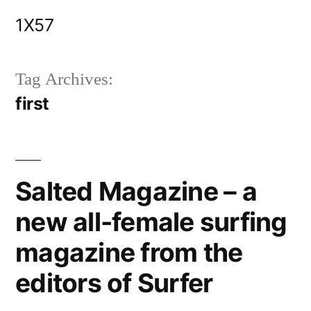
Skip
1X57
to
content
Tag Archives:
first
Salted Magazine – a
new all-female surfing
magazine from the
editors of Surfer