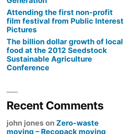
Generation
Attending the first non-profit
film festival from Public Interest
Pictures
The billion dollar growth of local
food at the 2012 Seedstock
Sustainable Agriculture
Conference
Recent Comments
john jones
on
Zero-waste
moving – Recopack moving