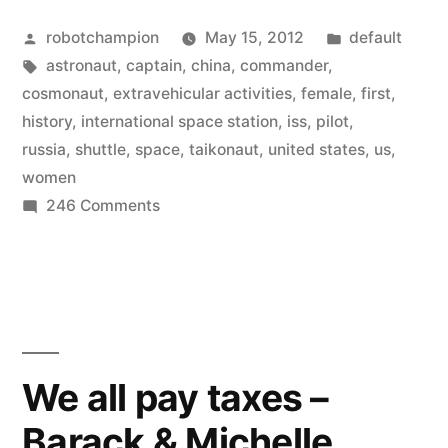
Posted
Posted
robotchampion
May 15, 2012
default
by
Tags:
in
astronaut
,
captain
,
china
,
commander
,
cosmonaut
,
extravehicular activities
,
female
,
first
,
history
,
international space station
,
iss
,
pilot
,
russia
,
shuttle
,
space
,
taikonaut
,
united states
,
us
,
women
on
246 Comments
Infographic
–
Women
in
Space
We all pay taxes –
Barack & Michelle