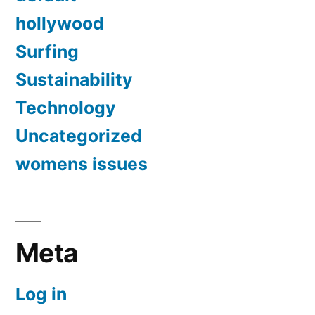
hollywood
Surfing
Sustainability
Technology
Uncategorized
womens issues
Meta
Log in