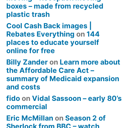
boxes – made from recycled
plastic trash
Cool Cash Back images |
Rebates Everything
on
144
places to educate yourself
online for free
Billy Zander
on
Learn more about
the Affordable Care Act –
summary of Medicaid expansion
and costs
fido
on
Vidal Sassoon – early 80’s
commercial
Eric McMillan
on
Season 2 of
Sherlock from BBC – watch