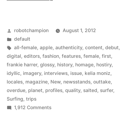
Magazine
–
Posted
robotchampion
August 1, 2012
a
by
Posted
default
new
in
Tags:
all-female
,
apple
,
authenticity
,
content
,
debut
,
all-
digital
,
editors
,
fashion
,
features
,
female
,
first
,
frankie harrer
,
glossy
,
history
,
homage
,
hostiry
,
female
idyllic
,
imagery
,
interviews
,
issue
,
kelia moniz
,
surfing
locales
,
magazine
,
New
,
newsstands
,
outtake
,
overdue
,
planet
,
profiles
,
quality
,
salted
,
surfer
,
magazine
Surfing
,
trips
from
on
1,912 Comments
the
Salted
Magazine
editors
–