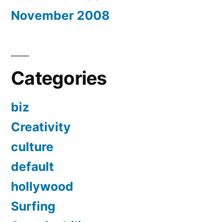
November 2008
Categories
biz
Creativity
culture
default
hollywood
Surfing