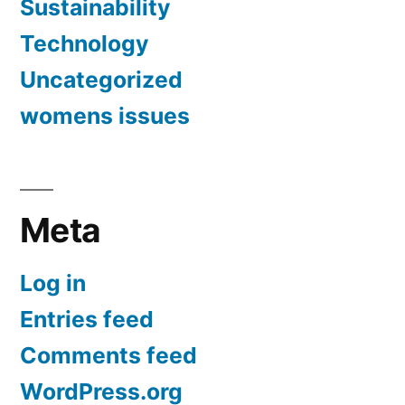
Sustainability
Technology
Uncategorized
womens issues
Meta
Log in
Entries feed
Comments feed
WordPress.org