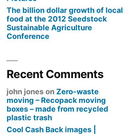
The billion dollar growth of local
food at the 2012 Seedstock
Sustainable Agriculture
Conference
Recent Comments
john jones
on
Zero-waste
moving – Recopack moving
boxes – made from recycled
plastic trash
Cool Cash Back images |