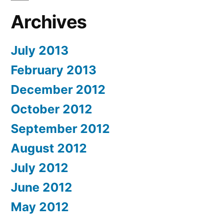
Archives
July 2013
February 2013
December 2012
October 2012
September 2012
August 2012
July 2012
June 2012
May 2012