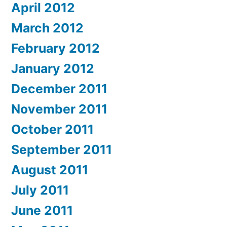
April 2012
March 2012
February 2012
January 2012
December 2011
November 2011
October 2011
September 2011
August 2011
July 2011
June 2011