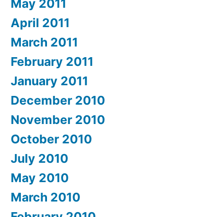
May 2011
April 2011
March 2011
February 2011
January 2011
December 2010
November 2010
October 2010
July 2010
May 2010
March 2010
February 2010