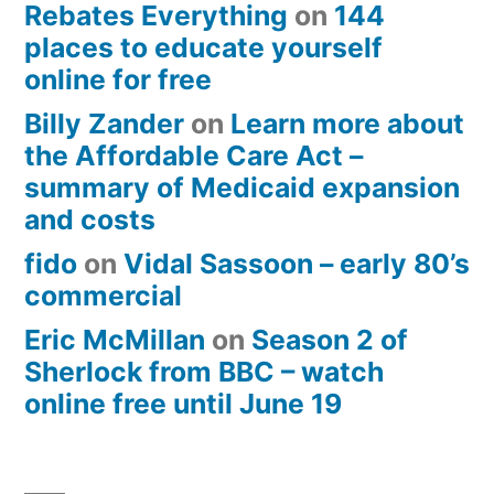
Rebates Everything
on
144
places to educate yourself
online for free
Billy Zander
on
Learn more about
the Affordable Care Act –
summary of Medicaid expansion
and costs
fido
on
Vidal Sassoon – early 80’s
commercial
Eric McMillan
on
Season 2 of
Sherlock from BBC – watch
online free until June 19