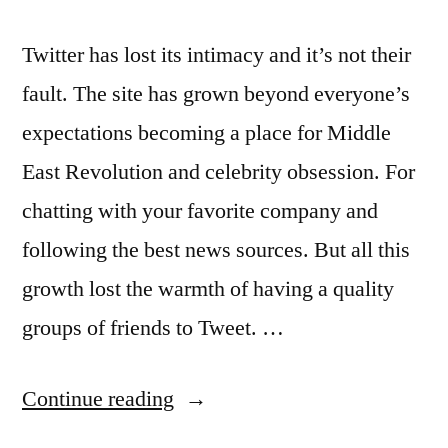
Twitter has lost its intimacy and it’s not their
fault. The site has grown beyond everyone’s
expectations becoming a place for Middle
East Revolution and celebrity obsession. For
chatting with your favorite company and
following the best news sources. But all this
growth lost the warmth of having a quality
groups of friends to Tweet. …
“Twitter
Continue reading
wants