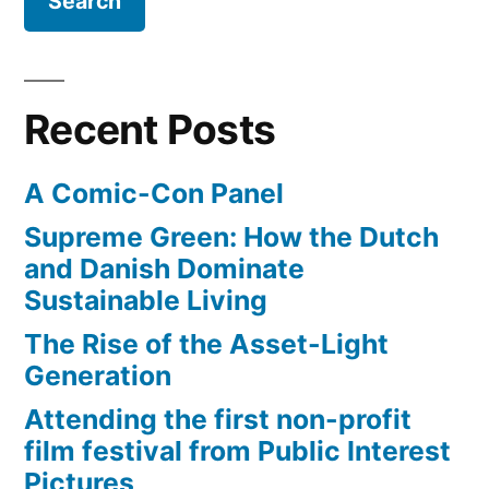
and
some
unscientific
reporting
Recent Posts
A Comic-Con Panel
Supreme Green: How the Dutch
and Danish Dominate
Sustainable Living
The Rise of the Asset-Light
Generation
Attending the first non-profit
film festival from Public Interest
Pictures