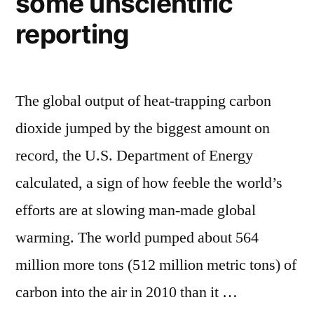
some unscientific
follower
metric”
count
reporting
with
new
metric
The global output of heat-trapping carbon
dioxide jumped by the biggest amount on
record, the U.S. Department of Energy
calculated, a sign of how feeble the world’s
efforts are at slowing man-made global
warming. The world pumped about 564
million more tons (512 million metric tons) of
carbon into the air in 2010 than it …