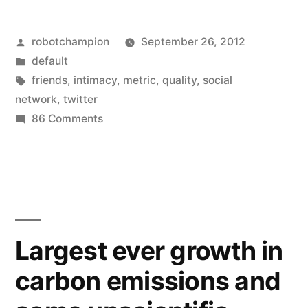
to
Posted
robotchampion
September 26, 2012
bring
by
Posted
default
back
in
Tags:
friends
,
intimacy
,
metric
,
quality
,
social
intimacy
network
,
twitter
on
86 Comments
–
Twitter
could
wants
to
replace
bring
follower
back
count
intimacy
Largest ever growth in
–
with
carbon emissions and
could
new
replace