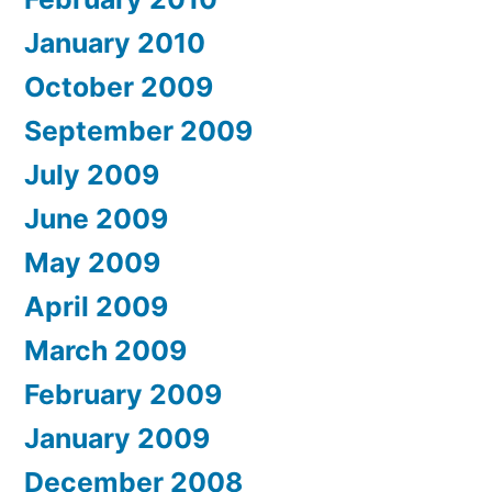
January 2010
October 2009
September 2009
July 2009
June 2009
May 2009
April 2009
March 2009
February 2009
January 2009
December 2008