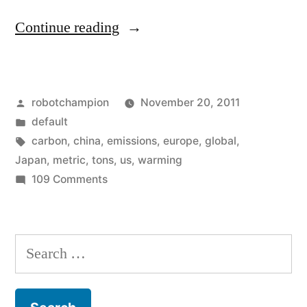
“Largest
Continue reading
ever
growth
Posted
robotchampion
November 20, 2011
in
by
Posted
default
carbon
in
Tags:
carbon
,
china
,
emissions
,
europe
,
global
,
emissions
Japan
,
metric
,
tons
,
us
,
warming
on
109 Comments
and
Largest
some
ever
growth
unscientific
Search
in
reporting”
for:
carbon
emissions