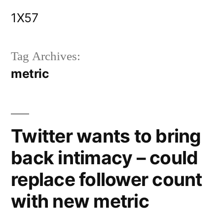
Skip
1X57
to
content
Tag Archives:
metric
Twitter wants to bring
back intimacy – could
replace follower count
with new metric