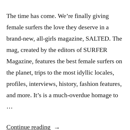
The time has come. We’re finally giving
female surfers the love they deserve in a
brand-new, all-girls magazine, SALTED. The
mag, created by the editors of SURFER
Magazine, features the best female surfers on
the planet, trips to the most idyllic locales,
profiles, interviews, history, fashion features,
and more. It’s is a much-overdue homage to
…
“Salted
Continue reading