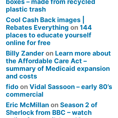
boxes – made from recycled
plastic trash
Cool Cash Back images |
Rebates Everything
on
144
places to educate yourself
online for free
Billy Zander
on
Learn more about
the Affordable Care Act –
summary of Medicaid expansion
and costs
fido
on
Vidal Sassoon – early 80’s
commercial
Eric McMillan
on
Season 2 of
Sherlock from BBC – watch