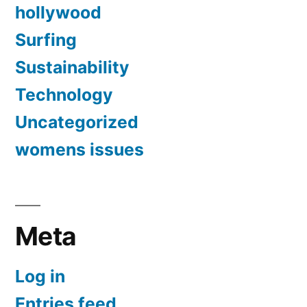
hollywood
Surfing
Sustainability
Technology
Uncategorized
womens issues
Meta
Log in
Entries feed