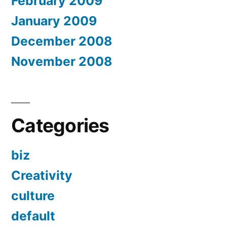
February 2009
January 2009
December 2008
November 2008
Categories
biz
Creativity
culture
default