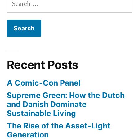
Search
of
a
for:
new
Surfer”
all-
female
surfing
magazine
from
Recent Posts
the
editors
A Comic-Con Panel
of
Surfer
Supreme Green: How the Dutch
and Danish Dominate
Sustainable Living
The Rise of the Asset-Light
Generation