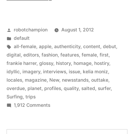
Magazine
–
Posted
robotchampion
August 1, 2012
a
by
Posted
default
new
in
Tags:
all-female
,
apple
,
authenticity
,
content
,
debut
,
all-
digital
,
editors
,
fashion
,
features
,
female
,
first
,
frankie harrer
,
glossy
,
history
,
homage
,
hostiry
,
female
idyllic
,
imagery
,
interviews
,
issue
,
kelia moniz
,
surfing
locales
,
magazine
,
New
,
newsstands
,
outtake
,
overdue
,
planet
,
profiles
,
quality
,
salted
,
surfer
,
magazine
Surfing
,
trips
from
on
1,912 Comments
the
Salted
Magazine
editors
–