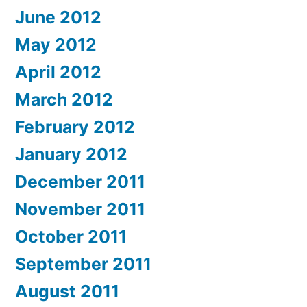
June 2012
May 2012
April 2012
March 2012
February 2012
January 2012
December 2011
November 2011
October 2011
September 2011
August 2011