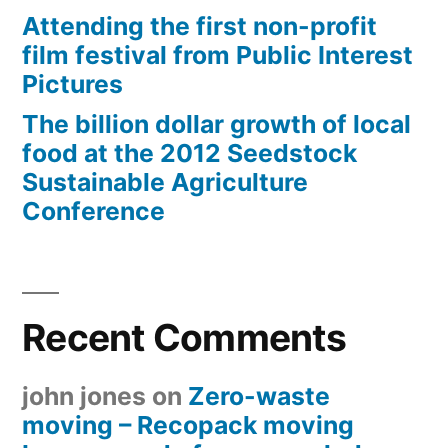
Attending the first non-profit
film festival from Public Interest
Pictures
The billion dollar growth of local
food at the 2012 Seedstock
Sustainable Agriculture
Conference
Recent Comments
john jones
on
Zero-waste
moving – Recopack moving