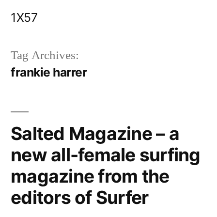
Skip
1X57
to
content
Tag Archives:
frankie harrer
Salted Magazine – a
new all-female surfing
magazine from the
editors of Surfer