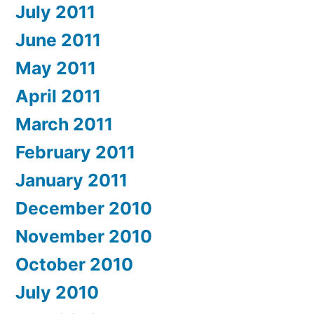
July 2011
June 2011
May 2011
April 2011
March 2011
February 2011
January 2011
December 2010
November 2010
October 2010
July 2010