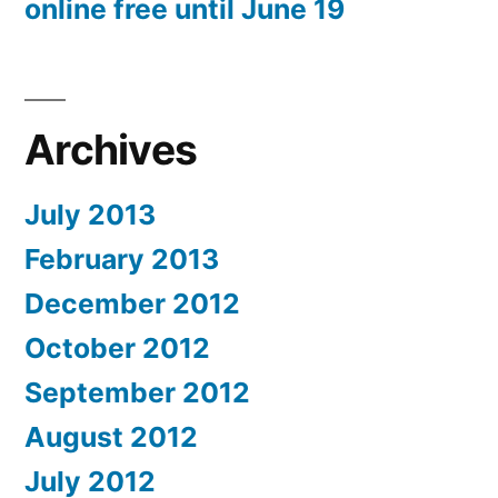
online free until June 19
Archives
July 2013
February 2013
December 2012
October 2012
September 2012
August 2012
July 2012