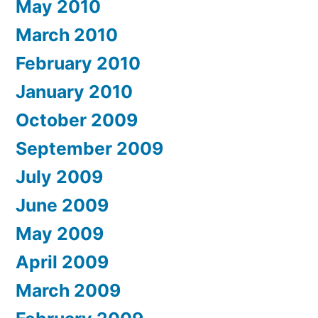
May 2010
March 2010
February 2010
January 2010
October 2009
September 2009
July 2009
June 2009
May 2009
April 2009
March 2009