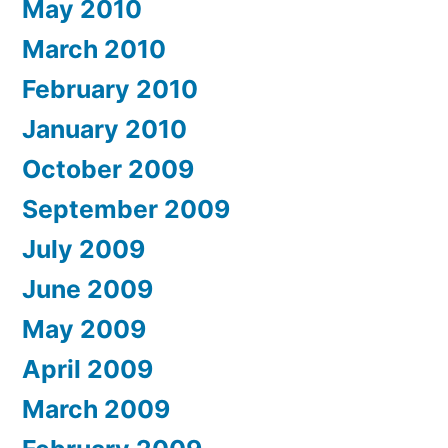
May 2010
March 2010
February 2010
January 2010
October 2009
September 2009
July 2009
June 2009
May 2009
April 2009
March 2009