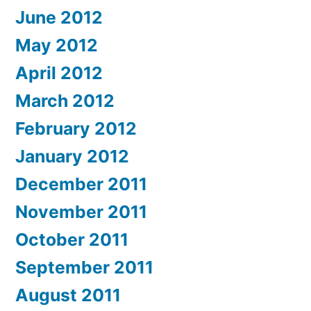
June 2012
May 2012
April 2012
March 2012
February 2012
January 2012
December 2011
November 2011
October 2011
September 2011
August 2011