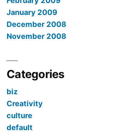
February 2009
January 2009
December 2008
November 2008
Categories
biz
Creativity
culture
default