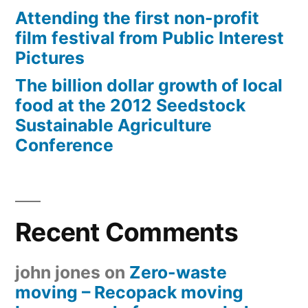
Attending the first non-profit
film festival from Public Interest
Pictures
The billion dollar growth of local
food at the 2012 Seedstock
Sustainable Agriculture
Conference
Recent Comments
john jones
on
Zero-waste
moving – Recopack moving