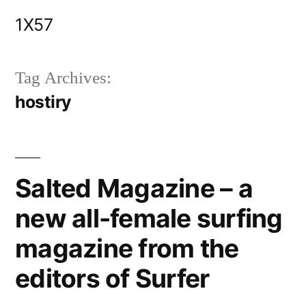
Skip
1X57
to
content
Tag Archives:
hostiry
Salted Magazine – a
new all-female surfing
magazine from the
editors of Surfer