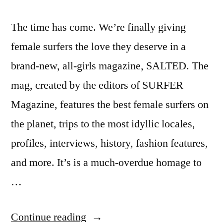
The time has come. We’re finally giving
female surfers the love they deserve in a
brand-new, all-girls magazine, SALTED. The
mag, created by the editors of SURFER
Magazine, features the best female surfers on
the planet, trips to the most idyllic locales,
profiles, interviews, history, fashion features,
and more. It’s is a much-overdue homage to
…
“Salted
Continue reading