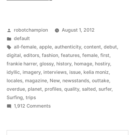
Magazine
–
Posted
robotchampion
August 1, 2012
a
by
Posted
default
new
in
Tags:
all-female
,
apple
,
authenticity
,
content
,
debut
,
all-
digital
,
editors
,
fashion
,
features
,
female
,
first
,
frankie harrer
,
glossy
,
history
,
homage
,
hostiry
,
female
idyllic
,
imagery
,
interviews
,
issue
,
kelia moniz
,
surfing
locales
,
magazine
,
New
,
newsstands
,
outtake
,
overdue
,
planet
,
profiles
,
quality
,
salted
,
surfer
,
magazine
Surfing
,
trips
from
on
1,912 Comments
the
Salted
Magazine
editors
–