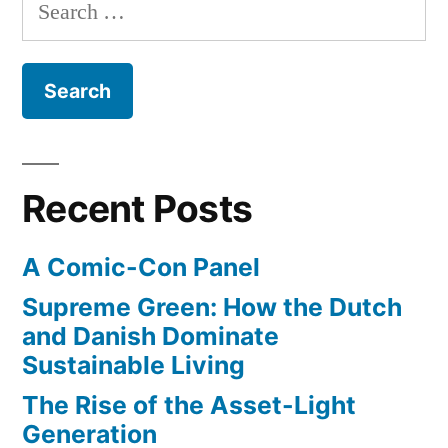
Search
of
a
for:
new
Surfer”
all-
female
surfing
magazine
from
Recent Posts
the
editors
A Comic-Con Panel
of
Surfer
Supreme Green: How the Dutch
and Danish Dominate
Sustainable Living
The Rise of the Asset-Light
Generation