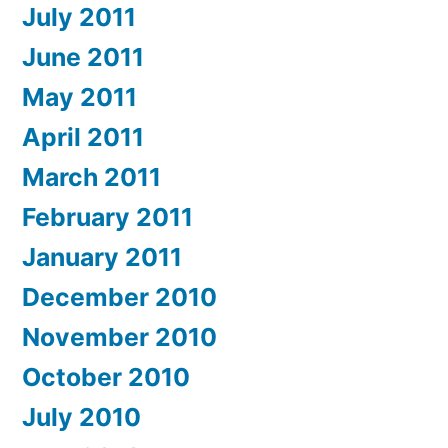
July 2011
June 2011
May 2011
April 2011
March 2011
February 2011
January 2011
December 2010
November 2010
October 2010
July 2010