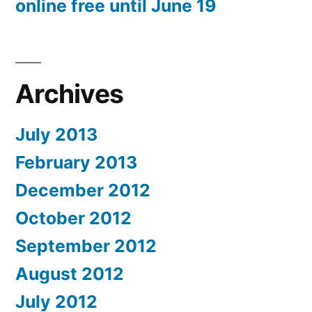
online free until June 19
Archives
July 2013
February 2013
December 2012
October 2012
September 2012
August 2012
July 2012