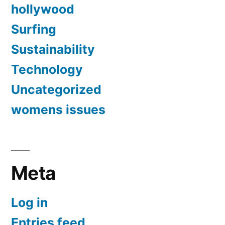
hollywood
Surfing
Sustainability
Technology
Uncategorized
womens issues
Meta
Log in
Entries feed