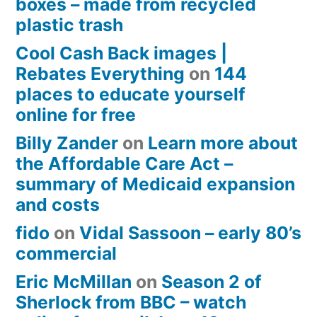
boxes – made from recycled
plastic trash
Cool Cash Back images |
Rebates Everything
on
144
places to educate yourself
online for free
Billy Zander
on
Learn more about
the Affordable Care Act –
summary of Medicaid expansion
and costs
fido
on
Vidal Sassoon – early 80’s
commercial
Eric McMillan
on
Season 2 of
Sherlock from BBC – watch