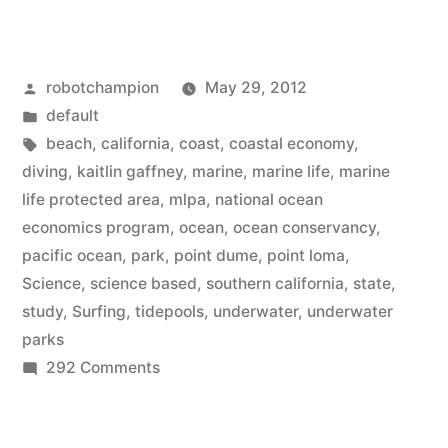
creates
a
Posted
robotchampion
May 29, 2012
science-
by
Posted
default
based
in
Tags:
beach
,
california
,
coast
,
coastal economy
,
series
diving
,
kaitlin gaffney
,
marine
,
marine life
,
marine
life protected area
,
mlpa
,
national ocean
of
economics program
,
ocean
,
ocean conservancy
,
underwater
pacific ocean
,
park
,
point dume
,
point loma
,
Science
,
science based
,
southern california
,
state
,
parks”
study
,
Surfing
,
tidepools
,
underwater
,
underwater
parks
on
292 Comments
California
creates