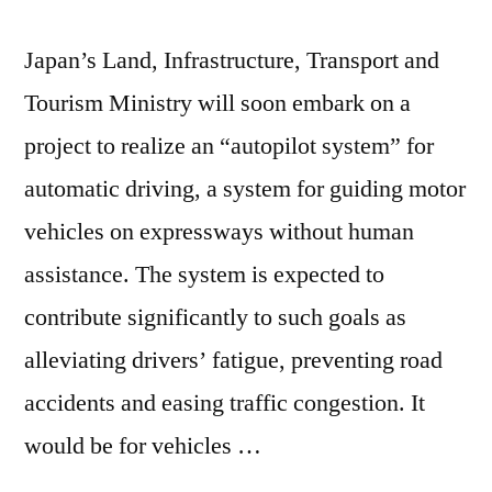
Japan’s Land, Infrastructure, Transport and
Tourism Ministry will soon embark on a
project to realize an “autopilot system” for
automatic driving, a system for guiding motor
vehicles on expressways without human
assistance. The system is expected to
contribute significantly to such goals as
alleviating drivers’ fatigue, preventing road
accidents and easing traffic congestion. It
would be for vehicles …