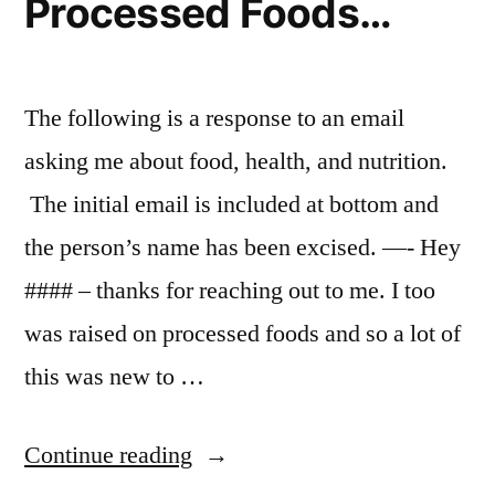
Processed Foods…
The following is a response to an email
asking me about food, health, and nutrition.
The initial email is included at bottom and
the person’s name has been excised. —- Hey
#### – thanks for reaching out to me. I too
was raised on processed foods and so a lot of
this was new to …
“I
Continue reading