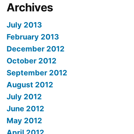
Archives
July 2013
February 2013
December 2012
October 2012
September 2012
August 2012
July 2012
June 2012
May 2012
April 2012