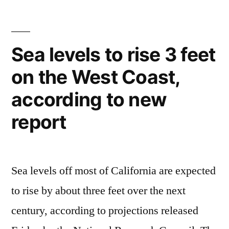
plans
for
driverless
Sea levels to rise 3 feet
driving
on the West Coast,
by
2020
according to new
report
Sea levels off most of California are expected
to rise by about three feet over the next
century, according to projections released