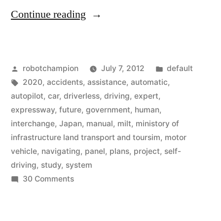
“Japanese
Continue reading
government
begins
Posted
Posted
robotchampion
July 7, 2012
default
plans
by
Tags:
in
2020
,
accidents
,
assistance
,
automatic
,
for
autopilot
,
car
,
driverless
,
driving
,
expert
,
driverless
expressway
,
future
,
government
,
human
,
interchange
,
Japan
,
manual
,
milt
,
ministory of
driving
infrastructure land transport and toursim
,
motor
by
vehicle
,
navigating
,
panel
,
plans
,
project
,
self-
driving
,
study
,
system
2020”
on
30 Comments
Japanese
government
begins