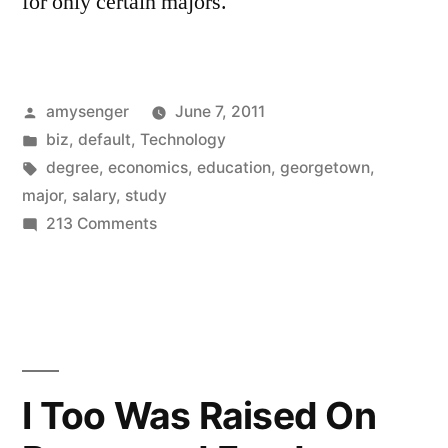
for only certain majors.
Posted
amysenger
June 7, 2011
by
Posted
biz
,
default
,
Technology
in
Tags:
degree
,
economics
,
education
,
georgetown
,
major
,
salary
,
study
on
213 Comments
What’s
a
major
worth?
I Too Was Raised On