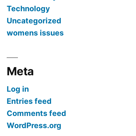
Technology
Uncategorized
womens issues
Meta
Log in
Entries feed
Comments feed
WordPress.org