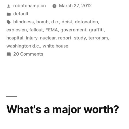
Posted
robotchampion
March 27, 2012
would
by
Posted
default
probably
in
Tags:
blindness
,
bomb
,
d.c.
,
dcist
,
detonation
,
survive
explosion
,
fallout
,
FEMA
,
government
,
graffiti
,
hospital
,
injury
,
nuclear
,
report
,
study
,
terrorism
,
a
washington d.c.
,
white house
nuclear
on
20 Comments
Most
blast
of
in
us
Washington
would
probably
D.C.”
survive
What's a major worth?
a
nuclear
blast