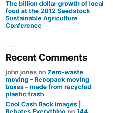
The billion dollar growth of local
food at the 2012 Seedstock
Sustainable Agriculture
Conference
Recent Comments
john jones
on
Zero-waste
moving – Recopack moving
boxes – made from recycled
plastic trash
Cool Cash Back images |
Rebates Everything
on
144