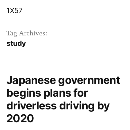
Skip
1X57
to
content
Tag Archives:
study
Japanese government
begins plans for
driverless driving by
2020