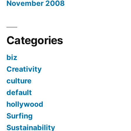
November 2008
Categories
biz
Creativity
culture
default
hollywood
Surfing
Sustainability