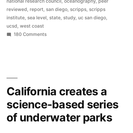
national research council
,
oceanography
,
peer
on
reviewed
,
report
,
san diego
,
scripps
,
scripps
the
institute
,
sea level
,
state
,
study
,
uc san diego
,
ucsd
,
west coast
West
on
180 Comments
Coast,
Sea
according
levels
to
to
rise
new
3
feet
report”
California creates a
on
science-based series
the
West
of underwater parks
Coast,
according