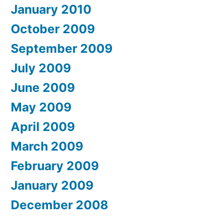
January 2010
October 2009
September 2009
July 2009
June 2009
May 2009
April 2009
March 2009
February 2009
January 2009
December 2008