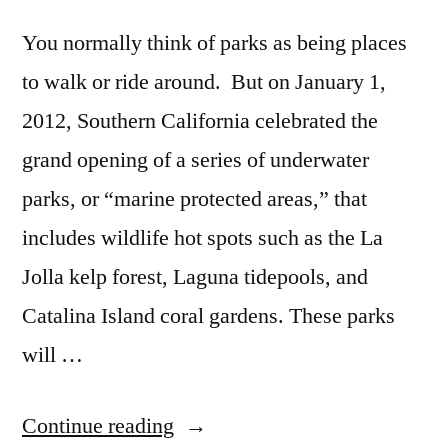
to
new
You normally think of parks as being places
report
to walk or ride around. But on January 1,
2012, Southern California celebrated the
grand opening of a series of underwater
parks, or “marine protected areas,” that
includes wildlife hot spots such as the La
Jolla kelp forest, Laguna tidepools, and
Catalina Island coral gardens. These parks
will …
“California
Continue reading