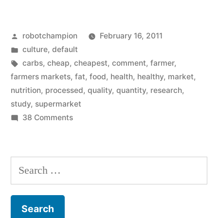
Too
Was
Posted
robotchampion
February 16, 2011
Raised
by
Posted
culture
,
default
On
in
Tags:
carbs
,
cheap
,
cheapest
,
comment
,
farmer
,
Processed
farmers markets
,
fat
,
food
,
health
,
healthy
,
market
,
nutrition
,
processed
,
quality
,
quantity
,
research
,
Foods…”
study
,
supermarket
on
38 Comments
I
Too
Was
Search
Raised
for:
On
Processed
Foods…