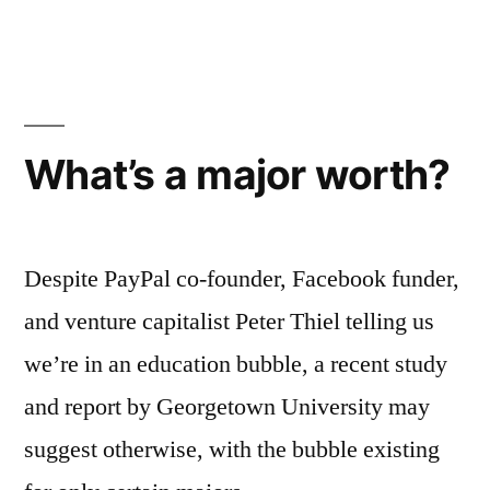
What’s a major worth?
Despite PayPal co-founder, Facebook funder,
and venture capitalist Peter Thiel telling us
we’re in an education bubble, a recent study
and report by Georgetown University may
suggest otherwise, with the bubble existing