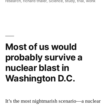
research
,
richard thaler
,
Science
,
study
,
trial
,
wonk
their
best
interests”
Most of us would
probably survive a
nuclear blast in
Washington D.C.
It’s the most nightmarish scenario—a nuclear