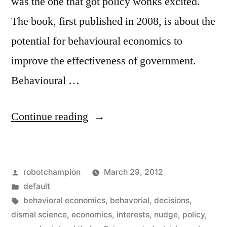
was the one that got policy wonks excited.
The book, first published in 2008, is about the
potential for behavioural economics to
improve the effectiveness of government.
Behavioural …
“Why
Continue reading
do
people
Posted
robotchampion
March 29, 2012
make
by
Posted
default
choices
in
Tags:
behavioral economics
,
behavorial
,
decisions
,
against
dismal science
,
economics
,
interests
,
nudge
,
policy
,