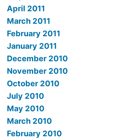
April 2011
March 2011
February 2011
January 2011
December 2010
November 2010
October 2010
July 2010
May 2010
March 2010
February 2010