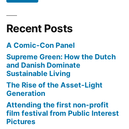
Recent Posts
A Comic-Con Panel
Supreme Green: How the Dutch
and Danish Dominate
Sustainable Living
The Rise of the Asset-Light
Generation
Attending the first non-profit
film festival from Public Interest
Pictures