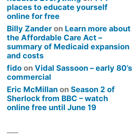
places to educate yourself
online for free
Billy Zander
on
Learn more about
the Affordable Care Act –
summary of Medicaid expansion
and costs
fido
on
Vidal Sassoon – early 80’s
commercial
Eric McMillan
on
Season 2 of
Sherlock from BBC – watch
online free until June 19