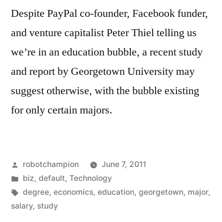
in
Despite PayPal co-founder, Facebook funder,
Washington
and venture capitalist Peter Thiel telling us
D.C.
we’re in an education bubble, a recent study
and report by Georgetown University may
suggest otherwise, with the bubble existing
for only certain majors.
Posted
robotchampion
June 7, 2011
by
Posted
biz
,
default
,
Technology
in
Tags:
degree
,
economics
,
education
,
georgetown
,
major
,
salary
,
study