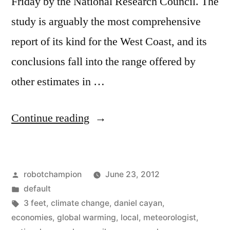
Friday by the National Research Council. The
study is arguably the most comprehensive
report of its kind for the West Coast, and its
conclusions fall into the range offered by
other estimates in …
“Sea
Continue reading
levels
to
Posted
robotchampion
June 23, 2012
rise
by
Posted
default
3
in
Tags:
3 feet
,
climate change
,
daniel cayan
,
feet
economies
,
global warming
,
local
,
meteorologist
,