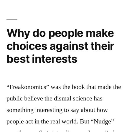
a
science-
based
series
Why do people make
of
choices against their
underwater
parks
best interests
“Freakonomics” was the book that made the
public believe the dismal science has
something interesting to say about how
people act in the real world. But “Nudge”