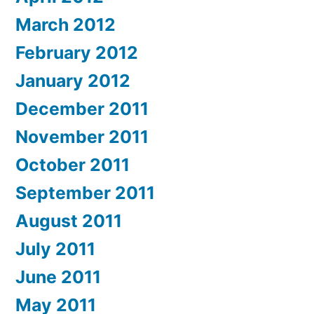
March 2012
February 2012
January 2012
December 2011
November 2011
October 2011
September 2011
August 2011
July 2011
June 2011
May 2011