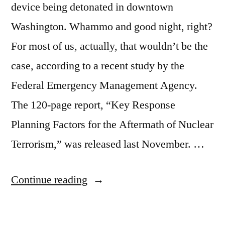
device being detonated in downtown
Washington. Whammo and good night, right?
For most of us, actually, that wouldn’t be the
case, according to a recent study by the
Federal Emergency Management Agency.
The 120-page report, “Key Response
Planning Factors for the Aftermath of Nuclear
Terrorism,” was released last November. …
“Most
Continue reading
of
us