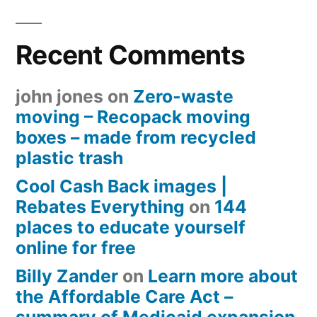
Recent Comments
john jones
on
Zero-waste
moving – Recopack moving
boxes – made from recycled
plastic trash
Cool Cash Back images |
Rebates Everything
on
144
places to educate yourself
online for free
Billy Zander
on
Learn more about
the Affordable Care Act –
summary of Medicaid expansion