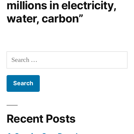
millions in electricity,
water, carbon”
Search
for:
Recent Posts