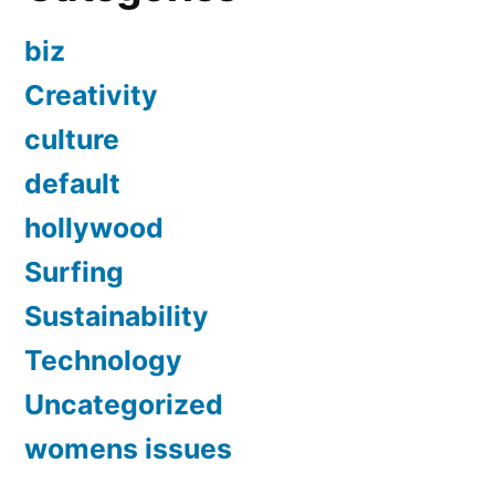
biz
Creativity
culture
default
hollywood
Surfing
Sustainability
Technology
Uncategorized
womens issues