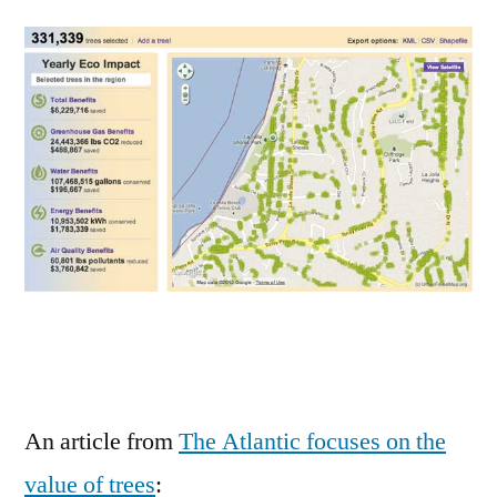
are
virtual
air
conditioners
that
save
millions
in
electricity,
water,
carbon
An article from
The Atlantic focuses on the
value of trees
: