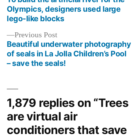
Post
Olympics, designers used large
navigation
lego-like blocks
Previous
Previous Post
post:
Beautiful underwater photography
of seals in La Jolla Children’s Pool
– save the seals!
1,879 replies on “Trees
are virtual air
conditioners that save