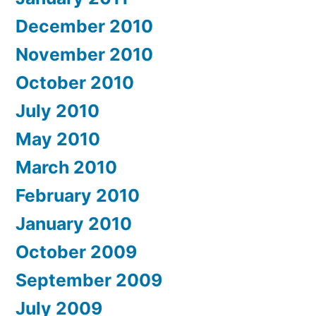
December 2010
November 2010
October 2010
July 2010
May 2010
March 2010
February 2010
January 2010
October 2009
September 2009
July 2009