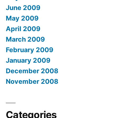
June 2009
May 2009
April 2009
March 2009
February 2009
January 2009
December 2008
November 2008
Categories