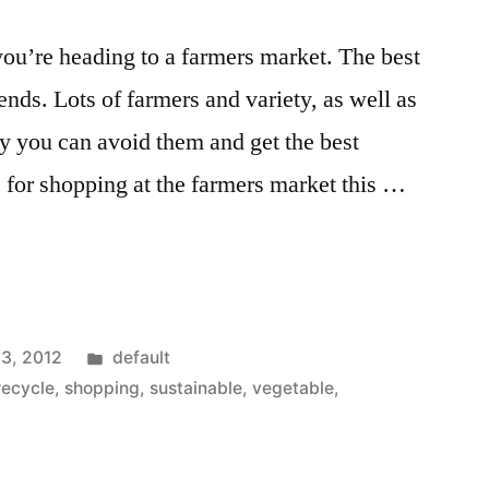
you’re heading to a farmers market. The best
nds. Lots of farmers and variety, as well as
ly you can avoid them and get the best
s for shopping at the farmers market this …
Posted
13, 2012
default
in
recycle
,
shopping
,
sustainable
,
vegetable
,