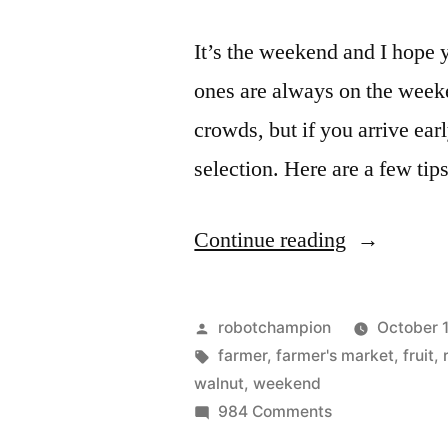
It’s the weekend and I hope 
ones are always on the weeke
crowds, but if you arrive ear
selection. Here are a few tip
“Three
Continue reading
tips
for
Posted
robotchampion
October 
visiting
by
Tags:
farmer
,
farmer's market
,
fruit
,
walnut
,
weekend
the
on
984 Comments
farmers
Three