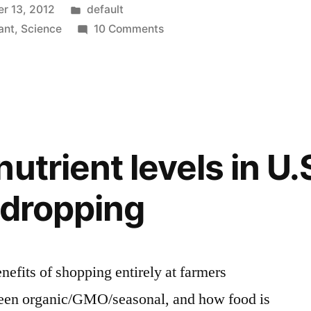
Posted
r 13, 2012
default
in
on
ant
,
Science
10 Comments
The
world’s
most
intense
natural
color
utrient levels in U.
a”
–
Pollia
 dropping
Condensata
enefits of shopping entirely at farmers
ween organic/GMO/seasonal, and how food is