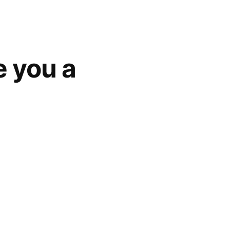
 you a