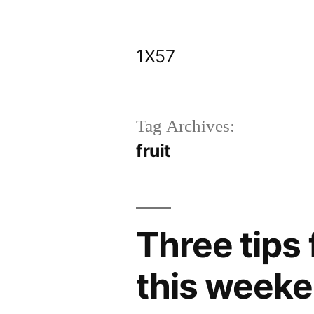
Skip
to
1X57
content
Tag Archives:
fruit
Three tips 
this weeke