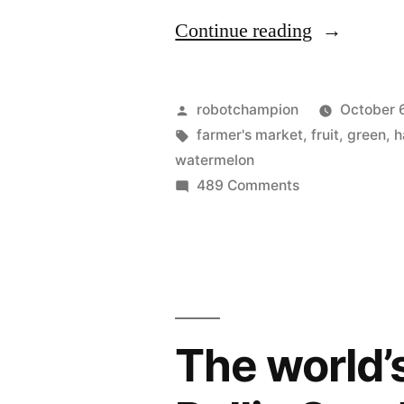
“Fruit
Continue reading
of
the
Posted
robotchampion
October 
season”
by
Tags:
farmer's market
,
fruit
,
green
,
h
watermelon
on
489 Comments
Fruit
of
the
season
The world’s