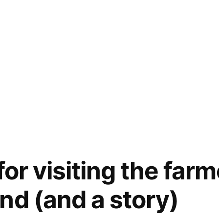
for visiting the far
nd (and a story)