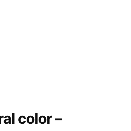
al color –