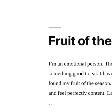
tips
market
for
this
visiting
weekend
the
farmers
(and
Fruit of th
market
a
this
weekend
story)”
(and
I’m an emotional person. The 
a
something good to eat. I have
story)
found my fruit of the season.
and feel perfectly content. 
…