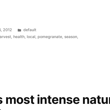
Posted
6, 2012
default
in
arvest
,
health
,
local
,
pomegranate
,
season
,
 most intense natur