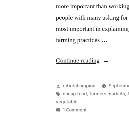
more important than working
people with many asking for 
most important in explaining
farming practices …
“Research:
Continue reading
nutrient
levels
Posted
robotchampion
Septembe
in
by
Tags:
cheap food
,
farmers markets
,
vegetable
U.S.
on
1 Comment
food
Research:
nutrient
supply