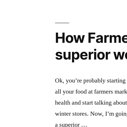
levels
are
in
dropping”
U.S.
food
How Farmer
supply
are
superior w
dropping
Ok, you’re probably starting 
all your food at farmers mark
health and start talking abo
winter stores. Now, I’m goin
a superior …