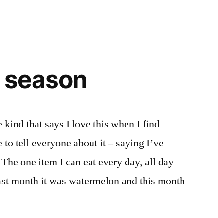
e season
kind that says I love this when I find
 to tell everyone about it – saying I’ve
 The one item I can eat every day, all day
Last month it was watermelon and this month