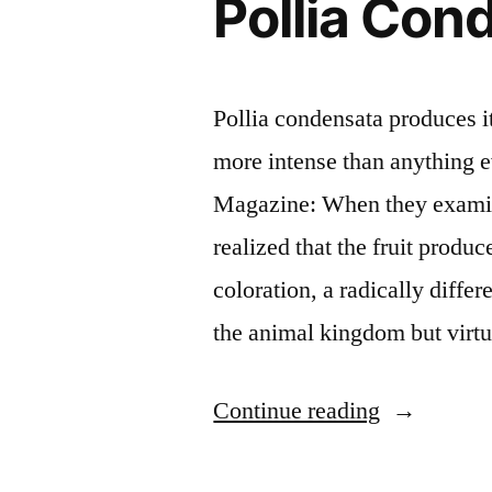
Pollia Con
Pollia condensata produces it
more intense than anything 
Magazine: When they examine
realized that the fruit produc
coloration, a radically diff
the animal kingdom but virt
“The
Continue reading
world’s