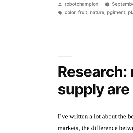
most
Posted
robotchampion
Septembe
intense
by
Tags:
color
,
fruit
,
nature
,
pgiment
,
pl
natural
color
–
Pollia
Research: n
Condensat
supply are
I’ve written a lot about the b
markets, the difference bet