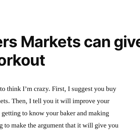
s Markets can give
orkout
to think I’m crazy. First, I suggest you buy
ets. Then, I tell you it will improve your
ut getting to know your baker and making
g to make the argument that it will give you