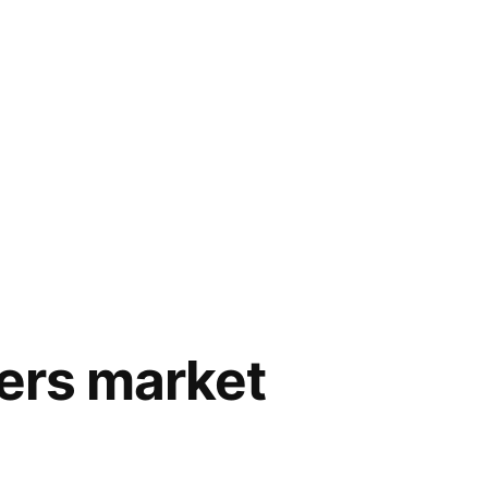
mers market