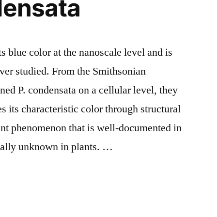
densata
s blue color at the nanoscale level and is
ever studied. From the Smithsonian
d P. condensata on a cellular level, they
es its characteristic color through structural
erent phenomenon that is well-documented in
ually unknown in plants. …