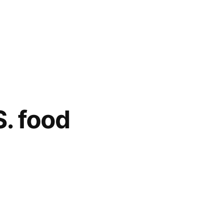
S. food