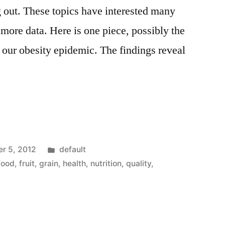
 out. These topics have interested many
more data. Here is one piece, possibly the
 our obesity epidemic. The findings reveal
Posted
r 5, 2012
default
in
food
,
fruit
,
grain
,
health
,
nutrition
,
quality
,