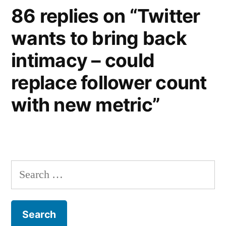
86 replies on “Twitter
wants to bring back
intimacy – could
replace follower count
with new metric”
Search
for: