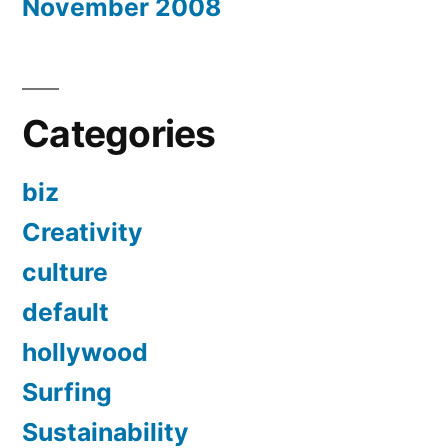
November 2008
Categories
biz
Creativity
culture
default
hollywood
Surfing
Sustainability