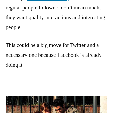
regular people followers don’t mean much,
they want quality interactions and interesting
people.
This could be a big move for Twitter and a
necessary one because Facebook is already
doing it.