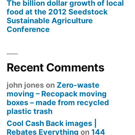
The billion dollar growth of local
food at the 2012 Seedstock
Sustainable Agriculture
Conference
Recent Comments
john jones
on
Zero-waste
moving – Recopack moving
boxes – made from recycled
plastic trash
Cool Cash Back images |
Rebates Everything
on
144