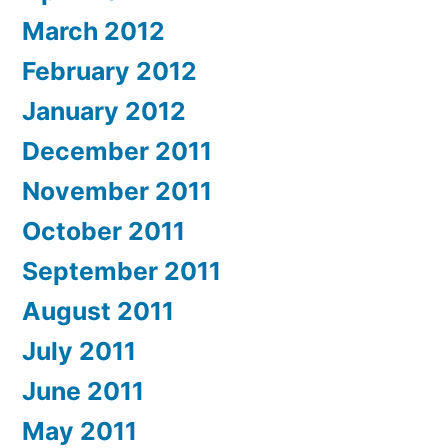
March 2012
February 2012
January 2012
December 2011
November 2011
October 2011
September 2011
August 2011
July 2011
June 2011
May 2011