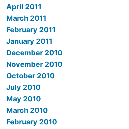
April 2011
March 2011
February 2011
January 2011
December 2010
November 2010
October 2010
July 2010
May 2010
March 2010
February 2010