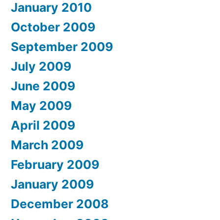
January 2010
October 2009
September 2009
July 2009
June 2009
May 2009
April 2009
March 2009
February 2009
January 2009
December 2008