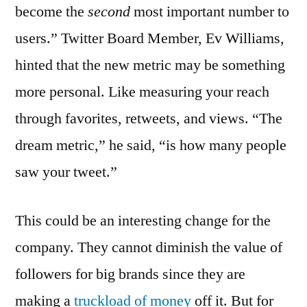
become the
second
most important number to
users.” Twitter Board Member, Ev Williams,
hinted that the new metric may be something
more personal. Like measuring your reach
through favorites, retweets, and views. “The
dream metric,” he said, “is how many people
saw your tweet.”
This could be an interesting change for the
company. They cannot diminish the value of
followers for big brands since they are
making a
truckload of money
off it. But for