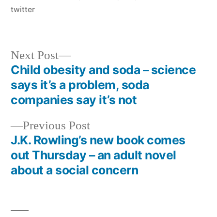
twitter
Next
Next Post
post:
Child obesity and soda – science
Post
says it’s a problem, soda
navigation
companies say it’s not
Previous
Previous Post
post:
J.K. Rowling’s new book comes
out Thursday – an adult novel
about a social concern