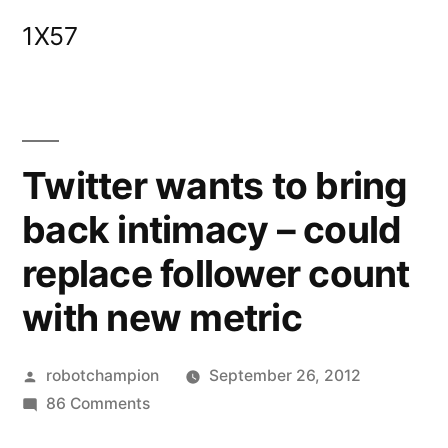
Skip
1X57
to
content
Twitter wants to bring
back intimacy – could
replace follower count
with new metric
Posted
robotchampion
September 26, 2012
by
on
86 Comments
Twitter