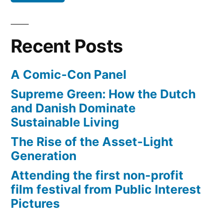
Recent Posts
A Comic-Con Panel
Supreme Green: How the Dutch
and Danish Dominate
Sustainable Living
The Rise of the Asset-Light
Generation
Attending the first non-profit
film festival from Public Interest
Pictures