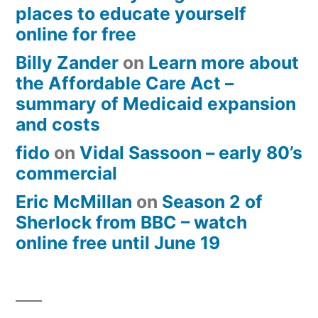
places to educate yourself
online for free
Billy Zander
on
Learn more about
the Affordable Care Act –
summary of Medicaid expansion
and costs
fido
on
Vidal Sassoon – early 80’s
commercial
Eric McMillan
on
Season 2 of
Sherlock from BBC – watch
online free until June 19