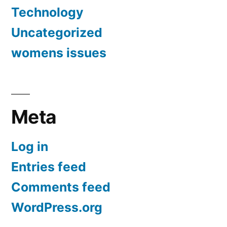
Technology
Uncategorized
womens issues
Meta
Log in
Entries feed
Comments feed
WordPress.org