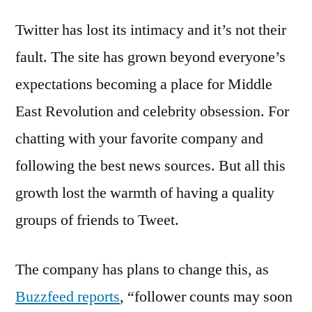
wants
Twitter has lost its intimacy and it’s not their
to
bring
fault. The site has grown beyond everyone’s
back
expectations becoming a place for Middle
intimacy
–
East Revolution and celebrity obsession. For
could
chatting with your favorite company and
replace
following the best news sources. But all this
follower
count
growth lost the warmth of having a quality
with
groups of friends to Tweet.
new
metric
The company has plans to change this, as
Buzzfeed reports
, “follower counts may soon