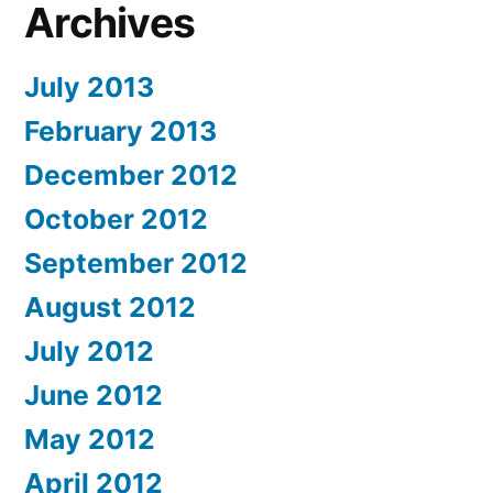
Archives
July 2013
February 2013
December 2012
October 2012
September 2012
August 2012
July 2012
June 2012
May 2012
April 2012