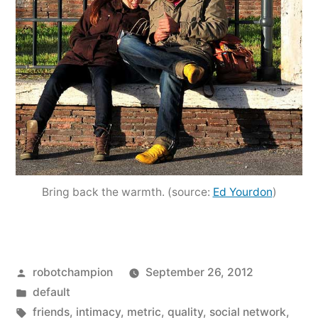
Bring back the warmth. (source:
Ed Yourdon
)
Posted
robotchampion
September 26, 2012
by
Posted
default
in
Tags:
friends
,
intimacy
,
metric
,
quality
,
social network
,