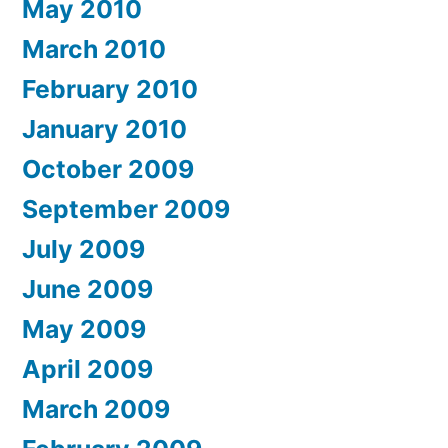
May 2010
March 2010
February 2010
January 2010
October 2009
September 2009
July 2009
June 2009
May 2009
April 2009
March 2009