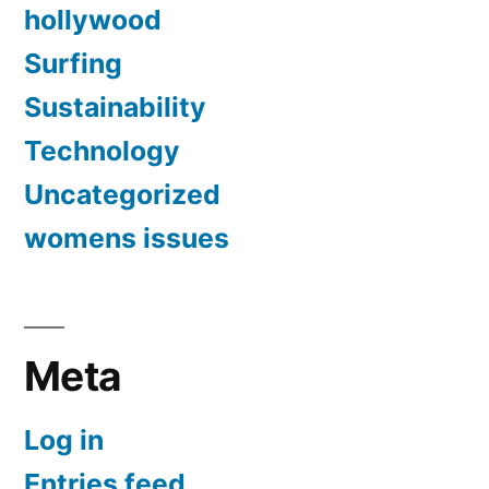
hollywood
Surfing
Sustainability
Technology
Uncategorized
womens issues
Meta
Log in
Entries feed