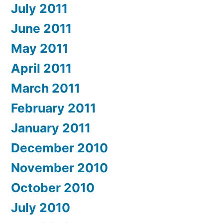
July 2011
June 2011
May 2011
April 2011
March 2011
February 2011
January 2011
December 2010
November 2010
October 2010
July 2010