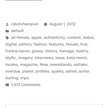
Magazine
–
Posted
robotchampion
August 1, 2012
a
by
Posted
default
new
in
Tags:
all-female
,
apple
,
authenticity
,
content
,
debut
,
all-
digital
,
editors
,
fashion
,
features
,
female
,
first
,
frankie harrer
,
glossy
,
history
,
homage
,
hostiry
,
female
idyllic
,
imagery
,
interviews
,
issue
,
kelia moniz
,
surfing
locales
,
magazine
,
New
,
newsstands
,
outtake
,
overdue
,
planet
,
profiles
,
quality
,
salted
,
surfer
,
magazine
Surfing
,
trips
from
on
1,912 Comments
the
Salted
Magazine
editors
–