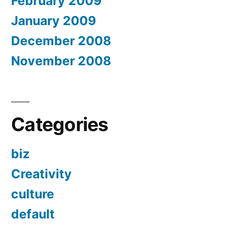
February 2009
January 2009
December 2008
November 2008
Categories
biz
Creativity
culture
default