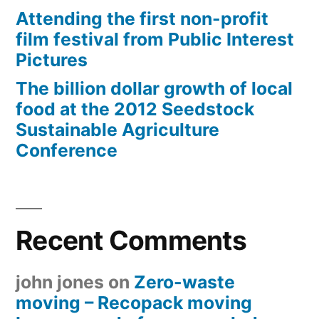
Attending the first non-profit
film festival from Public Interest
Pictures
The billion dollar growth of local
food at the 2012 Seedstock
Sustainable Agriculture
Conference
Recent Comments
john jones
on
Zero-waste
moving – Recopack moving