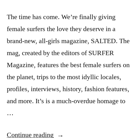
The time has come. We’re finally giving
female surfers the love they deserve in a
brand-new, all-girls magazine, SALTED. The
mag, created by the editors of SURFER
Magazine, features the best female surfers on
the planet, trips to the most idyllic locales,
profiles, interviews, history, fashion features,
and more. It’s is a much-overdue homage to
…
“Salted
Continue reading