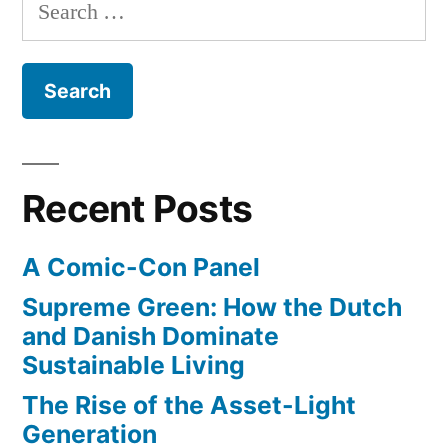
Search
of
a
for:
new
Surfer”
all-
female
surfing
magazine
from
Recent Posts
the
editors
A Comic-Con Panel
of
Surfer
Supreme Green: How the Dutch
and Danish Dominate
Sustainable Living
The Rise of the Asset-Light
Generation