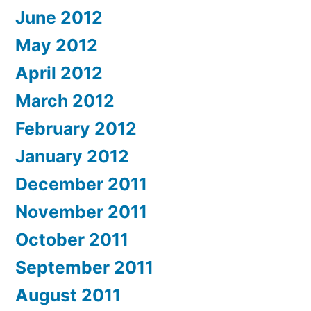
June 2012
May 2012
April 2012
March 2012
February 2012
January 2012
December 2011
November 2011
October 2011
September 2011
August 2011