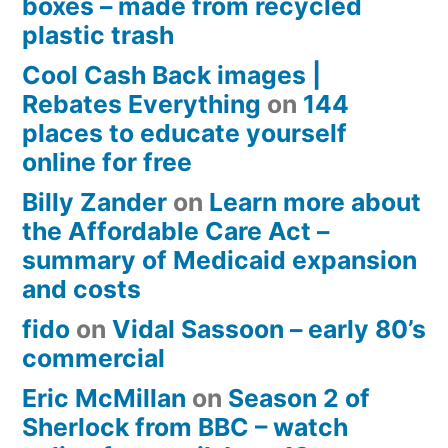
boxes – made from recycled
plastic trash
Cool Cash Back images |
Rebates Everything
on
144
places to educate yourself
online for free
Billy Zander
on
Learn more about
the Affordable Care Act –
summary of Medicaid expansion
and costs
fido
on
Vidal Sassoon – early 80’s
commercial
Eric McMillan
on
Season 2 of
Sherlock from BBC – watch