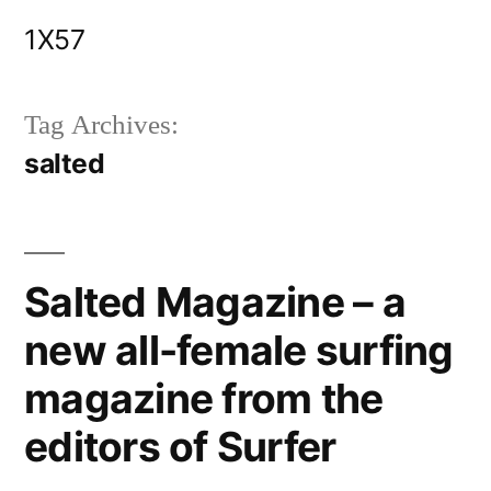
Skip
1X57
to
content
Tag Archives:
salted
Salted Magazine – a
new all-female surfing
magazine from the
editors of Surfer