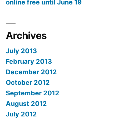
online free until June 19
Archives
July 2013
February 2013
December 2012
October 2012
September 2012
August 2012
July 2012