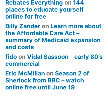
Rebates Everything
on
144
places to educate yourself
online for free
Billy Zander
on
Learn more about
the Affordable Care Act –
summary of Medicaid expansion
and costs
fido
on
Vidal Sassoon – early 80’s
commercial
Eric McMillan
on
Season 2 of
Sherlock from BBC – watch
online free until June 19