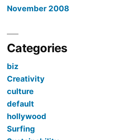
November 2008
Categories
biz
Creativity
culture
default
hollywood
Surfing