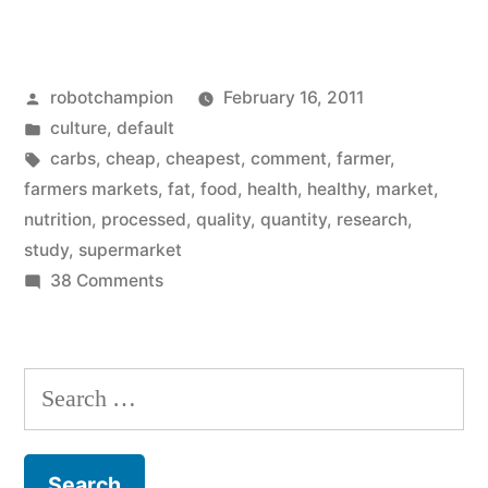
Too
Was
Posted
robotchampion
February 16, 2011
Raised
by
Posted
culture
,
default
On
in
Tags:
carbs
,
cheap
,
cheapest
,
comment
,
farmer
,
Processed
farmers markets
,
fat
,
food
,
health
,
healthy
,
market
,
nutrition
,
processed
,
quality
,
quantity
,
research
,
Foods…”
study
,
supermarket
on
38 Comments
I
Too
Was
Search
Raised
for:
On
Processed