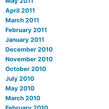
May 2011
April 2011
March 2011
February 2011
January 2011
December 2010
November 2010
October 2010
July 2010
May 2010
March 2010
February 2010