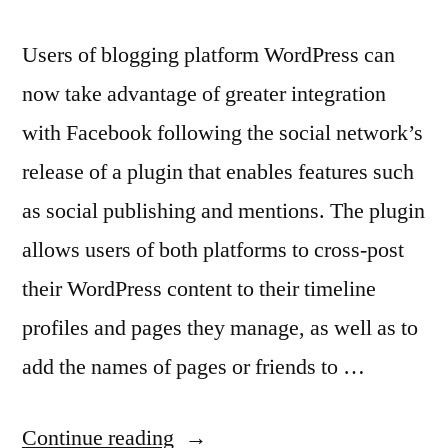
Users of blogging platform WordPress can
now take advantage of greater integration
with Facebook following the social network’s
release of a plugin that enables features such
as social publishing and mentions. The plugin
allows users of both platforms to cross-post
their WordPress content to their timeline
profiles and pages they manage, as well as to
add the names of pages or friends to …
“New
Continue reading