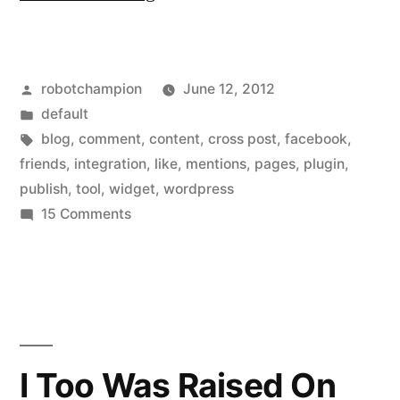
WordPress
plugin
Posted
robotchampion
June 12, 2012
from
by
Posted
default
Facebok
in
Tags:
blog
,
comment
,
content
,
cross post
,
facebook
,
–
friends
,
integration
,
like
,
mentions
,
pages
,
plugin
,
publish
,
tool
,
widget
,
wordpress
Facebook
on
15 Comments
for
New
WordPress
WordPress”
plugin
from
Facebok
–
I Too Was Raised On
Facebook