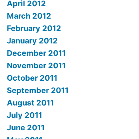
April 2012
March 2012
February 2012
January 2012
December 2011
November 2011
October 2011
September 2011
August 2011
July 2011
June 2011