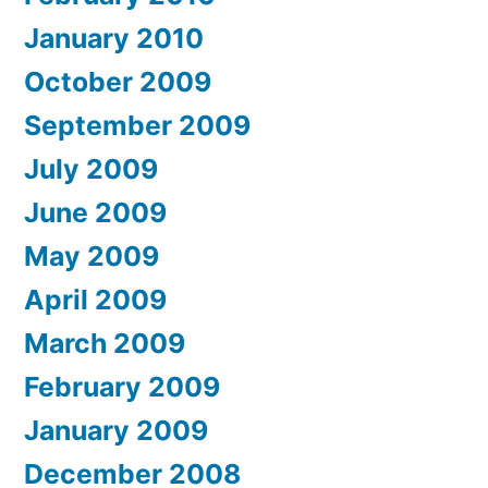
January 2010
October 2009
September 2009
July 2009
June 2009
May 2009
April 2009
March 2009
February 2009
January 2009
December 2008