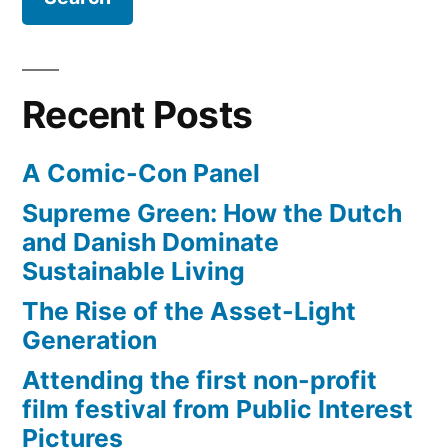
Foods…
Recent Posts
A Comic-Con Panel
Supreme Green: How the Dutch
and Danish Dominate
Sustainable Living
The Rise of the Asset-Light
Generation
Attending the first non-profit
film festival from Public Interest
Pictures