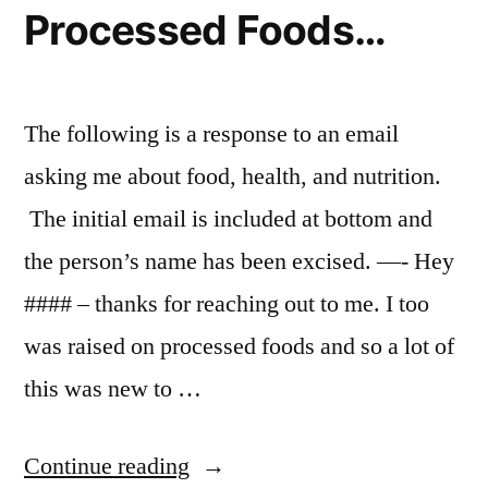
Processed Foods…
for
WordPress
The following is a response to an email
asking me about food, health, and nutrition.
The initial email is included at bottom and
the person’s name has been excised. —- Hey
#### – thanks for reaching out to me. I too
was raised on processed foods and so a lot of
this was new to …
“I
Continue reading