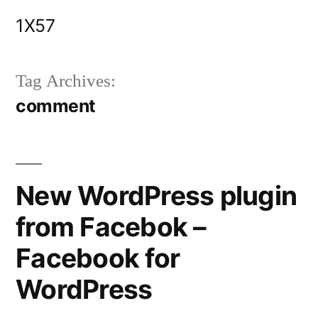
Skip
1X57
to
content
Tag Archives:
comment
New WordPress plugin
from Facebok –
Facebook for
WordPress