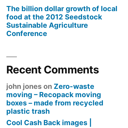
The billion dollar growth of local
food at the 2012 Seedstock
Sustainable Agriculture
Conference
Recent Comments
john jones
on
Zero-waste
moving – Recopack moving
boxes – made from recycled
plastic trash
Cool Cash Back images |