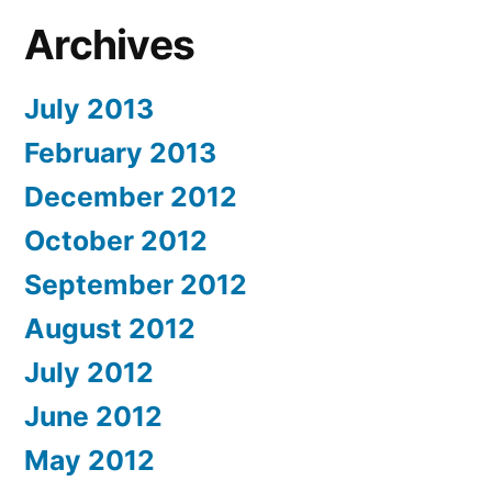
Archives
July 2013
February 2013
December 2012
October 2012
September 2012
August 2012
July 2012
June 2012
May 2012