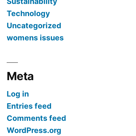
Sustainability
Technology
Uncategorized
womens issues
Meta
Log in
Entries feed
Comments feed
WordPress.org