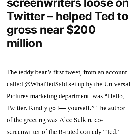
screenwriters loose on
online
the
ads”
Twitter – helped Ted to
next
big
gross near $200
thing
million
in
online
ads
The teddy bear’s first tweet, from an account
called @WhatTedSaid set up by the Universal
Pictures marketing department, was “Hello,
Twitter. Kindly go f— yourself.” The author
of the greeting was Alec Sulkin, co-
screenwriter of the R-rated comedy “Ted,”