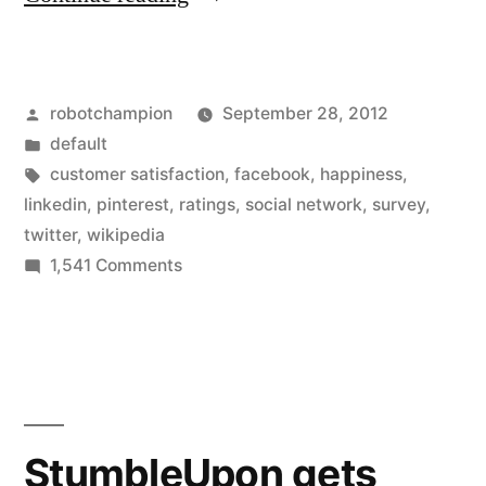
mirror
–
Posted
robotchampion
September 28, 2012
which
by
Posted
default
social
in
Tags:
customer satisfaction
,
facebook
,
happiness
,
network
linkedin
,
pinterest
,
ratings
,
social network
,
survey
,
twitter
,
wikipedia
is
on
1,541 Comments
the
Mirror,
mirror
greatest
–
of
which
them
social
network
all?
StumbleUpon gets
is