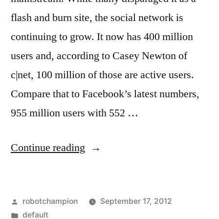
flash and burn site, the social network is
continuing to grow. It now has 400 million
users and, according to Casey Newton of
c|net, 100 million of those are active users.
Compare that to Facebook’s latest numbers,
955 million users with 552 …
“Google
Continue reading
Plus
releases
Posted
robotchampion
September 17, 2012
more
by
Posted
default