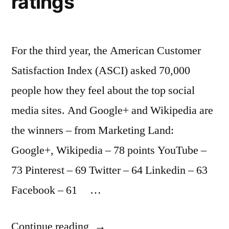
ratings
For the third year, the American Customer
Satisfaction Index (ASCI) asked 70,000
people how they feel about the top social
media sites. And Google+ and Wikipedia are
the winners – from Marketing Land:
Google+, Wikipedia – 78 points YouTube –
73 Pinterest – 69 Twitter – 64 Linkedin – 63
Facebook – 61 …
“Mirror,
Continue reading