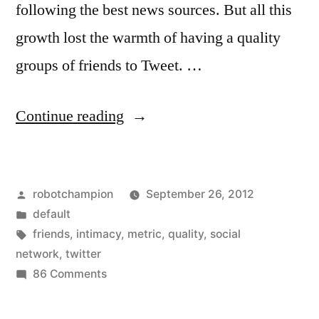
following the best news sources. But all this
growth lost the warmth of having a quality
groups of friends to Tweet. …
“Twitter
Continue reading
wants
to
Posted
robotchampion
September 26, 2012
bring
by
Posted
default
back
in
Tags:
friends
,
intimacy
,
metric
,
quality
,
social
intimacy
network
,
twitter
on
86 Comments
–
Twitter
could
wants