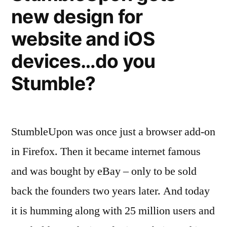
—
new design for
the
greatest
Customer
website and iOS
of
satisfaction
them
devices…do you
ratings”
all?
Stumble?
—
Customer
satisfaction
ratings
StumbleUpon was once just a browser add-on
in Firefox. Then it became internet famous
and was bought by eBay – only to be sold
back the founders two years later. And today
it is humming along with 25 million users and