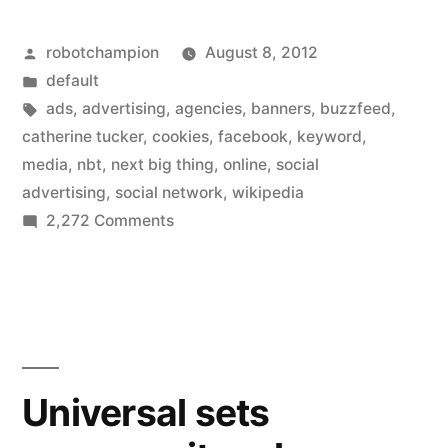
heard
Posted
robotchampion
August 8, 2012
of
by
Posted
default
Social
in
Tags:
ads
,
advertising
,
agencies
,
banners
,
buzzfeed
,
Advertising?
catherine tucker
,
cookies
,
facebook
,
keyword
,
media
,
nbt
,
next big thing
,
online
,
social
—
advertising
,
social network
,
wikipedia
It’s
on
2,272 Comments
Have
the
you
next
heard
big
of
Social
thing
Advertising?
Universal sets
in
—
It’s