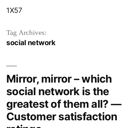
Skip
1X57
to
content
Tag Archives:
social network
Mirror, mirror – which
social network is the
greatest of them all? —
Customer satisfaction