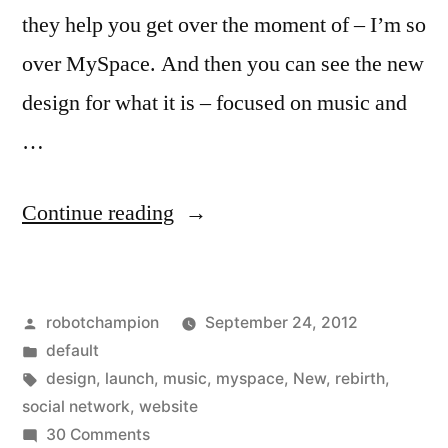
they help you get over the moment of – I’m so
over MySpace. And then you can see the new
design for what it is – focused on music and
…
“MySpace
Continue reading
releases
video
Posted
robotchampion
September 24, 2012
showing
by
Posted
default
off
in
Tags:
design
,
launch
,
music
,
myspace
,
New
,
rebirth
,
the
social network
,
website
on
30 Comments
new