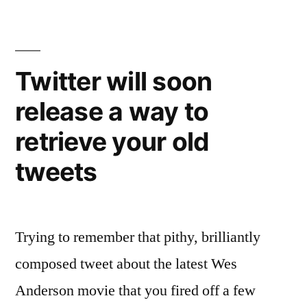
has
more
than
half
Twitter will soon
a
release a way to
billion
accounts
retrieve your old
worldwide
tweets
Trying to remember that pithy, brilliantly
composed tweet about the latest Wes
Anderson movie that you fired off a few