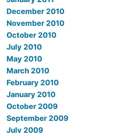
December 2010
November 2010
October 2010
July 2010
May 2010
March 2010
February 2010
January 2010
October 2009
September 2009
July 2009