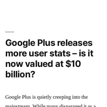
MySpace
design…
releases
video
to
showing
break-
off
up
the
Google Plus releases
new
music”
more user stats – is it
design…
to
now valued at $10
break-
up
billion?
music
Google Plus is quietly creeping into the
mainstream. While many disparaged it as a