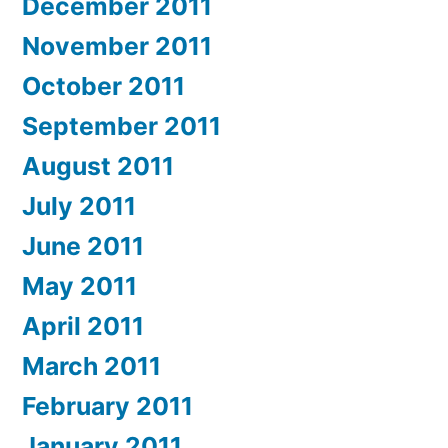
December 2011
November 2011
October 2011
September 2011
August 2011
July 2011
June 2011
May 2011
April 2011
March 2011
February 2011
January 2011