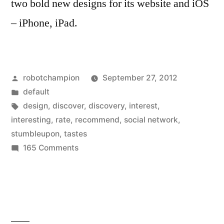
two bold new designs for its website and iOS
– iPhone, iPad.
Posted
robotchampion
September 27, 2012
by
Posted
default
in
Tags:
design
,
discover
,
discovery
,
interest
,
interesting
,
rate
,
recommend
,
social network
,
stumbleupon
,
tastes
on
165 Comments
StumbleUpon
gets
new
design
for