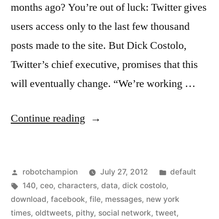
months ago? You’re out of luck: Twitter gives
users access only to the last few thousand
posts made to the site. But Dick Costolo,
Twitter’s chief executive, promises that this
will eventually change. “We’re working …
“Twitter
Continue reading
will
soon
Posted
Posted
robotchampion
July 27, 2012
default
release
by
Tags:
in
140
,
ceo
,
characters
,
data
,
dick costolo
,
a
download
,
facebook
,
file
,
messages
,
new york
way
times
,
oldtweets
,
pithy
,
social network
,
tweet
,