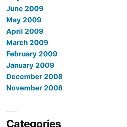
June 2009
May 2009
April 2009
March 2009
February 2009
January 2009
December 2008
November 2008
Categories