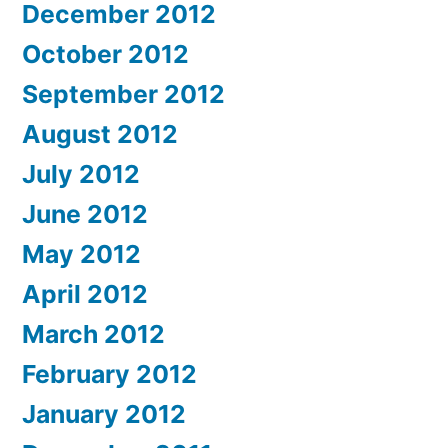
December 2012
October 2012
September 2012
August 2012
July 2012
June 2012
May 2012
April 2012
March 2012
February 2012
January 2012