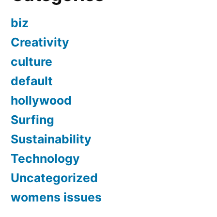
biz
Creativity
culture
default
hollywood
Surfing
Sustainability
Technology
Uncategorized
womens issues