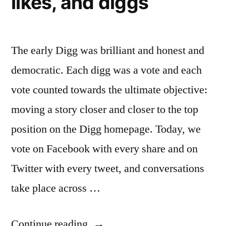
likes, and diggs
million
The early Digg was brilliant and honest and
democratic. Each digg was a vote and each
vote counted towards the ultimate objective:
moving a story closer and closer to the top
position on the Digg homepage. Today, we
vote on Facebook with every share and on
Twitter with every tweet, and conversations
take place across …
“As
Continue reading