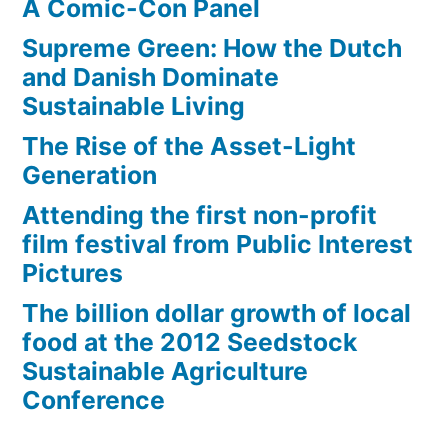
A Comic-Con Panel
Supreme Green: How the Dutch
and Danish Dominate
Sustainable Living
The Rise of the Asset-Light
Generation
Attending the first non-profit
film festival from Public Interest
Pictures
The billion dollar growth of local
food at the 2012 Seedstock
Sustainable Agriculture
Conference