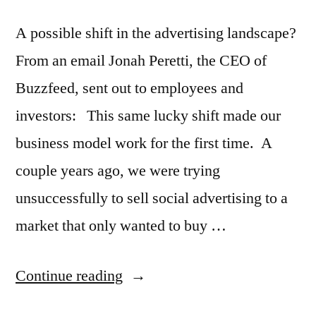
billion?
A possible shift in the advertising landscape?
From an email Jonah Peretti, the CEO of
Buzzfeed, sent out to employees and
investors: This same lucky shift made our
business model work for the first time. A
couple years ago, we were trying
unsuccessfully to sell social advertising to a
market that only wanted to buy …
“Have
Continue reading
you