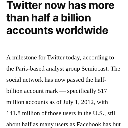
Twitter now has more
–
&
than half a billion
innovates
tweets,
by
likes,
accounts worldwide
scoring
and
all
shares
diggs”
–
A milestone for Twitter today, according to
tweets,
the Paris-based analyst group Semiocast. The
likes,
and
social network has now passed the half-
diggs
billion account mark — specifically 517
million accounts as of July 1, 2012, with
141.8 million of those users in the U.S., still
about half as many users as Facebook has but