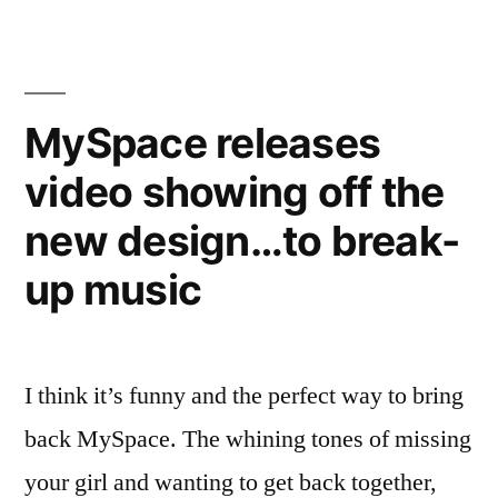
to
replace
bring
follower
back
count
intimacy
MySpace releases
–
with
video showing off the
could
new
replace
new design…to break-
follower
metric”
count
up music
with
new
metric
I think it’s funny and the perfect way to bring
back MySpace. The whining tones of missing
your girl and wanting to get back together,