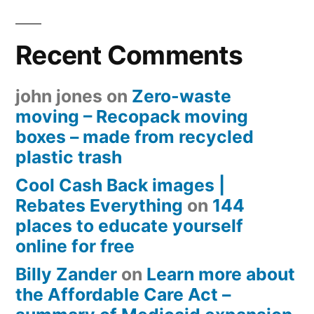
Recent Comments
john jones
on
Zero-waste
moving – Recopack moving
boxes – made from recycled
plastic trash
Cool Cash Back images |
Rebates Everything
on
144
places to educate yourself
online for free
Billy Zander
on
Learn more about
the Affordable Care Act –