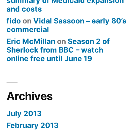
summary of Medicaid expansion
and costs
fido
on
Vidal Sassoon – early 80’s
commercial
Eric McMillan
on
Season 2 of
Sherlock from BBC – watch
online free until June 19
Archives
July 2013
February 2013