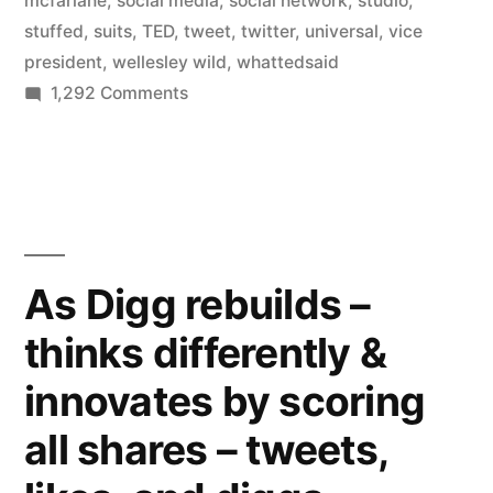
mcfarlane
,
social media
,
social network
,
studio
,
stuffed
,
suits
,
TED
,
tweet
,
twitter
,
universal
,
vice
Ted
president
,
wellesley wild
,
whattedsaid
to
on
1,292 Comments
gross
Universal
sets
near
screenwriters
$200
loose
on
million”
Twitter
As Digg rebuilds –
–
thinks differently &
helped
Ted
innovates by scoring
to
gross
all shares – tweets,
near
$200