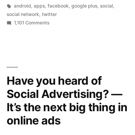
user
in
Tags:
android
,
apps
,
facebook
,
google plus
,
social
,
stats
social network
,
twitter
on
1,101 Comments
–
Google
is
Plus
releases
it
more
now
user
valued
stats
Have you heard of
–
at
Social Advertising? —
is
$10
it
It’s the next big thing in
now
billion?”
valued
online ads
at
$10