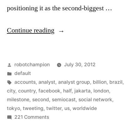
positioning it as the second-biggest …
“Twitter
Continue reading
now
has
Posted
robotchampion
July 30, 2012
more
by
Posted
default
than
in
Tags:
accounts
,
analyst
,
analyst group
,
billion
,
brazil
,
half
city
,
country
,
facebook
,
half
,
jakarta
,
london
,
milestone
,
second
,
semiocast
,
social network
,
a
tokyo
,
tweeting
,
twitter
,
us
,
worldwide
billion
on
221 Comments
Twitter
accounts
now
worldwide”