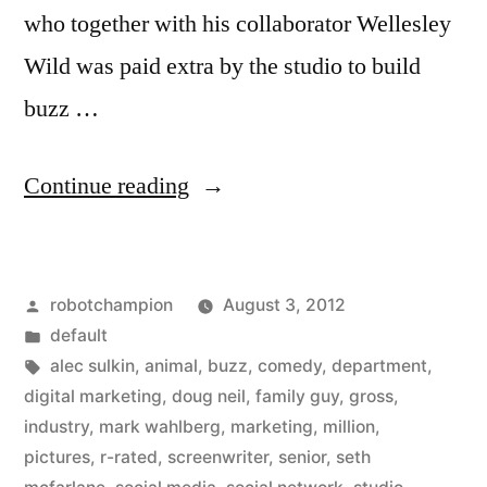
who together with his collaborator Wellesley
Wild was paid extra by the studio to build
buzz …
“Universal
Continue reading
sets
screenwriters
Posted
robotchampion
August 3, 2012
loose
by
Posted
default
on
in
Tags:
alec sulkin
,
animal
,
buzz
,
comedy
,
department
,
Twitter
digital marketing
,
doug neil
,
family guy
,
gross
,
industry
,
mark wahlberg
,
marketing
,
million
,
–
pictures
,
r-rated
,
screenwriter
,
senior
,
seth
helped