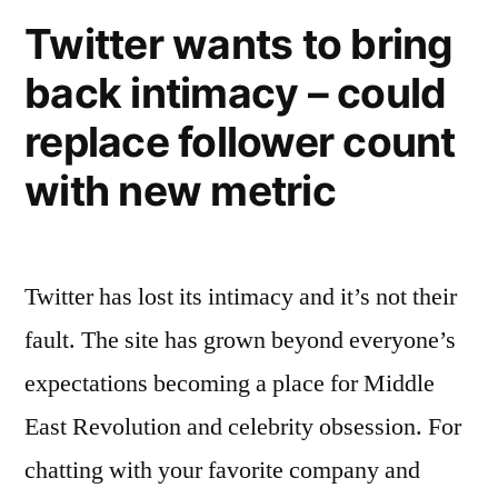
website
Twitter wants to bring
and
back intimacy – could
iOS
devices…
replace follower count
do
you
with new metric
Stumble?
Twitter has lost its intimacy and it’s not their
fault. The site has grown beyond everyone’s
expectations becoming a place for Middle
East Revolution and celebrity obsession. For
chatting with your favorite company and