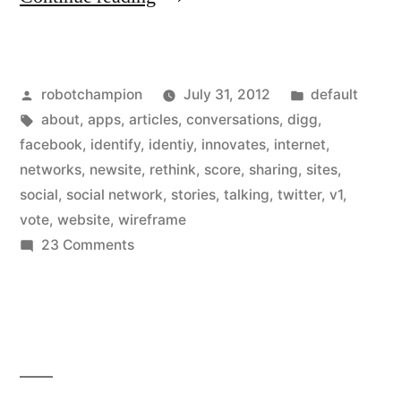
Digg
rebuilds
Posted
Posted
robotchampion
July 31, 2012
default
–
by
Tags:
in
about
,
apps
,
articles
,
conversations
,
digg
,
thinks
facebook
,
identify
,
identiy
,
innovates
,
internet
,
differently
networks
,
newsite
,
rethink
,
score
,
sharing
,
sites
,
social
,
social network
,
stories
,
talking
,
twitter
,
v1
,
&
vote
,
website
,
wireframe
innovates
on
23 Comments
As
by
Digg
scoring
rebuilds
all
–
thinks
shares
differently