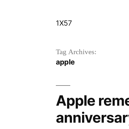
Skip
to
1X57
content
Tag Archives:
apple
Apple rem
anniversar