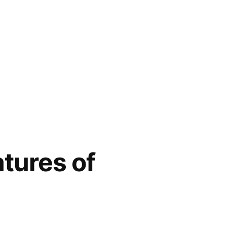
tures of