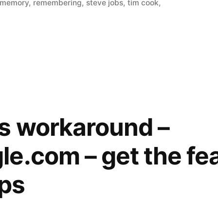
in
memory
,
remembering
,
steve jobs
,
tim cook
,
y
s workaround –
e.com – get the fea
ps