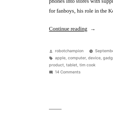
phones into stores with supp
for fanboys, his role in the
“One-
Continue reading
year
later
Posted
robotchampion
Septembe
–
by
Tags:
apple
,
computer
,
device
,
gadg
product
,
tablet
,
tim cook
Apple
on
14 Comments
has
One-
year
a
later
new
–
look
Apple