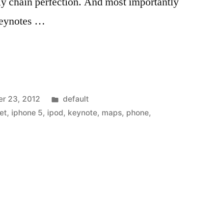
ly chain perfection. And most importantly
 Keynotes …
Posted
r 23, 2012
default
in
et
,
iphone 5
,
ipod
,
keynote
,
maps
,
phone
,