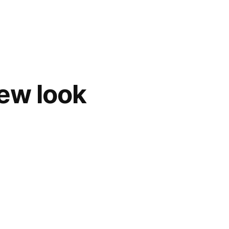
new look