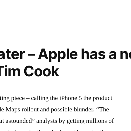
ater – Apple has a 
l Tim Cook
ting piece – calling the iPhone 5 the product
le Maps rollout and possible blunder. “The
at astounded” analysts by getting millions of