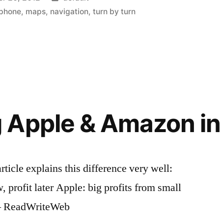
in
iphone
,
maps
,
navigation
,
turn by turn
Apple & Amazon in
cle explains this difference very well:
 profit later Apple: big profits from small
d – ReadWriteWeb