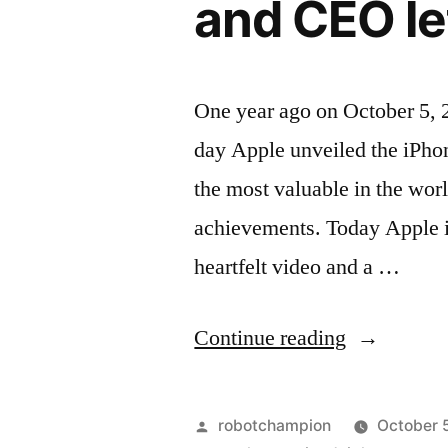
and CEO le
One year ago on October 5, 
day Apple unveiled the iPh
the most valuable in the worl
achievements. Today Apple i
heartfelt video and a …
“Apple
Continue reading
remembers
Steve
Posted
robotchampion
October 