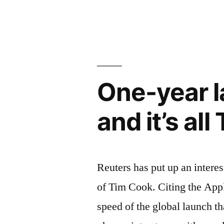
–
get
the
features
One-year l
of
and it’s al
Google
Maps”
Reuters has put up an interes
of Tim Cook. Citing the App
speed of the global launch th