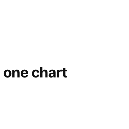
 one chart