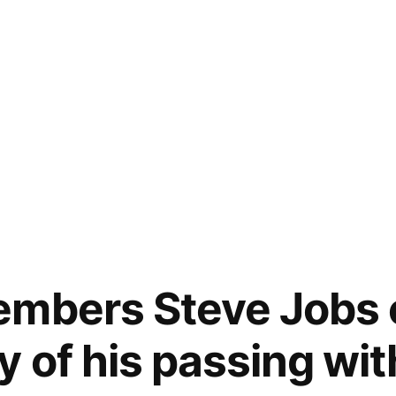
embers Steve Jobs 
y of his passing wit