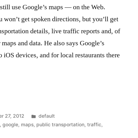
still use Google’s maps — on the Web.
on’t get spoken directions, but you’ll get
sportation details, live traffic reports and, of
r maps and data. He also says Google’s
 iOS devices, and for local restaurants there
d
Posted
r 27, 2012
default
in
,
google
,
maps
,
public transportation
,
traffic
,
le.com