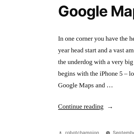
has
and
Google Ma
a
it’s
new
look
all
and
In one corner you have the 
Tim
it’s
year head start and a vast am
Cook”
all
Tim
the underdog with a very bi
Cook
begins with the iPhone 5 – l
Google Maps and …
“Google
Continue reading
Maps
vs.
Posted
robotchampion
Septembe