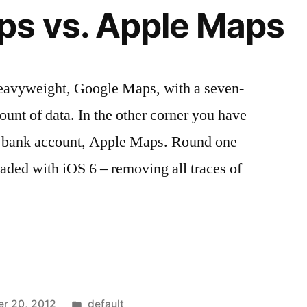
ps vs. Apple Maps
heavyweight, Google Maps, with a seven-
ount of data. In the other corner you have
g bank account, Apple Maps. Round one
oaded with iOS 6 – removing all traces of
Posted
r 20, 2012
default