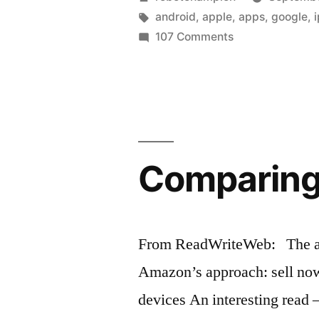
Apple
by
Tags:
android
,
apple
,
apps
,
google
,
on
107 Comments
Maps”
Google
Maps
vs.
Apple
Maps
Comparing 
From ReadWriteWeb: The arti
Amazon’s approach: sell now,
devices An interesting rea