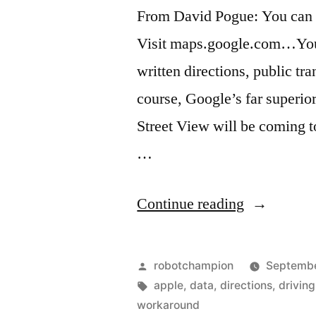
letter
From David Pogue: You can 
Visit maps.google.com…You w
written directions, public tran
course, Google’s far superio
Street View will be coming to
…
“Apple
Continue reading
Maps
workaroun
Posted
robotchampion
Septembe
–
by
Tags:
apple
,
data
,
directions
,
driving
workaround
maps.goog