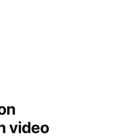
on
h video