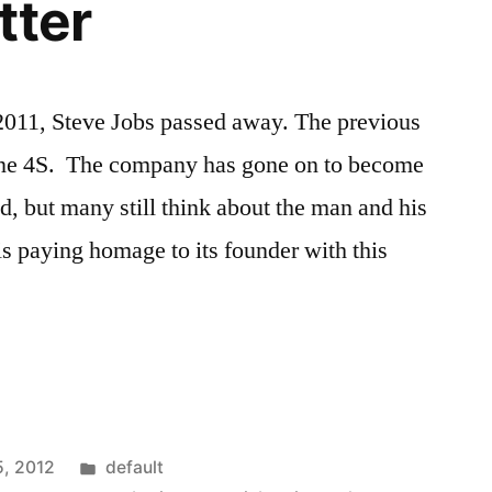
tter
2011, Steve Jobs passed away. The previous
one 4S. The company has gone on to become
d, but many still think about the man and his
s paying homage to its founder with this
Posted
5, 2012
default