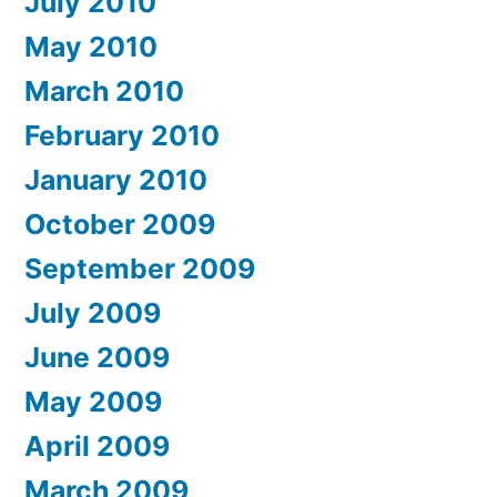
July 2010
May 2010
March 2010
February 2010
January 2010
October 2009
September 2009
July 2009
June 2009
May 2009
April 2009
March 2009