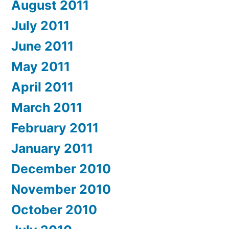
August 2011
July 2011
June 2011
May 2011
April 2011
March 2011
February 2011
January 2011
December 2010
November 2010
October 2010