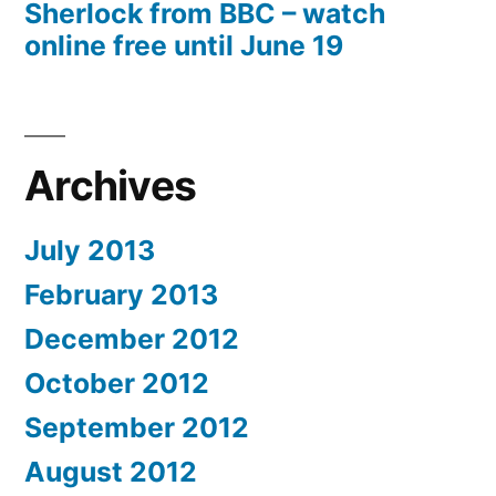
Sherlock from BBC – watch
online free until June 19
Archives
July 2013
February 2013
December 2012
October 2012
September 2012
August 2012