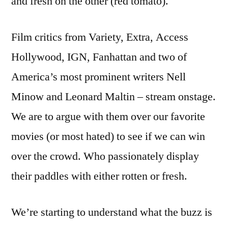
and fresh on the other (red tomato).
Film critics from Variety, Extra, Access
Hollywood, IGN, Fanhattan and two of
America’s most prominent writers Nell
Minow and Leonard Maltin – stream onstage.
We are to argue with them over our favorite
movies (or most hated) to see if we can win
over the crowd. Who passionately display
their paddles with either rotten or fresh.
We’re starting to understand what the buzz is