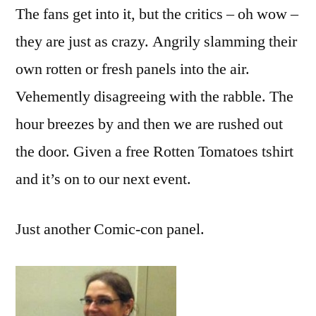
The fans get into it, but the critics – oh wow –
they are just as crazy. Angrily slamming their
own rotten or fresh panels into the air.
Vehemently disagreeing with the rabble. The
hour breezes by and then we are rushed out
the door. Given a free Rotten Tomatoes tshirt
and it’s on to our next event.
Just another Comic-con panel.