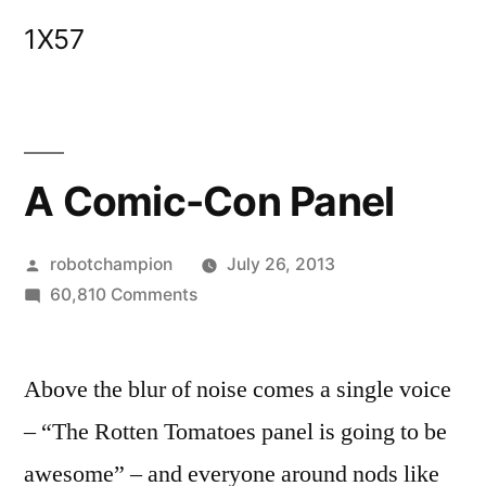
Skip
1X57
to
content
A Comic-Con Panel
Posted
robotchampion
July 26, 2013
by
on
60,810 Comments
A
Comic-
Above the blur of noise comes a single voice
Con
Panel
– “The Rotten Tomatoes panel is going to be
awesome” – and everyone around nods like