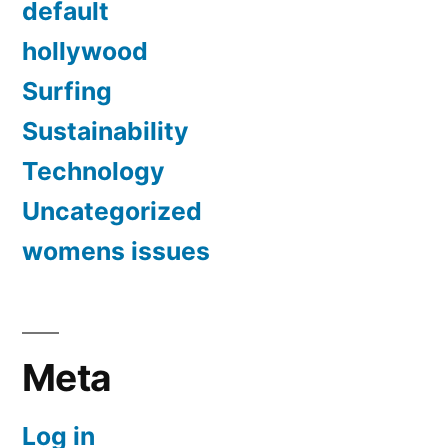
default
hollywood
Surfing
Sustainability
Technology
Uncategorized
womens issues
Meta
Log in