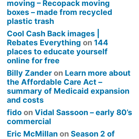
moving – Recopack moving
boxes – made from recycled
plastic trash
Cool Cash Back images |
Rebates Everything
on
144
places to educate yourself
online for free
Billy Zander
on
Learn more about
the Affordable Care Act –
summary of Medicaid expansion
and costs
fido
on
Vidal Sassoon – early 80’s
commercial
Eric McMillan
on
Season 2 of