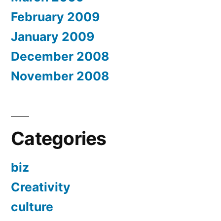
February 2009
January 2009
December 2008
November 2008
Categories
biz
Creativity
culture