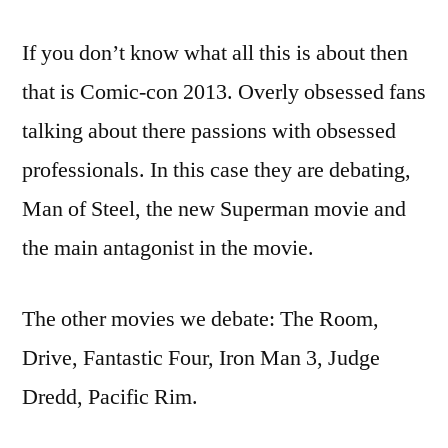
If you don’t know what all this is about then
that is Comic-con 2013. Overly obsessed fans
talking about there passions with obsessed
professionals. In this case they are debating,
Man of Steel, the new Superman movie and
the main antagonist in the movie.
The other movies we debate: The Room,
Drive, Fantastic Four, Iron Man 3, Judge
Dredd, Pacific Rim.