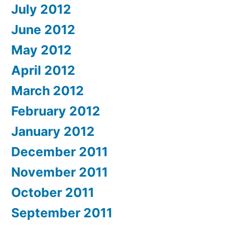
July 2012
June 2012
May 2012
April 2012
March 2012
February 2012
January 2012
December 2011
November 2011
October 2011
September 2011