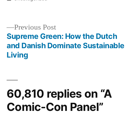
in
Previous
Previous Post
post:
Supreme Green: How the Dutch
Post
and Danish Dominate Sustainable
navigation
Living
60,810 replies on “A
Comic-Con Panel”