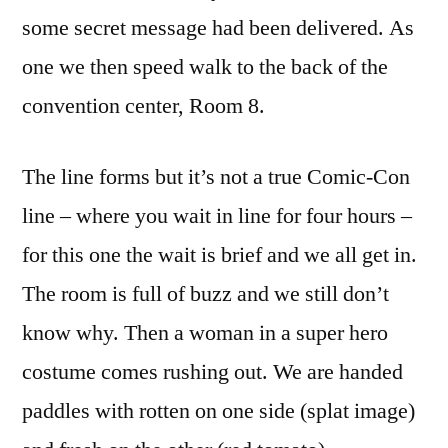
some secret message had been delivered. As
one we then speed walk to the back of the
convention center, Room 8.
The line forms but it’s not a true Comic-Con
line – where you wait in line for four hours –
for this one the wait is brief and we all get in.
The room is full of buzz and we still don’t
know why. Then a woman in a super hero
costume comes rushing out. We are handed
paddles with rotten on one side (splat image)