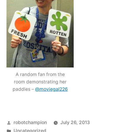
A random fan from the
room demonstrating her
paddles –
@moviegal226
Posted
robotchampion
July 26, 2013
by
Posted
Uncategorized