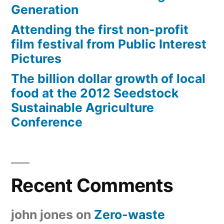
Generation
Attending the first non-profit
film festival from Public Interest
Pictures
The billion dollar growth of local
food at the 2012 Seedstock
Sustainable Agriculture
Conference
Recent Comments
john jones
on
Zero-waste