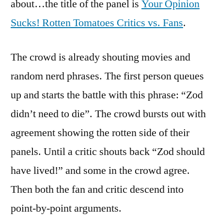
about…the title of the panel is
Your Opinion
Sucks! Rotten Tomatoes Critics vs. Fans
.
The crowd is already shouting movies and
random nerd phrases. The first person queues
up and starts the battle with this phrase: “Zod
didn’t need to die”. The crowd bursts out with
agreement showing the rotten side of their
panels. Until a critic shouts back “Zod should
have lived!” and some in the crowd agree.
Then both the fan and critic descend into
point-by-point arguments.