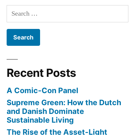
Search
for:
Recent Posts
A Comic-Con Panel
Supreme Green: How the Dutch
and Danish Dominate
Sustainable Living
The Rise of the Asset-Light