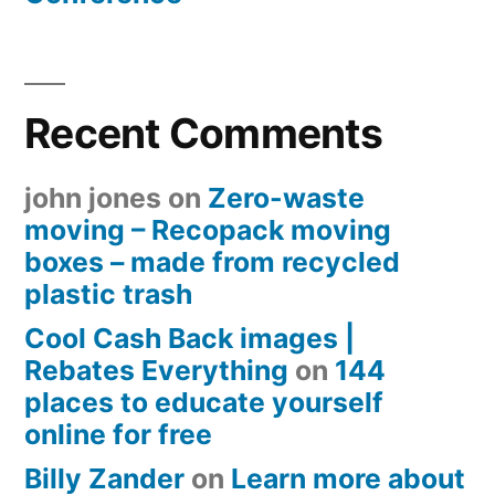
Recent Comments
john jones
on
Zero-waste
moving – Recopack moving
boxes – made from recycled
plastic trash
Cool Cash Back images |
Rebates Everything
on
144
places to educate yourself
online for free
Billy Zander
on
Learn more about