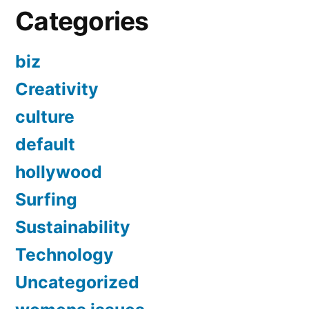
Categories
biz
Creativity
culture
default
hollywood
Surfing
Sustainability
Technology
Uncategorized