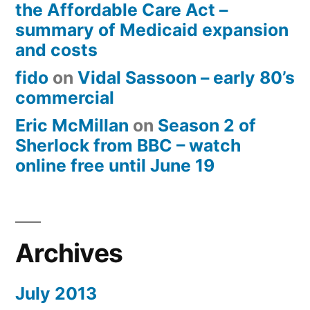
the Affordable Care Act –
summary of Medicaid expansion
and costs
fido
on
Vidal Sassoon – early 80’s
commercial
Eric McMillan
on
Season 2 of
Sherlock from BBC – watch
online free until June 19
Archives
July 2013