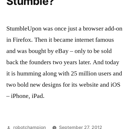
Stumble?
StumbleUpon was once just a browser add-on
in Firefox. Then it became internet famous
and was bought by eBay – only to be sold
back the founders two years later. And today
it is humming along with 25 million users and
two bold new designs for its website and iOS
– iPhone, iPad.
Posted
robotchampion
September 27, 2012