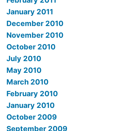
February 2011
January 2011
December 2010
November 2010
October 2010
July 2010
May 2010
March 2010
February 2010
January 2010
October 2009
September 2009