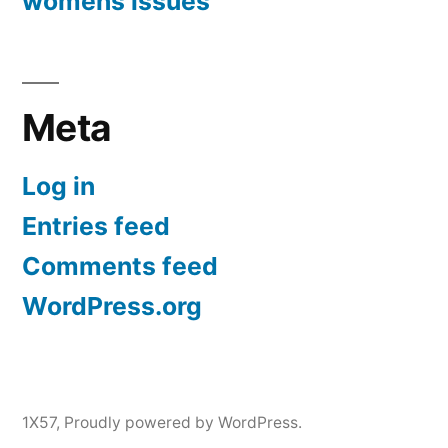
womens issues
Meta
Log in
Entries feed
Comments feed
WordPress.org
1X57
,
Proudly powered by WordPress.