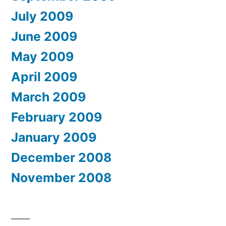
July 2009
June 2009
May 2009
April 2009
March 2009
February 2009
January 2009
December 2008
November 2008