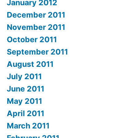
January 2012
December 2011
November 2011
October 2011
September 2011
August 2011
July 2011
June 2011
May 2011
April 2011
March 2011