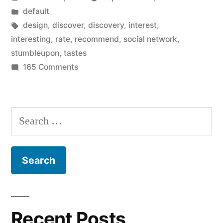
by
Posted
default
in
Tags:
design
,
discover
,
discovery
,
interest
,
interesting
,
rate
,
recommend
,
social network
,
stumbleupon
,
tastes
on
165 Comments
StumbleUpon
gets
new
Search
design
for:
for
website
and
iOS
devices…
do
Recent Posts
you