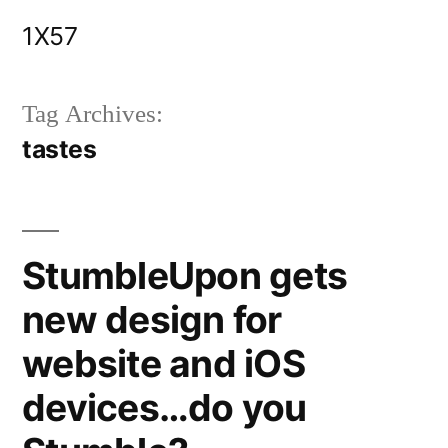
Skip
1X57
to
content
Tag Archives:
tastes
StumbleUpon gets
new design for
website and iOS
devices…do you