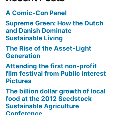
Stumble?
A Comic-Con Panel
Supreme Green: How the Dutch
and Danish Dominate
Sustainable Living
The Rise of the Asset-Light
Generation
Attending the first non-profit
film festival from Public Interest
Pictures
The billion dollar growth of local
food at the 2012 Seedstock
Sustainable Agriculture
Conference