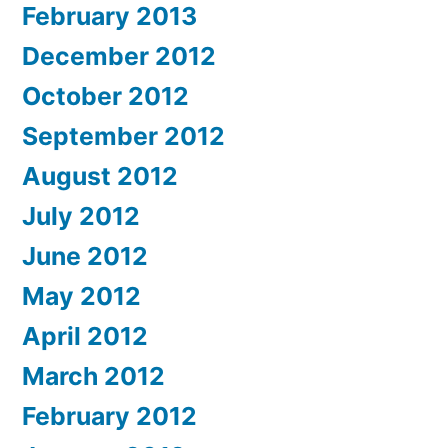
February 2013
December 2012
October 2012
September 2012
August 2012
July 2012
June 2012
May 2012
April 2012
March 2012
February 2012