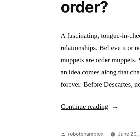
order?
krill
full)”
(her
mouth
is
A fascinating, tongue-in-che
full)
relationships. Believe it or 
muppets are order muppets. 
an idea comes along that cha
forever. Before Descartes, 
“What
Continue reading
kind
of
Posted
robotchampion
June 20,