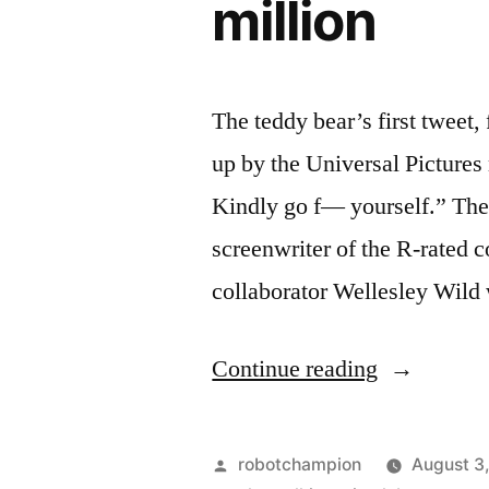
million
The teddy bear’s first twee
up by the Universal Pictures
Kindly go f— yourself.” The 
screenwriter of the R-rated 
collaborator Wellesley Wild 
“Universal
Continue reading
sets
screenwrite
Posted
robotchampion
August 3