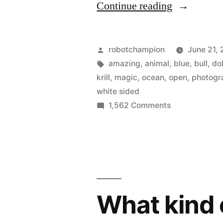
“Amazing
Continue reading
photo
of
Posted
robotchampion
June 21, 
a
by
Tags:
amazing
,
animal
,
blue
,
bull
,
do
krill
,
magic
,
ocean
,
open
,
photogr
blue
white sided
whale
on
1,562 Comments
Amazing
feeding
photo
on
of
krill
a
blue
(her
whale
What kind 
mouth
feeding
on
is