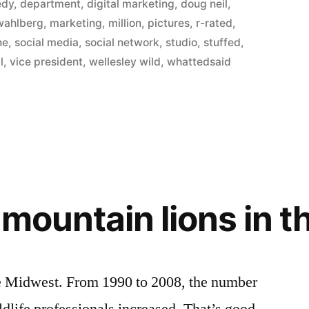
in
edy
,
department
,
digital marketing
,
doug neil
,
wahlberg
,
marketing
,
million
,
pictures
,
r-rated
,
ne
,
social media
,
social network
,
studio
,
stuffed
,
l
,
vice president
,
wellesley wild
,
whattedsaid
f mountain lions in 
the Midwest. From 1990 to 2008, the number