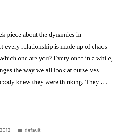
ek piece about the dynamics in
not every relationship is made up of chaos
Which one are you? Every once in a while,
nges the way we all look at ourselves
nobody knew they were thinking. They …
Posted
 2012
default