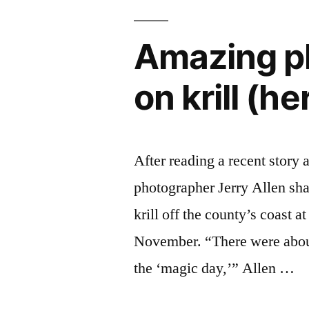
Amazing ph
on krill (he
After reading a recent story
photographer Jerry Allen sha
krill off the county’s coast 
November. “There were about 
the ‘magic day,’” Allen …