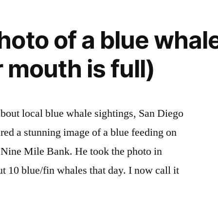
oto of a blue whal
r mouth is full)
 about local blue whale sightings, San Diego
red a stunning image of a blue feeding on
at Nine Mile Bank. He took the photo in
10 blue/fin whales that day. I now call it