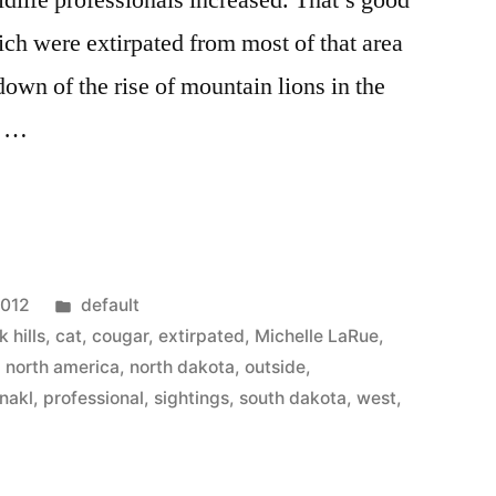
ldlife professionals increased. That’s good
ich were extirpated from most of that area
own of the rise of mountain lions in the
: …
Posted
2012
default
in
k hills
,
cat
,
cougar
,
extirpated
,
Michelle LaRue
,
,
north america
,
north dakota
,
outside
,
nakl
,
professional
,
sightings
,
south dakota
,
west
,