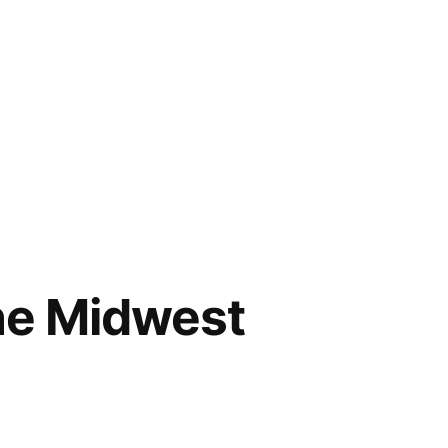
the Midwest