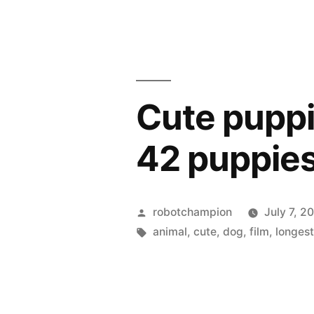
Midwest”
rise
of
mountain
lions
in
Cute puppie
the
Midwest
42 puppies
Posted
robotchampion
July 7, 2
by
Tags:
animal
,
cute
,
dog
,
film
,
longes