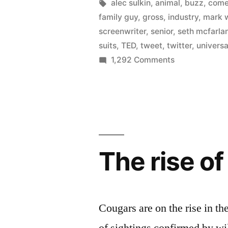
loose
by
Tags:
alec sulkin
,
animal
,
buzz
,
com
family guy
,
gross
,
industry
,
mark 
on
screenwriter
,
senior
,
seth mcfarla
Twitter
suits
,
TED
,
tweet
,
twitter
,
universa
on
1,292 Comments
–
Universal
helped
sets
Ted
screenwriters
loose
to
on
gross
Twitter
The rise o
–
near
helped
$200
Ted
million”
to
Cougars are on the rise in 
gross