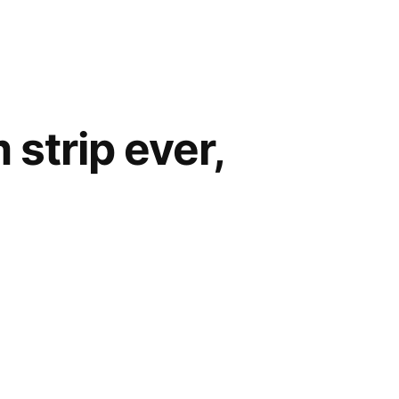
 strip ever,