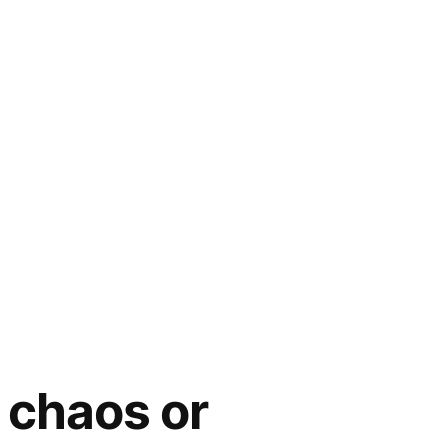
 chaos or