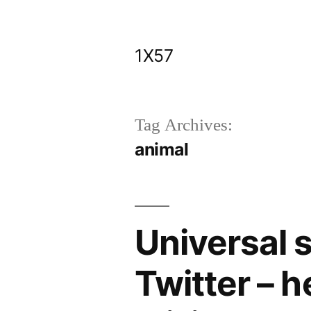
Skip
to
1X57
content
Tag Archives:
animal
Universal 
Twitter – 