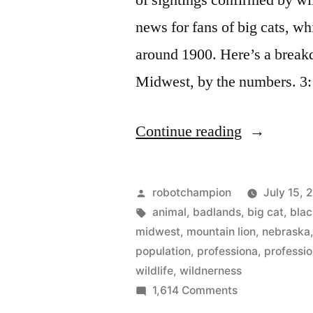
of sightings confirmed by wi
near
$200
news for fans of big cats, wh
million
around 1900. Here’s a breakd
Midwest, by the numbers. 3
“The
Continue reading
rise
of
Posted
robotchampion
July 15, 
mountain
by
Tags:
animal
,
badlands
,
big cat
,
blac
midwest
,
mountain lion
,
nebraska
lions
population
,
professiona
,
professio
in
wildlife
,
wildnerness
on
1,614 Comments
the
The