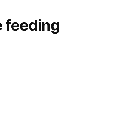
e feeding