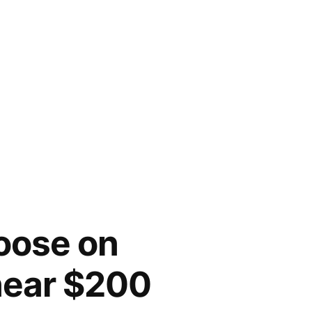
loose on
 near $200