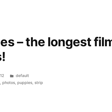
s – the longest film
!
Posted
012
default
in
t
,
photos
,
puppies
,
strip