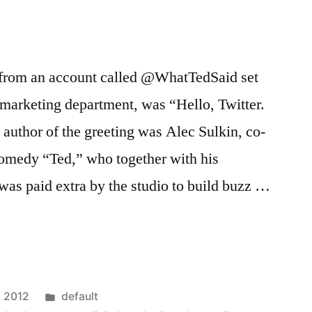
t, from an account called @WhatTedSaid set
 marketing department, was “Hello, Twitter.
author of the greeting was Alec Sulkin, co-
comedy “Ted,” who together with his
was paid extra by the studio to build buzz …
rs
Posted
, 2012
default