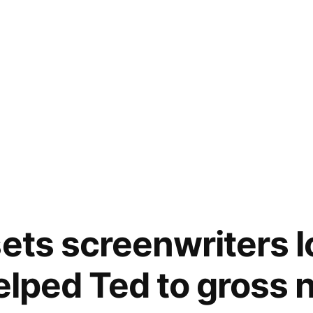
sets screenwriters 
helped Ted to gross