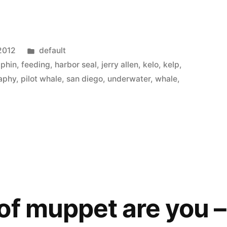
Posted
2012
default
in
lphin
,
feeding
,
harbor seal
,
jerry allen
,
kelo
,
kelp
,
aphy
,
pilot whale
,
san diego
,
underwater
,
whale
,
of muppet are you –