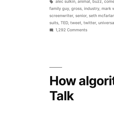
loose
by
Tags:
alec sulkin
,
animal
,
buzz
,
com
family guy
,
gross
,
industry
,
mark 
on
screenwriter
,
senior
,
seth mcfarla
Twitter
suits
,
TED
,
tweet
,
twitter
,
universa
on
1,292 Comments
–
Universal
helped
sets
Ted
screenwriters
loose
to
on
gross
Twitter
How algori
–
near
helped
$200
Talk
Ted
million”
to
gross