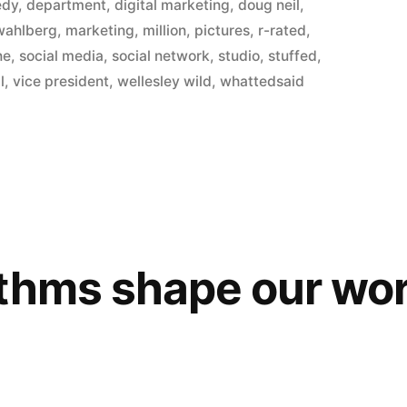
in
edy
,
department
,
digital marketing
,
doug neil
,
wahlberg
,
marketing
,
million
,
pictures
,
r-rated
,
ne
,
social media
,
social network
,
studio
,
stuffed
,
l
,
vice president
,
wellesley wild
,
whattedsaid
thms shape our wor