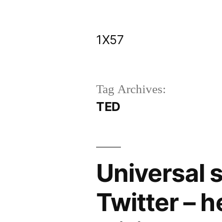
Skip
to
1X57
content
Tag Archives:
TED
Universal 
Twitter – 