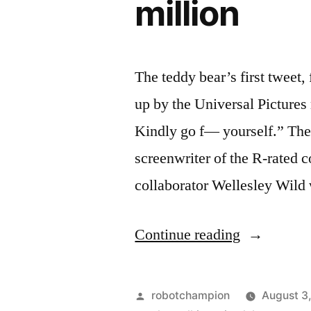
million
The teddy bear’s first twee
up by the Universal Pictures
Kindly go f— yourself.” The 
screenwriter of the R-rated 
collaborator Wellesley Wild 
“Universal
Continue reading
sets
screenwrite
Posted
robotchampion
August 3