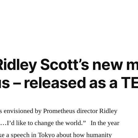
 Ridley Scott’s new 
 – released as a T
as envisioned by Prometheus director Ridley
e…I’d like to change the world.” In the year
ke a speech in Tokyo about how humanity