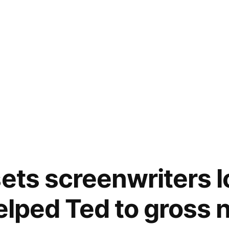
sets screenwriters 
helped Ted to gross