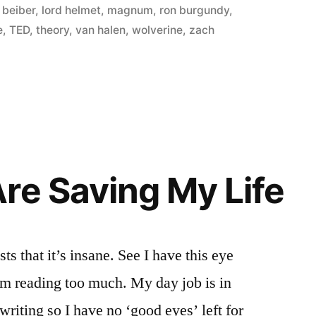
n beiber
,
lord helmet
,
magnum
,
ron burgundy
,
e
,
TED
,
theory
,
van halen
,
wolverine
,
zach
re Saving My Life
ts that it’s insane. See I have this eye
om reading too much. My day job is in
riting so I have no ‘good eyes’ left for