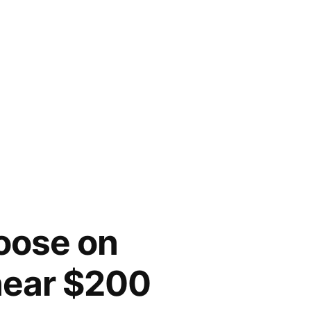
loose on
 near $200