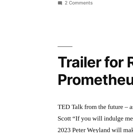
on
2 Comments
–
How
algorithms
TED
shape
Talk”
our
world
–
Trailer for
TED
Talk
Prometheus
TED Talk from the future – 
Scott “If you will indulge m
2023 Peter Weyland will ma