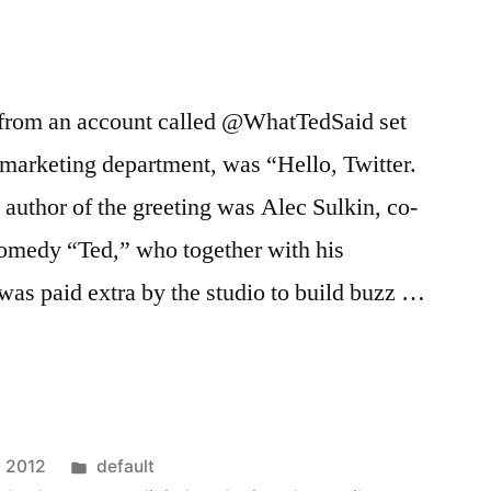
t, from an account called @WhatTedSaid set
 marketing department, was “Hello, Twitter.
author of the greeting was Alec Sulkin, co-
comedy “Ted,” who together with his
was paid extra by the studio to build buzz …
rs
Posted
, 2012
default