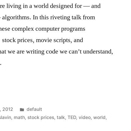
re living in a world designed for — and
algorithms. In this riveting talk from
hese complex computer programs
 stock prices, movie scripts, and
hat we are writing code we can’t understand,
…
Posted
, 2012
default
in
slavin
,
math
,
stock prices
,
talk
,
TED
,
video
,
world
,