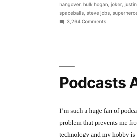
hangover
,
hulk hogan
,
joker
,
justi
spaceballs
,
steve jobs
,
superhero
on
3,264 Comments
The
best
movie
costumes
for
Halloween
Podcasts A
(guys
edition)
I’m such a huge fan of podcas
problem that prevents me fr
technology and my hobby is w