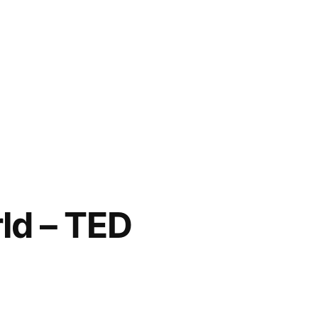
ld – TED