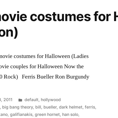
ovie costumes for
ion)
movie costumes for Halloween (Ladies
ovie couples for Halloween Now the
0 Rock) Ferris Bueller Ron Burgundy
Posted
, 2011
default
,
hollywood
in
,
big bang theory
,
bill
,
bueller
,
dark helmet
,
ferris
,
tano
,
galifianakis
,
green hornet
,
han solo
,