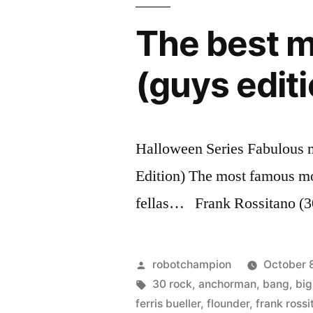
released
new
movie,
as
The best m
Prometheus
a
–
(guys edit
released
TED
as
Talk”
a
TED
Halloween Series Fabulous 
Talk
Edition) The most famous m
fellas… Frank Rossitano (3
Posted
robotchampion
October 8
by
Tags:
30 rock
,
anchorman
,
bang
,
big
ferris bueller
,
flounder
,
frank rossi