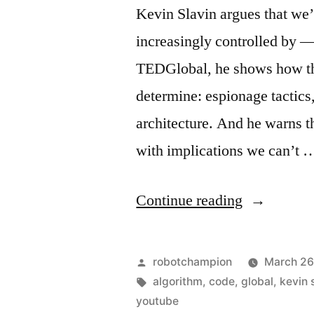
near
Kevin Slavin argues that we’
$200
increasingly controlled by — 
million
TEDGlobal, he shows how t
determine: espionage tactics,
architecture. And he warns t
with implications we can’t 
“How
Continue reading
algorithms
shape
Posted
robotchampion
March 26
our
by
Tags:
algorithm
,
code
,
global
,
kevin 
youtube
world