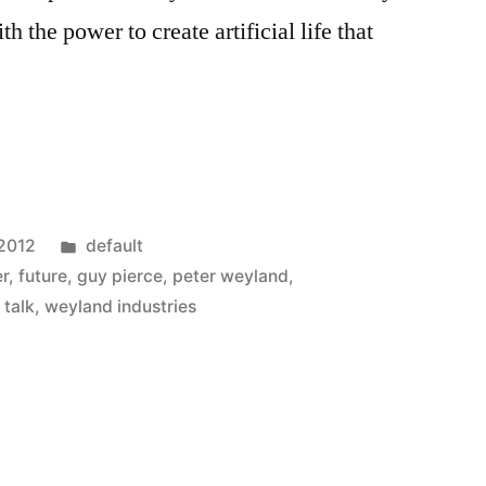
 the power to create artificial life that
Posted
 2012
default
in
er
,
future
,
guy pierce
,
peter weyland
,
 talk
,
weyland industries
s