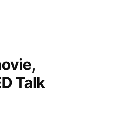
movie,
ED Talk