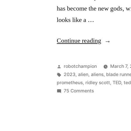
has become the new gods, with
looks like a …
“Trailer
Continue reading
for
Ridley
Posted
robotchampion
March 7,
Scott’s
by
Tags:
2023
,
alien
,
aliens
,
blade runn
prometheus
,
ridley scott
,
TED
,
ted
new
on
75 Comments
movie,
Trailer
for
Prometheu
Ridley
–
Scott’s