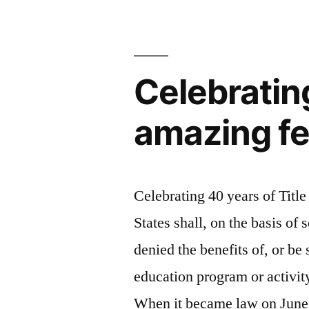
Games”
for
the
London
2012
Celebrating
Olympic
Games
amazing fe
Celebrating 40 years of Title
States shall, on the basis of 
denied the benefits of, or be
education program or activity
When it became law on June 