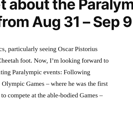
et about the Paralym
 from Aug 31 – Sep 9
s, particularly seeing Oscar Pistorius
Cheetah foot. Now, I’m looking forward to
iting Paralympic events: Following
he Olympic Games – where he was the first
ty to compete at the able-bodied Games –