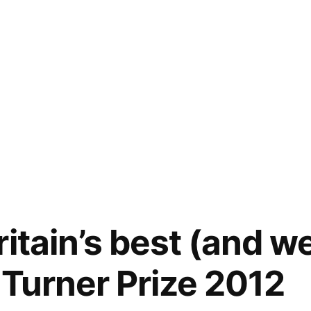
itain’s best (and w
e Turner Prize 2012