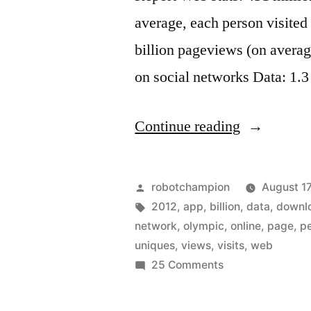
average, each person visited
billion pageviews (on averag
on social networks Data: 1.3
“Web
Continue reading
stats
for
Posted
robotchampion
August 17
the
by
Tags:
2012
,
app
,
billion
,
data
,
downl
network
,
olympic
,
online
,
page
,
p
London
uniques
,
views
,
visits
,
web
2012
on
25 Comments
Web
Olympic
stats