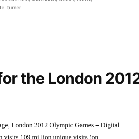
te
,
turner
for the London 201
0-page, London 2012 Olympic Games – Digital
 visits 109 million unique visits (on