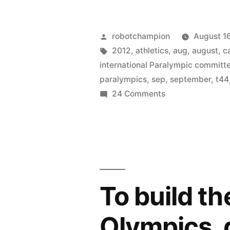
forget
about
Posted
robotchampion
August 1
the
by
Tags:
2012
,
athletics
,
aug
,
august
,
c
international Paralympic committ
Paralympic
paralympics
,
sep
,
september
,
t44
–
on
24 Comments
Don’t
they’re
forget
on
about
from
the
Paralympics
Aug
–
To build the
31
they’re
on
–
Olympics, 
from