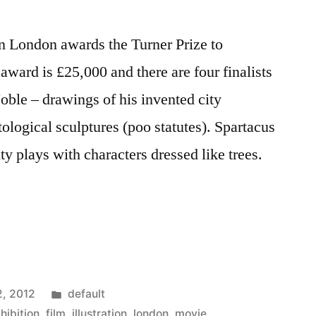
in London awards the Turner Prize to
 award is £25,000 and there are four finalists
oble – drawings of his invented city
ogical sculptures (poo statutes). Spartacus
 plays with characters dressed like trees.
Posted
2, 2012
default
in
hibition
,
film
,
illustration
,
london
,
movie
,