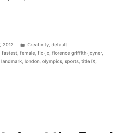
ng
Posted
, 2012
Creativity
,
default
in
,
fastest
,
female
,
flo-jo
,
florence griffith-joyner
,
,
landmark
,
london
,
olympics
,
sports
,
title IX
,