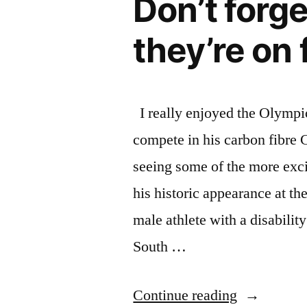
Don’t forg
athletes”
with
40
they’re on
amazing
female
athletes
I really enjoyed the Olympic
compete in his carbon fibre 
seeing some of the more exc
his historic appearance at t
male athlete with a disabili
South …
“Don’t
Continue reading