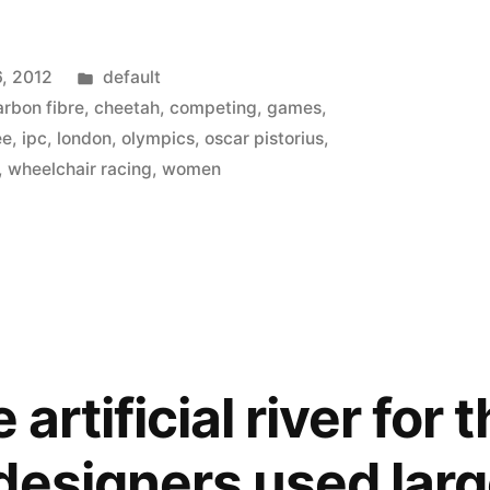
Posted
6, 2012
default
in
arbon fibre
,
cheetah
,
competing
,
games
,
ee
,
ipc
,
london
,
olympics
,
oscar pistorius
,
s
,
wheelchair racing
,
women
 artificial river for 
designers used larg