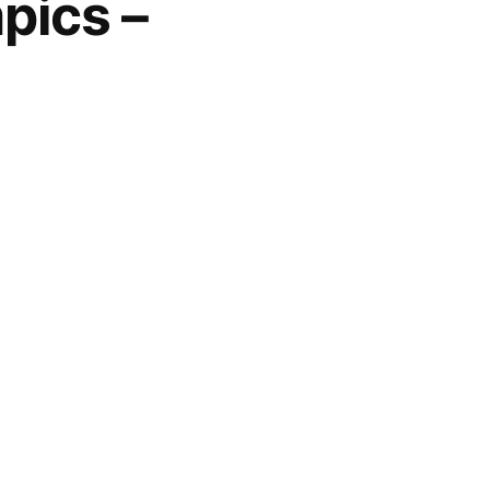
pics –