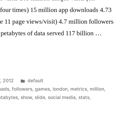
 four times) 15 million app downloads 4.73
e 11 page views/visit) 4.7 million followers
 petabytes of data served 117 billion …
Posted
, 2012
default
in
oads
,
followers
,
games
,
london
,
metrics
,
million
,
etabytes
,
show
,
slide
,
social media
,
stats
,