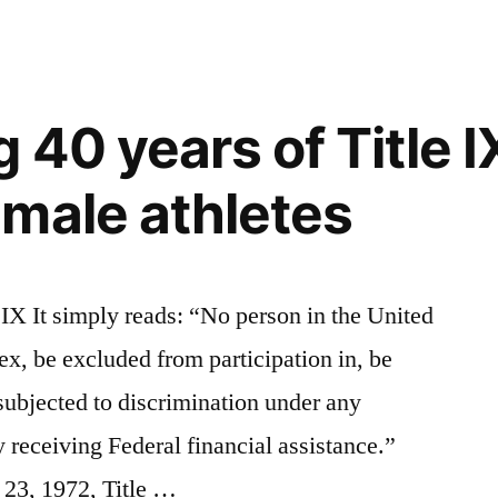
 40 years of Title I
male athletes
 IX It simply reads: “No person in the United
sex, be excluded from participation in, be
 subjected to discrimination under any
 receiving Federal financial assistance.”
23, 1972, Title …