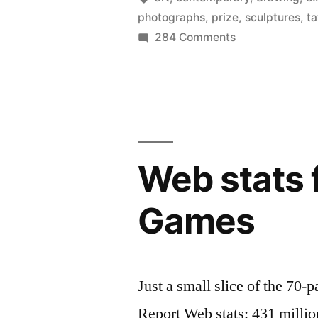
photographs
,
prize
,
sculptures
,
ta
weirdest)
on
284 Comments
artist
Discover
Britain’s
–
best
the
(and
Turner
weirdest)
artist
Prize
Web stats 
–
2012”
the
Games
Turner
Prize
2012
Just a small slice of the 7
Report Web stats: 431 million