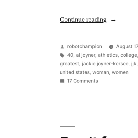
“Celebrati
Continue reading
40
years
Posted
robotchampion
August 17
of
by
Tags:
40
,
al joyner
,
athletics
,
college
greatest
,
jackie joyner-kersee
,
jjk
Title
united states
,
woman
,
women
IX
on
17 Comments
Celebrating
with
40
40
years
amazing
of
Title
female
IX