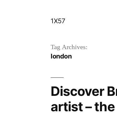
Skip
to
1X57
content
Tag Archives:
london
Discover Br
artist – th