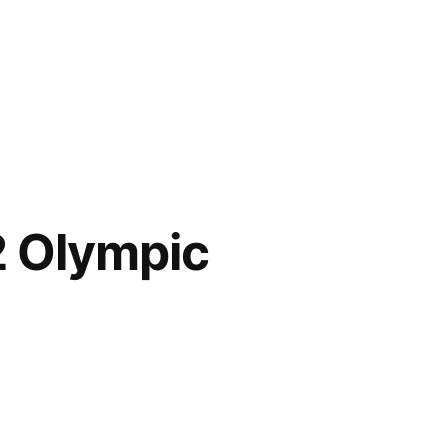
2 Olympic