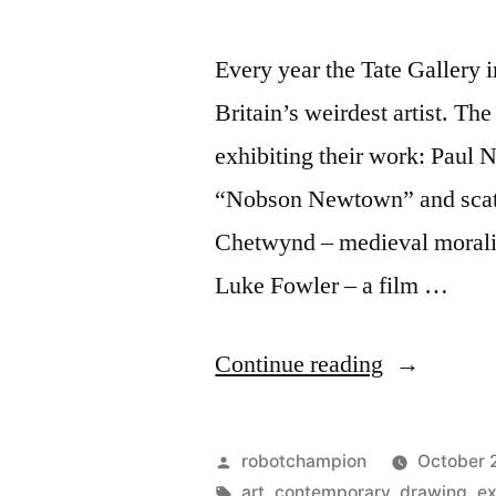
Every year the Tate Gallery 
Britain’s weirdest artist. The
exhibiting their work: Paul N
“Nobson Newtown” and scatol
Chetwynd – medieval morality
Luke Fowler – a film …
“Discover
Continue reading
Britain’s
best
Posted
robotchampion
October 
(and
by
Tags:
art
,
contemporary
,
drawing
,
ex