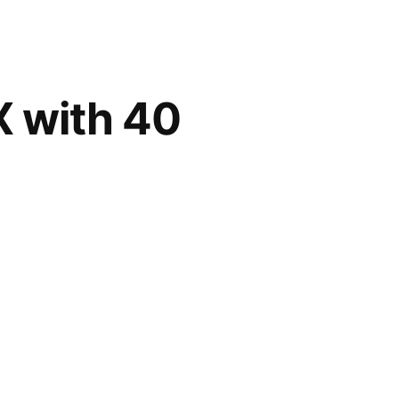
X with 40