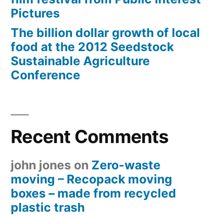
Pictures
The billion dollar growth of local
food at the 2012 Seedstock
Sustainable Agriculture
Conference
Recent Comments
john jones
on
Zero-waste
moving – Recopack moving
boxes – made from recycled
plastic trash