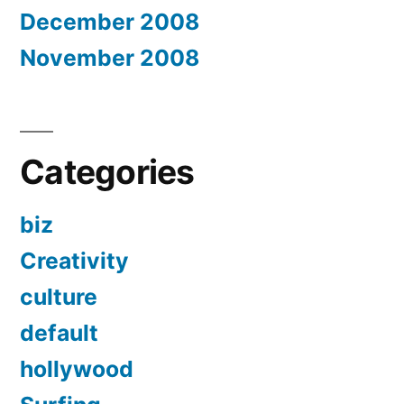
December 2008
November 2008
Categories
biz
Creativity
culture
default
hollywood