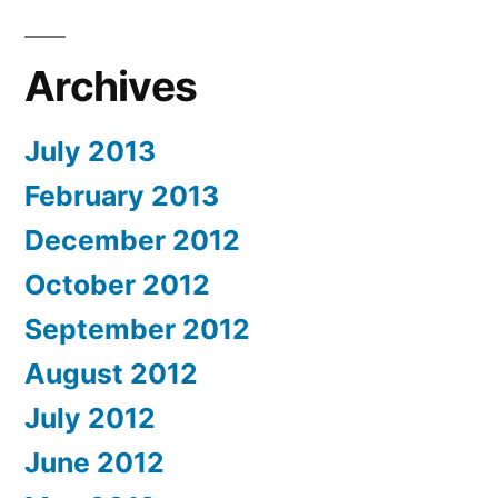
Archives
July 2013
February 2013
December 2012
October 2012
September 2012
August 2012
July 2012
June 2012