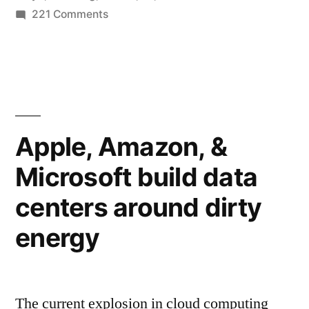
billion
on
221 Comments
Twitter
accounts
now
worldwide”
has
more
than
half
Apple, Amazon, &
a
Microsoft build data
billion
accounts
centers around dirty
worldwide
energy
The current explosion in cloud computing