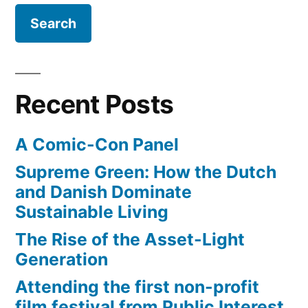
$3.70+
is
the
new
normal
Recent Posts
A Comic-Con Panel
Supreme Green: How the Dutch
and Danish Dominate
Sustainable Living
The Rise of the Asset-Light
Generation
Attending the first non-profit
film festival from Public Interest