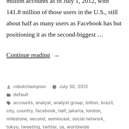
million accounts as of July 1, 2012, with
141.8 million of those users in the U.S., still
about half as many users as Facebook has but
positioning it as the second-biggest …
“Twitter
Continue reading
now
has
Posted
robotchampion
July 30, 2012
more
by
Posted
default
than
in
Tags:
accounts
,
analyst
,
analyst group
,
billion
,
brazil
,
half
city
,
country
,
facebook
,
half
,
jakarta
,
london
,
milestone
,
second
,
semiocast
,
social network
,
a
tokyo
,
tweeting
,
twitter
,
us
,
worldwide