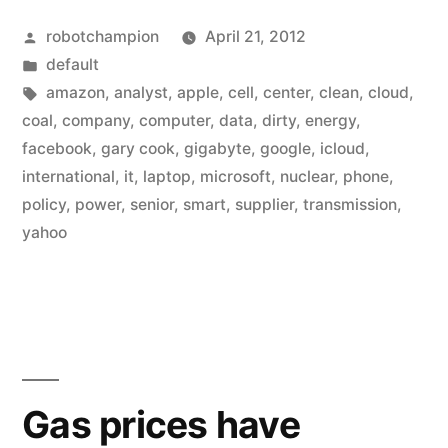
&
Posted
robotchampion
April 21, 2012
Microsoft
by
Posted
default
build
in
Tags:
amazon
,
analyst
,
apple
,
cell
,
center
,
clean
,
cloud
,
data
coal
,
company
,
computer
,
data
,
dirty
,
energy
,
facebook
,
gary cook
,
gigabyte
,
google
,
icloud
,
centers
international
,
it
,
laptop
,
microsoft
,
nuclear
,
phone
,
around
policy
,
power
,
senior
,
smart
,
supplier
,
transmission
,
yahoo
dirty
energy”
Gas prices have