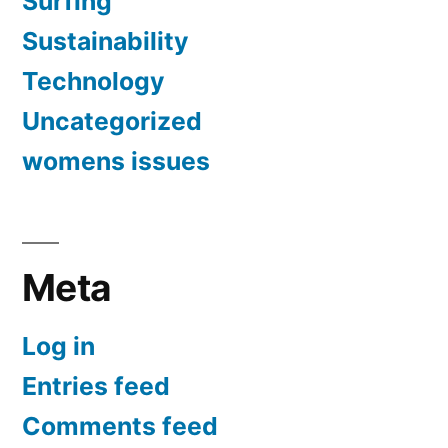
Surfing
Sustainability
Technology
Uncategorized
womens issues
Meta
Log in
Entries feed
Comments feed