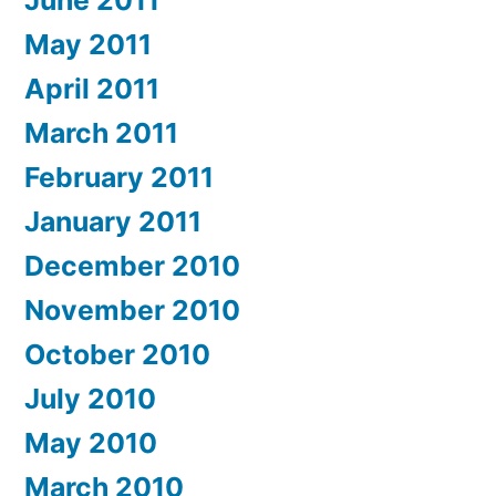
June 2011
May 2011
April 2011
March 2011
February 2011
January 2011
December 2010
November 2010
October 2010
July 2010
May 2010
March 2010