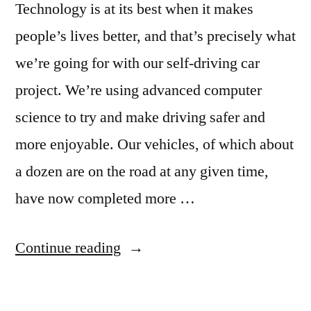
Technology is at its best when it makes
people’s lives better, and that’s precisely what
we’re going for with our self-driving car
project. We’re using advanced computer
science to try and make driving safer and
more enjoyable. Our vehicles, of which about
a dozen are on the road at any given time,
have now completed more …
“Google
Continue reading
puts
its