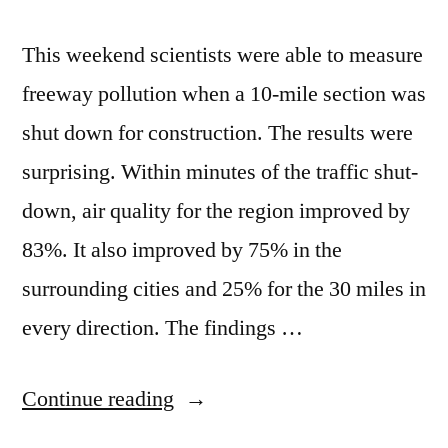
This weekend scientists were able to measure
freeway pollution when a 10-mile section was
shut down for construction. The results were
surprising. Within minutes of the traffic shut-
down, air quality for the region improved by
83%. It also improved by 75% in the
surrounding cities and 25% for the 30 miles in
every direction. The findings …
“Close
Continue reading
a