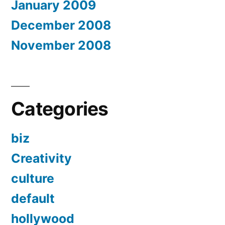
January 2009
December 2008
November 2008
Categories
biz
Creativity
culture
default
hollywood