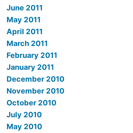
June 2011
May 2011
April 2011
March 2011
February 2011
January 2011
December 2010
November 2010
October 2010
July 2010
May 2010