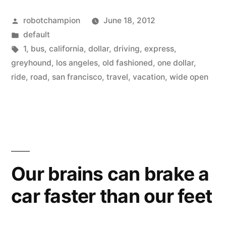
offering
Posted
robotchampion
June 18, 2012
$1
by
Posted
default
trips
in
Tags:
1
,
bus
,
california
,
dollar
,
driving
,
express
,
on
greyhound
,
los angeles
,
old fashioned
,
one dollar
,
ride
,
road
,
san francisco
,
travel
,
vacation
,
wide open
Greyhound
from
LA
to
SF”
Our brains can brake a
car faster than our feet