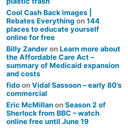
plastic trash
Cool Cash Back images |
Rebates Everything
on
144
places to educate yourself
online for free
Billy Zander
on
Learn more about
the Affordable Care Act –
summary of Medicaid expansion
and costs
fido
on
Vidal Sassoon – early 80’s
commercial
Eric McMillan
on
Season 2 of
Sherlock from BBC – watch
online free until June 19