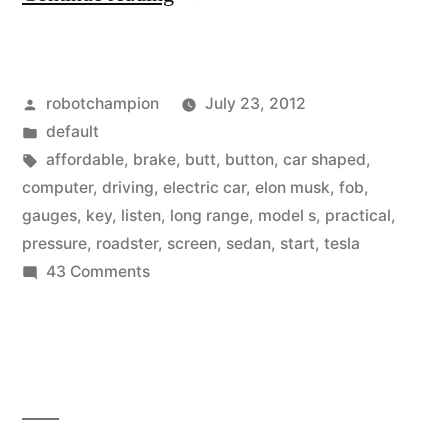
first
look
Posted
robotchampion
July 23, 2012
at
by
Posted
default
the
in
Tags:
affordable
,
brake
,
butt
,
button
,
car shaped
,
Tesla
computer
,
driving
,
electric car
,
elon musk
,
fob
,
gauges
,
key
,
listen
,
long range
,
model s
,
practical
,
Model
pressure
,
roadster
,
screen
,
sedan
,
start
,
tesla
S”
on
43 Comments
A
first
look
at
the
Tesla