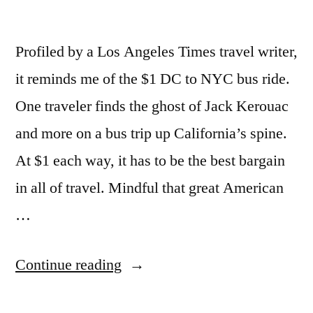
Profiled by a Los Angeles Times travel writer,
it reminds me of the $1 DC to NYC bus ride.
One traveler finds the ghost of Jack Kerouac
and more on a bus trip up California’s spine.
At $1 each way, it has to be the best bargain
in all of travel. Mindful that great American
…
“California
Continue reading
begins