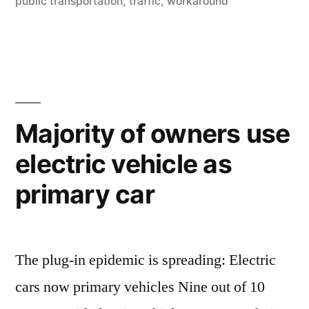
–
public transportation
,
traffic
,
workaround
get
the
features
of
Majority of owners use
Google
electric vehicle as
Maps”
primary car
The plug-in epidemic is spreading: Electric
cars now primary vehicles Nine out of 10