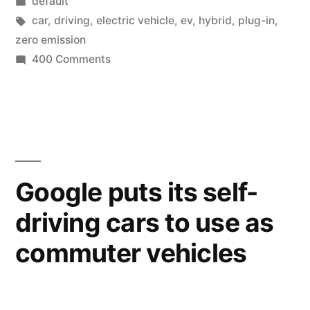
by
Posted
default
electric
in
Tags:
car
,
driving
,
electric vehicle
,
ev
,
hybrid
,
plug-in
,
vehicle
zero emission
on
400 Comments
as
Majority
primary
of
owners
car”
use
electric
vehicle
Google puts its self-
as
driving cars to use as
primary
car
commuter vehicles