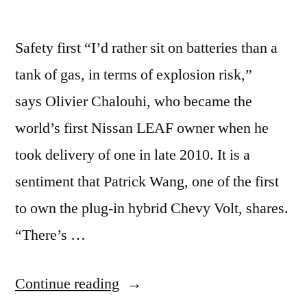
Safety first “I’d rather sit on batteries than a
tank of gas, in terms of explosion risk,”
says Olivier Chalouhi, who became the
world’s first Nissan LEAF owner when he
took delivery of one in late 2010. It is a
sentiment that Patrick Wang, one of the first
to own the plug-in hybrid Chevy Volt, shares.
“There’s …
“Electric
Continue reading