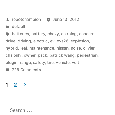
Car
Owners
Posted
robotchampion
June 13, 2012
Dish
by
Posted
default
on
in
Tags:
batteries
,
battery
,
chevy
,
chirping
,
concern
,
Their
drive
,
driving
,
electric
,
ev
,
evs26
,
explosion
,
hybrid
,
leaf
,
maintenance
,
nissan
,
noise
,
olivier
Real-
chalouhi
,
owner
,
pack
,
patrick wang
,
pedestrian
,
World
plugin
,
range
,
safety
,
tire
,
vehicle
,
volt
on
726 Comments
EV
Electric
Experiences”
Car
1
2
Owners
Posts
Dish
pagination
on
Search
Their