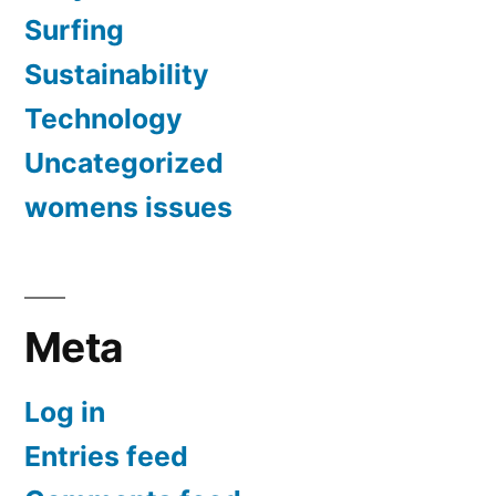
Surfing
Sustainability
Technology
Uncategorized
womens issues
Meta
Log in
Entries feed