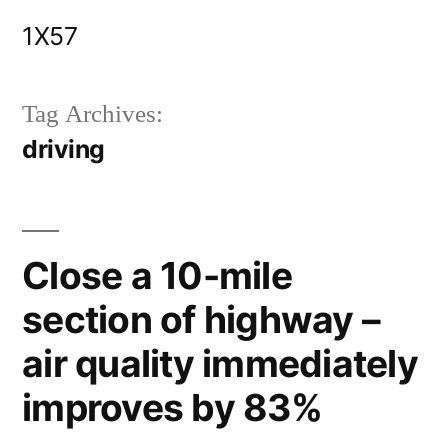
Skip
1X57
to
content
Tag Archives:
driving
Close a 10-mile
section of highway –
air quality immediately
improves by 83%