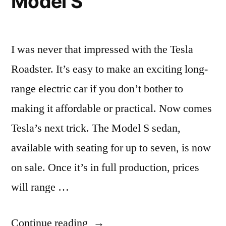
Model S
as
commuter
vehicles
I was never that impressed with the Tesla
Roadster. It’s easy to make an exciting long-
range electric car if you don’t bother to
making it affordable or practical. Now comes
Tesla’s next trick. The Model S sedan,
available with seating for up to seven, is now
on sale. Once it’s in full production, prices
will range …
“A
Continue reading