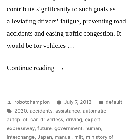
contribute significantly to such goals as
alleviating drivers’ fatigue, preventing road
accidents and easing traffic congestion. It
would be for vehicles …
“Japanese
Continue reading
government
begins
Posted
Posted
robotchampion
July 7, 2012
default
plans
by
Tags:
in
2020
,
accidents
,
assistance
,
automatic
,
for
autopilot
,
car
,
driverless
,
driving
,
expert
,
driverless
expressway
,
future
,
government
,
human
,
interchange
,
Japan
,
manual
,
milt
,
ministory of