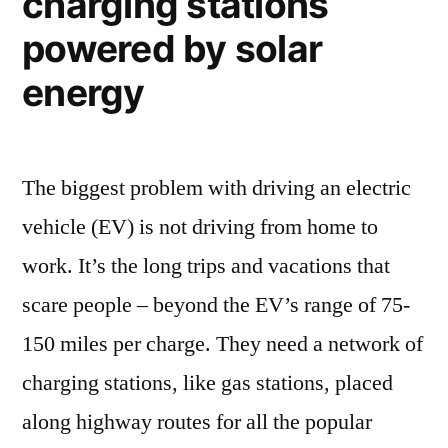
charging stations
quality
83%”
immediately
powered by solar
improves
energy
by
836,613
The biggest problem with driving an electric
vehicle (EV) is not driving from home to
work. It’s the long trips and vacations that
scare people – beyond the EV’s range of 75-
150 miles per charge. They need a network of
charging stations, like gas stations, placed
along highway routes for all the popular