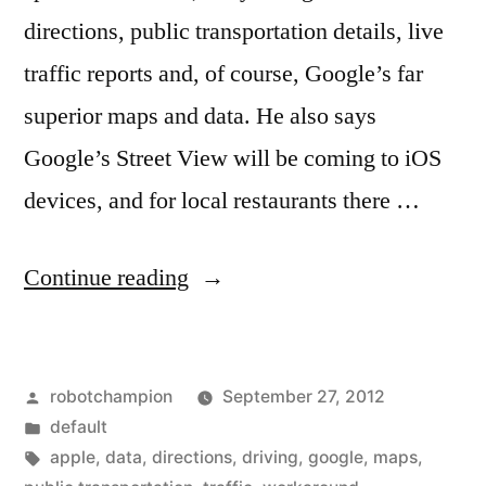
directions, public transportation details, live
traffic reports and, of course, Google’s far
superior maps and data. He also says
Google’s Street View will be coming to iOS
devices, and for local restaurants there …
“Apple
Continue reading
Maps
workaround
Posted
robotchampion
September 27, 2012
–
by
Posted
default
maps.google.com
in
Tags:
apple
,
data
,
directions
,
driving
,
google
,
maps
,