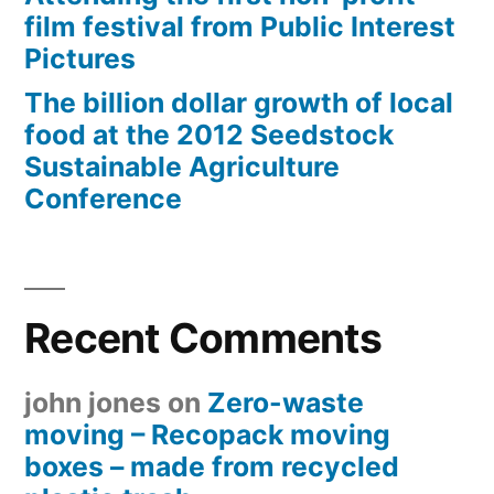
film festival from Public Interest
Pictures
The billion dollar growth of local
food at the 2012 Seedstock
Sustainable Agriculture
Conference
Recent Comments
john jones
on
Zero-waste
moving – Recopack moving
boxes – made from recycled