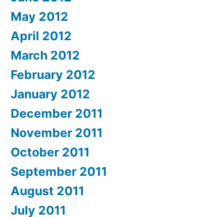
May 2012
April 2012
March 2012
February 2012
January 2012
December 2011
November 2011
October 2011
September 2011
August 2011
July 2011