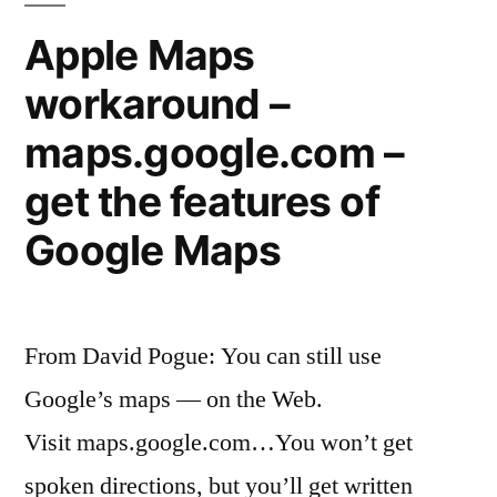
energy”
charging
Apple Maps
stations
workaround –
powered
by
maps.google.com –
solar
energy
get the features of
Google Maps
From David Pogue: You can still use
Google’s maps — on the Web.
Visit maps.google.com…You won’t get
spoken directions, but you’ll get written