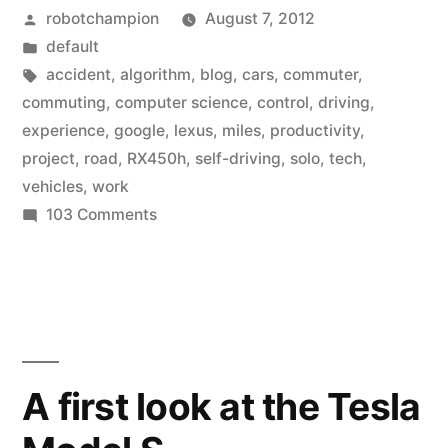
Posted
robotchampion
August 7, 2012
self-
by
Posted
default
driving
in
Tags:
accident
,
algorithm
,
blog
,
cars
,
commuter
,
cars
commuting
,
computer science
,
control
,
driving
,
experience
,
google
,
lexus
,
miles
,
productivity
,
to
project
,
road
,
RX450h
,
self-driving
,
solo
,
tech
,
use
vehicles
,
work
on
103 Comments
as
Google
commuter
puts
vehicles”
its
self-
driving
cars
A first look at the Tesla
to
use