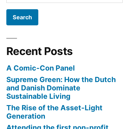
for:
Real-
World
EV
Experiences
Recent Posts
A Comic-Con Panel
Supreme Green: How the Dutch
and Danish Dominate
Sustainable Living
The Rise of the Asset-Light
Generation
Attending the first non-profit