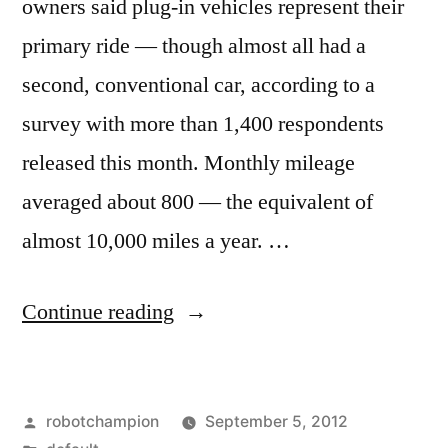
owners said plug-in vehicles represent their
primary ride — though almost all had a
second, conventional car, according to a
survey with more than 1,400 respondents
released this month. Monthly mileage
averaged about 800 — the equivalent of
almost 10,000 miles a year. …
“Majority
Continue reading
of
owners
Posted
robotchampion
September 5, 2012
use