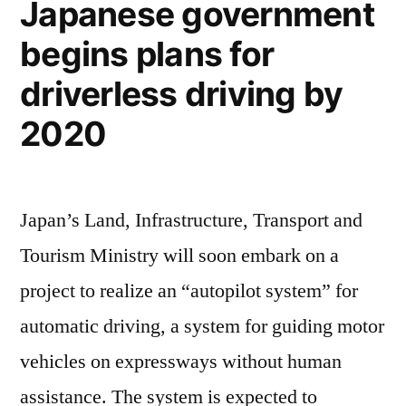
Japanese government
Model
begins plans for
S
driverless driving by
2020
Japan’s Land, Infrastructure, Transport and
Tourism Ministry will soon embark on a
project to realize an “autopilot system” for
automatic driving, a system for guiding motor
vehicles on expressways without human
assistance. The system is expected to