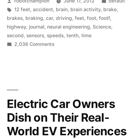
Posted
Posted
robotchampion
June 17, 2012
default
brake
by
Tags:
in
12 feet
,
accident
,
brain
,
brain activity
,
brake
,
a
brakes
,
braking
,
car
,
driving
,
feet
,
foot
,
footf
,
car
highway
,
journal
,
neural engineering
,
Science
,
second
,
sensors
,
speeds
,
tenth
,
time
faster
on
2,036 Comments
than
Our
brains
our
can
feet”
brake
a
car
Electric Car Owners
faster
Dish on Their Real-
than
our
World EV Experiences
feet