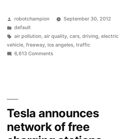
10-
Posted
robotchampion
September 30, 2012
mile
by
Posted
default
section
in
Tags:
air pollution
,
air quality
,
cars
,
driving
,
electric
of
vehicle
,
freeway
,
los angeles
,
traffic
on
6,613 Comments
highway
Close
–
a
10-
air
mile
quality
section
immediately
of
Tesla announces
highway
improves
network of free
–
by
air