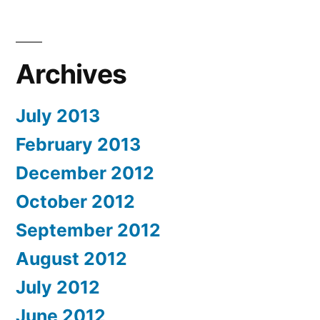
Archives
July 2013
February 2013
December 2012
October 2012
September 2012
August 2012
July 2012
June 2012