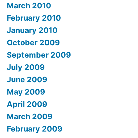
March 2010
February 2010
January 2010
October 2009
September 2009
July 2009
June 2009
May 2009
April 2009
March 2009
February 2009