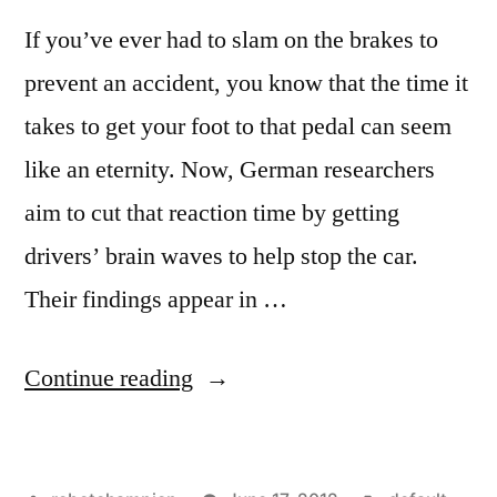
If you’ve ever had to slam on the brakes to
prevent an accident, you know that the time it
takes to get your foot to that pedal can seem
like an eternity. Now, German researchers
aim to cut that reaction time by getting
drivers’ brain waves to help stop the car.
Their findings appear in …
“Our
Continue reading
brains
can