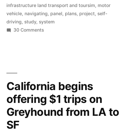
driving
infrastructure land transport and toursim
,
motor
by
vehicle
,
navigating
,
panel
,
plans
,
project
,
self-
driving
,
study
,
system
2020”
on
30 Comments
Japanese
government
begins
plans
for
driverless
California begins
driving
offering $1 trips on
by
2020
Greyhound from LA to
SF