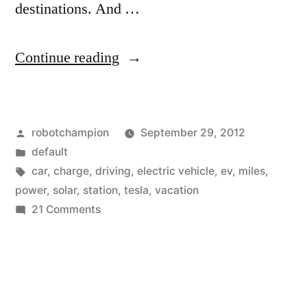
destinations. And …
“Tesla
Continue reading
announces
network
Posted
robotchampion
September 29, 2012
of
by
Posted
default
free
in
Tags:
car
,
charge
,
driving
,
electric vehicle
,
ev
,
miles
,
charging
power
,
solar
,
station
,
tesla
,
vacation
on
21 Comments
stations
Tesla
powered
announces
network
by
of
solar
free