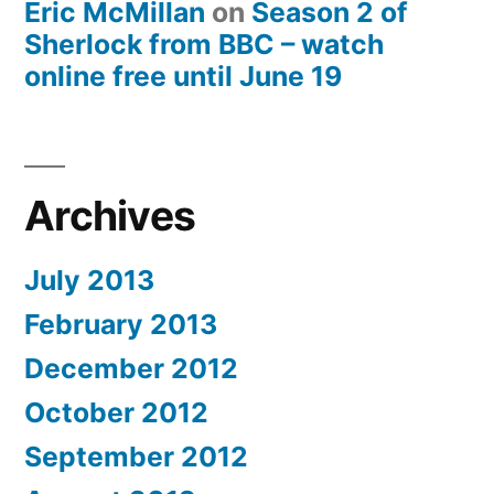
Eric McMillan
on
Season 2 of
Sherlock from BBC – watch
online free until June 19
Archives
July 2013
February 2013
December 2012
October 2012
September 2012