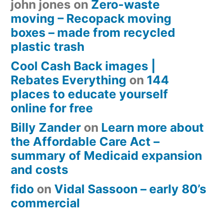
john jones
on
Zero-waste
moving – Recopack moving
boxes – made from recycled
plastic trash
Cool Cash Back images |
Rebates Everything
on
144
places to educate yourself
online for free
Billy Zander
on
Learn more about
the Affordable Care Act –
summary of Medicaid expansion
and costs
fido
on
Vidal Sassoon – early 80’s
commercial