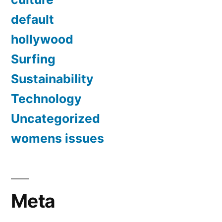
default
hollywood
Surfing
Sustainability
Technology
Uncategorized
womens issues
Meta