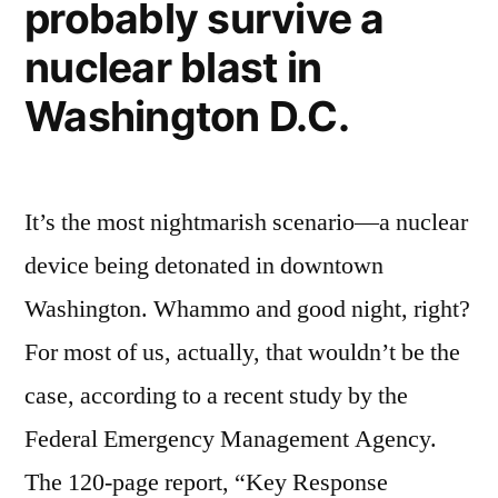
probably survive a
get
you”
injured
nuclear blast in
–
while
Washington D.C.
adventuring
with
you
It’s the most nightmarish scenario—a nuclear
device being detonated in downtown
Washington. Whammo and good night, right?
For most of us, actually, that wouldn’t be the
case, according to a recent study by the
Federal Emergency Management Agency.
The 120-page report, “Key Response