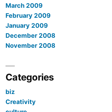
March 2009
February 2009
January 2009
December 2008
November 2008
Categories
biz
Creativity
culture