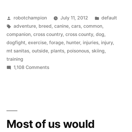
common
Posted
Posted
robotchampion
July 11, 2012
default
ways
by
Tags:
in
adventure
,
breed
,
canine
,
cars
,
common
,
a
companion
,
cross country
,
cross county
,
dog
,
dog
dogfight
,
exercise
,
forage
,
hunter
,
injuries
,
injury
,
mt sanitas
,
outside
,
plants
,
poisonous
,
skiing
,
will
training
get
on
1,108 Comments
The
injured
most
–
common
while
ways
a
adventuring
dog
Most of us would
with
will