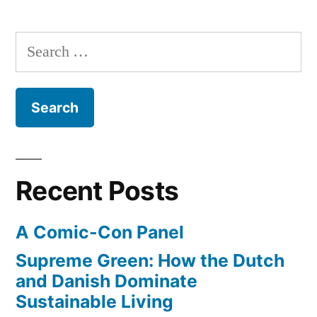
of
in
us
Search
Washington
would
for:
probably
D.C.”
survive
a
nuclear
blast
in
Recent Posts
Washington
D.C.
A Comic-Con Panel
Supreme Green: How the Dutch
and Danish Dominate
Sustainable Living