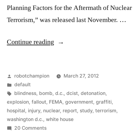
Planning Factors for the Aftermath of Nuclear
Terrorism,” was released last November. …
“Most
Continue reading
of
us
Posted
robotchampion
March 27, 2012
would
by
Posted
default
probably
in
Tags:
blindness
,
bomb
,
d.c.
,
dcist
,
detonation
,
survive
explosion
,
fallout
,
FEMA
,
government
,
graffiti
,
hospital
,
injury
,
nuclear
,
report
,
study
,
terrorism
,
a
washington d.c.
,
white house
nuclear
on
20 Comments
Most
blast