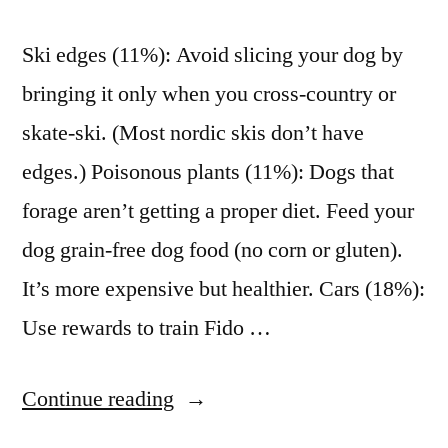
Ski edges (11%): Avoid slicing your dog by
bringing it only when you cross-country or
skate-ski. (Most nordic skis don’t have
edges.) Poisonous plants (11%): Dogs that
forage aren’t getting a proper diet. Feed your
dog grain-free dog food (no corn or gluten).
It’s more expensive but healthier. Cars (18%):
Use rewards to train Fido …
“The
Continue reading
most