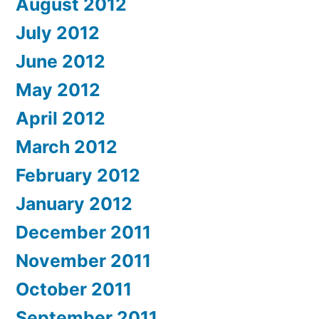
August 2012
July 2012
June 2012
May 2012
April 2012
March 2012
February 2012
January 2012
December 2011
November 2011
October 2011
September 2011