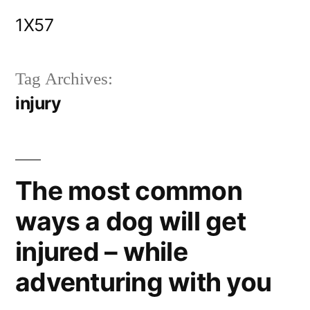
Skip
1X57
to
content
Tag Archives:
injury
The most common
ways a dog will get
injured – while
adventuring with you