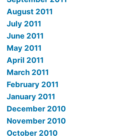
August 2011
July 2011
June 2011
May 2011
April 2011
March 2011
February 2011
January 2011
December 2010
November 2010
October 2010