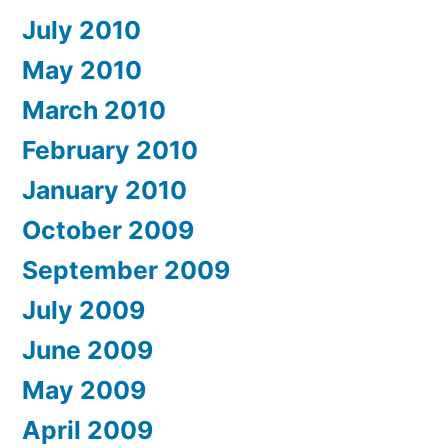
July 2010
May 2010
March 2010
February 2010
January 2010
October 2009
September 2009
July 2009
June 2009
May 2009
April 2009