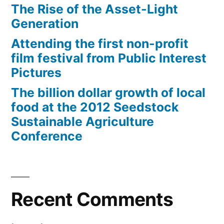
The Rise of the Asset-Light
Generation
Attending the first non-profit
film festival from Public Interest
Pictures
The billion dollar growth of local
food at the 2012 Seedstock
Sustainable Agriculture
Conference
Recent Comments