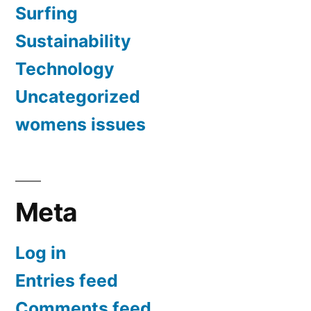
Surfing
Sustainability
Technology
Uncategorized
womens issues
Meta
Log in
Entries feed
Comments feed