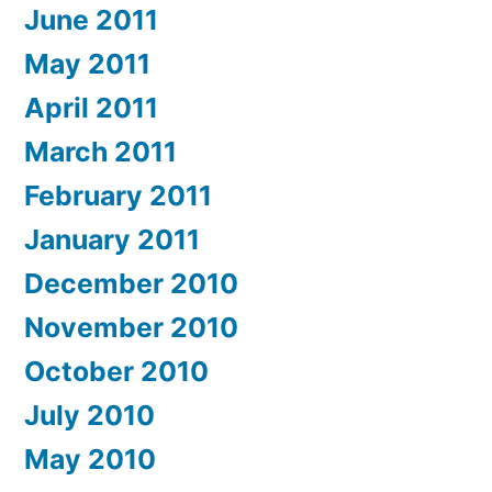
June 2011
May 2011
April 2011
March 2011
February 2011
January 2011
December 2010
November 2010
October 2010
July 2010
May 2010