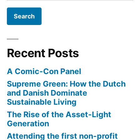
for:
new
content
on
Quora
Recent Posts
A Comic-Con Panel
Supreme Green: How the Dutch
and Danish Dominate
Sustainable Living
The Rise of the Asset-Light
Generation
Attending the first non-profit