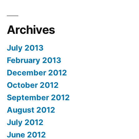
Archives
July 2013
February 2013
December 2012
October 2012
September 2012
August 2012
July 2012
June 2012