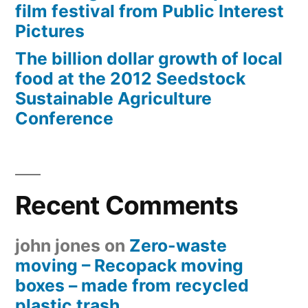
film festival from Public Interest
Pictures
The billion dollar growth of local
food at the 2012 Seedstock
Sustainable Agriculture
Conference
Recent Comments
john jones
on
Zero-waste
moving – Recopack moving
boxes – made from recycled
plastic trash