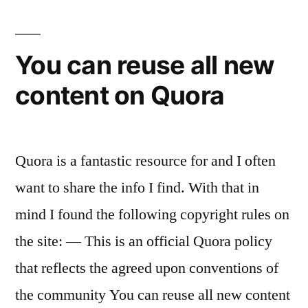
You can reuse all new
content on Quora
Quora is a fantastic resource for and I often
want to share the info I find. With that in
mind I found the following copyright rules on
the site: — This is an official Quora policy
that reflects the agreed upon conventions of
the community You can reuse all new content