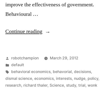
improve the effectiveness of government.
Behavioural …
“Why
Continue reading
do
people
Posted
robotchampion
March 29, 2012
make
by
Posted
default
choices
in
Tags:
behavioral economics
,
behavorial
,
decisions
,
against
dismal science
,
economics
,
interests
,
nudge
,
policy
,
research
,
richard thaler
,
Science
,
study
,
trial
,
wonk
their
best
interests”