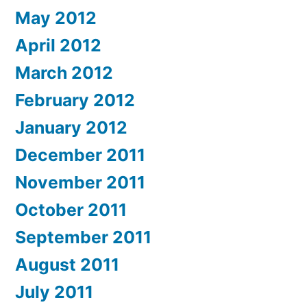
May 2012
April 2012
March 2012
February 2012
January 2012
December 2011
November 2011
October 2011
September 2011
August 2011
July 2011