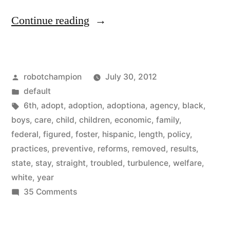
“Reforms
Continue reading
in
foster
Posted
robotchampion
July 30, 2012
care
by
Posted
default
showing
in
Tags:
6th
,
adopt
,
adoption
,
adoptiona
,
agency
,
black
,
good
boys
,
care
,
child
,
children
,
economic
,
family
,
federal
,
figured
,
foster
,
hispanic
,
length
,
policy
,
results
practices
,
preventive
,
reforms
,
removed
,
results
,
–
state
,
stay
,
straight
,
troubled
,
turbulence
,
welfare
,
white
,
year
children
on
35 Comments
in
Reforms
foster
in