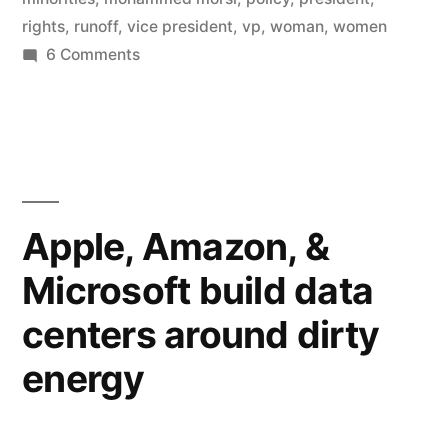
rights
,
runoff
,
vice president
,
vp
,
woman
,
women
on
6 Comments
Egypt’s
president
to
choose
woman,
Christian
Apple, Amazon, &
VPs
Microsoft build data
centers around dirty
energy