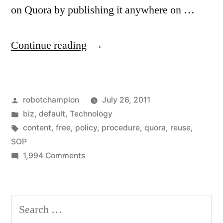
on Quora by publishing it anywhere on …
“You
Continue reading
can
reuse
Posted
robotchampion
July 26, 2011
all
by
Posted
biz
,
default
,
Technology
new
in
Tags:
content
,
free
,
policy
,
procedure
,
quora
,
reuse
,
content
SOP
on
1,994 Comments
on
You
Quora”
can
reuse
Search
all