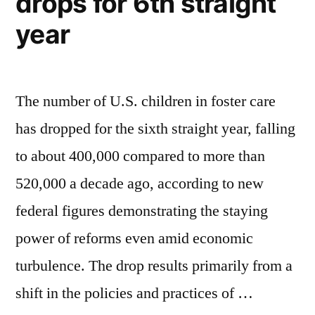
drops for 6th straight
year
The number of U.S. children in foster care
has dropped for the sixth straight year, falling
to about 400,000 compared to more than
520,000 a decade ago, according to new
federal figures demonstrating the staying
power of reforms even amid economic
turbulence. The drop results primarily from a
shift in the policies and practices of …