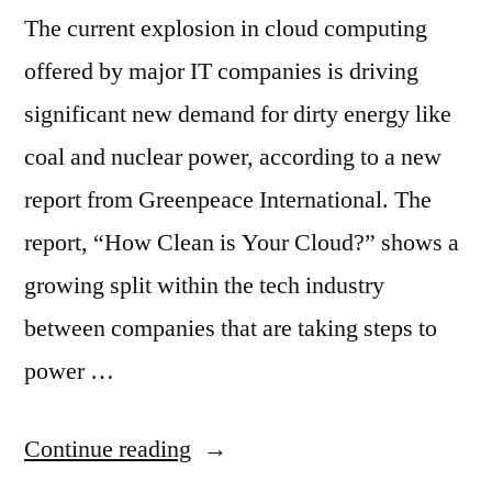
The current explosion in cloud computing
offered by major IT companies is driving
significant new demand for dirty energy like
coal and nuclear power, according to a new
report from Greenpeace International. The
report, “How Clean is Your Cloud?” shows a
growing split within the tech industry
between companies that are taking steps to
power …
“Apple,
Continue reading
Amazon,