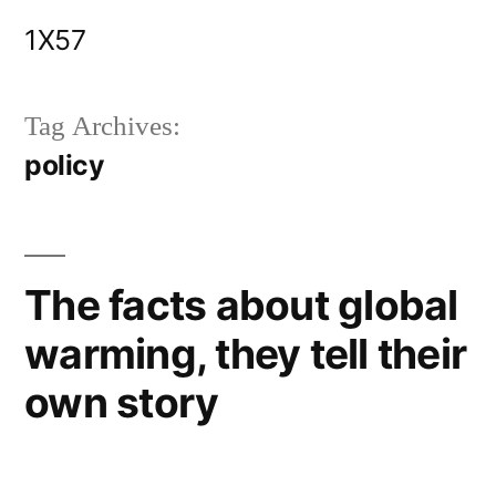
Skip
1X57
to
content
Tag Archives:
policy
The facts about global
warming, they tell their
own story