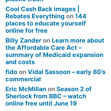
Cool Cash Back images |
Rebates Everything
on
144
places to educate yourself
online for free
Billy Zander
on
Learn more about
the Affordable Care Act –
summary of Medicaid expansion
and costs
fido
on
Vidal Sassoon – early 80’s
commercial
Eric McMillan
on
Season 2 of
Sherlock from BBC – watch
online free until June 19