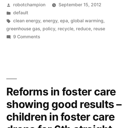
Posted
robotchampion
September 15, 2012
global
by
Posted
default
warming,
in
Tags:
clean energy
,
energy
,
epa
,
global warming
,
they
greenhouse gas
,
policy
,
recycle
,
reduce
,
reuse
on
9 Comments
tell
The
their
facts
about
own
global
story”
warming,
they
Reforms in foster care
tell
showing good results –
their
own
children in foster care
story