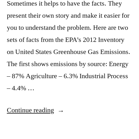
Sometimes it helps to have the facts. They
present their own story and make it easier for
you to understand the problem. Here are two
sets of facts from the EPA’s 2012 Inventory
on United States Greenhouse Gas Emissions.
The first shows emissions by source: Energy
– 87% Agriculture – 6.3% Industrial Process
– 4.4% …
“The
Continue reading
facts
about