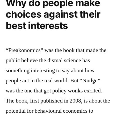
Why do people make
choices against their
best interests
“Freakonomics” was the book that made the
public believe the dismal science has
something interesting to say about how
people act in the real world. But “Nudge”
was the one that got policy wonks excited.
The book, first published in 2008, is about the
potential for behavioural economics to