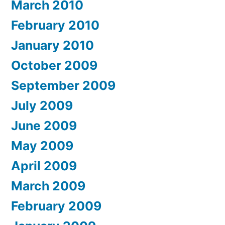
March 2010
February 2010
January 2010
October 2009
September 2009
July 2009
June 2009
May 2009
April 2009
March 2009
February 2009