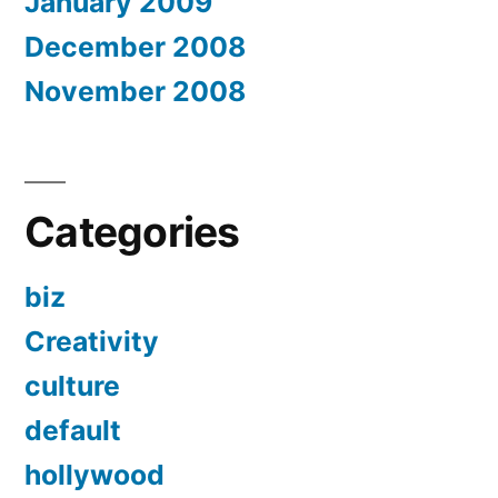
January 2009
December 2008
November 2008
Categories
biz
Creativity
culture
default
hollywood