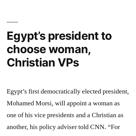
foster
care
care
drops
showing
good
for
Egypt’s president to
results
6th
choose woman,
–
straight
children
Christian VPs
in
year”
foster
care
drops
Egypt’s first democratically elected president,
for
Mohamed Morsi, will appoint a woman as
6th
straight
one of his vice presidents and a Christian as
year
another, his policy adviser told CNN. “For