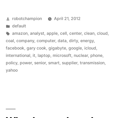
&
Posted
robotchampion
April 21, 2012
Microsoft
by
Posted
default
build
in
Tags:
amazon
,
analyst
,
apple
,
cell
,
center
,
clean
,
cloud
,
data
coal
,
company
,
computer
,
data
,
dirty
,
energy
,
facebook
,
gary cook
,
gigabyte
,
google
,
icloud
,
centers
international
,
it
,
laptop
,
microsoft
,
nuclear
,
phone
,
around
policy
,
power
,
senior
,
smart
,
supplier
,
transmission
,
yahoo
dirty
energy”