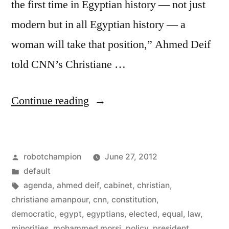
the first time in Egyptian history — not just
modern but in all Egyptian history — a
woman will take that position,” Ahmed Deif
told CNN’s Christiane …
“Egypt’s
Continue reading
president
to
Posted
robotchampion
June 27, 2012
choose
by
Posted
default
woman,
in
Tags:
agenda
,
ahmed deif
,
cabinet
,
christian
,
Christian
christiane amanpour
,
cnn
,
constitution
,
democratic
,
egypt
,
egyptians
,
elected
,
equal
,
law
,
VPs”
minorities
,
mohammed morsi
,
policy
,
president
,