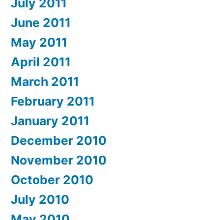
July 2011
June 2011
May 2011
April 2011
March 2011
February 2011
January 2011
December 2010
November 2010
October 2010
July 2010
May 2010