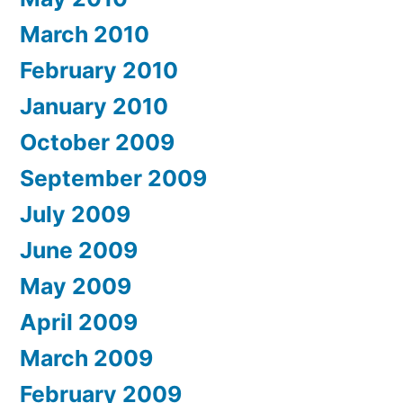
March 2010
February 2010
January 2010
October 2009
September 2009
July 2009
June 2009
May 2009
April 2009
March 2009
February 2009