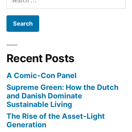
change
for:
doing
in
America
about
–
it?”
what
are
we
Recent Posts
doing
about
A Comic-Con Panel
it?
Supreme Green: How the Dutch
and Danish Dominate
Sustainable Living
The Rise of the Asset-Light
Generation