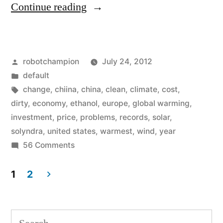
“A
Continue reading
refreshing
look
Posted
robotchampion
July 24, 2012
at
by
Posted
default
climate
in
Tags:
change
,
chiina
,
china
,
clean
,
climate
,
cost
,
change
dirty
,
economy
,
ethanol
,
europe
,
global warming
,
investment
,
price
,
problems
,
records
,
solar
,
in
solyndra
,
united states
,
warmest
,
wind
,
year
America
on
56 Comments
A
–
refreshing
1
2
what
look
Posts
are
at
pagination
climate
Search
we