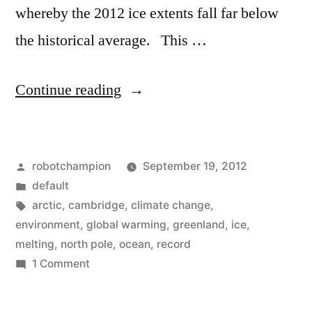
whereby the 2012 ice extents fall far below
the historical average. This …
“Video:
Continue reading
North
Pole
Posted
robotchampion
September 19, 2012
shrinks
by
Posted
default
to
in
Tags:
arctic
,
cambridge
,
climate change
,
record
environment
,
global warming
,
greenland
,
ice
,
melting
,
north pole
,
ocean
,
record
levels,
on
1 Comment
could
Video:
North
be