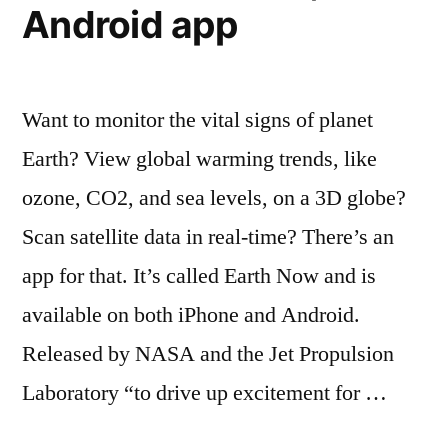
(graph)
Android app
Want to monitor the vital signs of planet
Earth? View global warming trends, like
ozone, CO2, and sea levels, on a 3D globe?
Scan satellite data in real-time? There’s an
app for that. It’s called Earth Now and is
available on both iPhone and Android.
Released by NASA and the Jet Propulsion
Laboratory “to drive up excitement for …