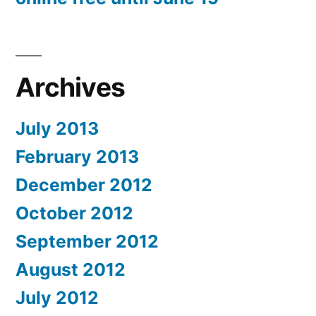
Archives
July 2013
February 2013
December 2012
October 2012
September 2012
August 2012
July 2012