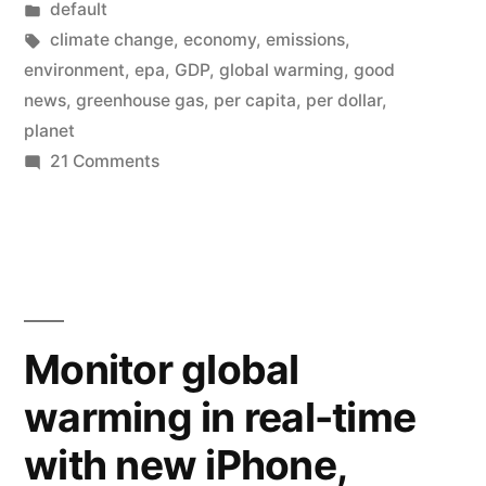
by
Posted
default
States
in
Tags:
climate change
,
economy
,
emissions
,
greenhouse
environment
,
epa
,
GDP
,
global warming
,
good
news
,
greenhouse gas
,
per capita
,
per dollar
,
gas
planet
emissions
on
21 Comments
Good
are
news
declining
–
(graph)”
United
States
greenhouse
Monitor global
gas
warming in real-time
emissions
are
with new iPhone,
declining