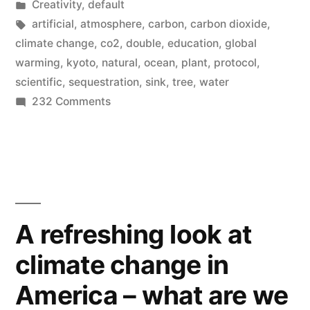
by
Posted
Creativity
,
default
absorbing
in
Tags:
artificial
,
atmosphere
,
carbon
,
carbon dioxide
,
twice
climate change
,
co2
,
double
,
education
,
global
warming
,
kyoto
,
natural
,
ocean
,
plant
,
protocol
,
as
scientific
,
sequestration
,
sink
,
tree
,
water
much
on
232 Comments
Our
carbon
carbon
dioxide
sinks
as
are
absorbing
they
twice
A refreshing look at
used
as
climate change in
much
to”
carbon
America – what are we
dioxide