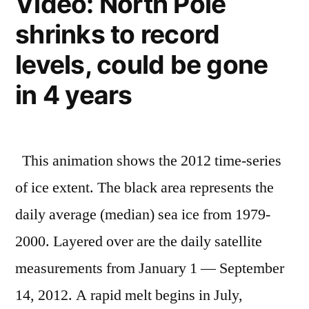
Video: North Pole
and
2
shrinks to record
the
degrees
planet
levels, could be gone
–
warmer
nearly
in 4 years
worldwide”
2
degrees
warmer
This animation shows the 2012 time-series
worldwide
of ice extent. The black area represents the
daily average (median) sea ice from 1979-
2000. Layered over are the daily satellite
measurements from January 1 — September
14, 2012. A rapid melt begins in July,