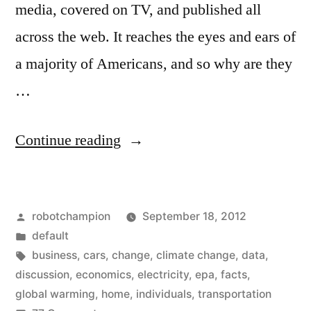
media, covered on TV, and published all
across the web. It reaches the eyes and ears of
a majority of Americans, and so why are they
…
“The
Continue reading
EPA
is
Posted
robotchampion
September 18, 2012
screwing
by
Posted
default
up
in
Tags:
business
,
cars
,
change
,
climate change
,
data
,
the
discussion
,
economics
,
electricity
,
epa
,
facts
,
global warming
,
home
,
individuals
,
transportation
discussion