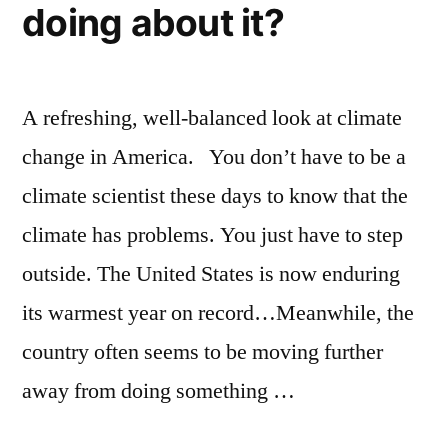
as
doing about it?
they
used
to
A refreshing, well-balanced look at climate
change in America. You don’t have to be a
climate scientist these days to know that the
climate has problems. You just have to step
outside. The United States is now enduring
its warmest year on record…Meanwhile, the
country often seems to be moving further
away from doing something …