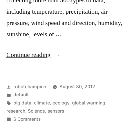
collecting more than 500 types of data,
including temperature, precipitation, air
pressure, wind speed and direction, humidity,
sunshine, levels of …
“Ecology
Continue reading
goes
Big
Posted
robotchampion
August 30, 2012
Data
by
Posted
default
–
in
Tags:
big data
,
climate
,
ecology
,
global warming
,
15,000
research
,
Science
,
sensors
on
6 Comments
sensors
Ecology