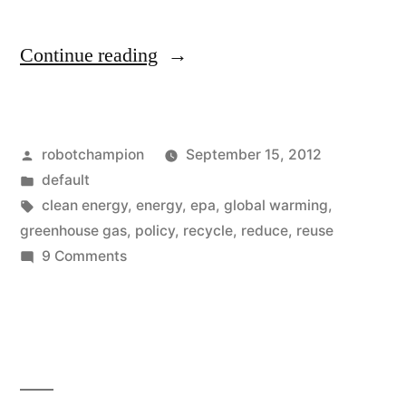
“The
Continue reading
facts
about
Posted
robotchampion
September 15, 2012
global
by
Posted
default
warming,
in
Tags:
clean energy
,
energy
,
epa
,
global warming
,
they
greenhouse gas
,
policy
,
recycle
,
reduce
,
reuse
on
9 Comments
tell
The
their
facts
about
own
global
story”
warming,