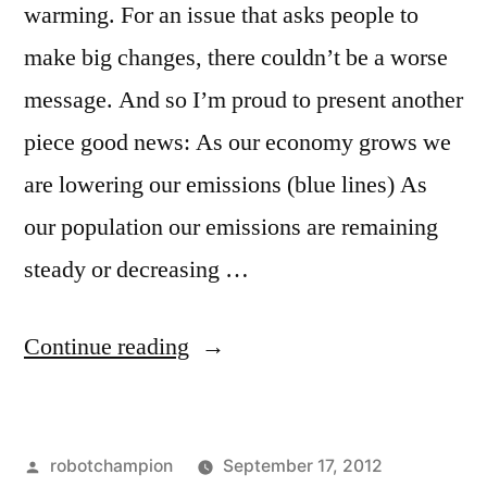
warming. For an issue that asks people to
make big changes, there couldn’t be a worse
message. And so I’m proud to present another
piece good news: As our economy grows we
are lowering our emissions (blue lines) As
our population our emissions are remaining
steady or decreasing …
“Good
Continue reading
news
–
Posted
robotchampion
September 17, 2012
United