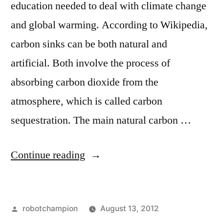
education needed to deal with climate change
and global warming. According to Wikipedia,
carbon sinks can be both natural and
artificial. Both involve the process of
absorbing carbon dioxide from the
atmosphere, which is called carbon
sequestration. The main natural carbon …
“Our
Continue reading
carbon
sinks
Posted
robotchampion
August 13, 2012
are