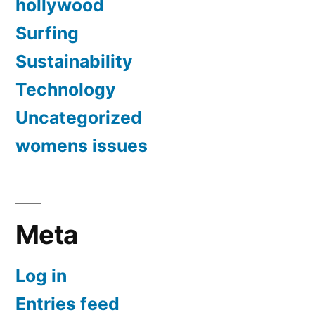
hollywood
Surfing
Sustainability
Technology
Uncategorized
womens issues
Meta
Log in
Entries feed