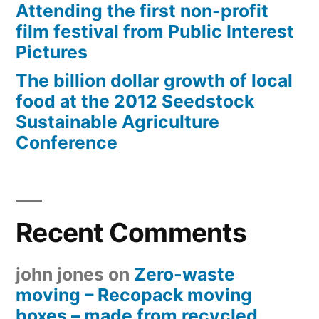
Attending the first non-profit
film festival from Public Interest
Pictures
The billion dollar growth of local
food at the 2012 Seedstock
Sustainable Agriculture
Conference
Recent Comments
john jones
on
Zero-waste
moving – Recopack moving
boxes – made from recycled