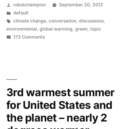
Posted
robotchampion
September 20, 2012
now
by
Posted
default
an
in
Tags:
climate change
,
conversation
,
discussions
,
acceptable
environmental
,
global warming
,
green
,
topic
on
173 Comments
conversation
Climate
topic”
change
is
now
an
acceptable
3rd warmest summer
conversation
for United States and
topic
the planet – nearly 2