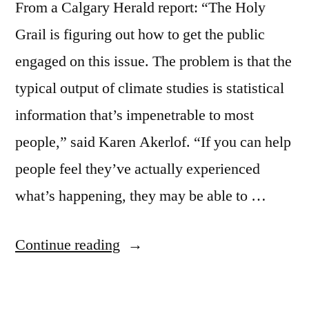
From a Calgary Herald report: “The Holy
Grail is figuring out how to get the public
engaged on this issue. The problem is that the
typical output of climate studies is statistical
information that’s impenetrable to most
people,” said Karen Akerlof. “If you can help
people feel they’ve actually experienced
what’s happening, they may be able to …
“Climate
Continue reading
change
is