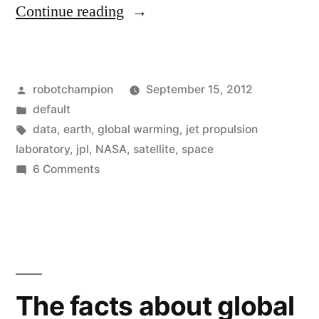
“Monitor
Continue reading
global
warming
Posted
robotchampion
September 15, 2012
in
by
Posted
default
real-
in
Tags:
data
,
earth
,
global warming
,
jet propulsion
time
laboratory
,
jpl
,
NASA
,
satellite
,
space
on
6 Comments
with
Monitor
new
global
warming
iPhone,
in
Android
real-
app”
time
The facts about global
with