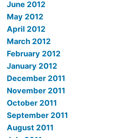
June 2012
May 2012
April 2012
March 2012
February 2012
January 2012
December 2011
November 2011
October 2011
September 2011
August 2011