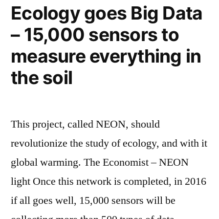
they
Ecology goes Big Data
tell
– 15,000 sensors to
their
own
measure everything in
story
the soil
This project, called NEON, should
revolutionize the study of ecology, and with it
global warming. The Economist – NEON
light Once this network is completed, in 2016
if all goes well, 15,000 sensors will be