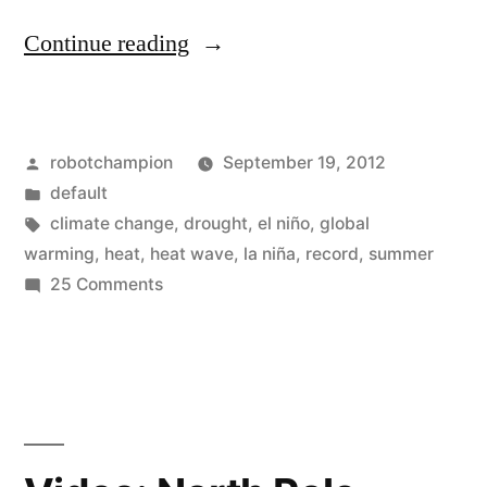
“3rd
Continue reading
warmest
summer
Posted
robotchampion
September 19, 2012
for
by
Posted
default
United
in
Tags:
climate change
,
drought
,
el niño
,
global
States
warming
,
heat
,
heat wave
,
la niña
,
record
,
summer
on
25 Comments
and
3rd
the
warmest
summer
planet
for
–
United
nearly
States