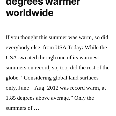
degrees warmer
worldwide
If you thought this summer was warm, so did
everybody else, from USA Today: While the
USA sweated through one of its warmest
summers on record, so, too, did the rest of the
globe. “Considering global land surfaces
only, June – Aug. 2012 was record warm, at
1.85 degrees above average.” Only the
summers of …