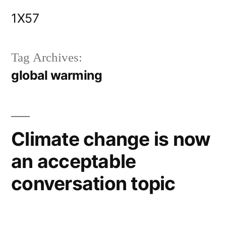
Skip
1X57
to
content
Tag Archives:
global warming
Climate change is now
an acceptable
conversation topic