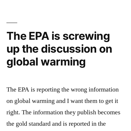
Pole
gone
shrinks
in
to
record
4
The EPA is screwing
levels,
years”
up the discussion on
could
be
global warming
gone
in
4
years
The EPA is reporting the wrong information
on global warming and I want them to get it
right. The information they publish becomes
the gold standard and is reported in the