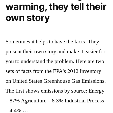
warming, they tell their
new
iPhone,
own story
Android
app
Sometimes it helps to have the facts. They
present their own story and make it easier for
you to understand the problem. Here are two
sets of facts from the EPA’s 2012 Inventory
on United States Greenhouse Gas Emissions.
The first shows emissions by source: Energy
– 87% Agriculture – 6.3% Industrial Process
– 4.4% …