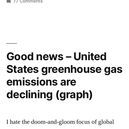
on
77 Comments
on
The
EPA
global
is
warming”
screwing
up
the
Good news – United
discussion
States greenhouse gas
on
global
emissions are
warming
declining (graph)
I hate the doom-and-gloom focus of global