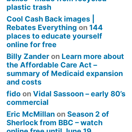
plastic trash
Cool Cash Back images |
Rebates Everything
on
144
places to educate yourself
online for free
Billy Zander
on
Learn more about
the Affordable Care Act –
summary of Medicaid expansion
and costs
fido
on
Vidal Sassoon – early 80’s
commercial
Eric McMillan
on
Season 2 of
Sherlock from BBC – watch
online free until June 19