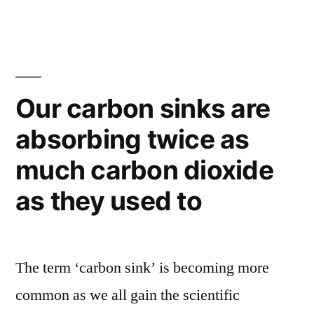
to
goes
Big
measure
Data
everything
–
in
15,000
Our carbon sinks are
sensors
the
absorbing twice as
to
soil”
measure
much carbon dioxide
everything
in
as they used to
the
soil
The term ‘carbon sink’ is becoming more
common as we all gain the scientific