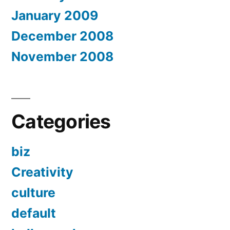
January 2009
December 2008
November 2008
Categories
biz
Creativity
culture
default