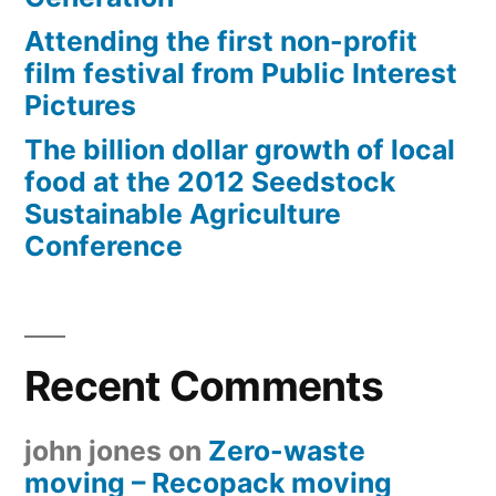
Attending the first non-profit
film festival from Public Interest
Pictures
The billion dollar growth of local
food at the 2012 Seedstock
Sustainable Agriculture
Conference
Recent Comments
john jones
on
Zero-waste
moving – Recopack moving