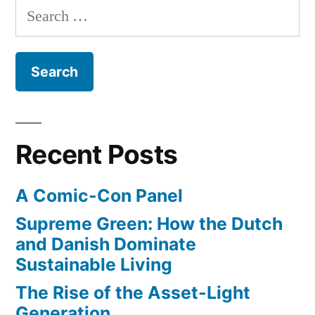
Search
plans
for:
for
driverless
driving
by
2020
Recent Posts
A Comic-Con Panel
Supreme Green: How the Dutch
and Danish Dominate
Sustainable Living
The Rise of the Asset-Light
Generation