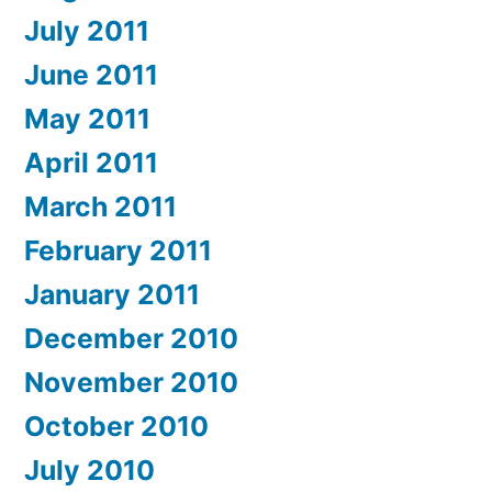
July 2011
June 2011
May 2011
April 2011
March 2011
February 2011
January 2011
December 2010
November 2010
October 2010
July 2010