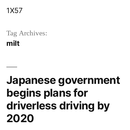
Skip
1X57
to
content
Tag Archives:
milt
Japanese government
begins plans for
driverless driving by
2020