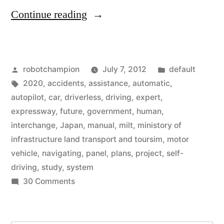
“Japanese
Continue reading
government
begins
Posted
Posted
robotchampion
July 7, 2012
default
plans
by
Tags:
in
2020
,
accidents
,
assistance
,
automatic
,
for
autopilot
,
car
,
driverless
,
driving
,
expert
,
driverless
expressway
,
future
,
government
,
human
,
interchange
,
Japan
,
manual
,
milt
,
ministory of
driving
infrastructure land transport and toursim
,
motor
by
vehicle
,
navigating
,
panel
,
plans
,
project
,
self-
driving
,
study
,
system
2020”
on
30 Comments
Japanese
government
begins