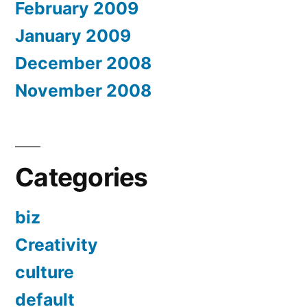
February 2009
January 2009
December 2008
November 2008
Categories
biz
Creativity
culture
default