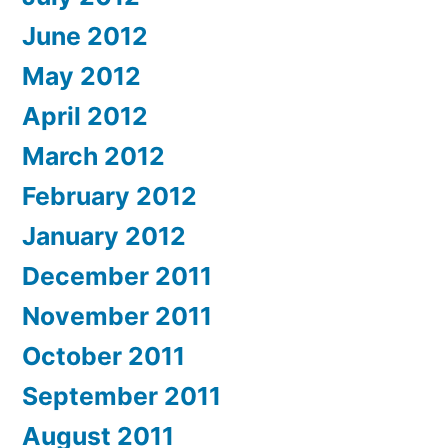
June 2012
May 2012
April 2012
March 2012
February 2012
January 2012
December 2011
November 2011
October 2011
September 2011
August 2011