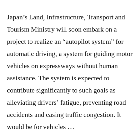
Japan’s Land, Infrastructure, Transport and
Tourism Ministry will soon embark on a
project to realize an “autopilot system” for
automatic driving, a system for guiding motor
vehicles on expressways without human
assistance. The system is expected to
contribute significantly to such goals as
alleviating drivers’ fatigue, preventing road
accidents and easing traffic congestion. It
would be for vehicles …