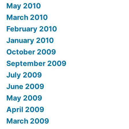
May 2010
March 2010
February 2010
January 2010
October 2009
September 2009
July 2009
June 2009
May 2009
April 2009
March 2009