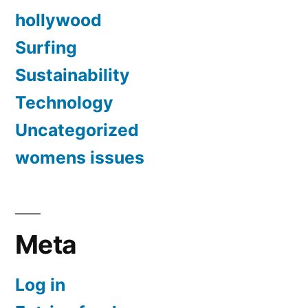
hollywood
Surfing
Sustainability
Technology
Uncategorized
womens issues
Meta
Log in