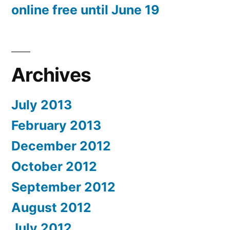
online free until June 19
Archives
July 2013
February 2013
December 2012
October 2012
September 2012
August 2012
July 2012