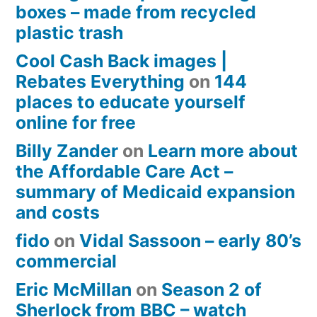
boxes – made from recycled
plastic trash
Cool Cash Back images |
Rebates Everything
on
144
places to educate yourself
online for free
Billy Zander
on
Learn more about
the Affordable Care Act –
summary of Medicaid expansion
and costs
fido
on
Vidal Sassoon – early 80’s
commercial
Eric McMillan
on
Season 2 of
Sherlock from BBC – watch