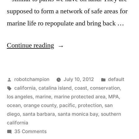
supposed to form a network of safe areas for
marine life ro repopulate and bring back …
“Maps
Continue reading
of
Southern
Posted
Posted
robotchampion
July 10, 2012
default
California’s
by
Tags:
in
california
,
catalina island
,
coast
,
conservation
,
–
los angeles
,
marine
,
marine protected area
,
MPA
,
Marine
ocean
,
orange county
,
pacific
,
protection
,
san
diego
,
santa barbara
,
santa monica bay
,
southern
Protected
california
Areas”
on
35 Comments