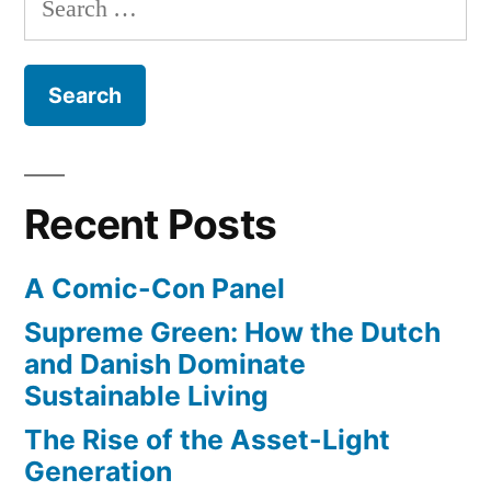
Orange
for:
County
Recent Posts
A Comic-Con Panel
Supreme Green: How the Dutch
and Danish Dominate
Sustainable Living
The Rise of the Asset-Light
Generation