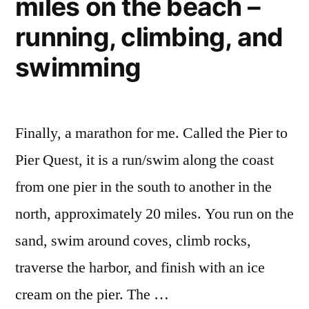
miles on the beach –
where,
when”
what,
running, climbing, and
how,
swimming
&
when
Finally, a marathon for me. Called the Pier to
Pier Quest, it is a run/swim along the coast
from one pier in the south to another in the
north, approximately 20 miles. You run on the
sand, swim around coves, climb rocks,
traverse the harbor, and finish with an ice
cream on the pier. The …