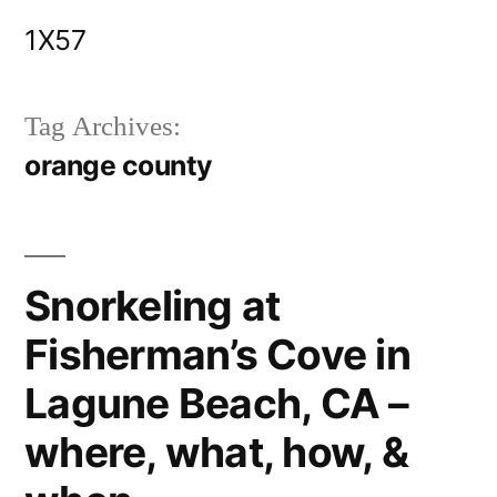
Skip
1X57
to
content
Tag Archives:
orange county
Snorkeling at
Fisherman’s Cove in
Lagune Beach, CA –
where, what, how, &