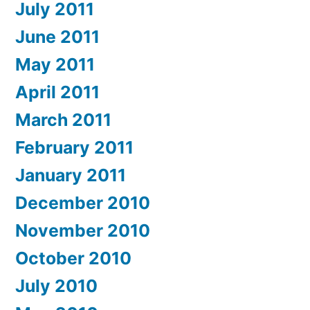
July 2011
June 2011
May 2011
April 2011
March 2011
February 2011
January 2011
December 2010
November 2010
October 2010
July 2010