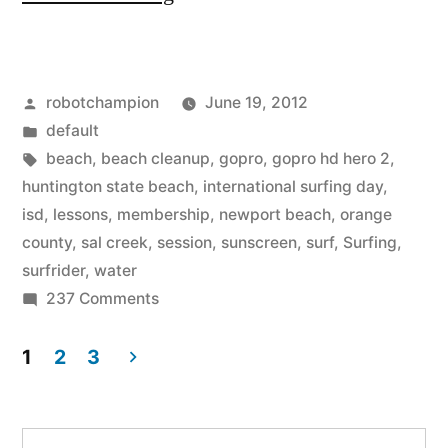
Surfing
Day
Posted
robotchampion
June 19, 2012
Events
by
Posted
default
in
in
Tags:
beach
,
beach cleanup
,
gopro
,
gopro hd hero 2
,
Orange
huntington state beach
,
international surfing day
,
isd
,
lessons
,
membership
,
newport beach
,
orange
County”
county
,
sal creek
,
session
,
sunscreen
,
surf
,
Surfing
,
surfrider
,
water
on
237 Comments
International
Surfing
1
2
3
Day
Posts
Events
pagination
in
Search