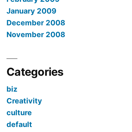
January 2009
December 2008
November 2008
Categories
biz
Creativity
culture
default