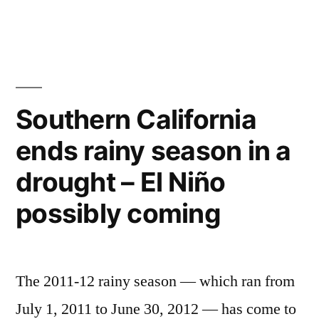
Maps
of
Southern
California’s
–
Marine
Southern California
Protected
ends rainy season in a
Areas
drought – El Niño
possibly coming
The 2011-12 rainy season — which ran from
July 1, 2011 to June 30, 2012 — has come to