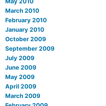
May 2010
March 2010
February 2010
January 2010
October 2009
September 2009
July 2009
June 2009
May 2009
April 2009
March 2009
February 2009