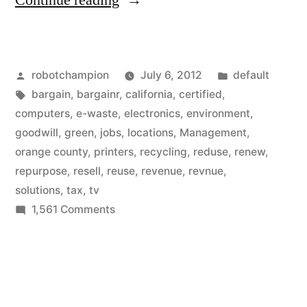
Continue reading
–
a
Posted
Posted
robotchampion
July 6, 2012
default
leader
by
Tags:
in
bargain
,
bargainr
,
california
,
certified
,
in
computers
,
e-waste
,
electronics
,
environment
,
recycling
goodwill
,
green
,
jobs
,
locations
,
Management
,
orange county
,
printers
,
recycling
,
reduse
,
renew
,
e-
repurpose
,
resell
,
reuse
,
revenue
,
revnue
,
waste,
solutions
,
tax
,
tv
on
1,561 Comments
creating
Goodwill
green
–
jobs”
a
leader
in