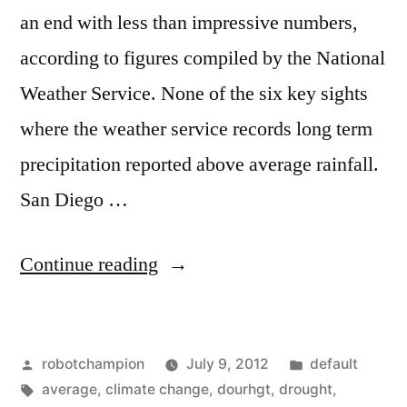
an end with less than impressive numbers,
according to figures compiled by the National
Weather Service. None of the six key sights
where the weather service records long term
precipitation reported above average rainfall.
San Diego …
“Southern
Continue reading
California
ends
Posted
Posted
robotchampion
July 9, 2012
default
rainy
by
Tags:
in
average
,
climate change
,
dourhgt
,
drought
,
season