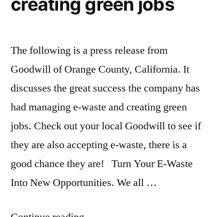
creating green jobs
El
Niño
possibly
coming
The following is a press release from
Goodwill of Orange County, California. It
discusses the great success the company has
had managing e-waste and creating green
jobs. Check out your local Goodwill to see if
they are also accepting e-waste, there is a
good chance they are! Turn Your E-Waste
Into New Opportunities. We all …
“Goodwill