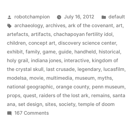
exhibit
Posted
Posted
robotchampion
July 16, 2012
default
–
by
Tags:
in
archaeology
,
archives
,
ark of the covenant
,
art
,
Indiana
artefacts
,
artifacts
,
chachapoyan fertility idol
,
Jones
children
,
concept art
,
discovery science center
,
exhibit
,
family
,
game
,
guide
,
handheld
,
historical
,
and
holy grail
,
indiana jones
,
interactive
,
kingdom of
the
the crystal skull
,
last crusade
,
legendary
,
lucasfilm
,
modelsa
,
movie
,
multimedia
,
museum
,
myths
,
Adventure
national geographic
,
orange county
,
penn museum
,
of
props
,
quest
,
raiders of the lost ark
,
remains
,
santa
Archaeology”
ana
,
set design
,
sites
,
society
,
temple of doom
on
167 Comments
New
museum
exhibit