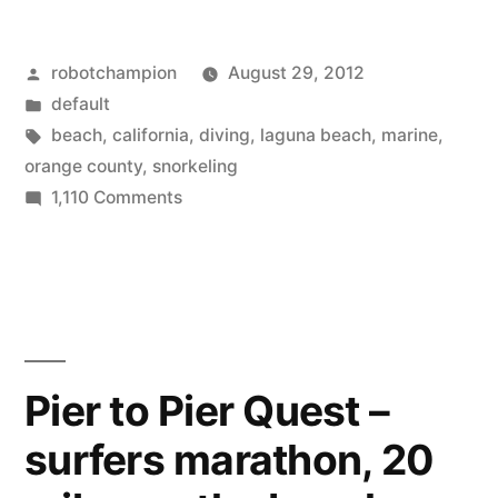
Fisherman’s
Posted
robotchampion
August 29, 2012
Cove
by
Posted
default
in
in
Tags:
beach
,
california
,
diving
,
laguna beach
,
marine
,
Lagune
orange county
,
snorkeling
on
1,110 Comments
Beach,
Snorkeling
CA
at
Fisherman’s
–
Cove
where,
in
what,
Lagune
Pier to Pier Quest –
Beach,
how,
surfers marathon, 20
CA
&
–