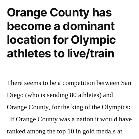
U.S.
Orange County has
open
become a dominant
of
Surfing
location for Olympic
in
Huntington
athletes to live/train
Beach
There seems to be a competition between San
Diego (who is sending 80 athletes) and
Orange County, for the king of the Olympics:
If Orange County was a nation it would have
ranked among the top 10 in gold medals at