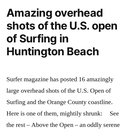
surfers
beach
Amazing overhead
marathon,
–
shots of the U.S. open
20
miles
running,
of Surfing in
on
climbing,
the
Huntington Beach
and
beach
–
swimming”
running,
Surfer magazine has posted 16 amazingly
climbing,
and
large overhead shots of the U.S. Open of
swimming
Surfing and the Orange County coastline.
Here is one of them, mightily shrunk: See
the rest – Above the Open – an oddly serene