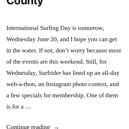
County
protected
natural
parks
International Surfing Day is tomorrow,
Wednesday June 20, and I hope you can get
in the water. If not, don’t worry because most
of the events are this weekend. Still, for
Wednesday, Surfrider has lined up an all-day
web-a-thon, an Instagram photo contest, and
a few specials for membership. One of them
is for a …
“International
Continue reading