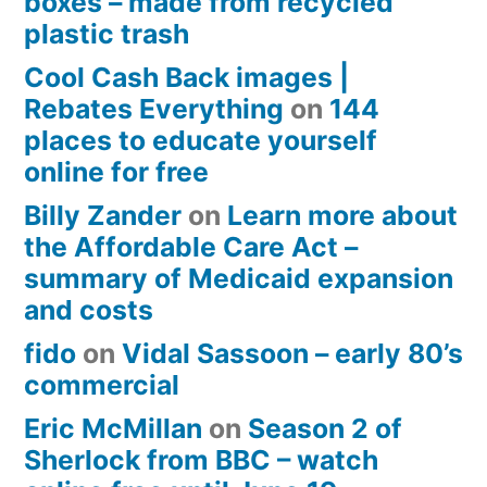
boxes – made from recycled
plastic trash
Cool Cash Back images |
Rebates Everything
on
144
places to educate yourself
online for free
Billy Zander
on
Learn more about
the Affordable Care Act –
summary of Medicaid expansion
and costs
fido
on
Vidal Sassoon – early 80’s
commercial
Eric McMillan
on
Season 2 of
Sherlock from BBC – watch