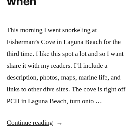
when
This morning I went snorkeling at
Fisherman’s Cove in Laguna Beach for the
third time. I like this spot a lot and so I want
share it with my readers. I’ll include a
description, photos, maps, marine life, and
links to other dive sites. The cove is right off
PCH in Laguna Beach, turn onto …
“Snorkeling
Continue reading
at