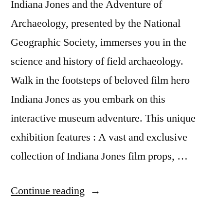
Indiana Jones and the Adventure of
Archaeology, presented by the National
Geographic Society, immerses you in the
science and history of field archaeology.
Walk in the footsteps of beloved film hero
Indiana Jones as you embark on this
interactive museum adventure. This unique
exhibition features : A vast and exclusive
collection of Indiana Jones film props, …
“New
Continue reading
museum