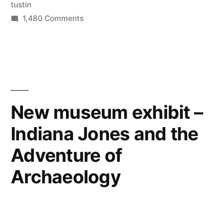
tustin
athletes
on
1,480 Comments
to
Orange
County
live/train”
has
become
a
dominant
New museum exhibit –
location
Indiana Jones and the
for
Olympic
Adventure of
athletes
to
Archaeology
live/train