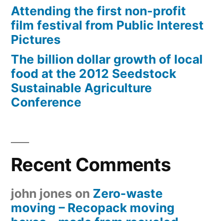
Attending the first non-profit
film festival from Public Interest
Pictures
The billion dollar growth of local
food at the 2012 Seedstock
Sustainable Agriculture
Conference
Recent Comments
john jones
on
Zero-waste
moving – Recopack moving