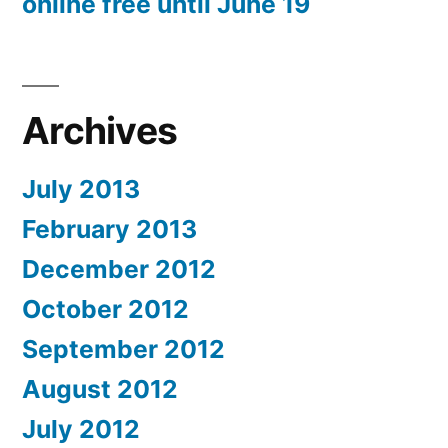
online free until June 19
Archives
July 2013
February 2013
December 2012
October 2012
September 2012
August 2012
July 2012