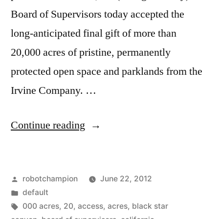
Board of Supervisors today accepted the
long-anticipated final gift of more than
20,000 acres of pristine, permanently
protected open space and parklands from the
Irvine Company. …
“Irvine
Continue reading
Company
completes
Posted
robotchampion
June 22, 2012
donation
by
Posted
default
of
in
Tags:
000 acres
,
20
,
access
,
acres
,
black star