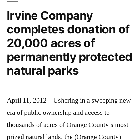
recycling
Irvine Company
e-
completes donation of
waste,
creating
20,000 acres of
green
jobs
permanently protected
natural parks
April 11, 2012 – Ushering in a sweeping new
era of public ownership and access to
thousands of acres of Orange County’s most
prized natural lands, the (Orange County)