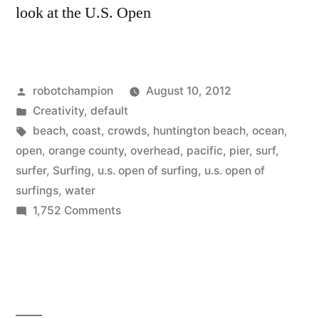
look at the U.S. Open
Posted
robotchampion
August 10, 2012
by
Posted
Creativity
,
default
in
Tags:
beach
,
coast
,
crowds
,
huntington beach
,
ocean
,
open
,
orange county
,
overhead
,
pacific
,
pier
,
surf
,
surfer
,
Surfing
,
u.s. open of surfing
,
u.s. open of
surfings
,
water
on
1,752 Comments
Amazing
overhead
shots
of
the