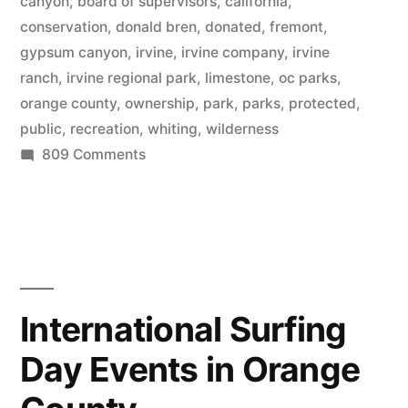
20,000
canyon
,
board of supervisors
,
california
,
conservation
,
donald bren
,
donated
,
fremont
,
acres
gypsum canyon
,
irvine
,
irvine company
,
irvine
of
ranch
,
irvine regional park
,
limestone
,
oc parks
,
orange county
,
ownership
,
park
,
parks
,
protected
,
permanently
public
,
recreation
,
whiting
,
wilderness
protected
on
809 Comments
natural
Irvine
Company
parks”
completes
donation
of
20,000
International Surfing
acres
Day Events in Orange
of
permanently