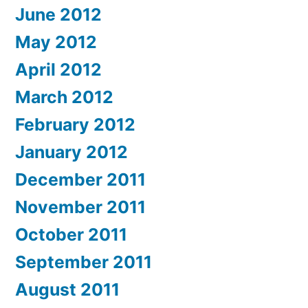
June 2012
May 2012
April 2012
March 2012
February 2012
January 2012
December 2011
November 2011
October 2011
September 2011
August 2011