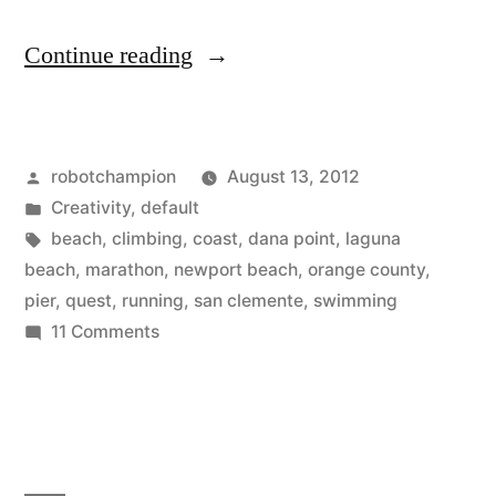
“Pier
Continue reading
to
Pier
Posted
robotchampion
August 13, 2012
Quest
by
Posted
Creativity
,
default
–
in
Tags:
beach
,
climbing
,
coast
,
dana point
,
laguna
surfers
beach
,
marathon
,
newport beach
,
orange county
,
pier
,
quest
,
running
,
san clemente
,
swimming
marathon,
on
11 Comments
20
Pier
to
miles
Pier
on
Quest
the
–