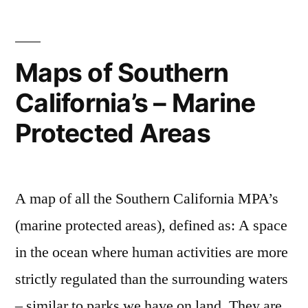
–
Indiana
Jones
Maps of Southern
and
California’s – Marine
the
Adventure
Protected Areas
of
Archaeology
A map of all the Southern California MPA’s
(marine protected areas), defined as: A space
in the ocean where human activities are more
strictly regulated than the surrounding waters
– similar to parks we have on land. They are