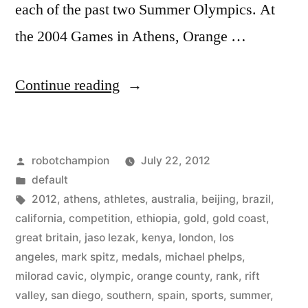
each of the past two Summer Olympics. At
the 2004 Games in Athens, Orange …
“Orange
Continue reading
County
has
Posted
robotchampion
July 22, 2012
become
by
Posted
default
a
in
Tags:
2012
,
athens
,
athletes
,
australia
,
beijing
,
brazil
,
dominant
california
,
competition
,
ethiopia
,
gold
,
gold coast
,
great britain
,
jaso lezak
,
kenya
,
london
,
los
location
angeles
,
mark spitz
,
medals
,
michael phelps
,
for
milorad cavic
,
olympic
,
orange county
,
rank
,
rift
valley
,
san diego
,
southern
,
spain
,
sports
,
summer
,
Olympic