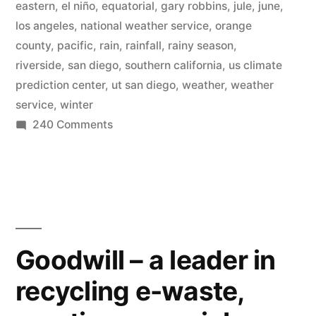
eastern
,
el niño
,
equatorial
,
gary robbins
,
jule
,
june
,
in
los angeles
,
national weather service
,
orange
county
,
pacific
,
rain
,
rainfall
,
rainy season
,
a
riverside
,
san diego
,
southern california
,
us climate
drought
prediction center
,
ut san diego
,
weather
,
weather
service
,
winter
–
on
240 Comments
El
Southern
Niño
California
ends
possibly
rainy
coming”
season
in
Goodwill – a leader in
a
recycling e-waste,
drought
–