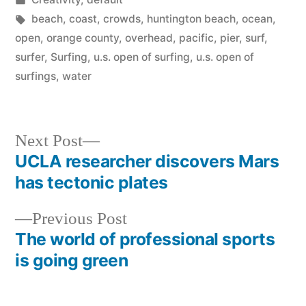
in
Tags:
beach
,
coast
,
crowds
,
huntington beach
,
ocean
,
open
,
orange county
,
overhead
,
pacific
,
pier
,
surf
,
surfer
,
Surfing
,
u.s. open of surfing
,
u.s. open of
surfings
,
water
Next
Next Post
post:
UCLA researcher discovers Mars
Post
has tectonic plates
navigation
Previous
Previous Post
post:
The world of professional sports
is going green