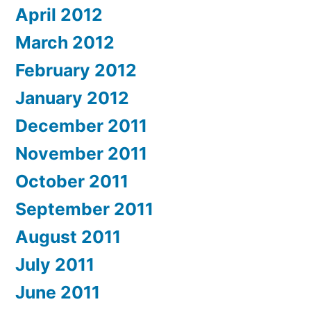
April 2012
March 2012
February 2012
January 2012
December 2011
November 2011
October 2011
September 2011
August 2011
July 2011
June 2011