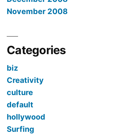
November 2008
Categories
biz
Creativity
culture
default
hollywood
Surfing