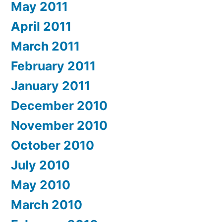
May 2011
April 2011
March 2011
February 2011
January 2011
December 2010
November 2010
October 2010
July 2010
May 2010
March 2010