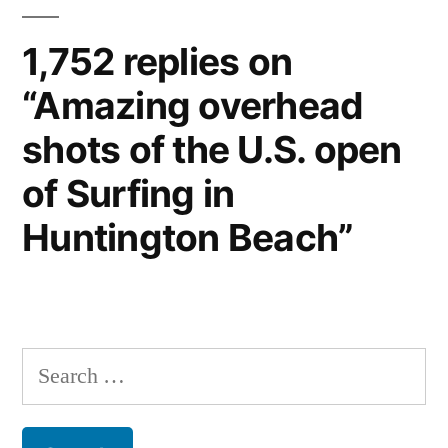
1,752 replies on
“Amazing overhead
shots of the U.S. open
of Surfing in
Huntington Beach”
Search
for: