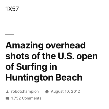
Skip
1X57
to
content
Amazing overhead
shots of the U.S. open
of Surfing in
Huntington Beach
Posted
robotchampion
August 10, 2012
by
on
1,752 Comments
Amazing