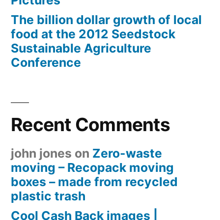
Pictures
The billion dollar growth of local
food at the 2012 Seedstock
Sustainable Agriculture
Conference
Recent Comments
john jones
on
Zero-waste
moving – Recopack moving
boxes – made from recycled
plastic trash
Cool Cash Back images |