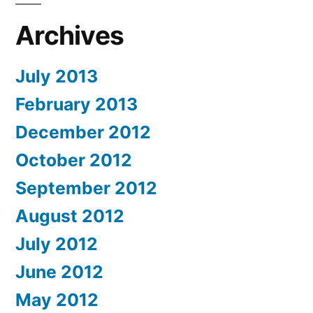
Archives
July 2013
February 2013
December 2012
October 2012
September 2012
August 2012
July 2012
June 2012
May 2012