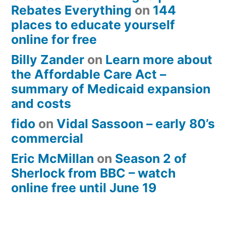
Rebates Everything
on
144
places to educate yourself
online for free
Billy Zander
on
Learn more about
the Affordable Care Act –
summary of Medicaid expansion
and costs
fido
on
Vidal Sassoon – early 80’s
commercial
Eric McMillan
on
Season 2 of
Sherlock from BBC – watch
online free until June 19