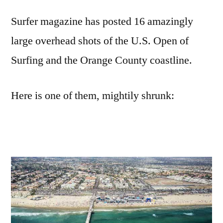
overhead
Surfer magazine has posted 16 amazingly
shots
of
large overhead shots of the U.S. Open of
the
Surfing and the Orange County coastline.
U.S.
open
of
Here is one of them, mightily shrunk:
Surfing
in
Huntington
Beach