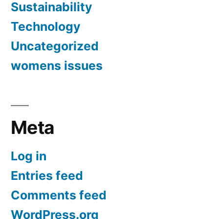
Sustainability
Technology
Uncategorized
womens issues
Meta
Log in
Entries feed
Comments feed
WordPress.org