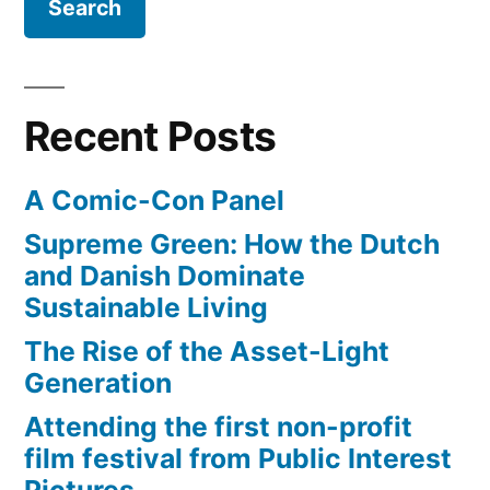
Recent Posts
A Comic-Con Panel
Supreme Green: How the Dutch
and Danish Dominate
Sustainable Living
The Rise of the Asset-Light
Generation
Attending the first non-profit
film festival from Public Interest