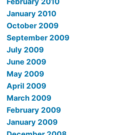
February 2010
January 2010
October 2009
September 2009
July 2009
June 2009
May 2009
April 2009
March 2009
February 2009
January 2009
December 2008