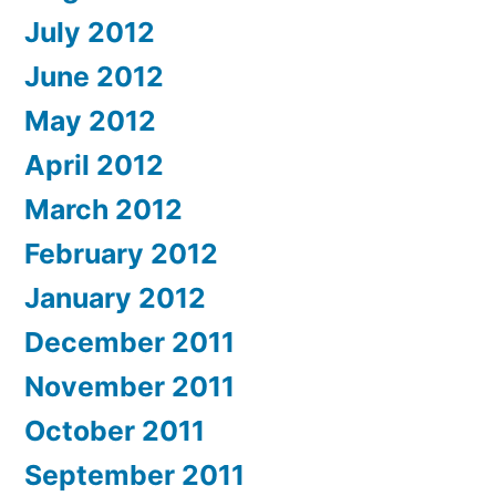
July 2012
June 2012
May 2012
April 2012
March 2012
February 2012
January 2012
December 2011
November 2011
October 2011
September 2011