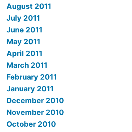
August 2011
July 2011
June 2011
May 2011
April 2011
March 2011
February 2011
January 2011
December 2010
November 2010
October 2010