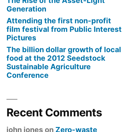
The Rise of the Asset-Light
Generation
Attending the first non-profit
film festival from Public Interest
Pictures
The billion dollar growth of local
food at the 2012 Seedstock
Sustainable Agriculture
Conference
Recent Comments
john jones
on
Zero-waste