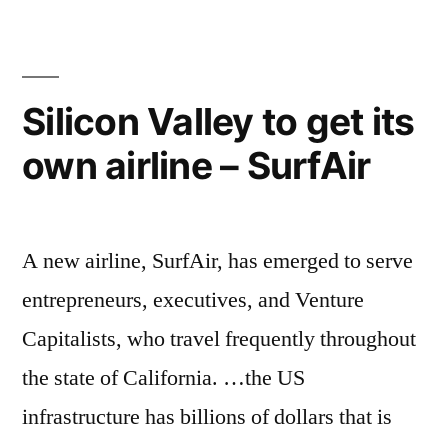
of
Chumash
Native
Americans
Silicon Valley to get its
goes
own airline – SurfAir
all-
in
on
sustainability
A new airline, SurfAir, has emerged to serve
entrepreneurs, executives, and Venture
Capitalists, who travel frequently throughout
the state of California. …the US
infrastructure has billions of dollars that is