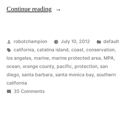
“Maps
Continue reading
of
Southern
Posted
Posted
robotchampion
July 10, 2012
default
California’s
by
Tags:
in
california
,
catalina island
,
coast
,
conservation
,
–
los angeles
,
marine
,
marine protected area
,
MPA
,
Marine
ocean
,
orange county
,
pacific
,
protection
,
san
diego
,
santa barbara
,
santa monica bay
,
southern
Protected
california
Areas”
on
35 Comments
Maps
of
Southern
California’s
–