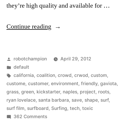
they’re high quality and available for …
“Kickstarter
Continue reading
project:
build
Posted
robotchampion
April 29, 2012
an
by
Posted
default
environmentally
in
Tags:
california
,
coalition
,
crowd
,
crwod
,
custom
,
friendly-
custome
,
customer
,
environment
,
friendly
,
gaviota
,
grass
,
green
,
kickstarter
,
naples
,
project
,
roots
,
er
ryan lovelace
,
santa barbara
,
save
,
shape
,
surf
,
surfboard”
surf film
,
surfboard
,
Surfing
,
tech
,
toxic
on
362 Comments
Kickstarter