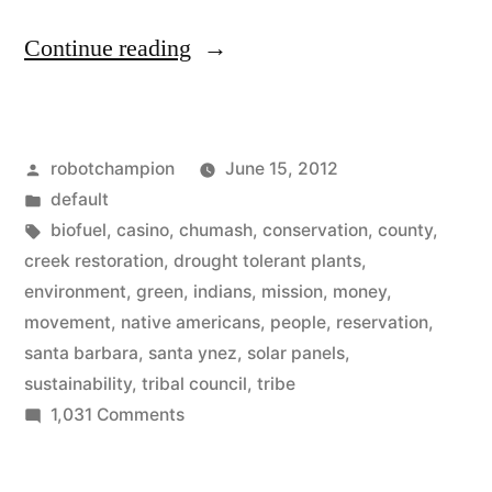
“Local
Continue reading
tribe
of
Posted
robotchampion
June 15, 2012
Chumash
by
Posted
default
Native
in
Tags:
biofuel
,
casino
,
chumash
,
conservation
,
county
,
Americans
creek restoration
,
drought tolerant plants
,
environment
,
green
,
indians
,
mission
,
money
,
goes
movement
,
native americans
,
people
,
reservation
,
all-
santa barbara
,
santa ynez
,
solar panels
,
sustainability
,
tribal council
,
tribe
in
on
1,031 Comments
on
Local
sustainability”
tribe