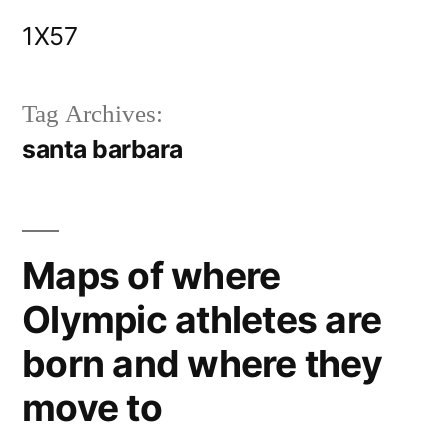
Skip
1X57
to
content
Tag Archives:
santa barbara
Maps of where
Olympic athletes are
born and where they
move to