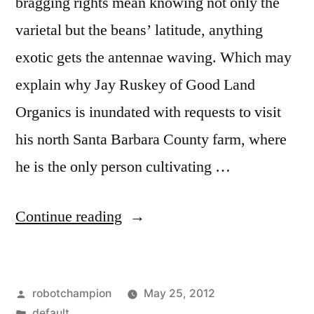
bragging rights mean knowing not only the
varietal but the beans’ latitude, anything
exotic gets the antennae waving. Which may
explain why Jay Ruskey of Good Land
Organics is inundated with requests to visit
his north Santa Barbara County farm, where
he is the only person cultivating …
“Growing
Continue reading
coffee
trees
Posted
robotchampion
May 25, 2012
in
by
Posted
default