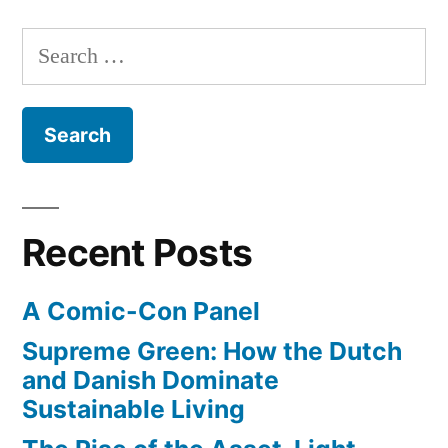
project:
build
Search
an
for:
environmentally
friendly-
er
surfboard
Recent Posts
A Comic-Con Panel
Supreme Green: How the Dutch
and Danish Dominate
Sustainable Living