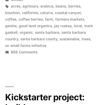
California”
in
Tags:
acres
,
agritours
,
arabica
,
beans
,
berries
,
bourbon
,
california
,
caturra
,
coastal canyon
,
coffee
,
coffee berries
,
farm
,
farmers markets
,
geisha
,
good land organics
,
jay ruskey
,
local
,
mark
gaskell
,
organic
,
santa barbara
,
santa barbara
country
,
santa barbara county
,
sustainable
,
trees
,
uc small farms initiative
on
866 Comments
Growing
coffee
trees
in
California
Kickstarter project: