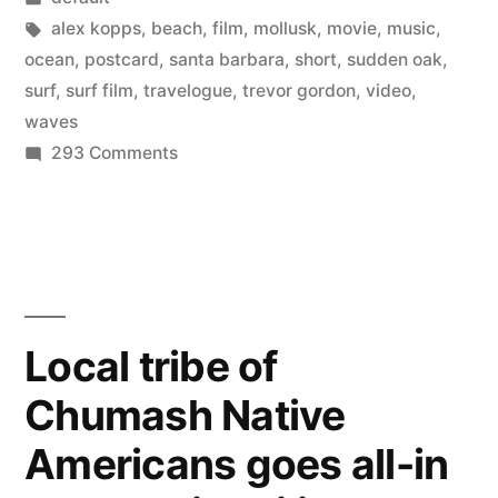
in
Tags:
alex kopps
,
beach
,
film
,
mollusk
,
movie
,
music
,
ocean
,
postcard
,
santa barbara
,
short
,
sudden oak
,
surf
,
surf film
,
travelogue
,
trevor gordon
,
video
,
waves
on
293 Comments
Surf
Film:
A
postcard
from
Santa
Local tribe of
Barbara
Chumash Native
Americans goes all-in