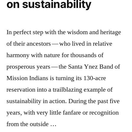
on sustainability
In perfect step with the wisdom and heritage
of their ancestors — who lived in relative
harmony with nature for thousands of
prosperous years — the Santa Ynez Band of
Mission Indians is turning its 130-acre
reservation into a trailblazing example of
sustainability in action. During the past five
years, with very little fanfare or recognition
from the outside …