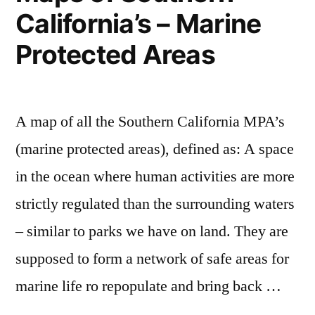
California’s – Marine
and
where
Protected Areas
they
move
to
A map of all the Southern California MPA’s
(marine protected areas), defined as: A space
in the ocean where human activities are more
strictly regulated than the surrounding waters
– similar to parks we have on land. They are
supposed to form a network of safe areas for
marine life ro repopulate and bring back …