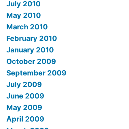
July 2010
May 2010
March 2010
February 2010
January 2010
October 2009
September 2009
July 2009
June 2009
May 2009
April 2009