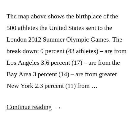
The map above shows the birthplace of the
500 athletes the United States sent to the
London 2012 Summer Olympic Games. The
break down: 9 percent (43 athletes) – are from
Los Angeles 3.6 percent (17) – are from the
Bay Area 3 percent (14) – are from greater
New York 2.3 percent (11) from …
“Maps
Continue reading
of
where