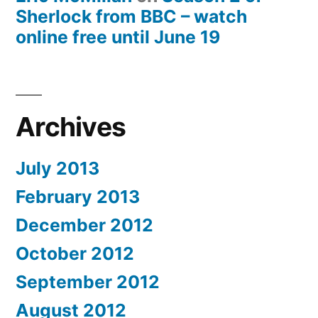
Sherlock from BBC – watch
online free until June 19
Archives
July 2013
February 2013
December 2012
October 2012
September 2012
August 2012