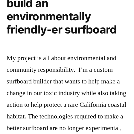
build an
environmentally
friendly-er surfboard
My project is all about environmental and
community responsibility. I’m a custom
surfboard builder that wants to help make a
change in our toxic industry while also taking
action to help protect a rare California coastal
habitat. The technologies required to make a
better surfboard are no longer experimental,