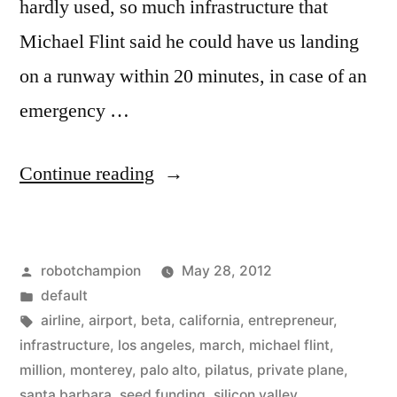
hardly used, so much infrastructure that
Michael Flint said he could have us landing
on a runway within 20 minutes, in case of an
emergency …
“Silicon
Continue reading
Valley
to
Posted
robotchampion
May 28, 2012
get
by
Posted
default
its
in
Tags:
airline
,
airport
,
beta
,
california
,
entrepreneur
,
own
infrastructure
,
los angeles
,
march
,
michael flint
,
million
,
monterey
,
palo alto
,
pilatus
,
private plane
,
airline
santa barbara
,
seed funding
,
silicon valley
,