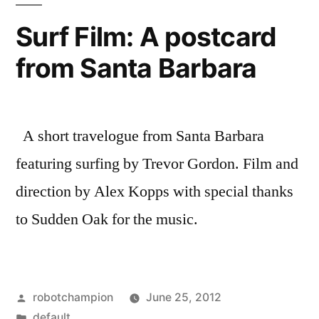
Marine
Surf Film: A postcard
Protected
from Santa Barbara
Areas
A short travelogue from Santa Barbara
featuring surfing by Trevor Gordon. Film and
direction by Alex Kopps with special thanks
to Sudden Oak for the music.
Posted
robotchampion
June 25, 2012
by
Posted
default