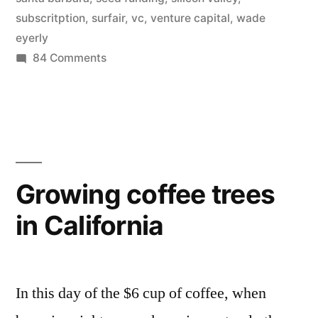
–
subscritption
,
surfair
,
vc
,
venture capital
,
wade
eyerly
SurfAir”
on
84 Comments
Silicon
Valley
to
get
its
own
Growing coffee trees
airline
in California
–
SurfAir
In this day of the $6 cup of coffee, when