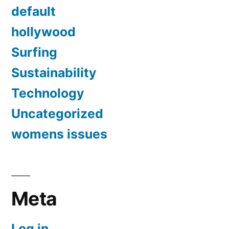
default
hollywood
Surfing
Sustainability
Technology
Uncategorized
womens issues
Meta
Log in