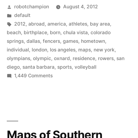
Posted
robotchampion
August 4, 2012
Olympic
by
Posted
default
athletes
in
Tags:
2012
,
abroad
,
america
,
athletes
,
bay area
,
are
beach
,
birthplace
,
born
,
chula vista
,
colorado
springs
,
dallas
,
fencers
,
games
,
hometown
,
born
individual
,
london
,
los angeles
,
maps
,
new york
,
and
olympians
,
olympic
,
oxnard
,
residence
,
rowers
,
san
diego
,
santa barbara
,
sports
,
volleyball
where
on
1,449 Comments
they
Maps
move
of
where
to”
Olympic
athletes
are
Maps of Southern
born