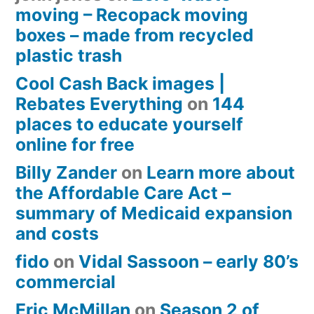
moving – Recopack moving
boxes – made from recycled
plastic trash
Cool Cash Back images |
Rebates Everything
on
144
places to educate yourself
online for free
Billy Zander
on
Learn more about
the Affordable Care Act –
summary of Medicaid expansion
and costs
fido
on
Vidal Sassoon – early 80’s
commercial
Eric McMillan
on
Season 2 of