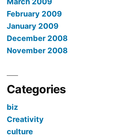
March 2009
February 2009
January 2009
December 2008
November 2008
Categories
biz
Creativity
culture