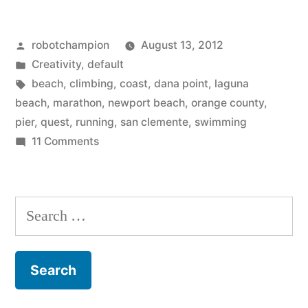
Pier
Posted
robotchampion
August 13, 2012
Quest
by
Posted
Creativity
,
default
–
in
Tags:
beach
,
climbing
,
coast
,
dana point
,
laguna
surfers
beach
,
marathon
,
newport beach
,
orange county
,
pier
,
quest
,
running
,
san clemente
,
swimming
marathon,
on
11 Comments
20
Pier
to
miles
Pier
Search
on
Quest
for:
the
–
surfers
beach
marathon,
–
20