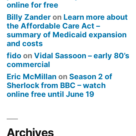
online for free
Billy Zander
on
Learn more about
the Affordable Care Act –
summary of Medicaid expansion
and costs
fido
on
Vidal Sassoon – early 80’s
commercial
Eric McMillan
on
Season 2 of
Sherlock from BBC – watch
online free until June 19
Archives