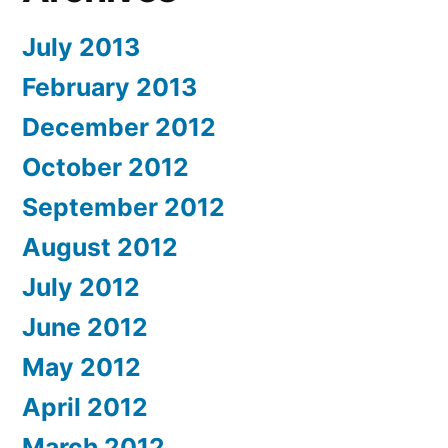
July 2013
February 2013
December 2012
October 2012
September 2012
August 2012
July 2012
June 2012
May 2012
April 2012
March 2012