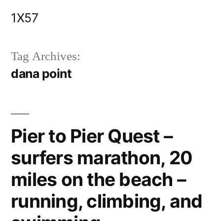
Skip
1X57
to
content
Tag Archives:
dana point
Pier to Pier Quest –
surfers marathon, 20
miles on the beach –
running, climbing, and