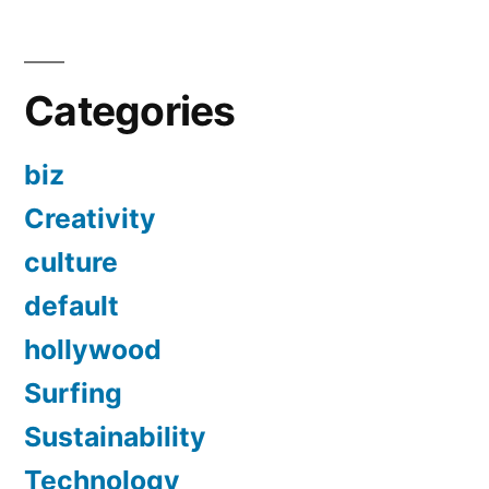
Categories
biz
Creativity
culture
default
hollywood
Surfing
Sustainability
Technology