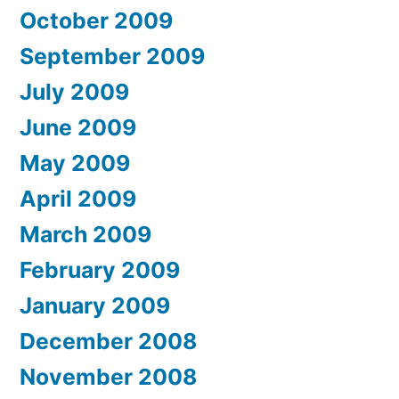
October 2009
September 2009
July 2009
June 2009
May 2009
April 2009
March 2009
February 2009
January 2009
December 2008
November 2008