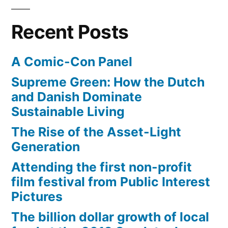
miles
running,
on
climbing,
Recent Posts
the
and
beach
A Comic-Con Panel
–
swimming”
running,
Supreme Green: How the Dutch
climbing,
and Danish Dominate
and
Sustainable Living
swimming
The Rise of the Asset-Light
Generation
Attending the first non-profit
film festival from Public Interest
Pictures
The billion dollar growth of local