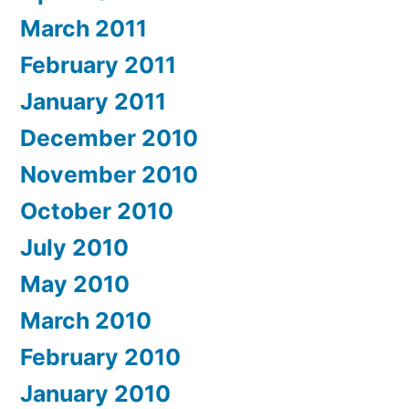
March 2011
February 2011
January 2011
December 2010
November 2010
October 2010
July 2010
May 2010
March 2010
February 2010
January 2010