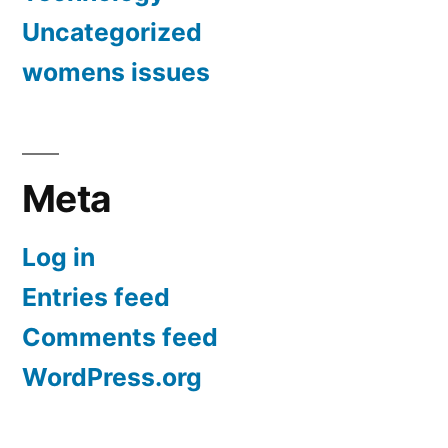
Uncategorized
womens issues
Meta
Log in
Entries feed
Comments feed
WordPress.org