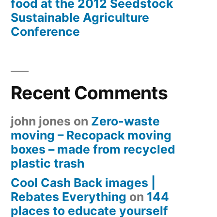
food at the 2012 Seedstock
Sustainable Agriculture
Conference
Recent Comments
john jones
on
Zero-waste
moving – Recopack moving
boxes – made from recycled
plastic trash
Cool Cash Back images |
Rebates Everything
on
144
places to educate yourself