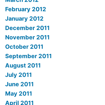
February 2012
January 2012
December 2011
November 2011
October 2011
September 2011
August 2011
July 2011
June 2011
May 2011
April 2011