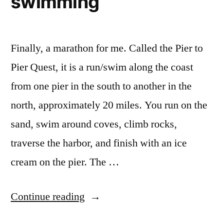
swimming
Finally, a marathon for me. Called the Pier to
Pier Quest, it is a run/swim along the coast
from one pier in the south to another in the
north, approximately 20 miles. You run on the
sand, swim around coves, climb rocks,
traverse the harbor, and finish with an ice
cream on the pier. The …
“Pier
Continue reading
to