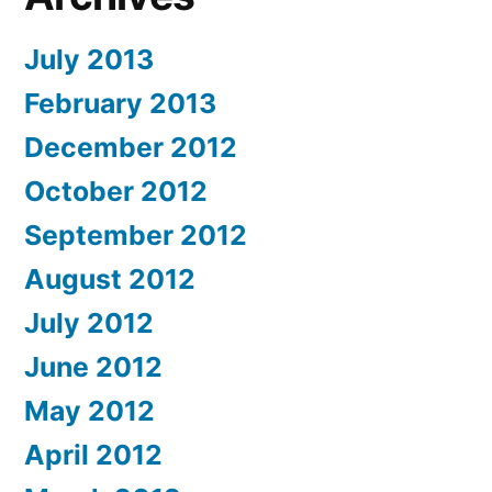
July 2013
February 2013
December 2012
October 2012
September 2012
August 2012
July 2012
June 2012
May 2012
April 2012