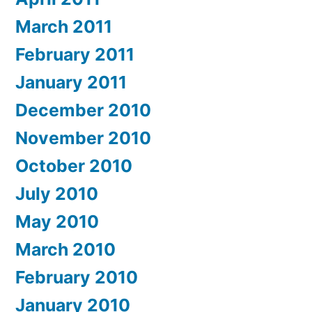
March 2011
February 2011
January 2011
December 2010
November 2010
October 2010
July 2010
May 2010
March 2010
February 2010
January 2010