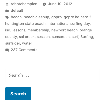
Posted
robotchampion
June 19, 2012
Events
by
Posted
default
in
in
Tags:
beach
,
beach cleanup
,
gopro
,
gopro hd hero 2
,
Orange
huntington state beach
,
international surfing day
,
isd
,
lessons
,
membership
,
newport beach
,
orange
County”
county
,
sal creek
,
session
,
sunscreen
,
surf
,
Surfing
,
surfrider
,
water
on
237 Comments
International
Surfing
Day
Search
Events
for:
in
Orange
County