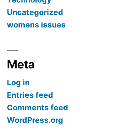
Uncategorized
womens issues
Meta
Log in
Entries feed
Comments feed
WordPress.org