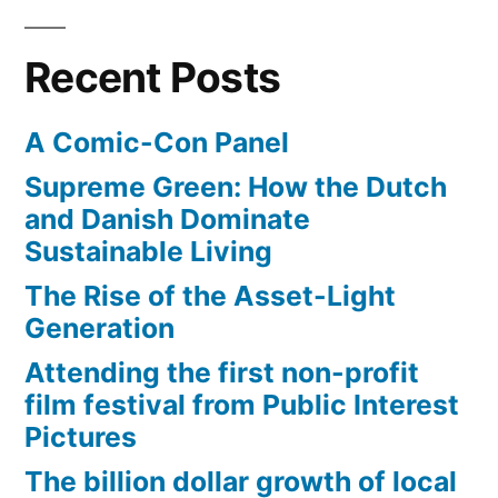
Recent Posts
A Comic-Con Panel
Supreme Green: How the Dutch
and Danish Dominate
Sustainable Living
The Rise of the Asset-Light
Generation
Attending the first non-profit
film festival from Public Interest
Pictures
The billion dollar growth of local