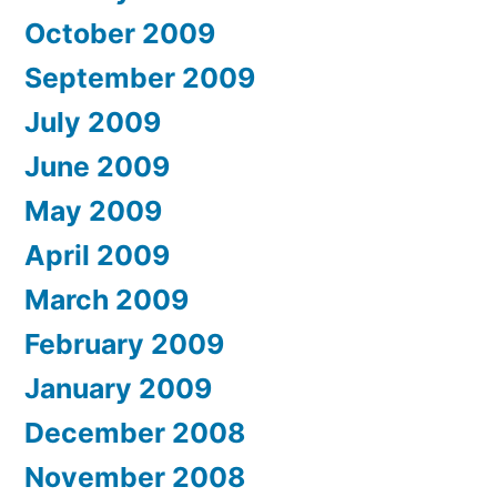
October 2009
September 2009
July 2009
June 2009
May 2009
April 2009
March 2009
February 2009
January 2009
December 2008
November 2008