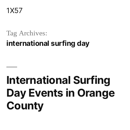
Skip
1X57
to
content
Tag Archives:
international surfing day
International Surfing
Day Events in Orange
County