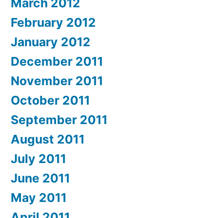
March 2012
February 2012
January 2012
December 2011
November 2011
October 2011
September 2011
August 2011
July 2011
June 2011
May 2011
April 2011