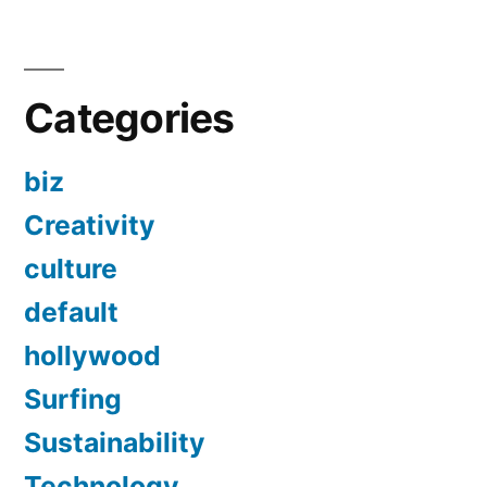
Categories
biz
Creativity
culture
default
hollywood
Surfing
Sustainability
Technology