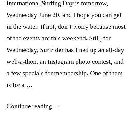
International Surfing Day is tomorrow,
Wednesday June 20, and I hope you can get
in the water. If not, don’t worry because most
of the events are this weekend. Still, for
Wednesday, Surfrider has lined up an all-day
web-a-thon, an Instagram photo contest, and
a few specials for membership. One of them
is for a …
“International
Continue reading
Surfing
Day