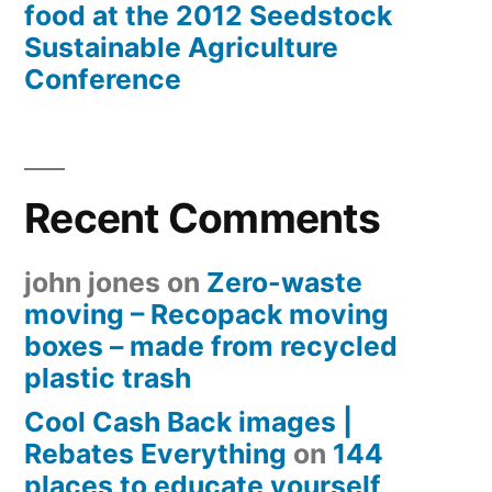
food at the 2012 Seedstock
Sustainable Agriculture
Conference
Recent Comments
john jones
on
Zero-waste
moving – Recopack moving
boxes – made from recycled
plastic trash
Cool Cash Back images |
Rebates Everything
on
144
places to educate yourself