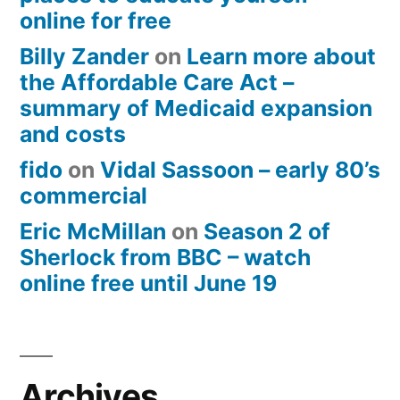
online for free
Billy Zander
on
Learn more about
the Affordable Care Act –
summary of Medicaid expansion
and costs
fido
on
Vidal Sassoon – early 80’s
commercial
Eric McMillan
on
Season 2 of
Sherlock from BBC – watch
online free until June 19
Archives