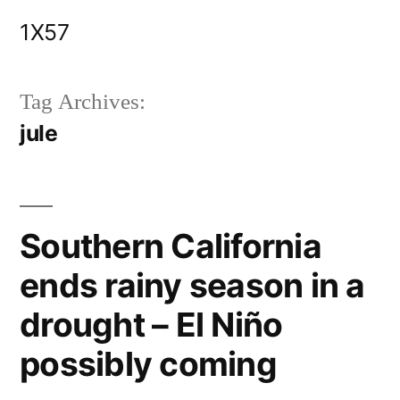
Skip
1X57
to
content
Tag Archives:
jule
Southern California
ends rainy season in a
drought – El Niño
possibly coming