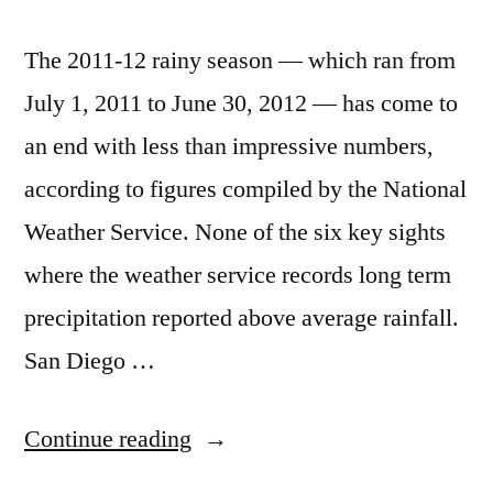
The 2011-12 rainy season — which ran from
July 1, 2011 to June 30, 2012 — has come to
an end with less than impressive numbers,
according to figures compiled by the National
Weather Service. None of the six key sights
where the weather service records long term
precipitation reported above average rainfall.
San Diego …
“Southern
Continue reading
California