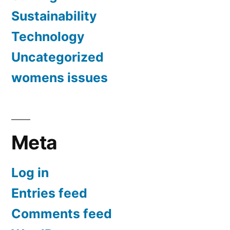
Sustainability
Technology
Uncategorized
womens issues
Meta
Log in
Entries feed
Comments feed