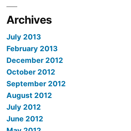
Archives
July 2013
February 2013
December 2012
October 2012
September 2012
August 2012
July 2012
June 2012
May 2012