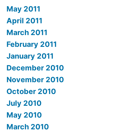
May 2011
April 2011
March 2011
February 2011
January 2011
December 2010
November 2010
October 2010
July 2010
May 2010
March 2010