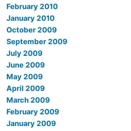
February 2010
January 2010
October 2009
September 2009
July 2009
June 2009
May 2009
April 2009
March 2009
February 2009
January 2009