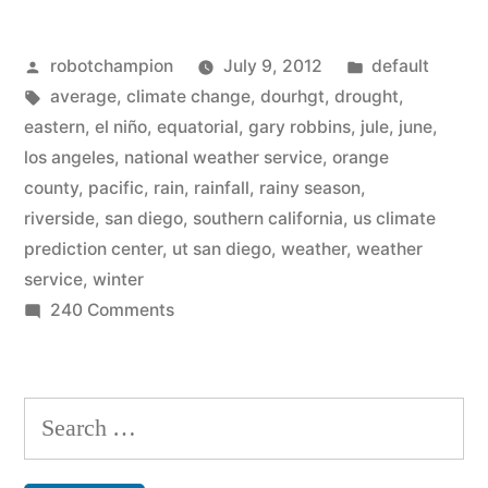
ends
Posted
Posted
robotchampion
July 9, 2012
default
rainy
by
Tags:
in
average
,
climate change
,
dourhgt
,
drought
,
season
eastern
,
el niño
,
equatorial
,
gary robbins
,
jule
,
june
,
in
los angeles
,
national weather service
,
orange
county
,
pacific
,
rain
,
rainfall
,
rainy season
,
a
riverside
,
san diego
,
southern california
,
us climate
drought
prediction center
,
ut san diego
,
weather
,
weather
service
,
winter
–
on
240 Comments
El
Southern
Niño
California
ends
possibly
Search
rainy
coming”
for:
season