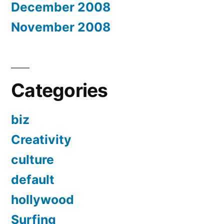
December 2008
November 2008
Categories
biz
Creativity
culture
default
hollywood
Surfing