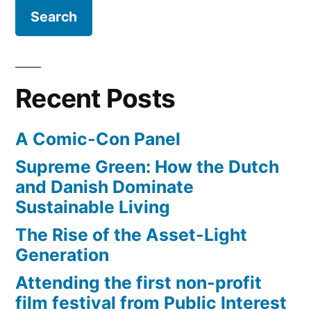
in
a
drought
–
El
Recent Posts
Niño
possibly
A Comic-Con Panel
coming
Supreme Green: How the Dutch
and Danish Dominate
Sustainable Living
The Rise of the Asset-Light
Generation
Attending the first non-profit
film festival from Public Interest