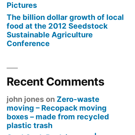
Pictures
The billion dollar growth of local
food at the 2012 Seedstock
Sustainable Agriculture
Conference
Recent Comments
john jones
on
Zero-waste
moving – Recopack moving
boxes – made from recycled
plastic trash