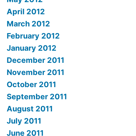
April 2012
March 2012
February 2012
January 2012
December 2011
November 2011
October 2011
September 2011
August 2011
July 2011
June 2011