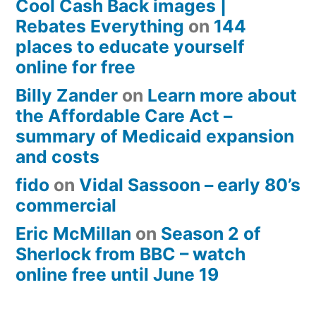
Cool Cash Back images |
Rebates Everything
on
144
places to educate yourself
online for free
Billy Zander
on
Learn more about
the Affordable Care Act –
summary of Medicaid expansion
and costs
fido
on
Vidal Sassoon – early 80’s
commercial
Eric McMillan
on
Season 2 of
Sherlock from BBC – watch
online free until June 19