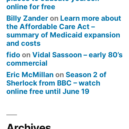
online for free
Billy Zander
on
Learn more about
the Affordable Care Act –
summary of Medicaid expansion
and costs
fido
on
Vidal Sassoon – early 80’s
commercial
Eric McMillan
on
Season 2 of
Sherlock from BBC – watch
online free until June 19
Archives