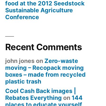
food at the 2012 Seedstock
Sustainable Agriculture
Conference
Recent Comments
john jones
on
Zero-waste
moving – Recopack moving
boxes – made from recycled
plastic trash
Cool Cash Back images |
Rebates Everything
on
144
places to educate yourself