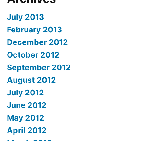
July 2013
February 2013
December 2012
October 2012
September 2012
August 2012
July 2012
June 2012
May 2012
April 2012