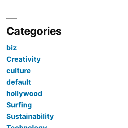
Categories
biz
Creativity
culture
default
hollywood
Surfing
Sustainability
Technology