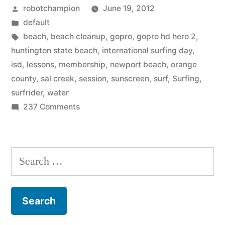
Posted
robotchampion
June 19, 2012
Events
by
Posted
default
in
in
Tags:
beach
,
beach cleanup
,
gopro
,
gopro hd hero 2
,
Orange
huntington state beach
,
international surfing day
,
isd
,
lessons
,
membership
,
newport beach
,
orange
County”
county
,
sal creek
,
session
,
sunscreen
,
surf
,
Surfing
,
surfrider
,
water
on
237 Comments
International
Surfing
Day
Search
Events
for:
in
Orange
County