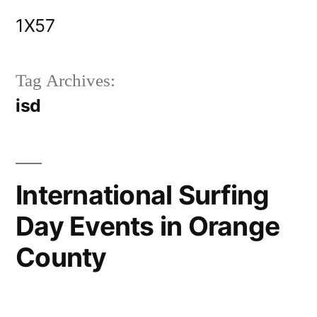
Skip
1X57
to
content
Tag Archives:
isd
International Surfing
Day Events in Orange
County