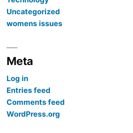
Uncategorized
womens issues
Meta
Log in
Entries feed
Comments feed
WordPress.org