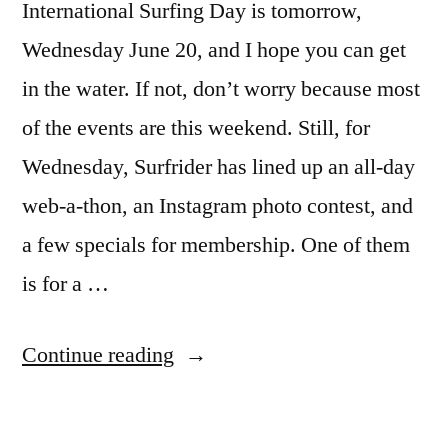
International Surfing Day is tomorrow,
Wednesday June 20, and I hope you can get
in the water. If not, don’t worry because most
of the events are this weekend. Still, for
Wednesday, Surfrider has lined up an all-day
web-a-thon, an Instagram photo contest, and
a few specials for membership. One of them
is for a …
“International
Continue reading
Surfing
Day