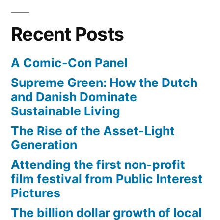
Recent Posts
A Comic-Con Panel
Supreme Green: How the Dutch
and Danish Dominate
Sustainable Living
The Rise of the Asset-Light
Generation
Attending the first non-profit
film festival from Public Interest
Pictures
The billion dollar growth of local