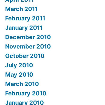
March 2011
February 2011
January 2011
December 2010
November 2010
October 2010
July 2010
May 2010
March 2010
February 2010
January 2010