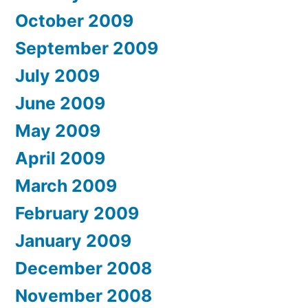
October 2009
September 2009
July 2009
June 2009
May 2009
April 2009
March 2009
February 2009
January 2009
December 2008
November 2008