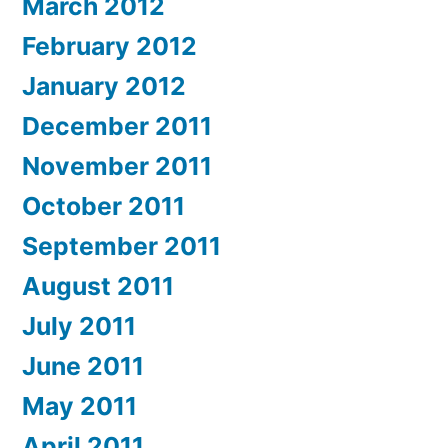
March 2012
February 2012
January 2012
December 2011
November 2011
October 2011
September 2011
August 2011
July 2011
June 2011
May 2011
April 2011