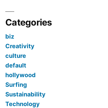
Categories
biz
Creativity
culture
default
hollywood
Surfing
Sustainability
Technology