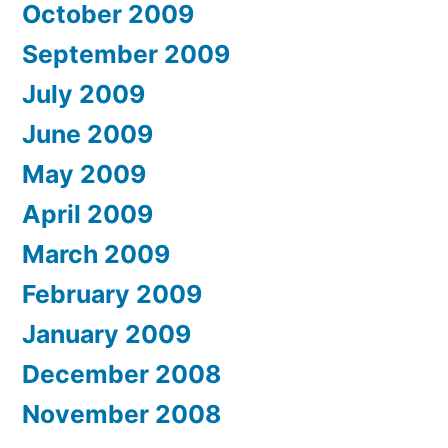
October 2009
September 2009
July 2009
June 2009
May 2009
April 2009
March 2009
February 2009
January 2009
December 2008
November 2008