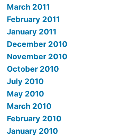
March 2011
February 2011
January 2011
December 2010
November 2010
October 2010
July 2010
May 2010
March 2010
February 2010
January 2010