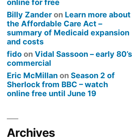
online for free
Billy Zander
on
Learn more about
the Affordable Care Act –
summary of Medicaid expansion
and costs
fido
on
Vidal Sassoon – early 80’s
commercial
Eric McMillan
on
Season 2 of
Sherlock from BBC – watch
online free until June 19
Archives