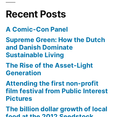
Recent Posts
A Comic-Con Panel
Supreme Green: How the Dutch
and Danish Dominate
Sustainable Living
The Rise of the Asset-Light
Generation
Attending the first non-profit
film festival from Public Interest
Pictures
The billion dollar growth of local
food at the 2012 Seedstock