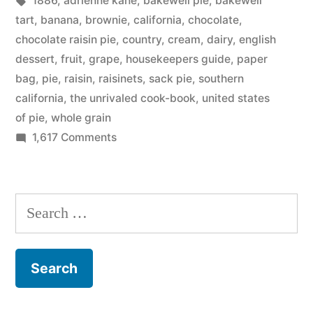
1886
,
adrienne kane
,
bakewell pie
,
bakewell
Pie
tart
,
banana
,
brownie
,
california
,
chocolate
,
–
chocolate raisin pie
,
country
,
cream
,
dairy
,
english
dessert
,
fruit
,
grape
,
housekeepers guide
,
paper
yum!”
bag
,
pie
,
raisin
,
raisinets
,
sack pie
,
southern
california
,
the unrivaled cook-book
,
united states
of pie
,
whole grain
on
1,617 Comments
The
Unites
States
Search
of
for:
Pie
–
yum!