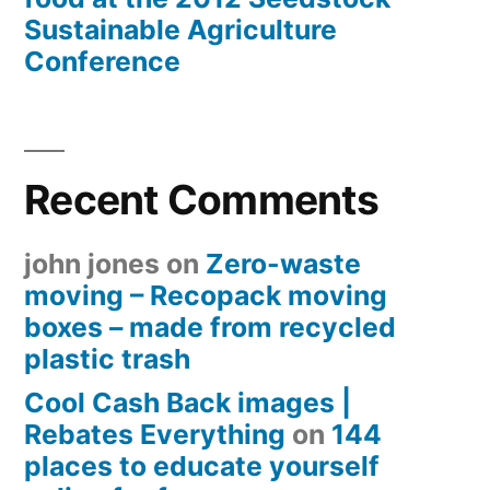
Sustainable Agriculture
Conference
Recent Comments
john jones
on
Zero-waste
moving – Recopack moving
boxes – made from recycled
plastic trash
Cool Cash Back images |
Rebates Everything
on
144
places to educate yourself