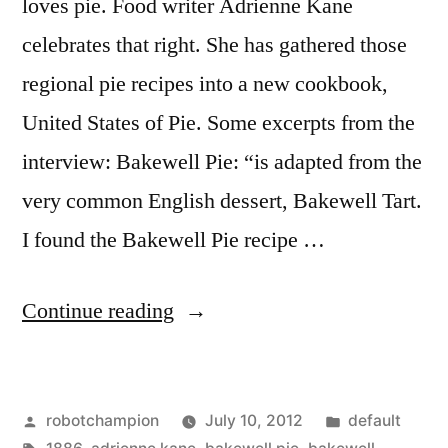
loves pie. Food writer Adrienne Kane
celebrates that right. She has gathered those
regional pie recipes into a new cookbook,
United States of Pie. Some excerpts from the
interview: Bakewell Pie: “is adapted from the
very common English dessert, Bakewell Tart.
I found the Bakewell Pie recipe …
“The
Continue reading
Unites
States
Posted
Posted
robotchampion
July 10, 2012
default
of
by
Tags:
in