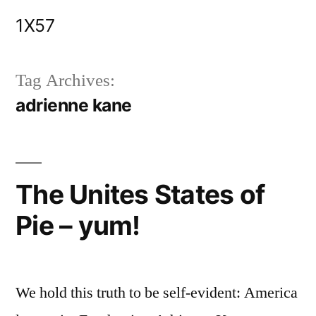
Skip
1X57
to
content
Tag Archives:
adrienne kane
The Unites States of
Pie – yum!
We hold this truth to be self-evident: America