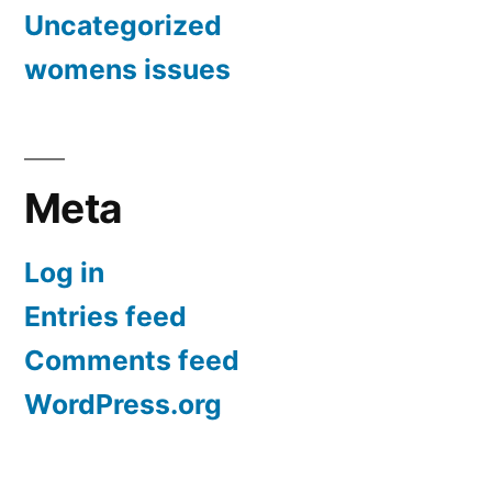
Uncategorized
womens issues
Meta
Log in
Entries feed
Comments feed
WordPress.org