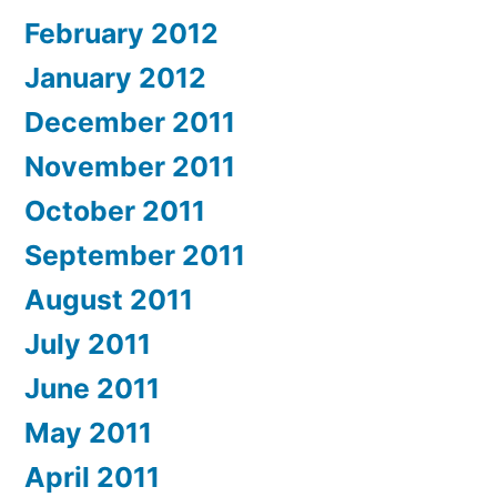
February 2012
January 2012
December 2011
November 2011
October 2011
September 2011
August 2011
July 2011
June 2011
May 2011
April 2011