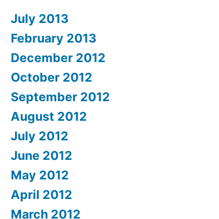
July 2013
February 2013
December 2012
October 2012
September 2012
August 2012
July 2012
June 2012
May 2012
April 2012
March 2012