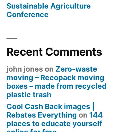
Sustainable Agriculture
Conference
Recent Comments
john jones
on
Zero-waste
moving – Recopack moving
boxes – made from recycled
plastic trash
Cool Cash Back images |
Rebates Everything
on
144
places to educate yourself