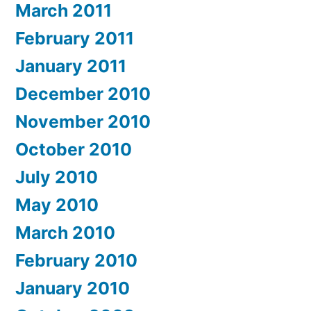
March 2011
February 2011
January 2011
December 2010
November 2010
October 2010
July 2010
May 2010
March 2010
February 2010
January 2010