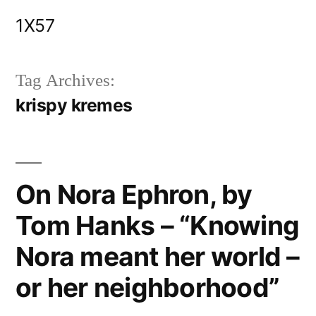
Skip
1X57
to
content
Tag Archives:
krispy kremes
On Nora Ephron, by
Tom Hanks – “Knowing
Nora meant her world –
or her neighborhood”