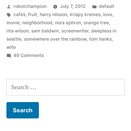
Posted
Posted
robotchampion
July 7, 2012
default
by
by
Tags:
in
cafés
,
fruit
,
harry nilsson
,
krispy kremes
,
love
,
Tom
movie
,
neighborhood
,
nora ephron
,
orange tree
,
Hanks
rita wilson
,
sam baldwin
,
screenwriter
,
sleepless in
seattle
,
somewhere over the rainbow
,
tom hanks
,
–
wife
“Knowing
on
49 Comments
On
Nora
Nora
meant
Ephron,
Search
her
by
for:
Tom
world
Hanks
–
–
“Knowing
or
Nora