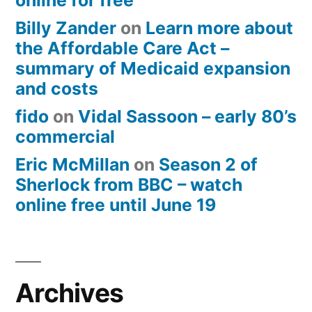
online for free
Billy Zander
on
Learn more about
the Affordable Care Act –
summary of Medicaid expansion
and costs
fido
on
Vidal Sassoon – early 80’s
commercial
Eric McMillan
on
Season 2 of
Sherlock from BBC – watch
online free until June 19
Archives