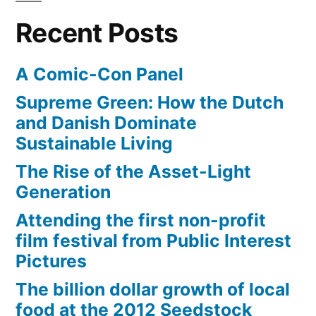
her
meant
Recent Posts
neighborhood””
her
world
A Comic-Con Panel
–
or
Supreme Green: How the Dutch
her
and Danish Dominate
neighborhood”
Sustainable Living
The Rise of the Asset-Light
Generation
Attending the first non-profit
film festival from Public Interest
Pictures
The billion dollar growth of local
food at the 2012 Seedstock