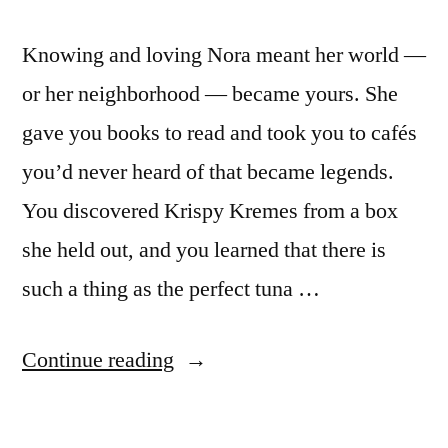
Knowing and loving Nora meant her world —
or her neighborhood — became yours. She
gave you books to read and took you to cafés
you’d never heard of that became legends.
You discovered Krispy Kremes from a box
she held out, and you learned that there is
such a thing as the perfect tuna …
“On
Continue reading
Nora
Ephron,