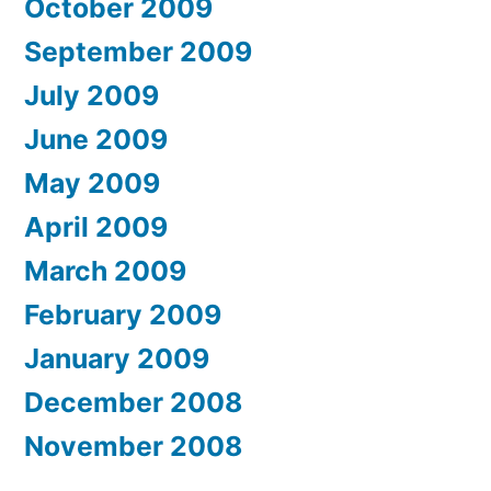
October 2009
September 2009
July 2009
June 2009
May 2009
April 2009
March 2009
February 2009
January 2009
December 2008
November 2008