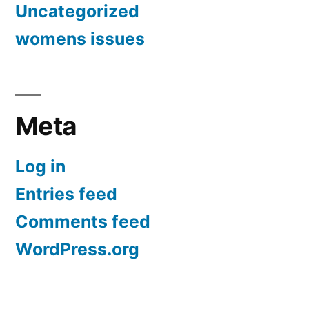
Uncategorized
womens issues
Meta
Log in
Entries feed
Comments feed
WordPress.org