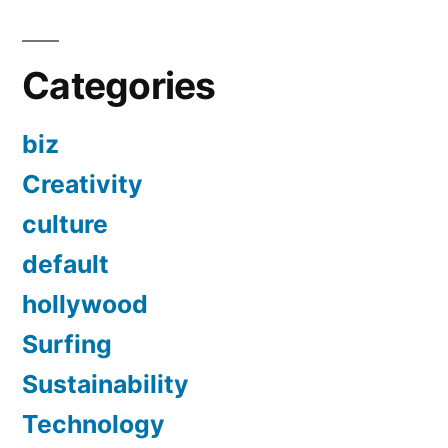
Categories
biz
Creativity
culture
default
hollywood
Surfing
Sustainability
Technology