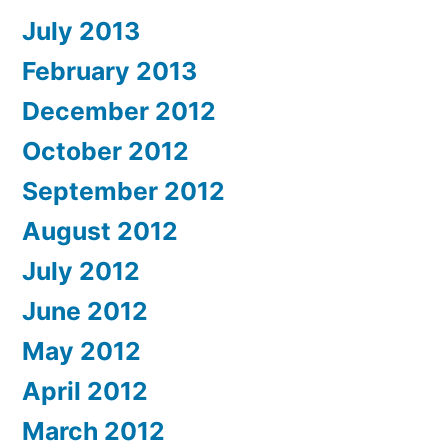
July 2013
February 2013
December 2012
October 2012
September 2012
August 2012
July 2012
June 2012
May 2012
April 2012
March 2012