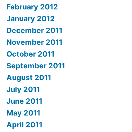
February 2012
January 2012
December 2011
November 2011
October 2011
September 2011
August 2011
July 2011
June 2011
May 2011
April 2011