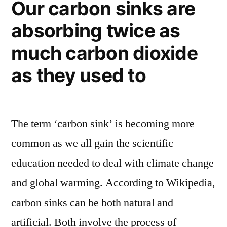
Our carbon sinks are
–
gas,
absorbing twice as
part
and
renewable,
much carbon dioxide
part
lots
natural
as they used to
of
gas,
changes”
and
lots
The term ‘carbon sink’ is becoming more
of
changes
common as we all gain the scientific
education needed to deal with climate change
and global warming. According to Wikipedia,
carbon sinks can be both natural and
artificial. Both involve the process of