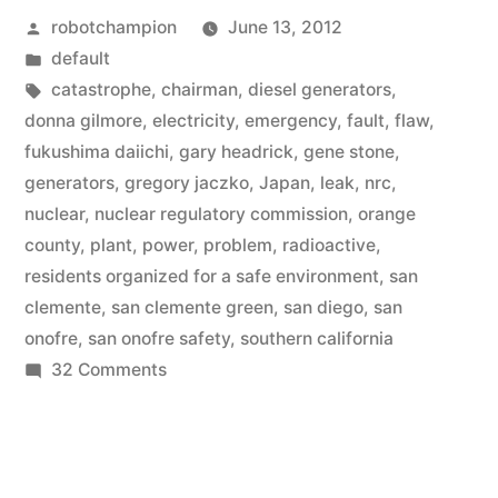
Posted
robotchampion
June 13, 2012
Onofre
by
Posted
default
Nuclear
in
Tags:
catastrophe
,
chairman
,
diesel generators
,
Plant
donna gilmore
,
electricity
,
emergency
,
fault
,
flaw
,
fukushima daiichi
,
gary headrick
,
gene stone
,
–
generators
,
gregory jaczko
,
Japan
,
leak
,
nrc
,
backup
nuclear
,
nuclear regulatory commission
,
orange
county
,
plant
,
power
,
problem
,
radioactive
,
emergency
residents organized for a safe environment
,
san
generators
clemente
,
san clemente green
,
san diego
,
san
also
onofre
,
san onofre safety
,
southern california
on
32 Comments
flawed”
Update
on
San
Onofre