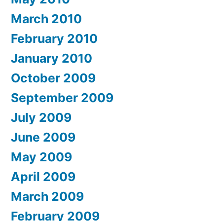
March 2010
February 2010
January 2010
October 2009
September 2009
July 2009
June 2009
May 2009
April 2009
March 2009
February 2009