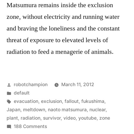
Matsumura remains inside the exclusion
zone, without electricity and running water
and braving the loneliness and the constant
threat of exposure to elevated levels of
radiation to feed a menagerie of animals.
Posted
robotchampion
March 11, 2012
by
Posted
default
in
Tags:
evacuation
,
exclusion
,
fallout
,
fukushima
,
Japan
,
meltdown
,
naoto matsumura
,
nuclear
,
plant
,
radiation
,
survivor
,
video
,
youtube
,
zone
on
188 Comments