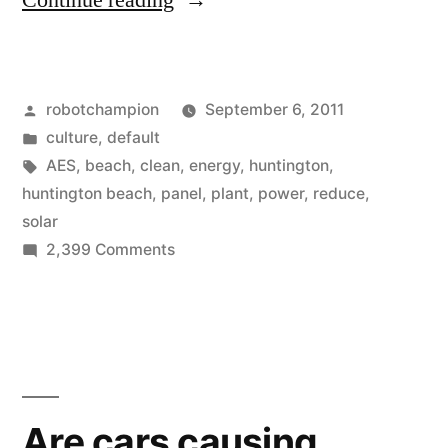
Continue reading
Beach
Goes
Posted
robotchampion
September 6, 2011
Solar”
by
Posted
culture
,
default
in
Tags:
AES
,
beach
,
clean
,
energy
,
huntington
,
huntington beach
,
panel
,
plant
,
power
,
reduce
,
solar
on
2,399 Comments
Huntington
Beach
Goes
Solar
Are cars causing