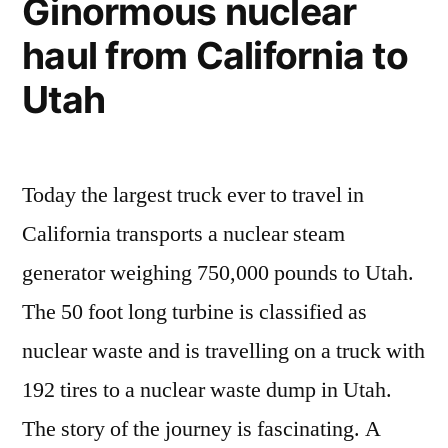
Ginormous nuclear
haul from California to
Utah
Today the largest truck ever to travel in
California transports a nuclear steam
generator weighing 750,000 pounds to Utah.
The 50 foot long turbine is classified as
nuclear waste and is travelling on a truck with
192 tires to a nuclear waste dump in Utah.
The story of the journey is fascinating. A