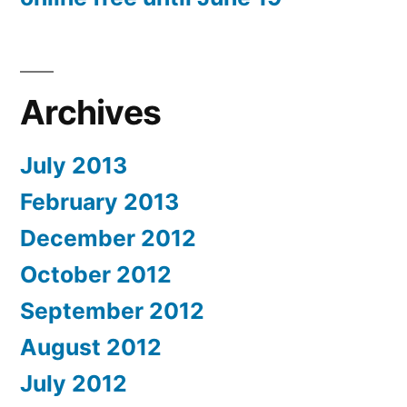
Archives
July 2013
February 2013
December 2012
October 2012
September 2012
August 2012
July 2012