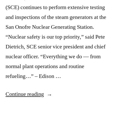
(SCE) continues to perform extensive testing
and inspections of the steam generators at the
San Onofre Nuclear Generating Station.
“Nuclear safety is our top priority,” said Pete
Dietrich, SCE senior vice president and chief
nuclear officer. “Everything we do — from
normal plant operations and routine
refueling…” – Edison …
“Edison
Continue reading
delays