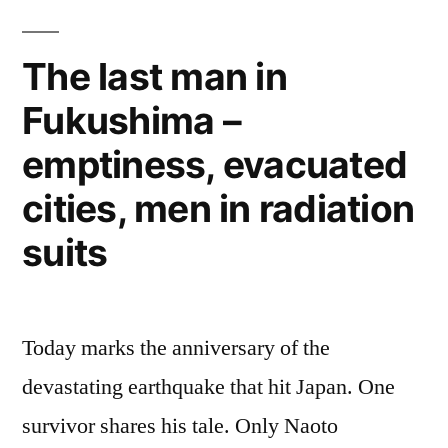
Nuclear
Plant
The last man in
–
Fukushima –
backup
emergency
emptiness, evacuated
generators
also
cities, men in radiation
flawed
suits
Today marks the anniversary of the
devastating earthquake that hit Japan. One
survivor shares his tale. Only Naoto