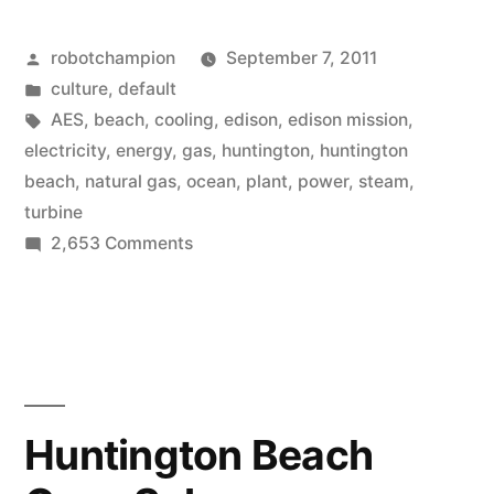
plant
Posted
robotchampion
September 7, 2011
in
by
Posted
culture
,
default
Huntington
in
Tags:
AES
,
beach
,
cooling
,
edison
,
edison mission
,
Beach”
electricity
,
energy
,
gas
,
huntington
,
huntington
beach
,
natural gas
,
ocean
,
plant
,
power
,
steam
,
turbine
on
2,653 Comments
AES
power
plant
in
Huntington
Beach
Huntington Beach