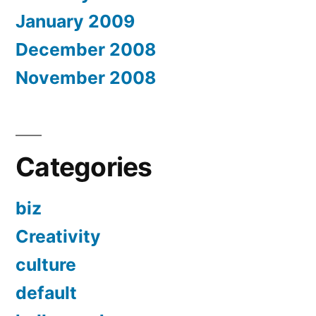
January 2009
December 2008
November 2008
Categories
biz
Creativity
culture
default