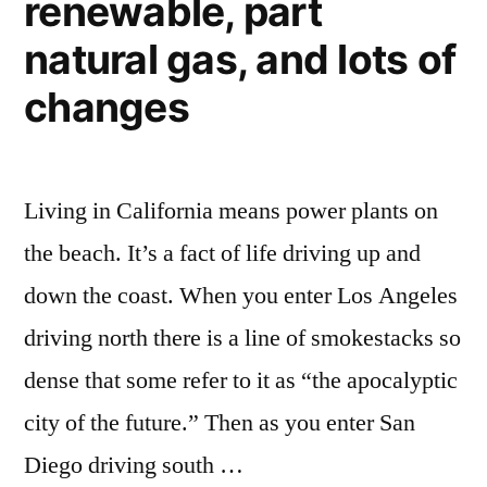
renewable, part
natural gas, and lots of
changes
Living in California means power plants on
the beach. It’s a fact of life driving up and
down the coast. When you enter Los Angeles
driving north there is a line of smokestacks so
dense that some refer to it as “the apocalyptic
city of the future.” Then as you enter San
Diego driving south …