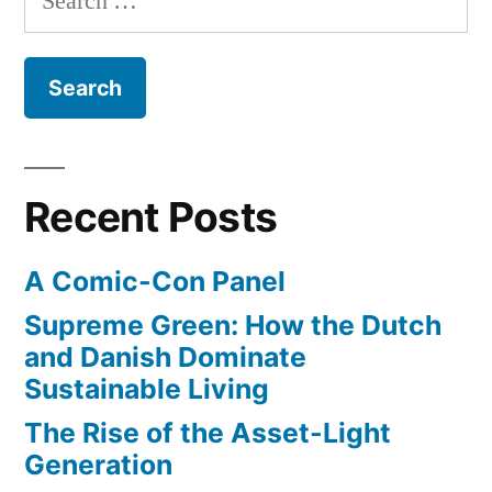
from
for:
California
to
Utah
Recent Posts
A Comic-Con Panel
Supreme Green: How the Dutch
and Danish Dominate
Sustainable Living
The Rise of the Asset-Light
Generation