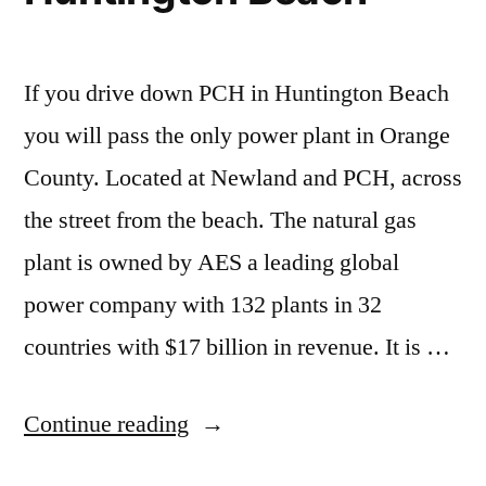
–
local
newspapers
If you drive down PCH in Huntington Beach
stop
covering
you will pass the only power plant in Orange
completely
County. Located at Newland and PCH, across
the street from the beach. The natural gas
plant is owned by AES a leading global
power company with 132 plants in 32
countries with $17 billion in revenue. It is …
“AES
Continue reading
power