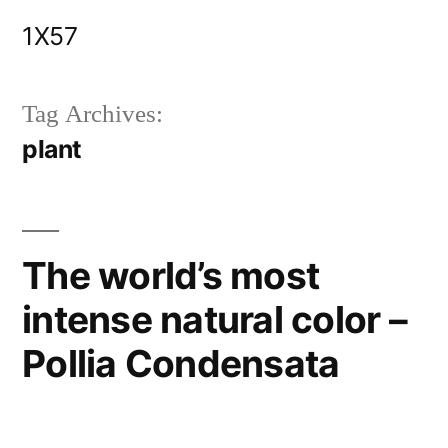
Skip
1X57
to
content
Tag Archives:
plant
The world’s most
intense natural color –
Pollia Condensata