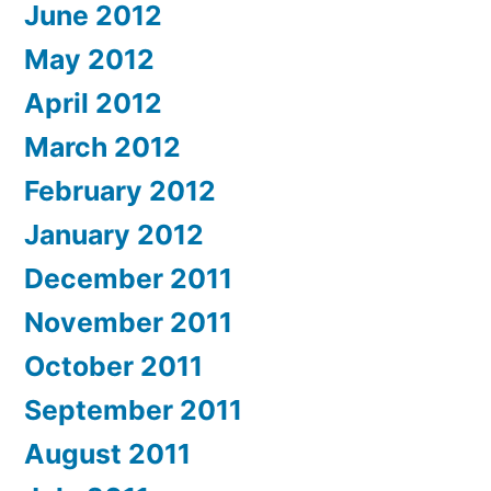
June 2012
May 2012
April 2012
March 2012
February 2012
January 2012
December 2011
November 2011
October 2011
September 2011
August 2011