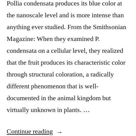
Pollia condensata produces its blue color at
the nanoscale level and is more intense than
anything ever studied. From the Smithsonian
Magazine: When they examined P.
condensata on a cellular level, they realized
that the fruit produces its characteristic color
through structural coloration, a radically
different phenomenon that is well-
documented in the animal kingdom but
virtually unknown in plants. …
“The
Continue reading