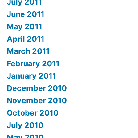
July 2011
June 2011
May 2011
April 2011
March 2011
February 2011
January 2011
December 2010
November 2010
October 2010
July 2010
May 2010