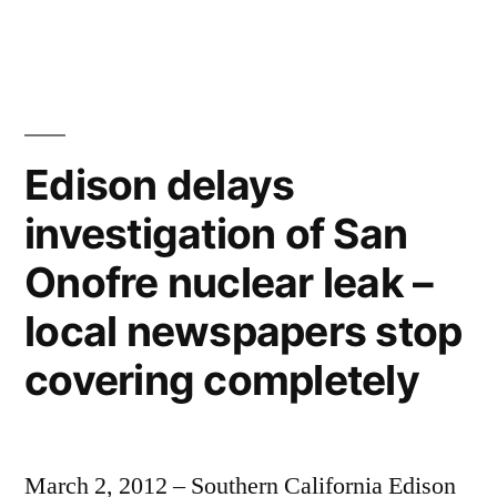
The
last
man
in
Fukushima
–
Edison delays
emptiness,
investigation of San
evacuated
cities,
Onofre nuclear leak –
men
in
local newspapers stop
radiation
covering completely
suits
March 2, 2012 – Southern California Edison