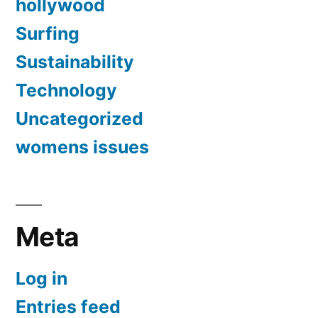
hollywood
Surfing
Sustainability
Technology
Uncategorized
womens issues
Meta
Log in
Entries feed