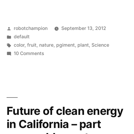
world’s
most
Posted
robotchampion
September 13, 2012
intense
by
Posted
default
natural
in
Tags:
color
,
fruit
,
nature
,
pgiment
,
plant
,
Science
color
on
10 Comments
The
–
world’s
Pollia
most
intense
Condensata”
natural
color
Future of clean energy
–
in California – part
Pollia
Condensata