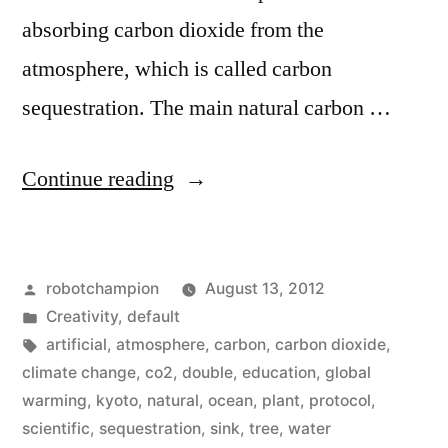
absorbing carbon dioxide from the
atmosphere, which is called carbon
sequestration. The main natural carbon …
“Our
Continue reading
carbon
sinks
Posted
robotchampion
August 13, 2012
are
by
Posted
Creativity
,
default
absorbing
in
Tags:
artificial
,
atmosphere
,
carbon
,
carbon dioxide
,
twice
climate change
,
co2
,
double
,
education
,
global
warming
,
kyoto
,
natural
,
ocean
,
plant
,
protocol
,
as
scientific
,
sequestration
,
sink
,
tree
,
water