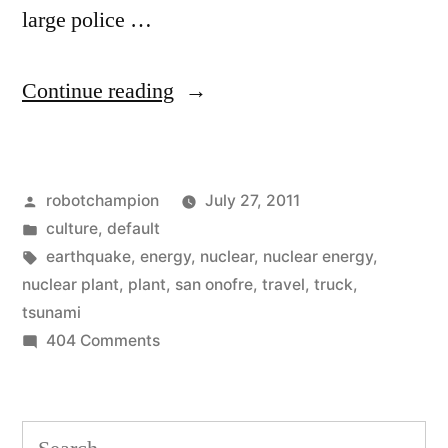
large police …
“Ginormous
Continue reading
nuclear
haul
Posted
robotchampion
July 27, 2011
from
by
Posted
culture
,
default
California
in
Tags:
earthquake
,
energy
,
nuclear
,
nuclear energy
,
to
nuclear plant
,
plant
,
san onofre
,
travel
,
truck
,
tsunami
Utah”
on
404 Comments
Ginormous
nuclear
haul
Search