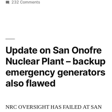
much
on
232 Comments
Our
carbon
carbon
dioxide
sinks
as
are
absorbing
they
twice
Update on San Onofre
used
as
Nuclear Plant – backup
much
to”
carbon
emergency generators
dioxide
as
also flawed
they
used
to
NRC OVERSIGHT HAS FAILED AT SAN