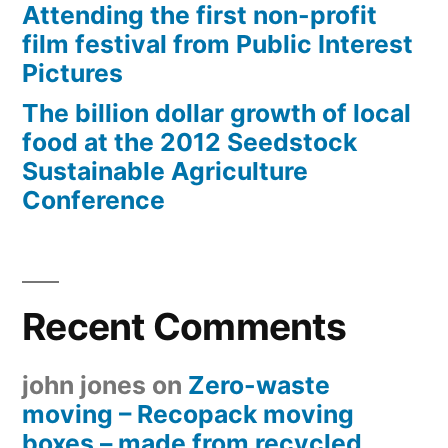
Attending the first non-profit
film festival from Public Interest
Pictures
The billion dollar growth of local
food at the 2012 Seedstock
Sustainable Agriculture
Conference
Recent Comments
john jones
on
Zero-waste
moving – Recopack moving
boxes – made from recycled