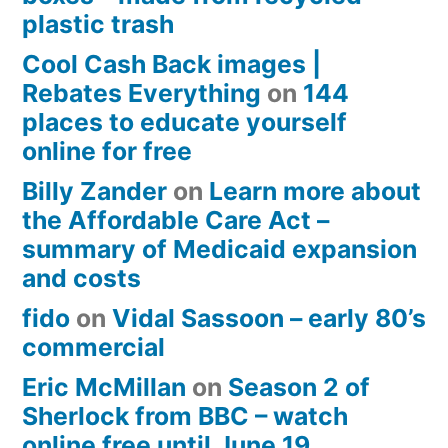
plastic trash
Cool Cash Back images |
Rebates Everything
on
144
places to educate yourself
online for free
Billy Zander
on
Learn more about
the Affordable Care Act –
summary of Medicaid expansion
and costs
fido
on
Vidal Sassoon – early 80’s
commercial
Eric McMillan
on
Season 2 of
Sherlock from BBC – watch
online free until June 19