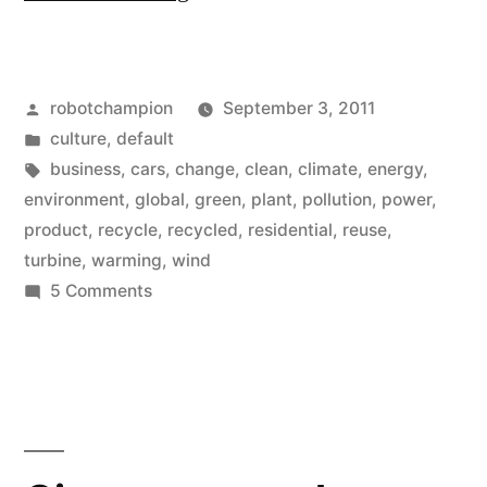
cars
causing
Posted
robotchampion
September 3, 2011
Global
by
Posted
culture
,
default
Warming?”
in
Tags:
business
,
cars
,
change
,
clean
,
climate
,
energy
,
environment
,
global
,
green
,
plant
,
pollution
,
power
,
product
,
recycle
,
recycled
,
residential
,
reuse
,
turbine
,
warming
,
wind
on
5 Comments
Are
cars
causing
Global
Warming?