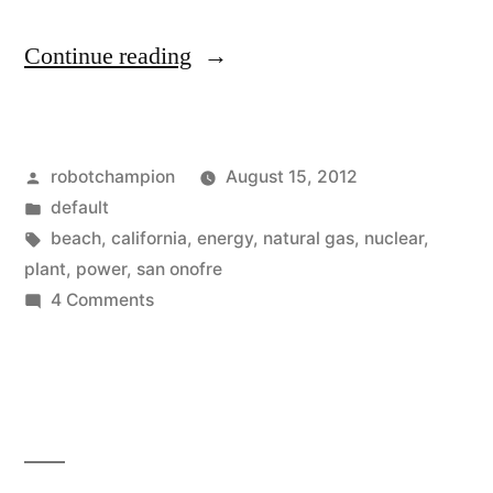
“Future
Continue reading
of
clean
Posted
robotchampion
August 15, 2012
energy
by
Posted
default
in
in
Tags:
beach
,
california
,
energy
,
natural gas
,
nuclear
,
California
plant
,
power
,
san onofre
on
4 Comments
–
Future
part
of
clean
renewable,
energy
part
in
natural
California