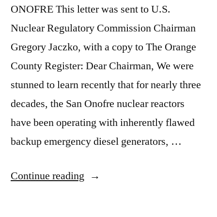
ONOFRE This letter was sent to U.S.
Nuclear Regulatory Commission Chairman
Gregory Jaczko, with a copy to The Orange
County Register: Dear Chairman, We were
stunned to learn recently that for nearly three
decades, the San Onofre nuclear reactors
have been operating with inherently flawed
backup emergency diesel generators, …
“Update
Continue reading
on
San