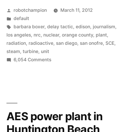
investigation
Posted
robotchampion
March 11, 2012
of
by
Posted
default
San
in
Tags:
barbara boxer
,
delay tactic
,
edison
,
journalism
,
Onofre
los angeles
,
nrc
,
nuclear
,
orange county
,
plant
,
radiation
,
radioactive
,
san diego
,
san onofre
,
SCE
,
nuclear
steam
,
turbine
,
unit
leak
on
6,054 Comments
Edison
–
delays
local
investigation
newspapers
of
San
stop
Onofre
AES power plant in
covering
nuclear
Huntington Beach
leak
completely”