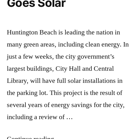
Goes Solar
Huntington Beach is leading the nation in
many green areas, including clean energy. In
just a few weeks, the city government’s
largest buildings, City Hall and Central
Library, will have full solar installations in
the parking lot. This project is the result of
several years of energy savings for the city,
including a review of …
“Huntington