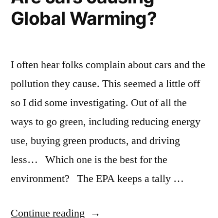
Global Warming?
I often hear folks complain about cars and the
pollution they cause. This seemed a little off
so I did some investigating. Out of all the
ways to go green, including reducing energy
use, buying green products, and driving
less… Which one is the best for the
environment? The EPA keeps a tally …
“Are
Continue reading