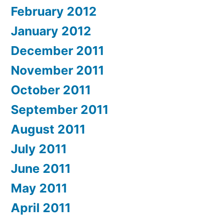
February 2012
January 2012
December 2011
November 2011
October 2011
September 2011
August 2011
July 2011
June 2011
May 2011
April 2011