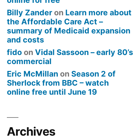
online for free
Billy Zander
on
Learn more about
the Affordable Care Act –
summary of Medicaid expansion
and costs
fido
on
Vidal Sassoon – early 80’s
commercial
Eric McMillan
on
Season 2 of
Sherlock from BBC – watch
online free until June 19
Archives