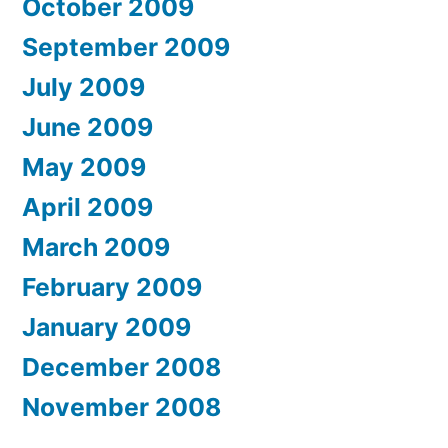
October 2009
September 2009
July 2009
June 2009
May 2009
April 2009
March 2009
February 2009
January 2009
December 2008
November 2008