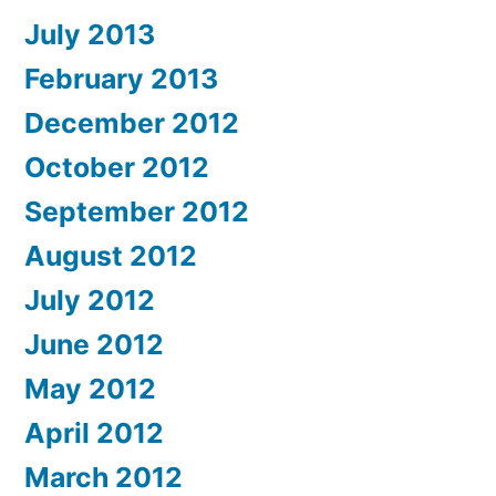
July 2013
February 2013
December 2012
October 2012
September 2012
August 2012
July 2012
June 2012
May 2012
April 2012
March 2012