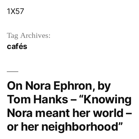
Skip
1X57
to
content
Tag Archives:
cafés
On Nora Ephron, by
Tom Hanks – “Knowing
Nora meant her world –
or her neighborhood”