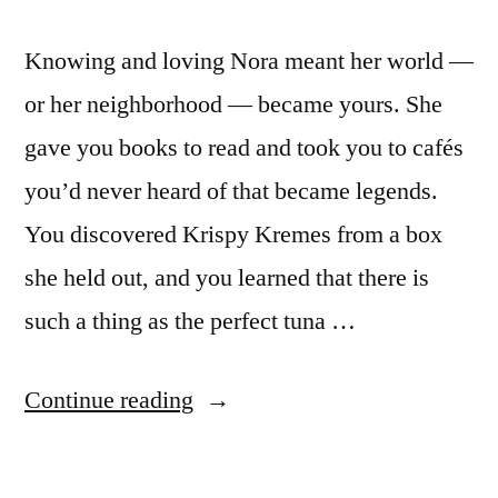
Knowing and loving Nora meant her world —
or her neighborhood — became yours. She
gave you books to read and took you to cafés
you’d never heard of that became legends.
You discovered Krispy Kremes from a box
she held out, and you learned that there is
such a thing as the perfect tuna …
“On
Continue reading
Nora
Ephron,