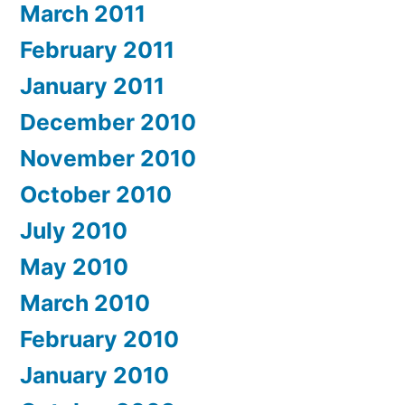
March 2011
February 2011
January 2011
December 2010
November 2010
October 2010
July 2010
May 2010
March 2010
February 2010
January 2010