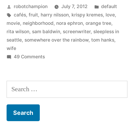
Posted
Posted
robotchampion
July 7, 2012
default
by
by
Tags:
in
cafés
,
fruit
,
harry nilsson
,
krispy kremes
,
love
,
Tom
movie
,
neighborhood
,
nora ephron
,
orange tree
,
Hanks
rita wilson
,
sam baldwin
,
screenwriter
,
sleepless in
seattle
,
somewhere over the rainbow
,
tom hanks
,
–
wife
“Knowing
on
49 Comments
On
Nora
Nora
meant
Ephron,
Search
her
by
for:
Tom
world
Hanks
–
–
“Knowing
or
Nora