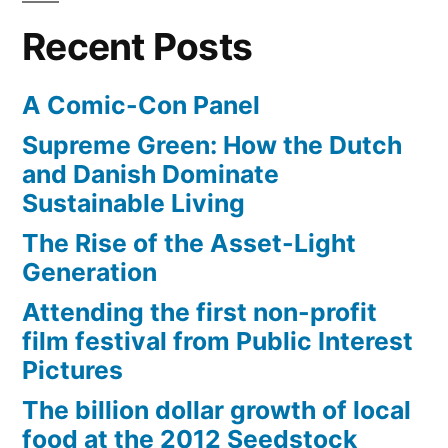
her
meant
Recent Posts
neighborhood””
her
world
A Comic-Con Panel
–
or
Supreme Green: How the Dutch
her
and Danish Dominate
neighborhood”
Sustainable Living
The Rise of the Asset-Light
Generation
Attending the first non-profit
film festival from Public Interest
Pictures
The billion dollar growth of local
food at the 2012 Seedstock