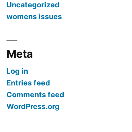
Uncategorized
womens issues
Meta
Log in
Entries feed
Comments feed
WordPress.org