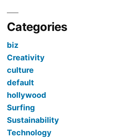
Categories
biz
Creativity
culture
default
hollywood
Surfing
Sustainability
Technology