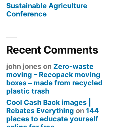
Sustainable Agriculture
Conference
Recent Comments
john jones
on
Zero-waste
moving – Recopack moving
boxes – made from recycled
plastic trash
Cool Cash Back images |
Rebates Everything
on
144
places to educate yourself