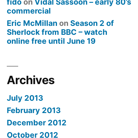
fido
on
Vidal Sassoon – early 80’s
commercial
Eric McMillan
on
Season 2 of
Sherlock from BBC – watch
online free until June 19
Archives
July 2013
February 2013
December 2012
October 2012