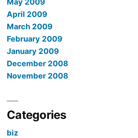
May 2009
April 2009
March 2009
February 2009
January 2009
December 2008
November 2008
Categories
biz