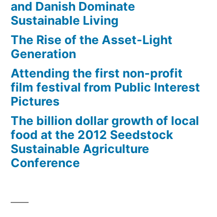
and Danish Dominate
Sustainable Living
The Rise of the Asset-Light
Generation
Attending the first non-profit
film festival from Public Interest
Pictures
The billion dollar growth of local
food at the 2012 Seedstock
Sustainable Agriculture
Conference