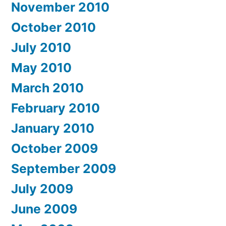
November 2010
October 2010
July 2010
May 2010
March 2010
February 2010
January 2010
October 2009
September 2009
July 2009
June 2009