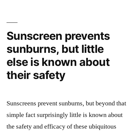
art
–
obsessively
stacking
Sunscreen prevents
and
sunburns, but little
sorting
else is known about
their safety
Sunscreens prevent sunburns, but beyond that
simple fact surprisingly little is known about
the safety and efficacy of these ubiquitous