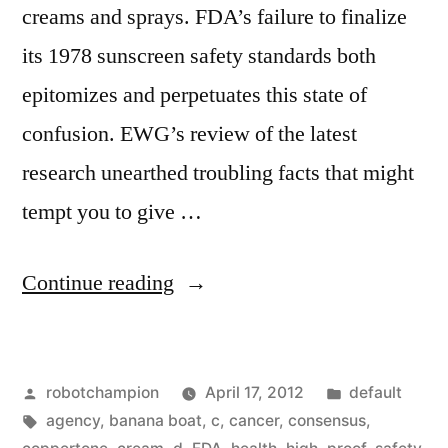
creams and sprays. FDA’s failure to finalize
its 1978 sunscreen safety standards both
epitomizes and perpetuates this state of
confusion. EWG’s review of the latest
research unearthed troubling facts that might
tempt you to give …
“Sunscreen
Continue reading
prevents
sunburns,
Posted
Posted
robotchampion
April 17, 2012
default
but
by
Tags:
in
agency
,
banana boat
,
c
,
cancer
,
consensus
,
little