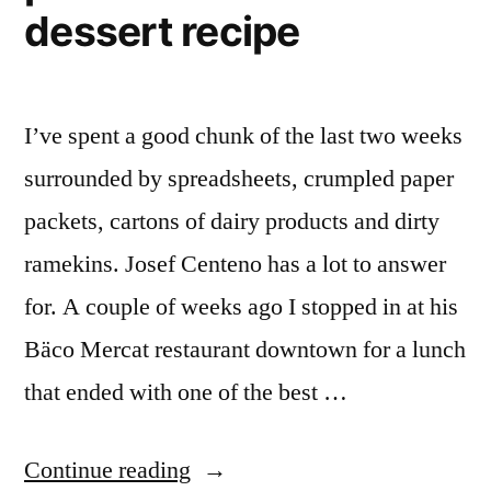
dessert recipe
I’ve spent a good chunk of the last two weeks
surrounded by spreadsheets, crumpled paper
packets, cartons of dairy products and dirty
ramekins. Josef Centeno has a lot to answer
for. A couple of weeks ago I stopped in at his
Bäco Mercat restaurant downtown for a lunch
that ended with one of the best …
“Searching
Continue reading