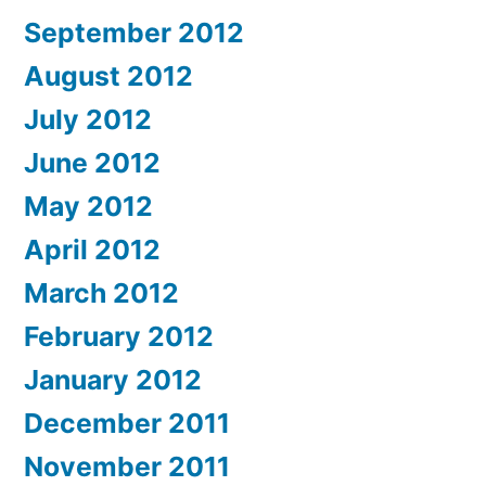
September 2012
August 2012
July 2012
June 2012
May 2012
April 2012
March 2012
February 2012
January 2012
December 2011
November 2011