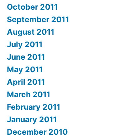
October 2011
September 2011
August 2011
July 2011
June 2011
May 2011
April 2011
March 2011
February 2011
January 2011
December 2010