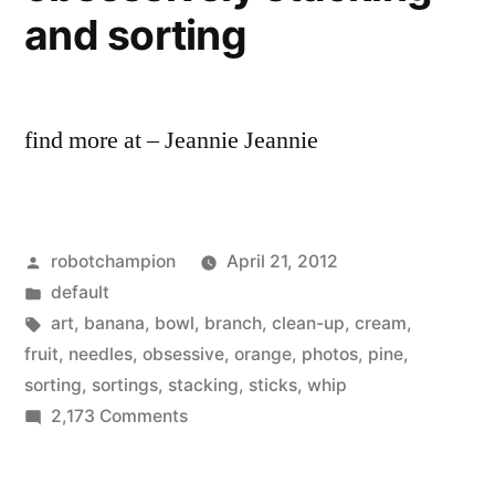
Vogue
and sorting
find more at – Jeannie Jeannie
Posted
robotchampion
April 21, 2012
by
Posted
default
in
Tags:
art
,
banana
,
bowl
,
branch
,
clean-up
,
cream
,
fruit
,
needles
,
obsessive
,
orange
,
photos
,
pine
,
sorting
,
sortings
,
stacking
,
sticks
,
whip
on
2,173 Comments
Clean-
up