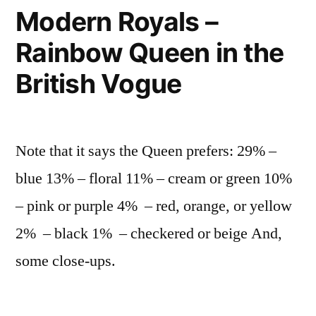
Cotta
Modern Royals –
dessert
Rainbow Queen in the
recipe
British Vogue
Note that it says the Queen prefers: 29% –
blue 13% – floral 11% – cream or green 10%
– pink or purple 4% – red, orange, or yellow
2% – black 1% – checkered or beige And,
some close-ups.