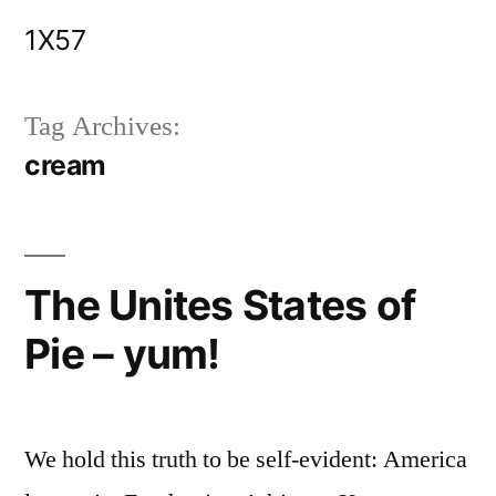
Skip
1X57
to
content
Tag Archives:
cream
The Unites States of
Pie – yum!
We hold this truth to be self-evident: America