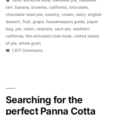
1886
,
adrienne kane
,
bakewell pie
,
bakewell
Pie
tart
,
banana
,
brownie
,
california
,
chocolate
,
–
chocolate raisin pie
,
country
,
cream
,
dairy
,
english
dessert
,
fruit
,
grape
,
housekeepers guide
,
paper
yum!”
bag
,
pie
,
raisin
,
raisinets
,
sack pie
,
southern
california
,
the unrivaled cook-book
,
united states
of pie
,
whole grain
on
1,617 Comments
The
Unites
States
of
Pie
–
Searching for the
yum!
perfect Panna Cotta