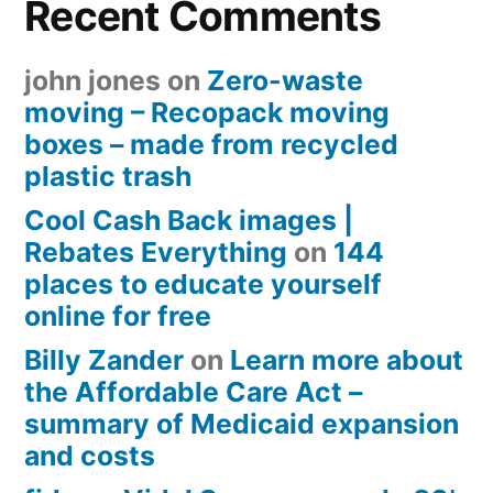
Recent Comments
john jones
on
Zero-waste
moving – Recopack moving
boxes – made from recycled
plastic trash
Cool Cash Back images |
Rebates Everything
on
144
places to educate yourself
online for free
Billy Zander
on
Learn more about
the Affordable Care Act –
summary of Medicaid expansion
and costs