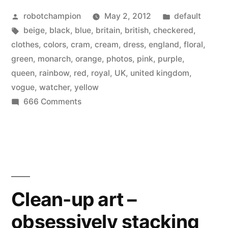
Posted
Posted
robotchampion
May 2, 2012
default
by
Tags:
in
beige
,
black
,
blue
,
britain
,
british
,
checkered
,
clothes
,
colors
,
cram
,
cream
,
dress
,
england
,
floral
,
green
,
monarch
,
orange
,
photos
,
pink
,
purple
,
queen
,
rainbow
,
red
,
royal
,
UK
,
united kingdom
,
vogue
,
watcher
,
yellow
on
666 Comments
Modern
Royals
–
Rainbow
Queen
in
Clean-up art –
the
obsessively stacking
British