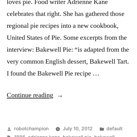
loves pie. Food writer Adrienne Kane
celebrates that right. She has gathered those
regional pie recipes into a new cookbook,
United States of Pie. Some excerpts from the
interview: Bakewell Pie: “is adapted from the
very common English dessert, Bakewell Tart.
I found the Bakewell Pie recipe …
“The
Continue reading
Unites
States
Posted
Posted
robotchampion
July 10, 2012
default
of
by
Tags:
in