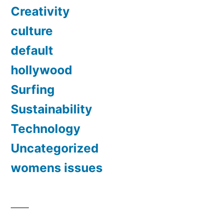
Creativity
culture
default
hollywood
Surfing
Sustainability
Technology
Uncategorized
womens issues