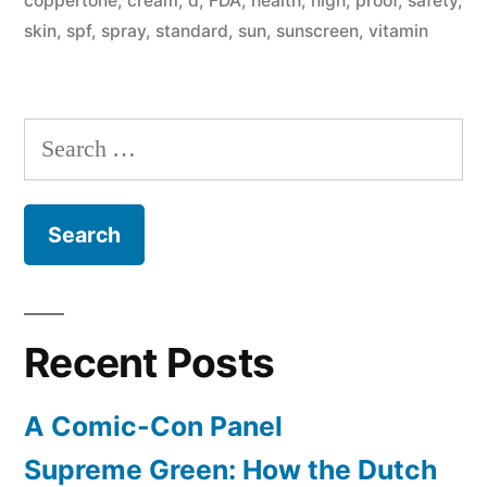
coppertone
,
cream
,
d
,
FDA
,
health
,
high
,
proof
,
safety
,
else
skin
,
spf
,
spray
,
standard
,
sun
,
sunscreen
,
vitamin
is
known
Search
about
for:
their
safety”
Recent Posts
A Comic-Con Panel
Supreme Green: How the Dutch