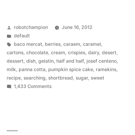
for
the
Posted
robotchampion
June 16, 2012
perfect
by
Posted
default
Panna
in
Tags:
baco mercat
,
berries
,
caraem
,
caramel
,
Cotta
cartons
,
chocolate
,
cream
,
crispies
,
dairy
,
desert
,
dessert
,
dish
,
gelatin
,
half and half
,
josef centeno
,
dessert
milk
,
panna cotta
,
pumpkin spice cake
,
ramekins
,
recipe”
recipe
,
searching
,
shortbread
,
sugar
,
sweet
on
1,433 Comments
Searching
for
the
perfect
Panna