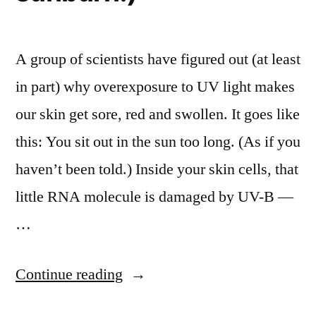
A group of scientists have figured out (at least
in part) why overexposure to UV light makes
our skin get sore, red and swollen. It goes like
this: You sit out in the sun too long. (As if you
haven’t been told.) Inside your skin cells, that
little RNA molecule is damaged by UV-B —
…
“Scientists
Continue reading
figure