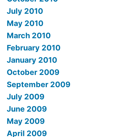
July 2010
May 2010
March 2010
February 2010
January 2010
October 2009
September 2009
July 2009
June 2009
May 2009
April 2009