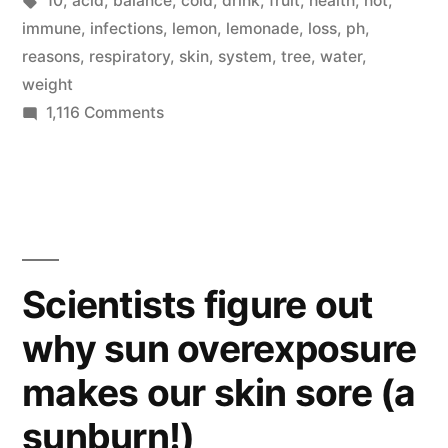
10
,
acid
,
balance
,
cold
,
drink
,
fruit
,
health
,
hot
,
lemon
immune
,
infections
,
lemon
,
lemonade
,
loss
,
ph
,
water”
reasons
,
respiratory
,
skin
,
system
,
tree
,
water
,
weight
on
1,116 Comments
10
reasons
to
drink
lemon
water
Scientists figure out
why sun overexposure
makes our skin sore (a
sunburn!)