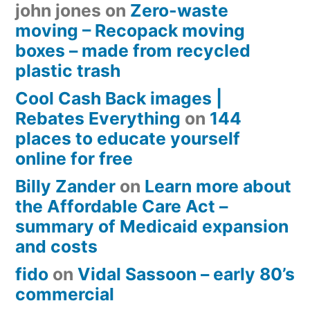
john jones
on
Zero-waste
moving – Recopack moving
boxes – made from recycled
plastic trash
Cool Cash Back images |
Rebates Everything
on
144
places to educate yourself
online for free
Billy Zander
on
Learn more about
the Affordable Care Act –
summary of Medicaid expansion
and costs
fido
on
Vidal Sassoon – early 80’s
commercial