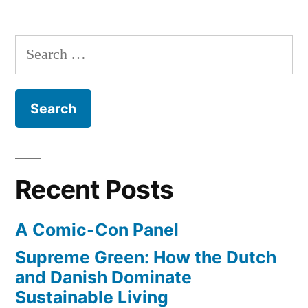
fight
–
teaching
cancer
Search
the
–
for:
immune
receives
system
to
new
fight
FDA
cancer
–
approval”
Recent Posts
receives
new
A Comic-Con Panel
FDA
approval
Supreme Green: How the Dutch
and Danish Dominate
Sustainable Living