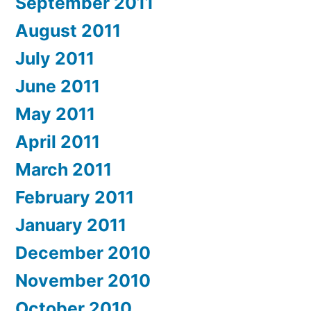
September 2011
August 2011
July 2011
June 2011
May 2011
April 2011
March 2011
February 2011
January 2011
December 2010
November 2010
October 2010