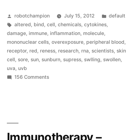
out
Posted
Posted
robotchampion
July 15, 2012
default
why
by
Tags:
in
altered
,
bind
,
cell
,
chemicals
,
cytokines
,
sun
damage
,
immune
,
inflammation
,
molecule
,
overexposure
mononuclear cells
,
overexposure
,
peripheral blood
,
receptor
,
red
,
reness
,
research
,
rna
,
scientists
,
skin
makes
cell
,
sore
,
sun
,
sunburn
,
supress
,
swlling
,
swollen
,
our
uva
,
uvb
on
156 Comments
skin
Scientists
sore
figure
(a
out
why
sunburn!)”
sun
overexposure
Immunotherapy –
makes