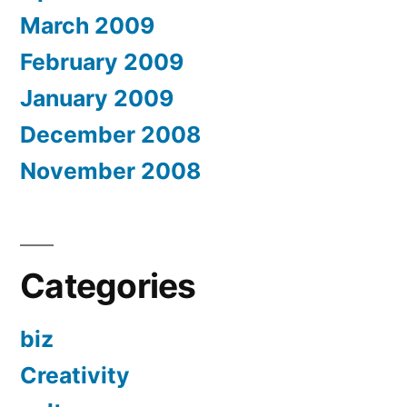
March 2009
February 2009
January 2009
December 2008
November 2008
Categories
biz
Creativity