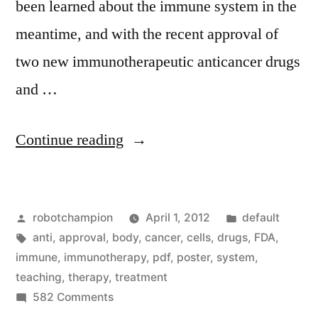
been learned about the immune system in the
meantime, and with the recent approval of
two new immunotherapeutic anticancer drugs
and …
“Immunotherapy
Continue reading
–
teaching
Posted
Posted
robotchampion
April 1, 2012
default
the
by
Tags:
in
anti
,
approval
,
body
,
cancer
,
cells
,
drugs
,
FDA
,
immune
immune
,
immunotherapy
,
pdf
,
poster
,
system
,
system
teaching
,
therapy
,
treatment
on
582 Comments
to
Immunotherapy