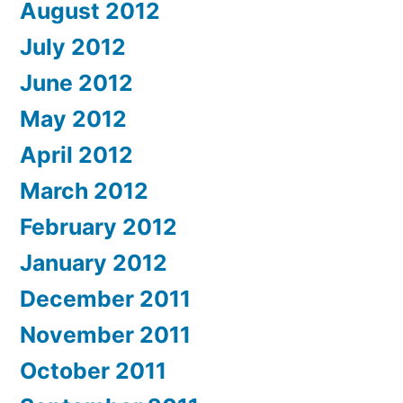
August 2012
July 2012
June 2012
May 2012
April 2012
March 2012
February 2012
January 2012
December 2011
November 2011
October 2011