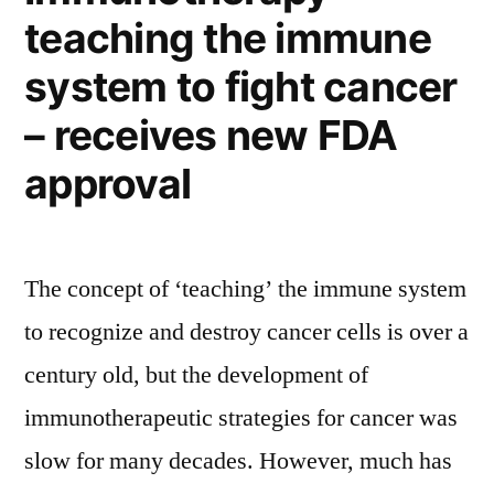
teaching the immune
our
skin
system to fight cancer
sore
(a
– receives new FDA
sunburn!)
approval
The concept of ‘teaching’ the immune system
to recognize and destroy cancer cells is over a
century old, but the development of
immunotherapeutic strategies for cancer was
slow for many decades. However, much has