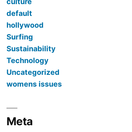
culture
default
hollywood
Surfing
Sustainability
Technology
Uncategorized
womens issues
Meta