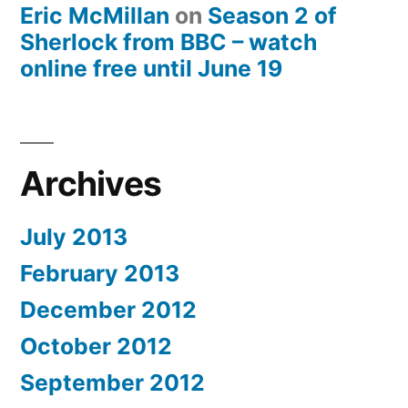
Eric McMillan
on
Season 2 of
Sherlock from BBC – watch
online free until June 19
Archives
July 2013
February 2013
December 2012
October 2012
September 2012