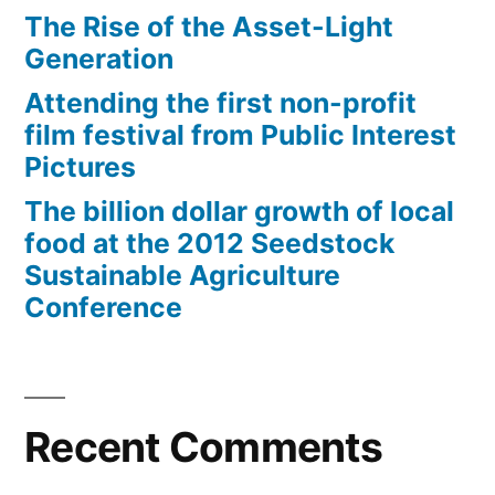
The Rise of the Asset-Light
Generation
Attending the first non-profit
film festival from Public Interest
Pictures
The billion dollar growth of local
food at the 2012 Seedstock
Sustainable Agriculture
Conference
Recent Comments