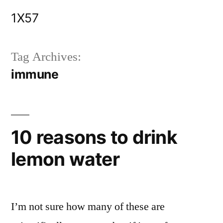
Skip
1X57
to
content
Tag Archives:
immune
10 reasons to drink
lemon water
I’m not sure how many of these are