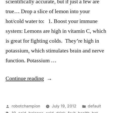
scientifically accurate, but if just a few are
true… Drop a slice of lemon into your
hot/cold water to: 1. Boost your immune
system: Lemons are high in vitamin C, which
is great for fighting colds. They’re high in
potassium, which stimulates brain and nerve
function. Potassium …
“10
Continue reading
reasons
to
Posted
Posted
robotchampion
July 19, 2012
default
drink
by
Tags:
in