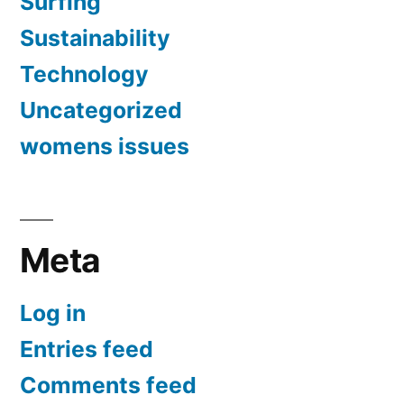
Surfing
Sustainability
Technology
Uncategorized
womens issues
Meta
Log in
Entries feed
Comments feed