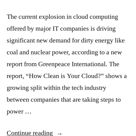
The current explosion in cloud computing
offered by major IT companies is driving
significant new demand for dirty energy like
coal and nuclear power, according to a new
report from Greenpeace International. The
report, “How Clean is Your Cloud?” shows a
growing split within the tech industry
between companies that are taking steps to
power …
“Apple,
Continue reading