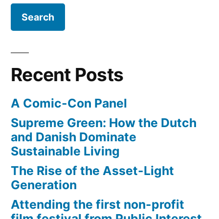
Recent Posts
A Comic-Con Panel
Supreme Green: How the Dutch
and Danish Dominate
Sustainable Living
The Rise of the Asset-Light
Generation
Attending the first non-profit
film festival from Public Interest