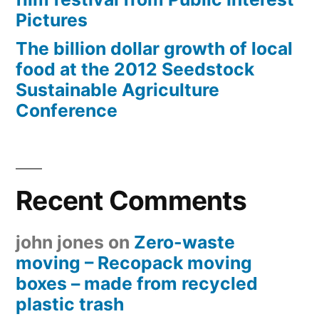
Pictures
The billion dollar growth of local
food at the 2012 Seedstock
Sustainable Agriculture
Conference
Recent Comments
john jones
on
Zero-waste
moving – Recopack moving
boxes – made from recycled
plastic trash