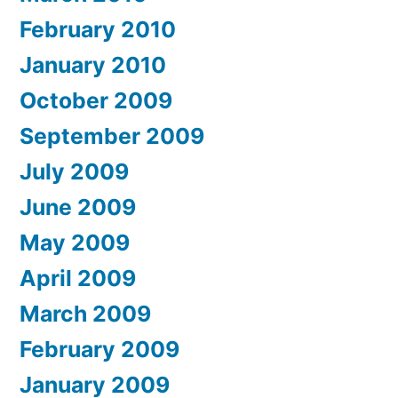
February 2010
January 2010
October 2009
September 2009
July 2009
June 2009
May 2009
April 2009
March 2009
February 2009
January 2009