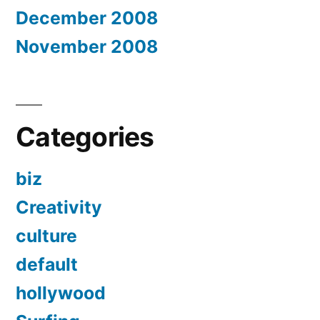
December 2008
November 2008
Categories
biz
Creativity
culture
default
hollywood