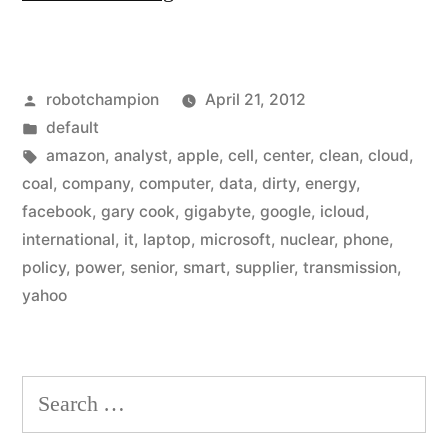
Amazon,
&
Posted
robotchampion
April 21, 2012
Microsoft
by
Posted
default
build
in
Tags:
amazon
,
analyst
,
apple
,
cell
,
center
,
clean
,
cloud
,
data
coal
,
company
,
computer
,
data
,
dirty
,
energy
,
facebook
,
gary cook
,
gigabyte
,
google
,
icloud
,
centers
international
,
it
,
laptop
,
microsoft
,
nuclear
,
phone
,
around
policy
,
power
,
senior
,
smart
,
supplier
,
transmission
,
yahoo
dirty
energy”
Search
for: