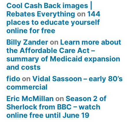
Cool Cash Back images |
Rebates Everything
on
144
places to educate yourself
online for free
Billy Zander
on
Learn more about
the Affordable Care Act –
summary of Medicaid expansion
and costs
fido
on
Vidal Sassoon – early 80’s
commercial
Eric McMillan
on
Season 2 of
Sherlock from BBC – watch
online free until June 19