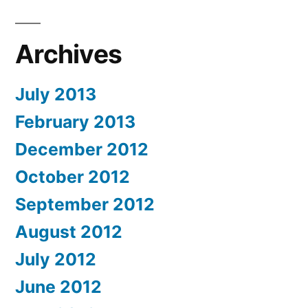
Archives
July 2013
February 2013
December 2012
October 2012
September 2012
August 2012
July 2012
June 2012