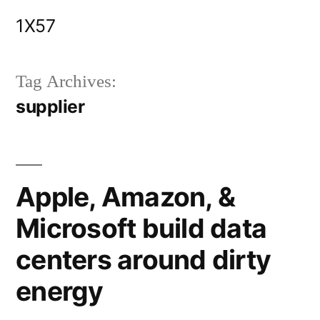
Skip
1X57
to
content
Tag Archives:
supplier
Apple, Amazon, &
Microsoft build data
centers around dirty
energy