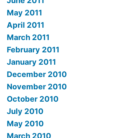
June 2011
May 2011
April 2011
March 2011
February 2011
January 2011
December 2010
November 2010
October 2010
July 2010
May 2010
March 2010