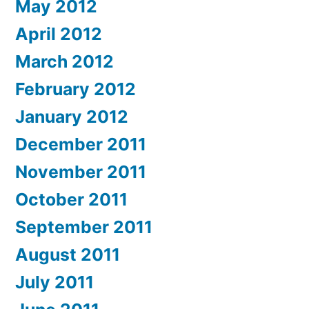
May 2012
April 2012
March 2012
February 2012
January 2012
December 2011
November 2011
October 2011
September 2011
August 2011
July 2011