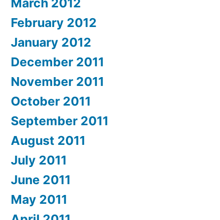
March 2012
February 2012
January 2012
December 2011
November 2011
October 2011
September 2011
August 2011
July 2011
June 2011
May 2011
April 2011