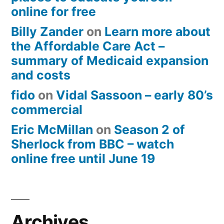
online for free
Billy Zander
on
Learn more about
the Affordable Care Act –
summary of Medicaid expansion
and costs
fido
on
Vidal Sassoon – early 80’s
commercial
Eric McMillan
on
Season 2 of
Sherlock from BBC – watch
online free until June 19
Archives