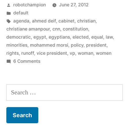
Posted
robotchampion
June 27, 2012
choose
by
Posted
default
woman,
in
Tags:
agenda
,
ahmed deif
,
cabinet
,
christian
,
Christian
christiane amanpour
,
cnn
,
constitution
,
democratic
,
egypt
,
egyptians
,
elected
,
equal
,
law
,
VPs”
minorities
,
mohammed morsi
,
policy
,
president
,
rights
,
runoff
,
vice president
,
vp
,
woman
,
women
on
6 Comments
Egypt’s
president
to
Search
choose
for:
woman,
Christian
VPs