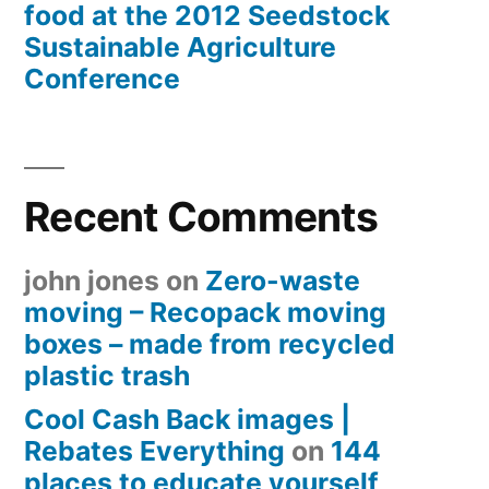
food at the 2012 Seedstock
Sustainable Agriculture
Conference
Recent Comments
john jones
on
Zero-waste
moving – Recopack moving
boxes – made from recycled
plastic trash
Cool Cash Back images |
Rebates Everything
on
144
places to educate yourself