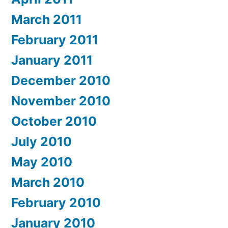
March 2011
February 2011
January 2011
December 2010
November 2010
October 2010
July 2010
May 2010
March 2010
February 2010
January 2010