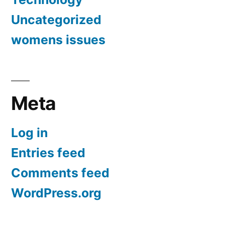
Uncategorized
womens issues
Meta
Log in
Entries feed
Comments feed
WordPress.org