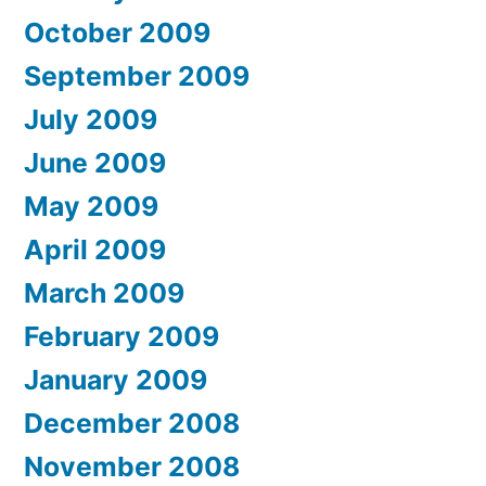
October 2009
September 2009
July 2009
June 2009
May 2009
April 2009
March 2009
February 2009
January 2009
December 2008
November 2008