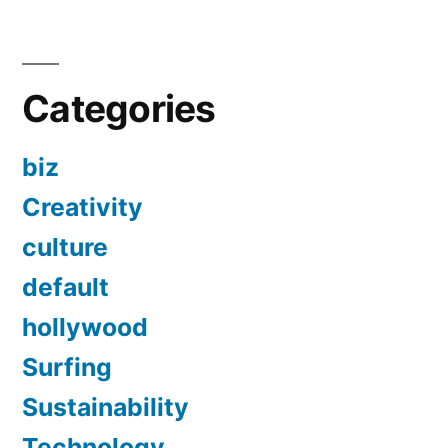
Categories
biz
Creativity
culture
default
hollywood
Surfing
Sustainability
Technology