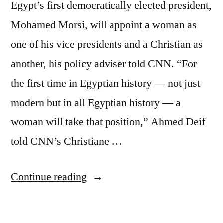
Egypt’s first democratically elected president,
Mohamed Morsi, will appoint a woman as
one of his vice presidents and a Christian as
another, his policy adviser told CNN. “For
the first time in Egyptian history — not just
modern but in all Egyptian history — a
woman will take that position,” Ahmed Deif
told CNN’s Christiane …
“Egypt’s
Continue reading
president
to