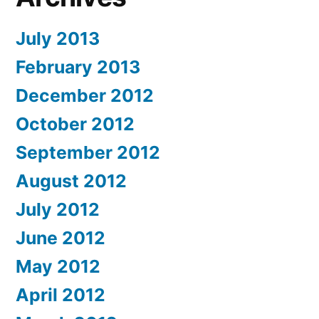
July 2013
February 2013
December 2012
October 2012
September 2012
August 2012
July 2012
June 2012
May 2012
April 2012