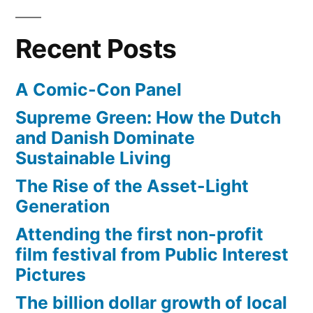
Recent Posts
A Comic-Con Panel
Supreme Green: How the Dutch
and Danish Dominate
Sustainable Living
The Rise of the Asset-Light
Generation
Attending the first non-profit
film festival from Public Interest
Pictures
The billion dollar growth of local