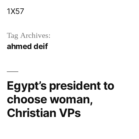
Skip
1X57
to
content
Tag Archives:
ahmed deif
Egypt’s president to
choose woman,
Christian VPs