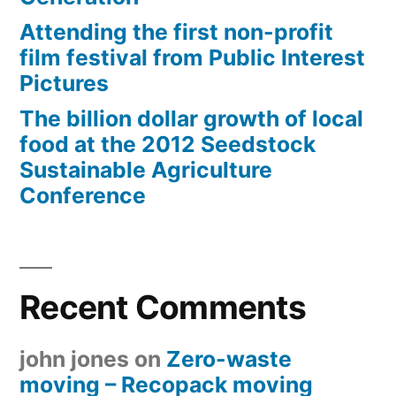
Attending the first non-profit
film festival from Public Interest
Pictures
The billion dollar growth of local
food at the 2012 Seedstock
Sustainable Agriculture
Conference
Recent Comments
john jones
on
Zero-waste
moving – Recopack moving