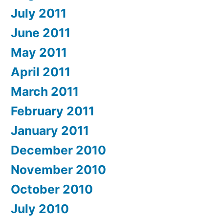
July 2011
June 2011
May 2011
April 2011
March 2011
February 2011
January 2011
December 2010
November 2010
October 2010
July 2010