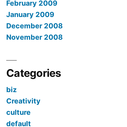
February 2009
January 2009
December 2008
November 2008
Categories
biz
Creativity
culture
default