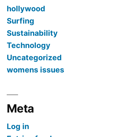
hollywood
Surfing
Sustainability
Technology
Uncategorized
womens issues
Meta
Log in