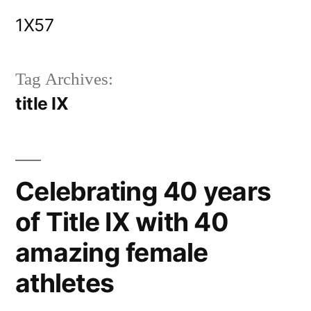
Skip
1X57
to
content
Tag Archives:
title IX
Celebrating 40 years
of Title IX with 40
amazing female
athletes