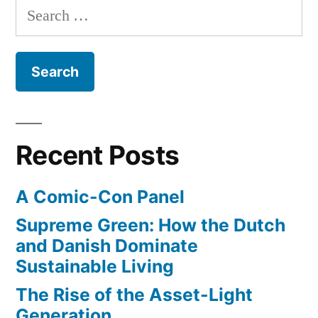
more
Search
earn
events,
for:
more
and
medals,
compete
represent
in
more
more
events,
countries”
Recent Posts
and
represent
A Comic-Con Panel
more
countries
Supreme Green: How the Dutch
and Danish Dominate
Sustainable Living
The Rise of the Asset-Light
Generation