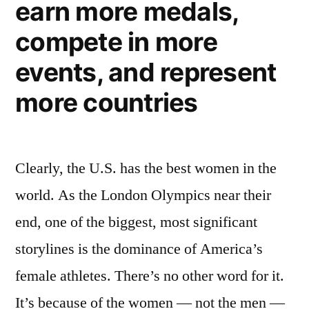
earn more medals,
40
amazing
compete in more
female
athletes
events, and represent
more countries
Clearly, the U.S. has the best women in the
world. As the London Olympics near their
end, one of the biggest, most significant
storylines is the dominance of America’s
female athletes. There’s no other word for it.
It’s because of the women — not the men —