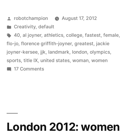
years
Posted
robotchampion
August 17, 2012
of
by
Posted
Creativity
,
default
Title
in
Tags:
40
,
al joyner
,
athletics
,
college
,
fastest
,
female
,
IX
flo-jo
,
florence griffith-joyner
,
greatest
,
jackie
joyner-kersee
,
jjk
,
landmark
,
london
,
olympics
,
with
sports
,
title IX
,
united states
,
woman
,
women
40
on
17 Comments
Celebrating
amazing
40
female
years
athletes”
of
Title
IX
London 2012: women
with