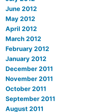
June 2012
May 2012
April 2012
March 2012
February 2012
January 2012
December 2011
November 2011
October 2011
September 2011
August 2011