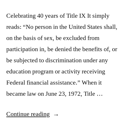
Celebrating 40 years of Title IX It simply
reads: “No person in the United States shall,
on the basis of sex, be excluded from
participation in, be denied the benefits of, or
be subjected to discrimination under any
education program or activity receiving
Federal financial assistance.” When it
became law on June 23, 1972, Title …
“Celebrating
Continue reading
40