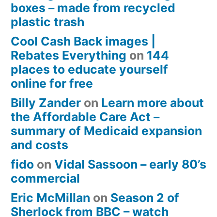
boxes – made from recycled
plastic trash
Cool Cash Back images |
Rebates Everything
on
144
places to educate yourself
online for free
Billy Zander
on
Learn more about
the Affordable Care Act –
summary of Medicaid expansion
and costs
fido
on
Vidal Sassoon – early 80’s
commercial
Eric McMillan
on
Season 2 of
Sherlock from BBC – watch