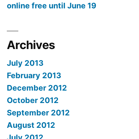
online free until June 19
Archives
July 2013
February 2013
December 2012
October 2012
September 2012
August 2012
July 2012