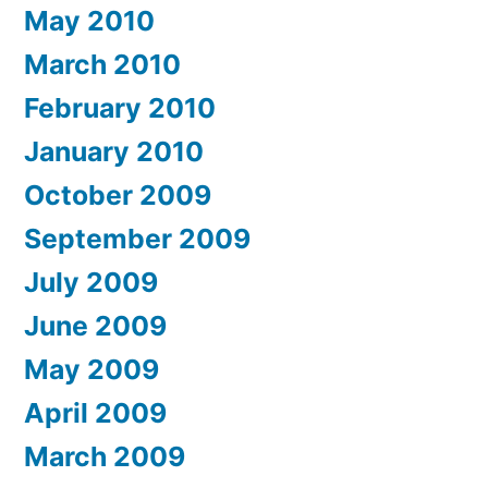
May 2010
March 2010
February 2010
January 2010
October 2009
September 2009
July 2009
June 2009
May 2009
April 2009
March 2009