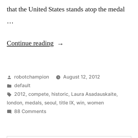
that the United States stands atop the medal
…
“London
Continue reading
2012:
women
Posted
robotchampion
August 12, 2012
earn
by
Posted
default
more
in
Tags:
2012
,
compete
,
historic
,
Laura Asadauskaite
,
medals,
london
,
medals
,
seoul
,
title IX
,
win
,
women
on
88 Comments
compete
London
in
2012:
women