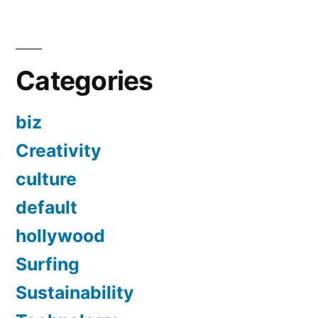
Categories
biz
Creativity
culture
default
hollywood
Surfing
Sustainability