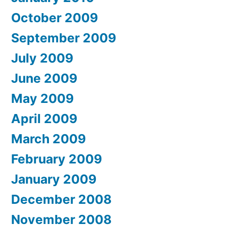
October 2009
September 2009
July 2009
June 2009
May 2009
April 2009
March 2009
February 2009
January 2009
December 2008
November 2008