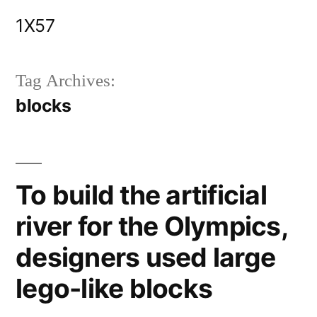
Skip
1X57
to
content
Tag Archives:
blocks
To build the artificial
river for the Olympics,
designers used large
lego-like blocks