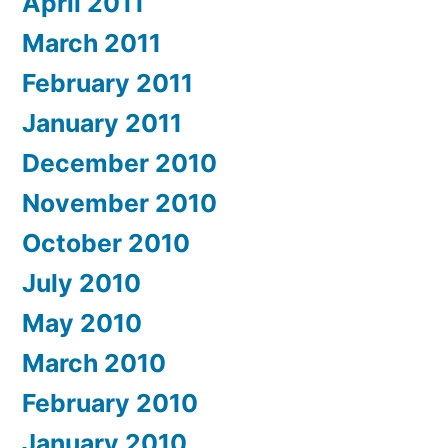
April 2011
March 2011
February 2011
January 2011
December 2010
November 2010
October 2010
July 2010
May 2010
March 2010
February 2010
January 2010