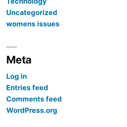
Technology
Uncategorized
womens issues
Meta
Log in
Entries feed
Comments feed
WordPress.org