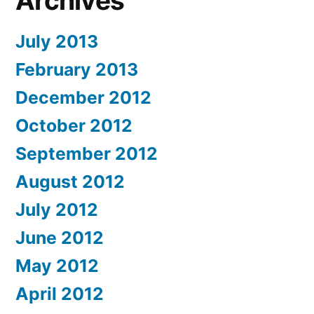
Archives
July 2013
February 2013
December 2012
October 2012
September 2012
August 2012
July 2012
June 2012
May 2012
April 2012