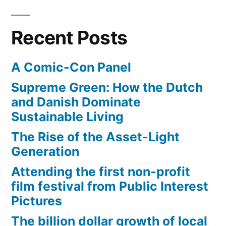
designers
used
Recent Posts
large
lego-
A Comic-Con Panel
like
blocks
Supreme Green: How the Dutch
and Danish Dominate
Sustainable Living
The Rise of the Asset-Light
Generation
Attending the first non-profit
film festival from Public Interest
Pictures
The billion dollar growth of local