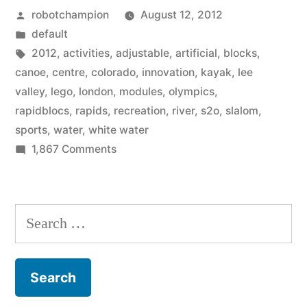
Posted
robotchampion
August 12, 2012
artificial
by
Posted
default
river
in
Tags:
2012
,
activities
,
adjustable
,
artificial
,
blocks
,
for
canoe
,
centre
,
colorado
,
innovation
,
kayak
,
lee
valley
,
lego
,
london
,
modules
,
olympics
,
the
rapidblocs
,
rapids
,
recreation
,
river
,
s2o
,
slalom
,
Olympics,
sports
,
water
,
white water
on
1,867 Comments
designers
To
used
build
large
the
Search
artificial
lego-
for:
river
like
for
the
blocks”
Olympics,