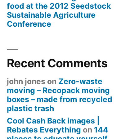
food at the 2012 Seedstock
Sustainable Agriculture
Conference
Recent Comments
john jones
on
Zero-waste
moving – Recopack moving
boxes – made from recycled
plastic trash
Cool Cash Back images |
Rebates Everything
on
144
places to educate yourself