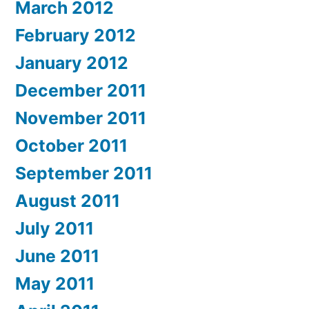
March 2012
February 2012
January 2012
December 2011
November 2011
October 2011
September 2011
August 2011
July 2011
June 2011
May 2011