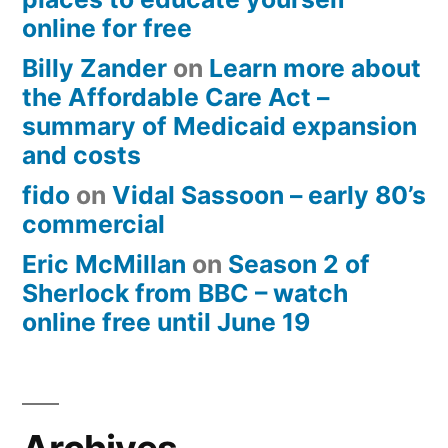
online for free
Billy Zander
on
Learn more about
the Affordable Care Act –
summary of Medicaid expansion
and costs
fido
on
Vidal Sassoon – early 80’s
commercial
Eric McMillan
on
Season 2 of
Sherlock from BBC – watch
online free until June 19