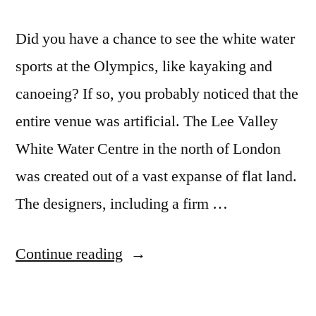
Did you have a chance to see the white water
sports at the Olympics, like kayaking and
canoeing? If so, you probably noticed that the
entire venue was artificial. The Lee Valley
White Water Centre in the north of London
was created out of a vast expanse of flat land.
The designers, including a firm …
“To
Continue reading
build
the