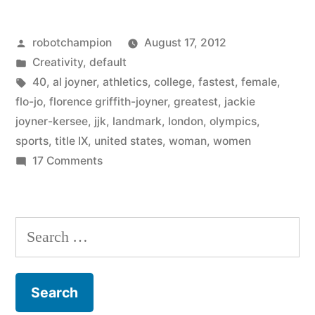
years
Posted
robotchampion
August 17, 2012
of
by
Posted
Creativity
,
default
Title
in
Tags:
40
,
al joyner
,
athletics
,
college
,
fastest
,
female
,
IX
flo-jo
,
florence griffith-joyner
,
greatest
,
jackie
joyner-kersee
,
jjk
,
landmark
,
london
,
olympics
,
with
sports
,
title IX
,
united states
,
woman
,
women
40
on
17 Comments
Celebrating
amazing
40
female
years
Search
athletes”
of
for:
Title
IX
with