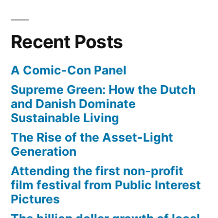
40
amazing
female
Recent Posts
athletes
A Comic-Con Panel
Supreme Green: How the Dutch
and Danish Dominate
Sustainable Living
The Rise of the Asset-Light
Generation
Attending the first non-profit
film festival from Public Interest
Pictures