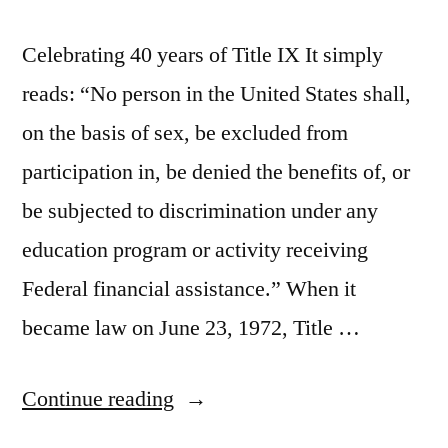
Celebrating 40 years of Title IX It simply
reads: “No person in the United States shall,
on the basis of sex, be excluded from
participation in, be denied the benefits of, or
be subjected to discrimination under any
education program or activity receiving
Federal financial assistance.” When it
became law on June 23, 1972, Title …
“Celebrating
Continue reading
40