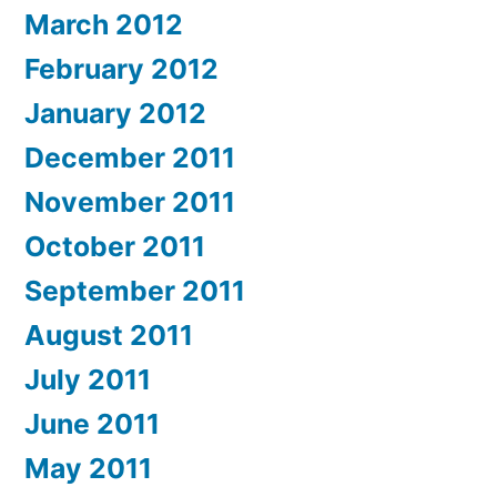
March 2012
February 2012
January 2012
December 2011
November 2011
October 2011
September 2011
August 2011
July 2011
June 2011
May 2011