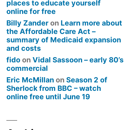
places to educate yourself
online for free
Billy Zander
on
Learn more about
the Affordable Care Act –
summary of Medicaid expansion
and costs
fido
on
Vidal Sassoon – early 80’s
commercial
Eric McMillan
on
Season 2 of
Sherlock from BBC – watch
online free until June 19