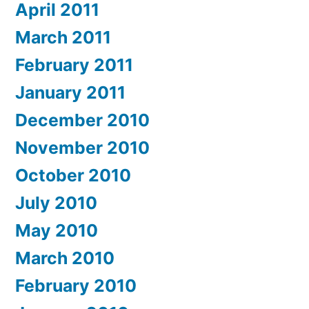
April 2011
March 2011
February 2011
January 2011
December 2010
November 2010
October 2010
July 2010
May 2010
March 2010
February 2010