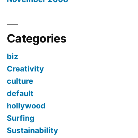
Categories
biz
Creativity
culture
default
hollywood
Surfing
Sustainability