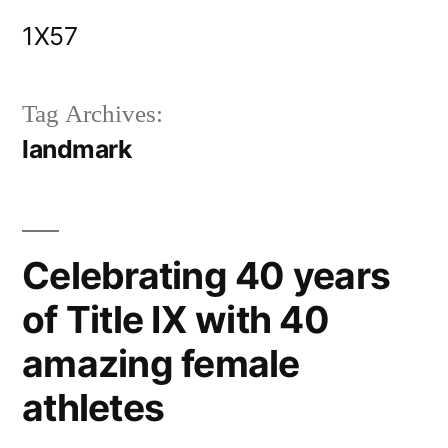
Skip
1X57
to
content
Tag Archives:
landmark
Celebrating 40 years
of Title IX with 40
amazing female
athletes