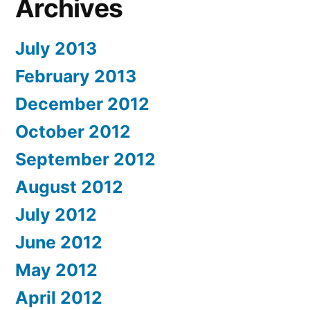
Archives
July 2013
February 2013
December 2012
October 2012
September 2012
August 2012
July 2012
June 2012
May 2012
April 2012