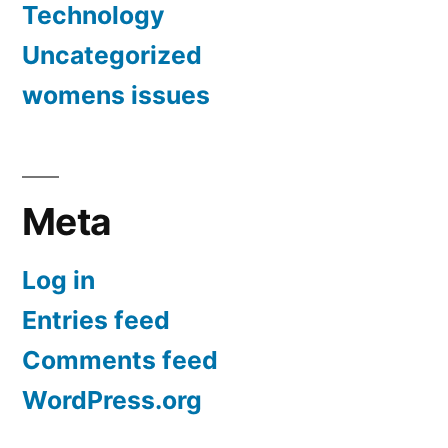
Technology
Uncategorized
womens issues
Meta
Log in
Entries feed
Comments feed
WordPress.org