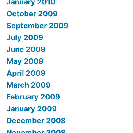
January 2010
October 2009
September 2009
July 2009
June 2009
May 2009
April 2009
March 2009
February 2009
January 2009
December 2008
November 2008