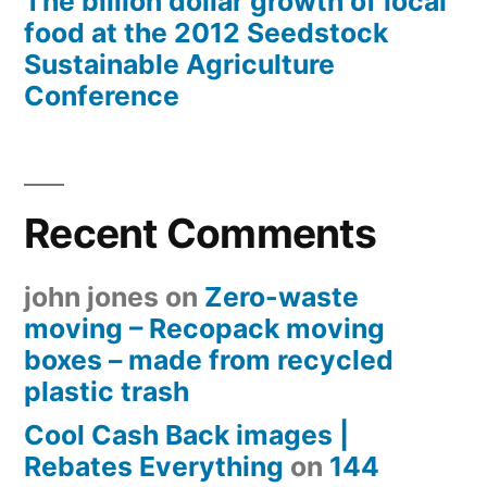
The billion dollar growth of local
food at the 2012 Seedstock
Sustainable Agriculture
Conference
Recent Comments
john jones
on
Zero-waste
moving – Recopack moving
boxes – made from recycled
plastic trash
Cool Cash Back images |
Rebates Everything
on
144