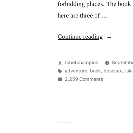
forbidding places. The book 
here are three of …
“20
Continue reading
of
the
Posted
robotchampion
Septembe
world’s
by
Tags:
adventure
,
book
,
desolate
,
isl
on
2,259 Comments
most
20
remote
of
the
islands”
world’s
most
remote