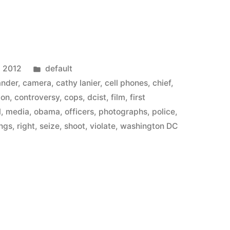
Posted
, 2012
default
in
ander
,
camera
,
cathy lanier
,
cell phones
,
chief
,
ion
,
controversy
,
cops
,
dcist
,
film
,
first
l
,
media
,
obama
,
officers
,
photographs
,
police
,
ings
,
right
,
seize
,
shoot
,
violate
,
washington DC
n