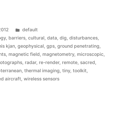
st
Posted
2012
default
in
ogy
,
barriers
,
cultural
,
data
,
dig
,
disturbances
,
is kjan
,
geophysical
,
gps
,
ground penetrating
,
nts
,
magnetic field
,
magnetometry
,
microscopic
,
otographs
,
radar
,
re-render
,
remote
,
sacred
,
bterranean
,
thermal imaging
,
tiny
,
toolkit
,
 aircraft
,
wireless sensors