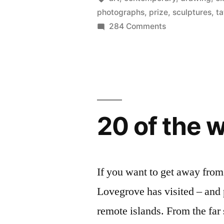
photographs
,
prize
,
sculptures
,
ta
weirdest)
on
284 Comments
artist
Discover
Britain’s
–
best
the
(and
Turner
weirdest)
artist
Prize
20 of the 
–
2012”
the
Turner
Prize
If you want to get away from 
2012
Lovegrove has visited – and
remote islands. From the far 