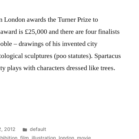
in London awards the Turner Prize to
 award is £25,000 and there are four finalists
oble – drawings of his invented city
ogical sculptures (poo statutes). Spartacus
 plays with characters dressed like trees.
Posted
2, 2012
default
in
hibition
,
film
,
illustration
,
london
,
movie
,