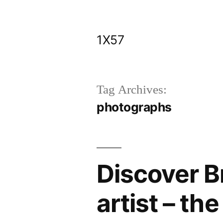
Skip
to
1X57
content
Tag Archives:
photographs
Discover Br
artist – th