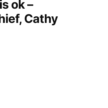
is ok –
hief, Cathy