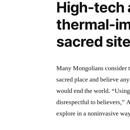
High-tech 
ok
police
–
chief,
thermal-im
says
Cathy
Washington
sacred sit
D.C.
Lanier”
police
chief,
Cathy
Many Mongolians consider t
Lanier
sacred place and believe any 
would end the world. “Using
disrespectful to believers,” 
explore in a noninvasive way 