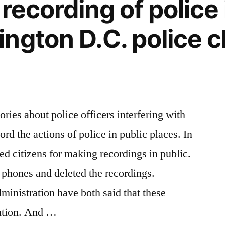
recording of police 
ngton D.C. police c
ries about police officers interfering with
ord the actions of police in public places. In
ed citizens for making recordings in public.
l phones and deleted the recordings.
inistration have both said that these
tution. And …