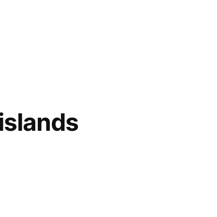
islands