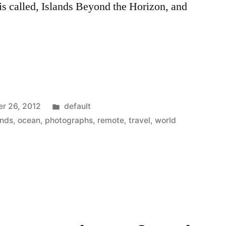
is called, Islands Beyond the Horizon, and
Posted
r 26, 2012
default
in
ands
,
ocean
,
photographs
,
remote
,
travel
,
world