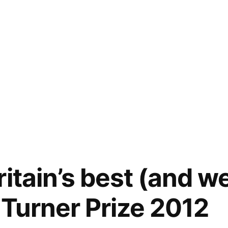
itain’s best (and w
e Turner Prize 2012