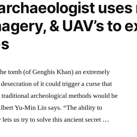
archaeologist uses 
agery, & UAV’s to e
es
he tomb (of Genghis Khan) an extremely
desecration of it could trigger a curse that
 traditional archeological methods would be
Albert Yu-Min Lin says. “The ability to
lets us try to solve this ancient secret …