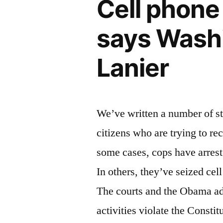
Cell phone 
islands
says Washi
Lanier
We’ve written a number of sto
citizens who are trying to rec
some cases, cops have arrest
In others, they’ve seized cel
The courts and the Obama adm
activities violate the Consti