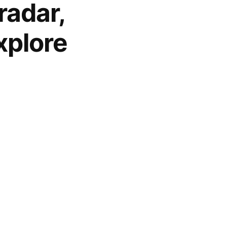
radar,
xplore