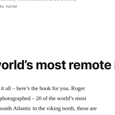
te
,
turner
world’s most remote 
it all – here’s the book for you. Roger
 photographed – 20 of the world’s most
south Atlantic to the viking north, these are