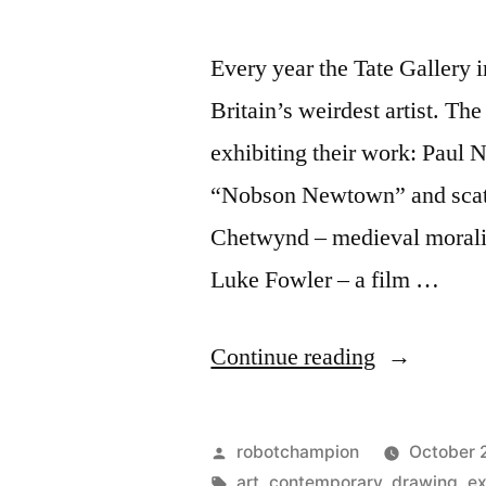
Every year the Tate Gallery 
Britain’s weirdest artist. The
exhibiting their work: Paul N
“Nobson Newtown” and scatol
Chetwynd – medieval morality
Luke Fowler – a film …
“Discover
Continue reading
Britain’s
best
Posted
robotchampion
October 
(and
by
Tags:
art
,
contemporary
,
drawing
,
ex