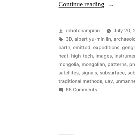
“High-
Continue reading
tech
archaeologi
Posted
robotchampion
July 20, 
uses
by
Tags:
3D
,
albert yu-min lin
,
archaeol
earth
,
emitted
,
expeditions
,
gengh
radar,
heat
,
high-tech
,
images
,
instrume
thermal-
mongolia
,
mongolian
,
patterns
,
ph
satellites
,
signals
,
subsurface
,
su
imagery,
traditional methods
,
uav
,
unmanned
&
on
65 Comments
UAV’s
High-
tech
to
archaeologist
explore
uses
radar,
sacred