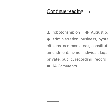
“Cell
Continue reading
phone
recording
Posted
robotchampion
August 5
of
by
Tags:
administration
,
business
,
byst
citizens
,
common areas
,
constitut
police
amendment
,
home
,
individal
,
lega
is
private
,
public
,
recording
,
record
on
14 Comments
ok
Cell
–
phone
says
recording
of
Washingto
police
D.C.
is