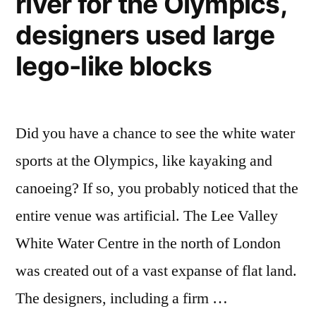
river for the Olympics,
microscope
designers used large
for
$10
lego-like blocks
Did you have a chance to see the white water
sports at the Olympics, like kayaking and
canoeing? If so, you probably noticed that the
entire venue was artificial. The Lee Valley
White Water Centre in the north of London
was created out of a vast expanse of flat land.
The designers, including a firm …