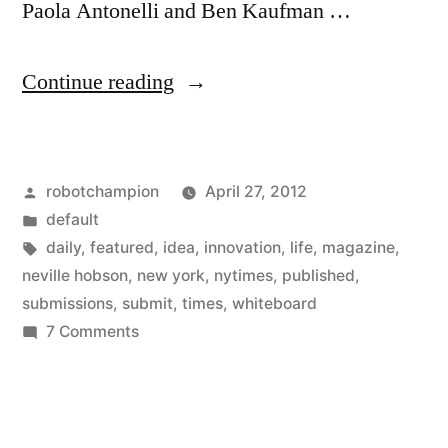
Paola Antonelli and Ben Kaufman …
“The
Continue reading
Innovation
Whiteboard
Posted
robotchampion
April 27, 2012
–
by
Posted
default
get
in
Tags:
daily
,
featured
,
idea
,
innovation
,
life
,
magazine
,
your
neville hobson
,
new york
,
nytimes
,
published
,
submissions
,
submit
,
times
,
whiteboard
idea
on
7 Comments
published
The
Innovation
in
Whiteboard
the
–