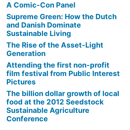
A Comic-Con Panel
Supreme Green: How the Dutch
and Danish Dominate
Sustainable Living
The Rise of the Asset-Light
Generation
Attending the first non-profit
film festival from Public Interest
Pictures
The billion dollar growth of local
food at the 2012 Seedstock
Sustainable Agriculture
Conference