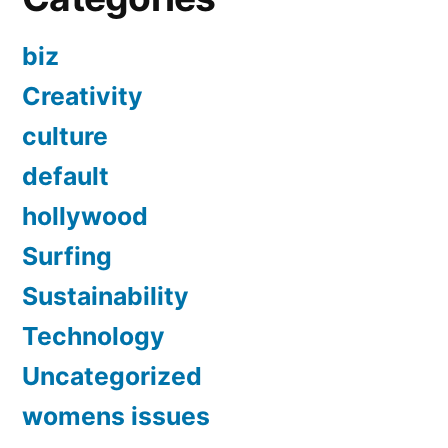
biz
Creativity
culture
default
hollywood
Surfing
Sustainability
Technology
Uncategorized
womens issues