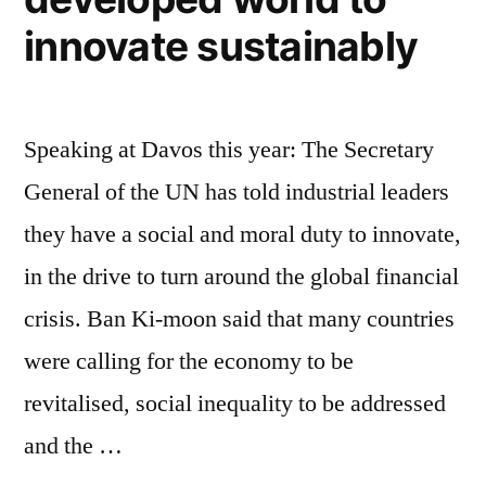
innovate sustainably
Speaking at Davos this year: The Secretary
General of the UN has told industrial leaders
they have a social and moral duty to innovate,
in the drive to turn around the global financial
crisis. Ban Ki-moon said that many countries
were calling for the economy to be
revitalised, social inequality to be addressed
and the …