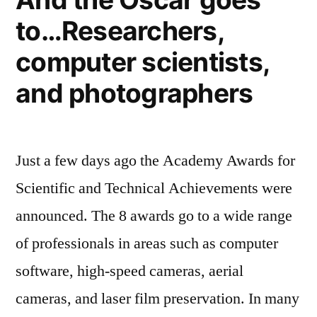
moon
to
to…Researchers,
urges
innovate
the
computer scientists,
developed
sustainably”
world
and photographers
to
innovate
sustainably
Just a few days ago the Academy Awards for
Scientific and Technical Achievements were
announced. The 8 awards go to a wide range
of professionals in areas such as computer
software, high-speed cameras, aerial
cameras, and laser film preservation. In many