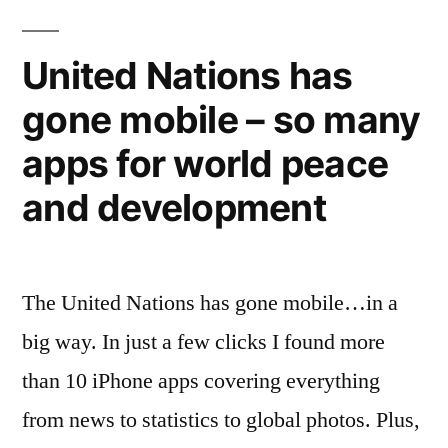
New
get
your
York
United Nations has
idea
Times”
gone mobile – so many
published
in
apps for world peace
the
New
and development
York
Times
The United Nations has gone mobile…in a
big way. In just a few clicks I found more
than 10 iPhone apps covering everything
from news to statistics to global photos. Plus,