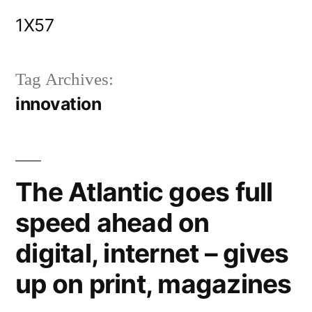
Skip
1X57
to
content
Tag Archives:
innovation
The Atlantic goes full
speed ahead on
digital, internet – gives
up on print, magazines