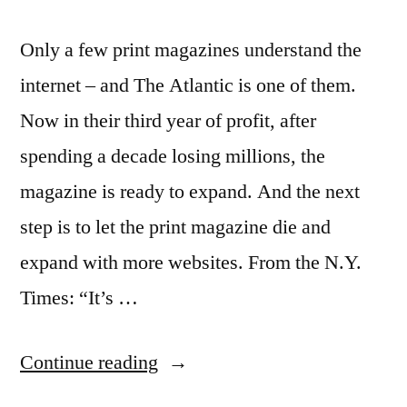
Only a few print magazines understand the
internet – and The Atlantic is one of them.
Now in their third year of profit, after
spending a decade losing millions, the
magazine is ready to expand. And the next
step is to let the print magazine die and
expand with more websites. From the N.Y.
Times: “It’s …
“The
Continue reading
Atlantic