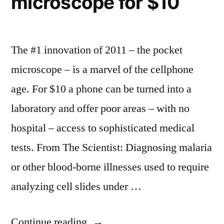
microscope for $10
–
print,
gives
magazines”
up
on
The #1 innovation of 2011 – the pocket
print,
microscope – is a marvel of the cellphone
magazines
age. For $10 a phone can be turned into a
laboratory and offer poor areas – with no
hospital – access to sophisticated medical
tests. From The Scientist: Diagnosing malaria
or other blood-borne illnesses used to require
analyzing cell slides under …
“Pocket
Continue reading