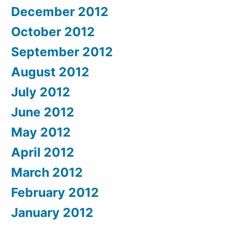
December 2012
October 2012
September 2012
August 2012
July 2012
June 2012
May 2012
April 2012
March 2012
February 2012
January 2012