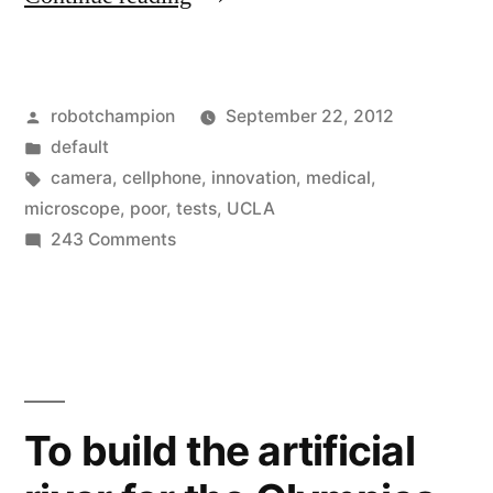
microscope
–
Posted
robotchampion
September 22, 2012
turn
by
Posted
default
a
in
Tags:
camera
,
cellphone
,
innovation
,
medical
,
cellphone
microscope
,
poor
,
tests
,
UCLA
on
243 Comments
into
Pocket
a
microscope
–
microscope
turn
for
a
$10”
cellphone
To build the artificial
into
a