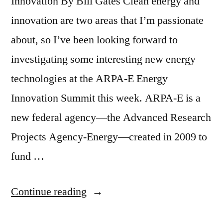
Innovation By Bill Gates Clean energy and
innovation are two areas that I’m passionate
about, so I’ve been looking forward to
investigating some interesting new energy
technologies at the ARPA-E Energy
Innovation Summit this week. ARPA-E is a
new federal agency—the Advanced Research
Projects Agency-Energy—created in 2009 to
fund …
“ARPA-
Continue reading
E