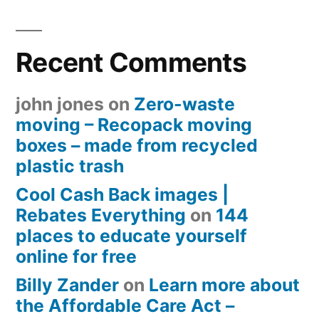
Recent Comments
john jones
on
Zero-waste
moving – Recopack moving
boxes – made from recycled
plastic trash
Cool Cash Back images |
Rebates Everything
on
144
places to educate yourself
online for free
Billy Zander
on
Learn more about
the Affordable Care Act –