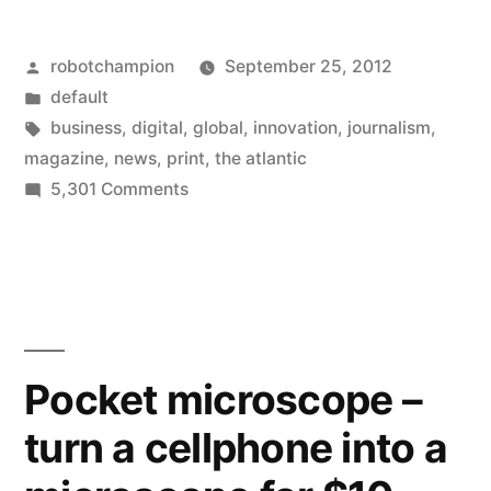
goes
Posted
robotchampion
September 25, 2012
full
by
Posted
default
speed
in
Tags:
business
,
digital
,
global
,
innovation
,
journalism
,
ahead
magazine
,
news
,
print
,
the atlantic
on
5,301 Comments
on
The
digital,
Atlantic
goes
internet
full
–
speed
gives
ahead
Pocket microscope –
on
up
turn a cellphone into a
digital,
on
internet