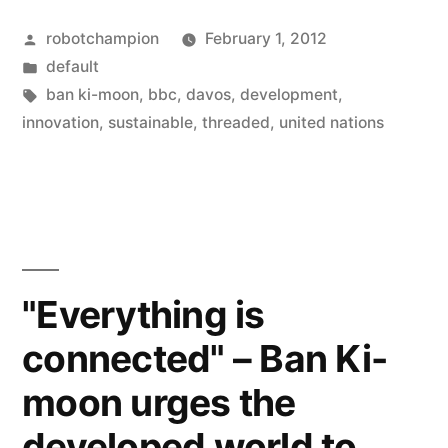
connected”
Posted
robotchampion
February 1, 2012
–
by
Posted
default
Ban
in
Tags:
ban ki-moon
,
bbc
,
davos
,
development
,
Ki-
innovation
,
sustainable
,
threaded
,
united nations
moon
urges
the
developed
"Everything is
world
connected" – Ban Ki-
to
moon urges the
innovate
sustainably”
developed world to