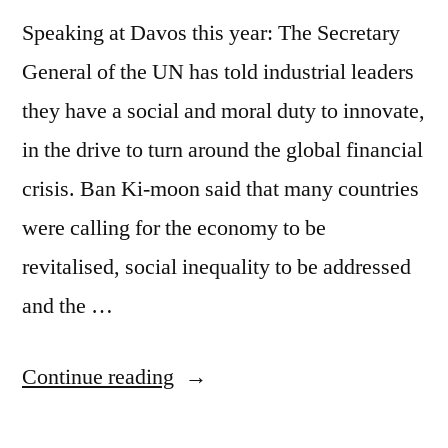
Speaking at Davos this year: The Secretary
General of the UN has told industrial leaders
they have a social and moral duty to innovate,
in the drive to turn around the global financial
crisis. Ban Ki-moon said that many countries
were calling for the economy to be
revitalised, social inequality to be addressed
and the …
““Everything
Continue reading
is