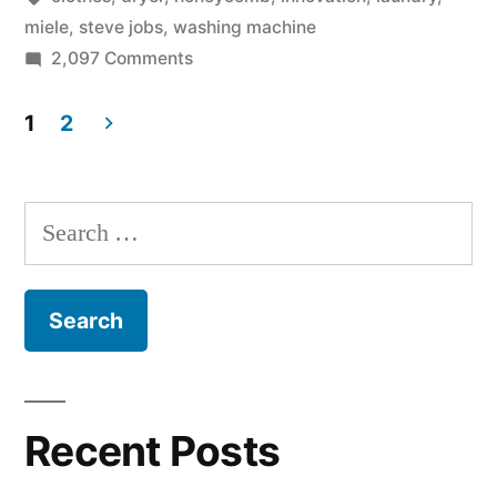
from
miele
,
steve jobs
,
washing machine
on
2,097 Comments
Miele
The
–
Steve
1
2
Jobs
innovator
Posts
washing
approved!”
pagination
machine
Search
from
for:
Miele
–
innovator
approved!
Recent Posts