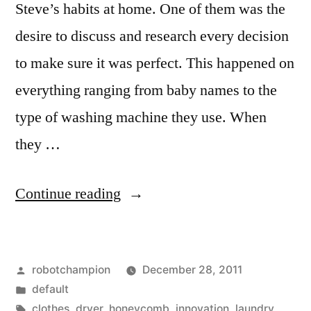
Steve’s habits at home. One of them was the
desire to discuss and research every decision
to make sure it was perfect. This happened on
everything ranging from baby names to the
type of washing machine they use. When
they …
“The
Continue reading
Steve
Jobs
Posted
robotchampion
December 28, 2011
washing
by
Posted
default
machine
in
Tags:
clothes
,
dryer
,
honeycomb
,
innovation
,
laundry
,