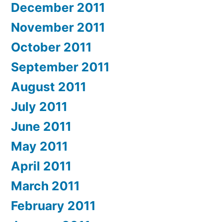
December 2011
November 2011
October 2011
September 2011
August 2011
July 2011
June 2011
May 2011
April 2011
March 2011
February 2011