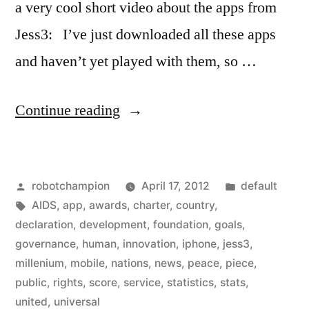
a very cool short video about the apps from
Jess3: I’ve just downloaded all these apps
and haven’t yet played with them, so …
“United
Continue reading
Nations
has
Posted
Posted
robotchampion
April 17, 2012
default
gone
by
Tags:
in
AIDS
,
app
,
awards
,
charter
,
country
,
mobile
declaration
,
development
,
foundation
,
goals
,
–
governance
,
human
,
innovation
,
iphone
,
jess3
,
millenium
,
mobile
,
nations
,
news
,
peace
,
piece
,
so
public
,
rights
,
score
,
service
,
statistics
,
stats
,
many
united
,
universal