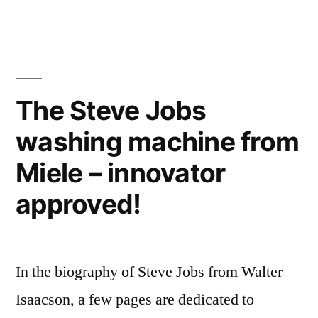
the
and
Oscar
photographers”
goes
to…
Researchers,
The Steve Jobs
computer
washing machine from
scientists,
and
Miele – innovator
photographers
approved!
In the biography of Steve Jobs from Walter
Isaacson, a few pages are dedicated to