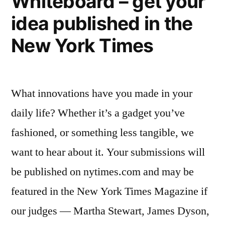
Whiteboard – get your
to
unproven,
idea published in the
fund
energy
research
New York Times
of
technologies”
promising,
but
What innovations have you made in your
unproven,
energy
daily life? Whether it’s a gadget you’ve
technologies
fashioned, or something less tangible, we
want to hear about it. Your submissions will
be published on nytimes.com and may be
featured in the New York Times Magazine if
our judges — Martha Stewart, James Dyson,