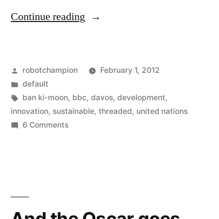
“"Everything
Continue reading
is
connected"
Posted
robotchampion
February 1, 2012
–
by
Posted
default
Ban
in
Tags:
ban ki-moon
,
bbc
,
davos
,
development
,
Ki-
innovation
,
sustainable
,
threaded
,
united nations
on
6 Comments
moon
"Everything
urges
is
connected"
the
–
developed
Ban
world
Ki-
And the Oscar goes