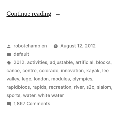
“To
Continue reading
build
the
Posted
robotchampion
August 12, 2012
artificial
by
Posted
default
river
in
Tags:
2012
,
activities
,
adjustable
,
artificial
,
blocks
,
for
canoe
,
centre
,
colorado
,
innovation
,
kayak
,
lee
valley
,
lego
,
london
,
modules
,
olympics
,
the
rapidblocs
,
rapids
,
recreation
,
river
,
s2o
,
slalom
,
Olympics,
sports
,
water
,
white water
on
1,867 Comments
designers
To
used
build
large
the