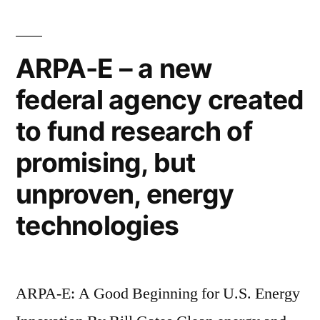
artificial
lego-
river
like
for
ARPA-E – a new
the
blocks”
federal agency created
Olympics,
designers
to fund research of
used
large
promising, but
lego-
unproven, energy
like
blocks
technologies
ARPA-E: A Good Beginning for U.S. Energy