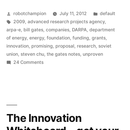
–
Posted
Posted
robotchampion
July 11, 2012
default
a
by
Tags:
in
2009
,
advanced research projects agency
,
new
arpa-e
,
bill gates
,
companies
,
DARPA
,
department
federal
of energy
,
energy
,
foundation
,
funding
,
grants
,
innovation
,
promising
,
proposal
,
research
,
soviet
agency
union
,
steven chu
,
the gates notes
,
unproven
created
on
24 Comments
ARPA-
to
E
fund
–
research
a
new
of
federal
The Innovation
promising,
agency
created
but