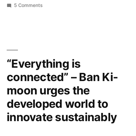
on
5 Comments
apps
United
for
Nations
world
has
gone
peace
mobile
and
–
“Everything is
so
development”
connected” – Ban Ki-
many
apps
moon urges the
for
world
developed world to
peace
innovate sustainably
and
development