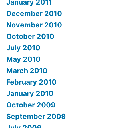
January 2011
December 2010
November 2010
October 2010
July 2010
May 2010
March 2010
February 2010
January 2010
October 2009
September 2009
July 2009