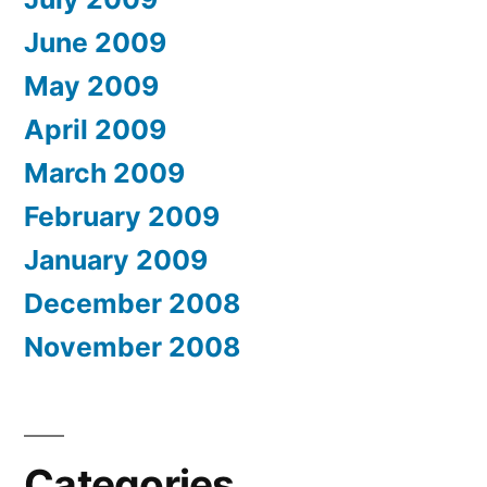
June 2009
May 2009
April 2009
March 2009
February 2009
January 2009
December 2008
November 2008
Categories