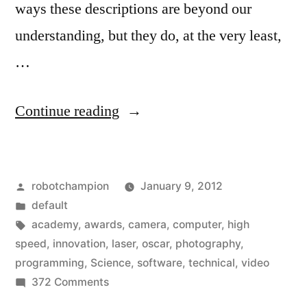
ways these descriptions are beyond our
understanding, but they do, at the very least,
…
“And
Continue reading
the
Oscar
Posted
robotchampion
January 9, 2012
goes
by
Posted
default
to…
in
Tags:
academy
,
awards
,
camera
,
computer
,
high
Researchers,
speed
,
innovation
,
laser
,
oscar
,
photography
,
programming
,
Science
,
software
,
technical
,
video
computer
on
372 Comments
scientists,
And