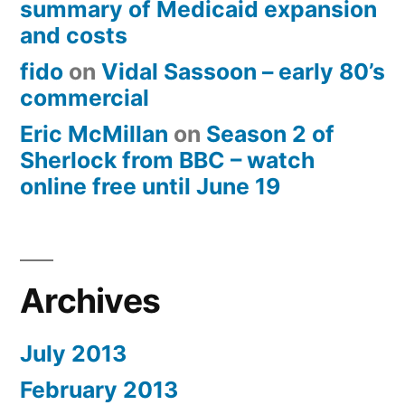
summary of Medicaid expansion
and costs
fido
on
Vidal Sassoon – early 80’s
commercial
Eric McMillan
on
Season 2 of
Sherlock from BBC – watch
online free until June 19
Archives
July 2013
February 2013