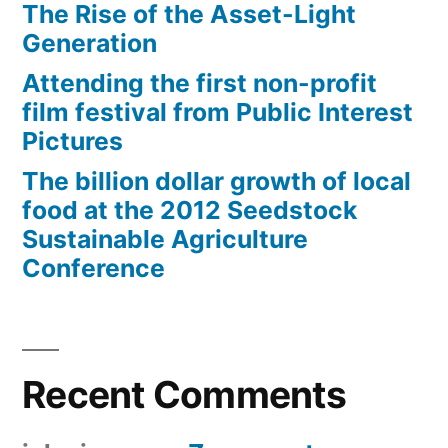
The Rise of the Asset-Light
Generation
Attending the first non-profit
film festival from Public Interest
Pictures
The billion dollar growth of local
food at the 2012 Seedstock
Sustainable Agriculture
Conference
Recent Comments