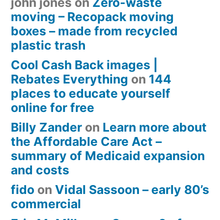
john jones
on
Zero-waste
moving – Recopack moving
boxes – made from recycled
plastic trash
Cool Cash Back images |
Rebates Everything
on
144
places to educate yourself
online for free
Billy Zander
on
Learn more about
the Affordable Care Act –
summary of Medicaid expansion
and costs
fido
on
Vidal Sassoon – early 80’s
commercial