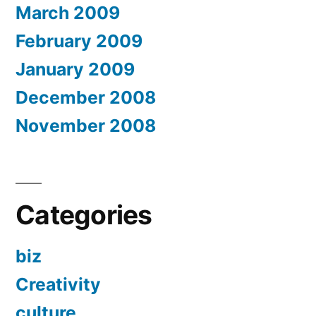
March 2009
February 2009
January 2009
December 2008
November 2008
Categories
biz
Creativity
culture