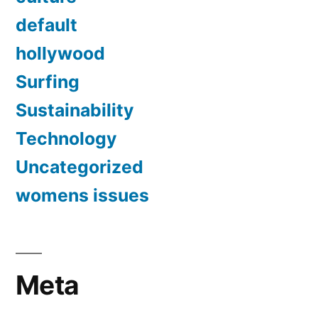
default
hollywood
Surfing
Sustainability
Technology
Uncategorized
womens issues
Meta