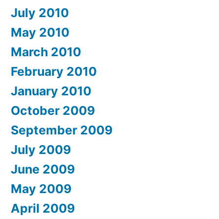
July 2010
May 2010
March 2010
February 2010
January 2010
October 2009
September 2009
July 2009
June 2009
May 2009
April 2009