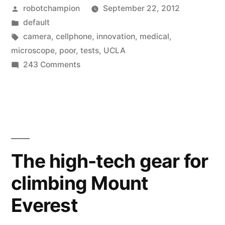
Posted
robotchampion
September 22, 2012
turn
by
Posted
default
a
in
Tags:
camera
,
cellphone
,
innovation
,
medical
,
cellphone
microscope
,
poor
,
tests
,
UCLA
on
243 Comments
into
Pocket
a
microscope
–
microscope
turn
for
a
$10”
cellphone
The high-tech gear for
into
climbing Mount
a
microscope
Everest
for
$10