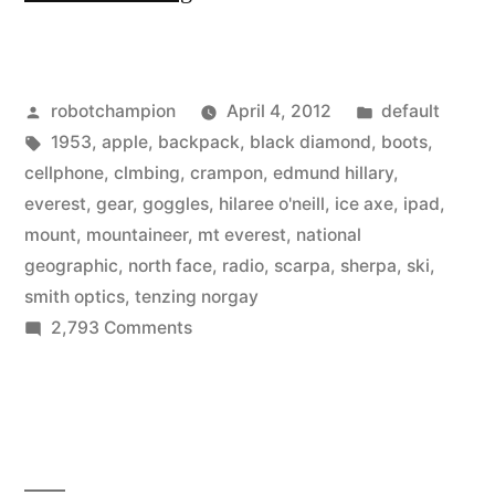
high-
tech
Posted
Posted
robotchampion
April 4, 2012
default
gear
by
Tags:
in
1953
,
apple
,
backpack
,
black diamond
,
boots
,
for
cellphone
,
clmbing
,
crampon
,
edmund hillary
,
climbing
everest
,
gear
,
goggles
,
hilaree o'neill
,
ice axe
,
ipad
,
mount
,
mountaineer
,
mt everest
,
national
Mount
geographic
,
north face
,
radio
,
scarpa
,
sherpa
,
ski
,
Everest”
smith optics
,
tenzing norgay
on
2,793 Comments
The
high-
tech
gear
for