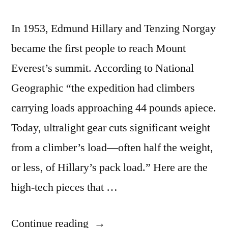
In 1953, Edmund Hillary and Tenzing Norgay
became the first people to reach Mount
Everest’s summit. According to National
Geographic “the expedition had climbers
carrying loads approaching 44 pounds apiece.
Today, ultralight gear cuts significant weight
from a climber’s load—often half the weight,
or less, of Hillary’s pack load.” Here are the
high-tech pieces that …
“The
Continue reading