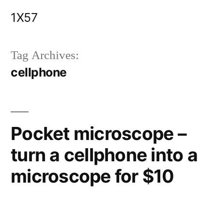
Skip
1X57
to
content
Tag Archives:
cellphone
Pocket microscope –
turn a cellphone into a
microscope for $10