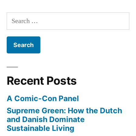
state
American
of
Search
Indians
media
for:
in
on
the
2012”
rez
–
American
Indians
Recent Posts
in
2012
A Comic-Con Panel
Supreme Green: How the Dutch
and Danish Dominate
Sustainable Living