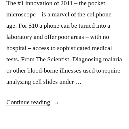
The #1 innovation of 2011 – the pocket
microscope – is a marvel of the cellphone
age. For $10 a phone can be turned into a
laboratory and offer poor areas – with no
hospital – access to sophisticated medical
tests. From The Scientist: Diagnosing malaria
or other blood-borne illnesses used to require
analyzing cell slides under …
“Pocket
Continue reading
microscope
–