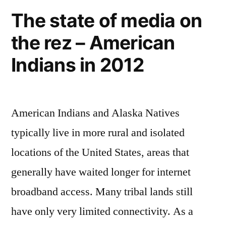
climbing
The state of media on
Mount
the rez – American
Everest
Indians in 2012
American Indians and Alaska Natives
typically live in more rural and isolated
locations of the United States, areas that
generally have waited longer for internet
broadband access. Many tribal lands still
have only very limited connectivity. As a