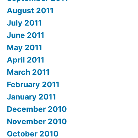
August 2011
July 2011
June 2011
May 2011
April 2011
March 2011
February 2011
January 2011
December 2010
November 2010
October 2010