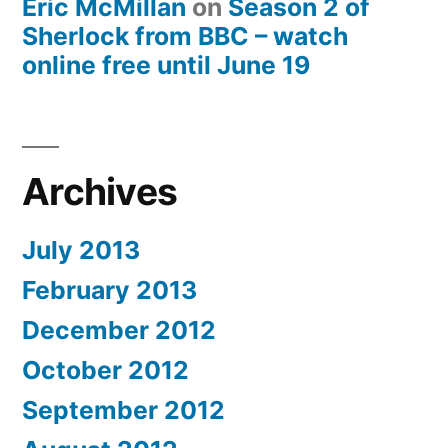
Eric McMillan
on
Season 2 of
Sherlock from BBC – watch
online free until June 19
Archives
July 2013
February 2013
December 2012
October 2012
September 2012