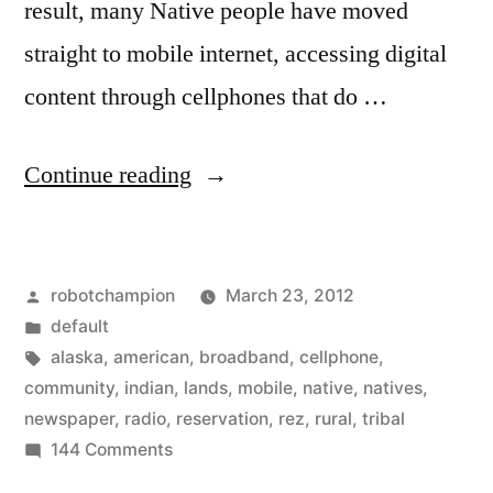
result, many Native people have moved
straight to mobile internet, accessing digital
content through cellphones that do …
“The
Continue reading
state
of
Posted
robotchampion
March 23, 2012
media
by
Posted
default
on
in
Tags:
alaska
,
american
,
broadband
,
cellphone
,
the
community
,
indian
,
lands
,
mobile
,
native
,
natives
,
newspaper
,
radio
,
reservation
,
rez
,
rural
,
tribal
rez
on
144 Comments
–
The