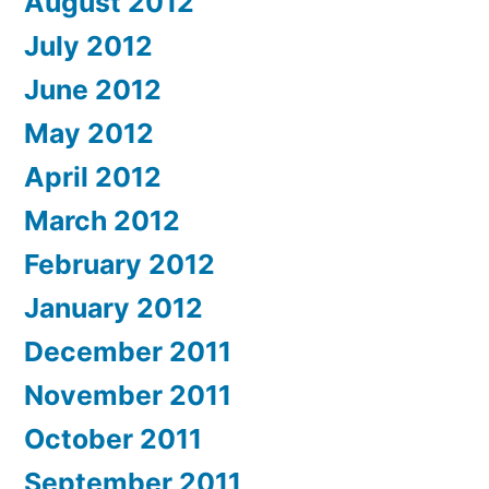
August 2012
July 2012
June 2012
May 2012
April 2012
March 2012
February 2012
January 2012
December 2011
November 2011
October 2011
September 2011