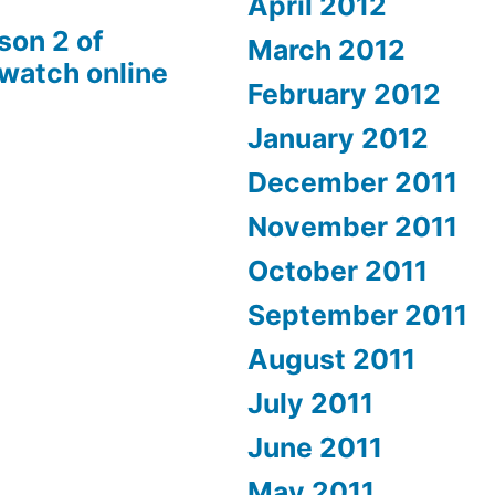
April 2012
son 2 of
March 2012
 watch online
February 2012
January 2012
December 2011
November 2011
October 2011
September 2011
August 2011
July 2011
June 2011
May 2011