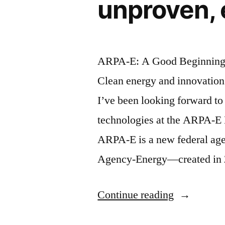
unproven, 
ARPA-E: A Good Beginning f
Clean energy and innovation 
I’ve been looking forward to
technologies at the ARPA-E
ARPA-E is a new federal ag
Agency-Energy—created in 
“ARPA-
Continue reading
E