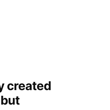
y created
 but