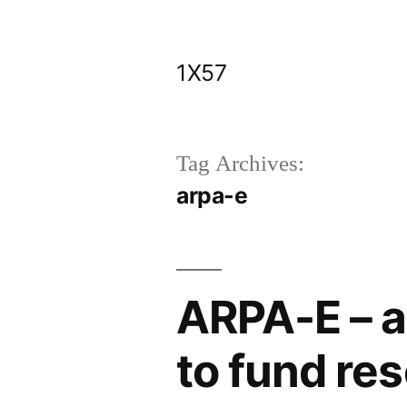
Skip
to
1X57
content
Tag Archives:
arpa-e
ARPA-E – a
to fund res