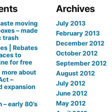
ents
Archives
aste moving
July 2013
boxes – made
February 2013
c trash
December 2012
es | Rebates
October 2012
aces to
ne for free
September 2012
 more about
August 2012
Act –
July 2012
d expansion
June 2012
May 2012
 – early 80’s