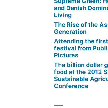
Supreme Green: H
and Danish Domina
Living
The Rise of the As
es”
Generation
Attending the first
festival from Publi
Pictures
The billion dollar 
food at the 2012 
Sustainable Agricu
Conference