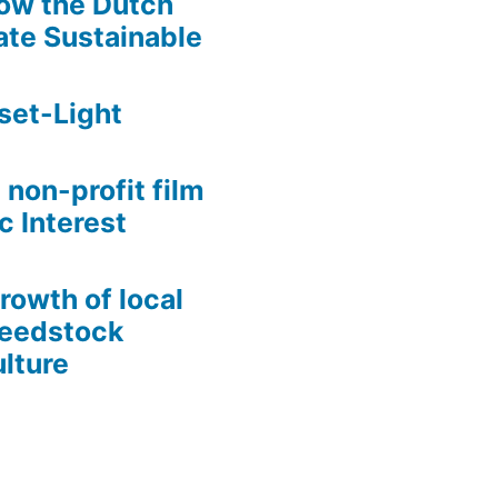
ow the Dutch
te Sustainable
set-Light
 non-profit film
c Interest
growth of local
Seedstock
lture