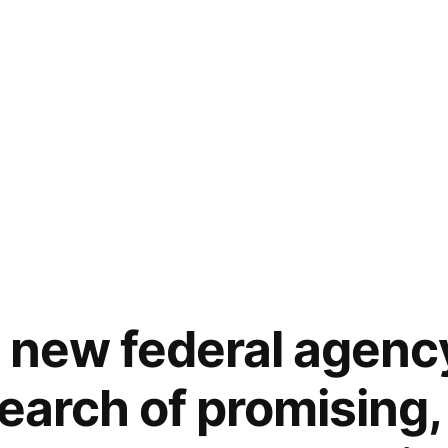
 new federal agenc
earch of promising,