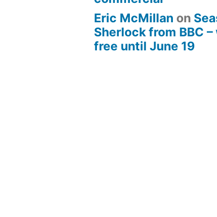
Eric McMillan
on
Sea
Sherlock from BBC –
free until June 19