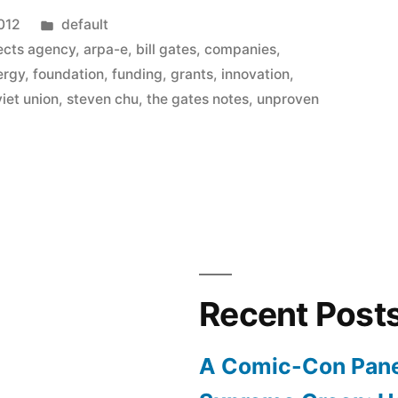
Posted
2012
default
in
ects agency
,
arpa-e
,
bill gates
,
companies
,
ergy
,
foundation
,
funding
,
grants
,
innovation
,
iet union
,
steven chu
,
the gates notes
,
unproven
Recent Post
A Comic-Con Pane