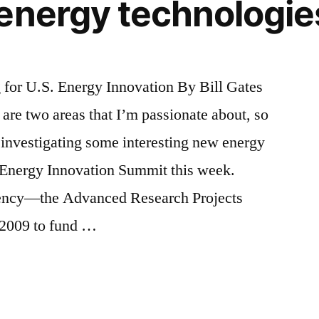
energy technologie
or U.S. Energy Innovation By Bill Gates
are two areas that I’m passionate about, so
 investigating some interesting new energy
 Energy Innovation Summit this week.
ency—the Advanced Research Projects
2009 to fund …