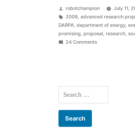
–
Posted
robotchampion
July 11, 
a
by
Tags:
2009
,
advanced research proj
DARPA
,
department of energy
,
en
new
promising
,
proposal
,
research
,
sov
federal
on
24 Comments
ARPA-
agency
E
created
–
to
a
new
fund
Search
federal
research
agency
for:
created
of
to
promising,
fund
but
research