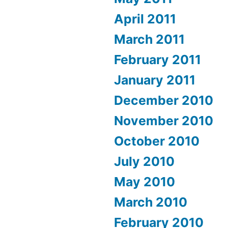
April 2011
March 2011
February 2011
January 2011
December 2010
November 2010
October 2010
July 2010
May 2010
March 2010
February 2010