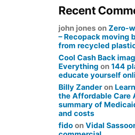
Recent Comm
john jones
on
Zero-w
– Recopack moving 
from recycled plasti
Cool Cash Back imag
Everything
on
144 pl
educate yourself onli
Billy Zander
on
Learn
the Affordable Care 
summary of Medicai
and costs
fido
on
Vidal Sassoon
commercial