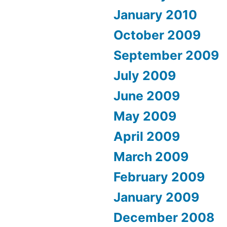
January 2010
October 2009
September 2009
July 2009
June 2009
May 2009
April 2009
March 2009
February 2009
January 2009
December 2008