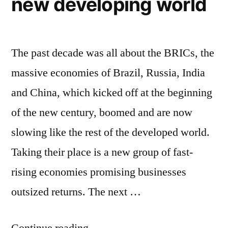
new developing world
education
grows
The past decade was all about the BRICs, the
massive economies of Brazil, Russia, India
and China, which kicked off at the beginning
of the new century, boomed and are now
slowing like the rest of the developed world.
Taking their place is a new group of fast-
rising economies promising businesses
outsized returns. The next …
“Forget