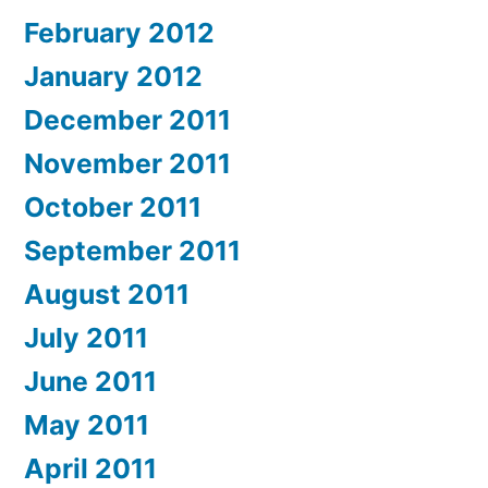
February 2012
January 2012
December 2011
November 2011
October 2011
September 2011
August 2011
July 2011
June 2011
May 2011
April 2011