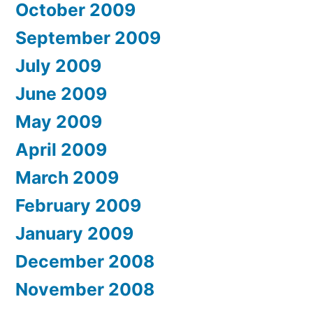
October 2009
September 2009
July 2009
June 2009
May 2009
April 2009
March 2009
February 2009
January 2009
December 2008
November 2008