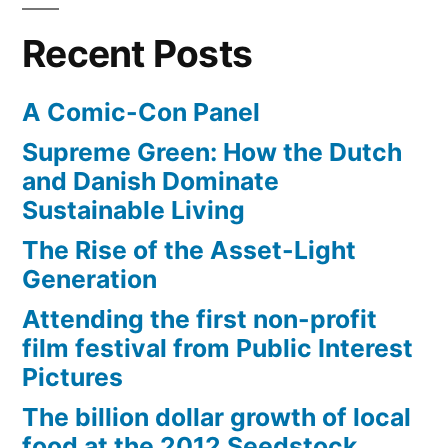
unproven,
fund
Recent Posts
energy
research
of
technologies”
A Comic-Con Panel
promising,
but
Supreme Green: How the Dutch
unproven,
and Danish Dominate
energy
Sustainable Living
technologies
The Rise of the Asset-Light
Generation
Attending the first non-profit
film festival from Public Interest
Pictures
The billion dollar growth of local
food at the 2012 Seedstock