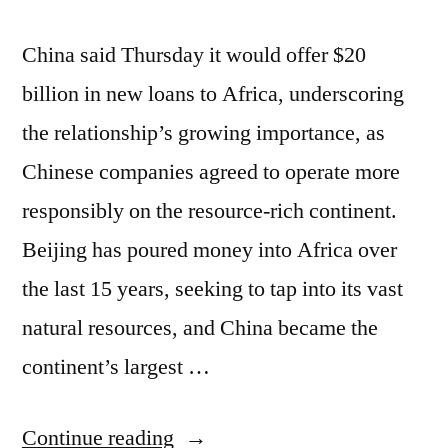
China said Thursday it would offer $20
billion in new loans to Africa, underscoring
the relationship’s growing importance, as
Chinese companies agreed to operate more
responsibly on the resource-rich continent.
Beijing has poured money into Africa over
the last 15 years, seeking to tap into its vast
natural resources, and China became the
continent’s largest …
“China
Continue reading