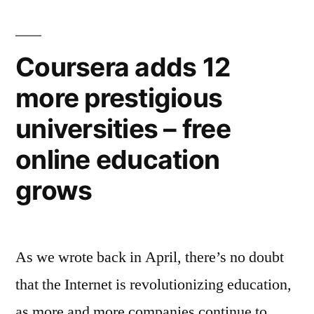
responsibly”
to
Africa,
now
Coursera adds 12
$20
more prestigious
billion,
and
universities – free
agrees
to
online education
operate
grows
responsibly
As we wrote back in April, there’s no doubt
that the Internet is revolutionizing education,
as more and more companies continue to