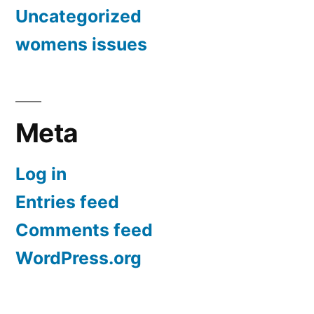
Uncategorized
womens issues
Meta
Log in
Entries feed
Comments feed
WordPress.org