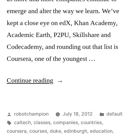
emerge and alter the way we learn. We’ve
kept a close eye on edX, Khan Academy,
Academic Earth, P2PU, Skillshare and
Codecademy, and rounding out that list is
Coursera, one of the youngest …
“Coursera
Continue reading
adds
12
Posted
Posted
robotchampion
July 18, 2012
default
more
by
Tags:
in
caltech
,
classes
,
companies
,
countries
,
prestigious
coursera
,
courses
,
duke
,
edinburgh
,
education
,