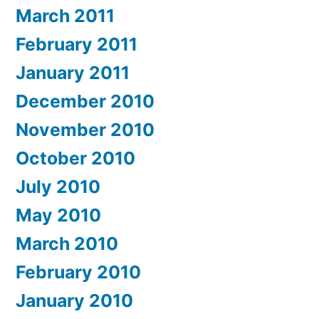
March 2011
February 2011
January 2011
December 2010
November 2010
October 2010
July 2010
May 2010
March 2010
February 2010
January 2010