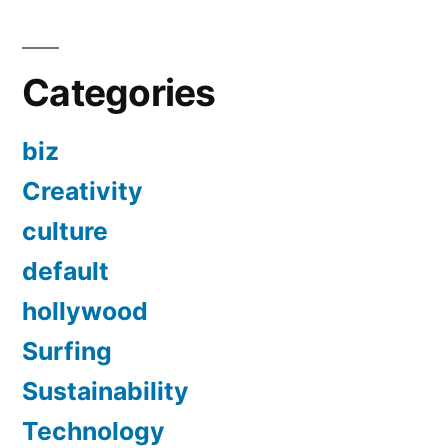
Categories
biz
Creativity
culture
default
hollywood
Surfing
Sustainability
Technology