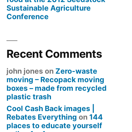
Sustainable Agriculture
Conference
Recent Comments
john jones
on
Zero-waste
moving – Recopack moving
boxes – made from recycled
plastic trash
Cool Cash Back images |
Rebates Everything
on
144
places to educate yourself