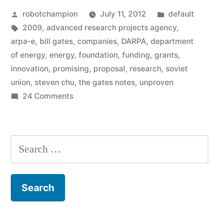
Posted
Posted
robotchampion
July 11, 2012
default
a
by
Tags:
in
2009
,
advanced research projects agency
,
new
arpa-e
,
bill gates
,
companies
,
DARPA
,
department
federal
of energy
,
energy
,
foundation
,
funding
,
grants
,
innovation
,
promising
,
proposal
,
research
,
soviet
agency
union
,
steven chu
,
the gates notes
,
unproven
created
on
24 Comments
ARPA-
to
E
fund
–
Search
research
a
for:
new
of
federal
promising,
agency
created
but
to