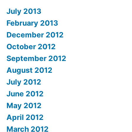
July 2013
February 2013
December 2012
October 2012
September 2012
August 2012
July 2012
June 2012
May 2012
April 2012
March 2012