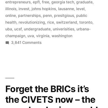
universities
entrepreneurs
,
epfl
,
free
,
georgia tech
,
graduate
,
illinois
,
invest
,
johns hopkins
,
lausanne
,
level
,
–
online
,
partnerships
,
penn
,
presitgious
,
public
free
health
,
revolutionizing
,
rice
,
switzerland
,
toronto
,
uba
,
ucsf
,
undergraduate
,
univerisities
,
urbana-
online
champaign
,
uva
,
virginia
,
washington
education
on
3,841 Comments
grows”
Coursera
adds
12
more
prestigious
universities
Forget the BRICs it’s
–
the CIVETS now – the
free
online