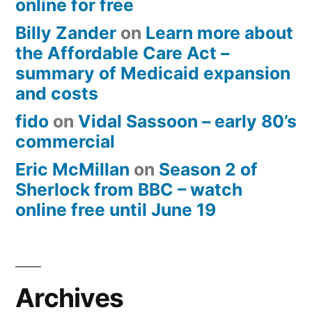
online for free
Billy Zander
on
Learn more about
the Affordable Care Act –
summary of Medicaid expansion
and costs
fido
on
Vidal Sassoon – early 80’s
commercial
Eric McMillan
on
Season 2 of
Sherlock from BBC – watch
online free until June 19
Archives