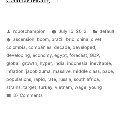
Continue reading
the
BRICs
Posted
Posted
robotchampion
July 15, 2012
default
it’s
by
Tags:
in
ascension
,
boom
,
brazil
,
bric
,
china
,
civet
,
the
colombia
,
companies
,
decade
,
developed
,
CIVETS
developing
,
economy
,
egypt
,
forecast
,
GDP
,
global
,
growth
,
hyper
,
india
,
indonesia
,
inevitable
,
now
inflation
,
jacob zuma
,
massive
,
middle class
,
pace
,
–
populations
,
rapid
,
rate
,
russia
,
south africa
,
strains
,
target
,
turkey
,
vietnam
,
wage
,
young
the
on
37 Comments
new
Forget
developing
the
BRICs
world”
it’s