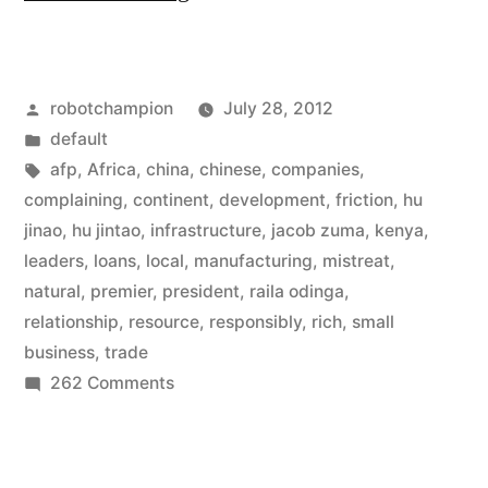
doubles
loans
Posted
robotchampion
July 28, 2012
to
by
Posted
default
Africa,
in
Tags:
afp
,
Africa
,
china
,
chinese
,
companies
,
now
complaining
,
continent
,
development
,
friction
,
hu
jinao
,
hu jintao
,
infrastructure
,
jacob zuma
,
kenya
,
$20
leaders
,
loans
,
local
,
manufacturing
,
mistreat
,
billion,
natural
,
premier
,
president
,
raila odinga
,
relationship
,
resource
,
responsibly
,
rich
,
small
and
business
,
trade
agrees
on
262 Comments
to
China
doubles
operate
loans