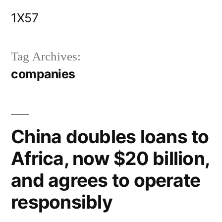
Skip
1X57
to
content
Tag Archives:
companies
China doubles loans to
Africa, now $20 billion,
and agrees to operate
responsibly