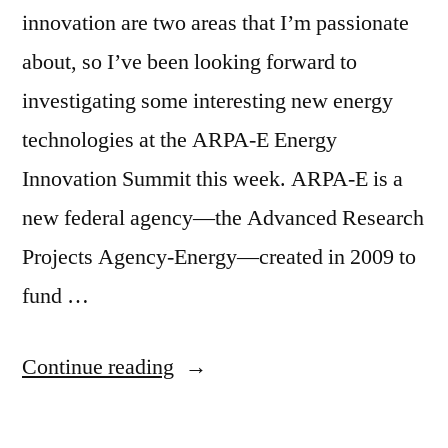
innovation are two areas that I’m passionate
about, so I’ve been looking forward to
investigating some interesting new energy
technologies at the ARPA-E Energy
Innovation Summit this week. ARPA-E is a
new federal agency—the Advanced Research
Projects Agency-Energy—created in 2009 to
fund …
“ARPA-
Continue reading
E
–