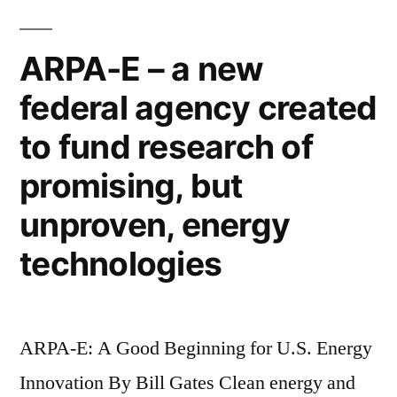
the
CIVETS
ARPA-E – a new
now
federal agency created
–
the
to fund research of
new
developing
promising, but
world
unproven, energy
technologies
ARPA-E: A Good Beginning for U.S. Energy
Innovation By Bill Gates Clean energy and