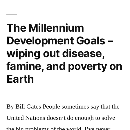
responsibly”
to
Africa,
now
The Millennium
$20
Development Goals –
billion,
and
wiping out disease,
agrees
to
famine, and poverty on
operate
Earth
responsibly
By Bill Gates People sometimes say that the
United Nations doesn’t do enough to solve
the big problems of the world. I’ve never