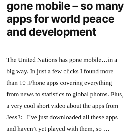
gone mobile – so many
apps for world peace
and development
The United Nations has gone mobile…in a
big way. In just a few clicks I found more
than 10 iPhone apps covering everything
from news to statistics to global photos. Plus,
a very cool short video about the apps from
Jess3: I’ve just downloaded all these apps
and haven’t yet played with them, so …