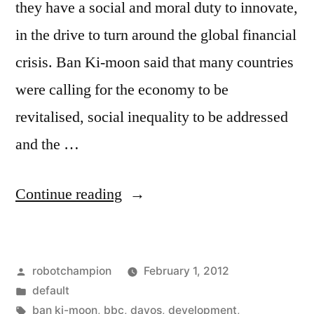
they have a social and moral duty to innovate,
in the drive to turn around the global financial
crisis. Ban Ki-moon said that many countries
were calling for the economy to be
revitalised, social inequality to be addressed
and the …
“"Everything
Continue reading
is
connected"
Posted
robotchampion
February 1, 2012
–
by
Posted
default
Ban
in
Tags:
ban ki-moon
,
bbc
,
davos
,
development
,