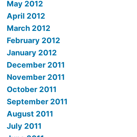
May 2012
April 2012
March 2012
February 2012
January 2012
December 2011
November 2011
October 2011
September 2011
August 2011
July 2011