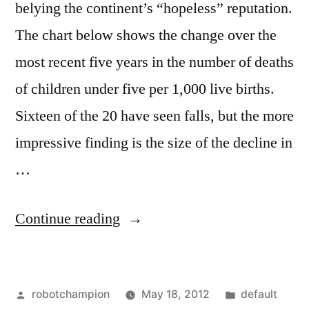
belying the continent’s “hopeless” reputation.
The chart below shows the change over the
most recent five years in the number of deaths
of children under five per 1,000 live births.
Sixteen of the 20 have seen falls, but the more
impressive finding is the size of the decline in
…
“Africa
Continue reading
is
experiencing
Posted
Posted
robotchampion
May 18, 2012
default
the