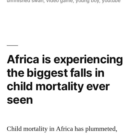
unfinished swan
,
video game
,
young boy
,
youtube
Unfinished
Swan
(trailer)”
Africa is experiencing
the biggest falls in
child mortality ever
seen
Child mortality in Africa has plummeted,