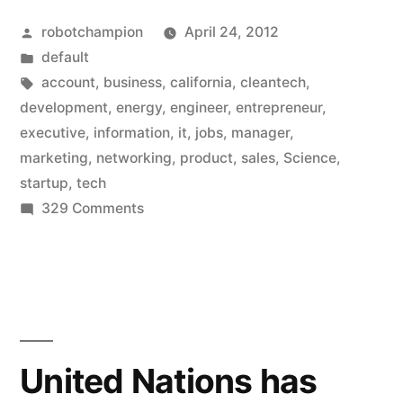
startup
Posted
robotchampion
April 24, 2012
jobs
by
Posted
default
are”
in
Tags:
account
,
business
,
california
,
cleantech
,
development
,
energy
,
engineer
,
entrepreneur
,
executive
,
information
,
it
,
jobs
,
manager
,
marketing
,
networking
,
product
,
sales
,
Science
,
startup
,
tech
on
329 Comments
Where
the
startup
jobs
are
United Nations has