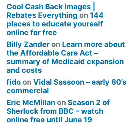
Cool Cash Back images |
Rebates Everything
on
144
places to educate yourself
online for free
Billy Zander
on
Learn more about
the Affordable Care Act –
summary of Medicaid expansion
and costs
fido
on
Vidal Sassoon – early 80’s
commercial
Eric McMillan
on
Season 2 of
Sherlock from BBC – watch
online free until June 19