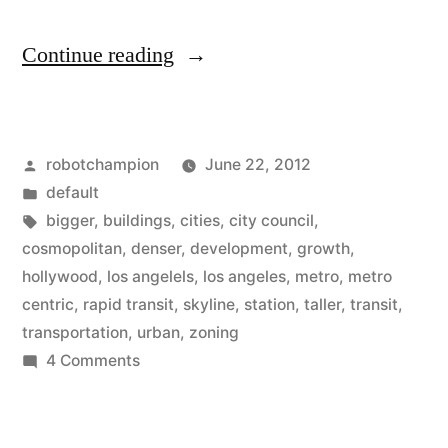
“Los
Continue reading
Angeles
updates
Posted
robotchampion
June 22, 2012
zoning
by
Posted
default
in
in
Tags:
bigger
,
buildings
,
cities
,
city council
,
Hollywood
cosmopolitan
,
denser
,
development
,
growth
,
hollywood
,
los angelels
,
los angeles
,
metro
,
metro
–
centric
,
rapid transit
,
skyline
,
station
,
taller
,
transit
,
moving
transportation
,
urban
,
zoning
on
4 Comments
towards
Los
metro-
Angeles
centric
updates