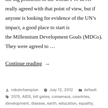
really agreed with that point of view, but if
anyone is looking for evidence of the UN’s
impact, a good place to start is
the Millennium Development Goals (MDGs).
They were agreed to …
“The
Continue reading
Millennium
Development
Posted
Posted
robotchampion
July 12, 2012
default
Goals
by
Tags:
in
2015
,
AIDS
,
bill gates
,
consensus
,
countries
,
–
development
,
disease
,
earth
,
education
,
equality
,