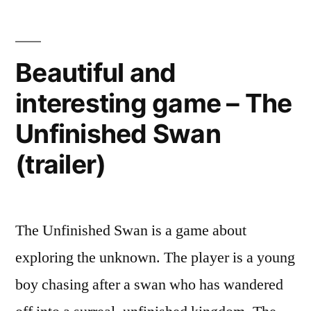
zoning
city”
in
Hollywood
Beautiful and
–
interesting game – The
moving
towards
Unfinished Swan
metro-
centric
(trailer)
city
The Unfinished Swan is a game about
exploring the unknown. The player is a young
boy chasing after a swan who has wandered