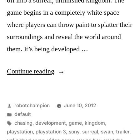
off into a surreal, unfinished kingdom. The
game begins in a completely white space
where players can throw paint to splatter their
surroundings and reveal the world around
them. It’s being developed …
“Beautiful
Continue reading
and
interesting
Posted
robotchampion
June 10, 2012
game
by
Posted
default
–
in
Tags:
chasing
,
development
,
game
,
kingdom
,
The
playstation
,
playstation 3
,
sony
,
surreal
,
swan
,
trailer
,