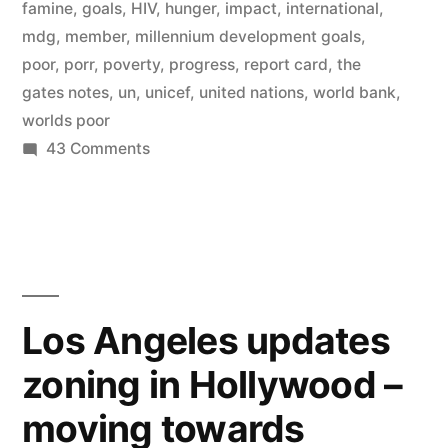
wiping
famine
,
goals
,
HIV
,
hunger
,
impact
,
international
,
mdg
,
member
,
millennium development goals
,
out
poor
,
porr
,
poverty
,
progress
,
report card
,
the
disease,
gates notes
,
un
,
unicef
,
united nations
,
world bank
,
worlds poor
famine,
on
43 Comments
and
The
poverty
Millennium
Development
on
Goals
Earth”
–
wiping
Los Angeles updates
out
zoning in Hollywood –
disease,
famine,
moving towards
and