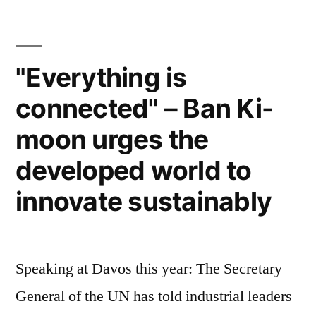
world
has
gone
peace
mobile
and
–
"Everything is
so
development”
connected" – Ban Ki-
many
apps
moon urges the
for
world
developed world to
peace
innovate sustainably
and
development
Speaking at Davos this year: The Secretary
General of the UN has told industrial leaders