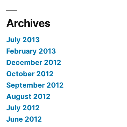
Archives
July 2013
February 2013
December 2012
October 2012
September 2012
August 2012
July 2012
June 2012