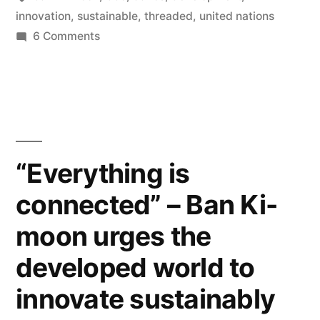
Ki-
innovation
,
sustainable
,
threaded
,
united nations
on
6 Comments
moon
"Everything
urges
is
connected"
the
–
developed
Ban
world
Ki-
“Everything is
moon
to
connected” – Ban Ki-
urges
innovate
the
moon urges the
developed
sustainably”
world
developed world to
to
innovate sustainably
innovate
sustainably