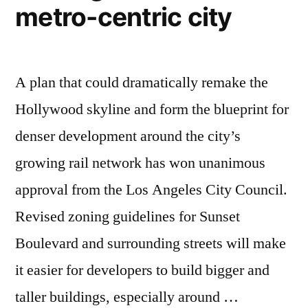
poverty
metro-centric city
on
Earth
A plan that could dramatically remake the
Hollywood skyline and form the blueprint for
denser development around the city’s
growing rail network has won unanimous
approval from the Los Angeles City Council.
Revised zoning guidelines for Sunset
Boulevard and surrounding streets will make
it easier for developers to build bigger and
taller buildings, especially around …