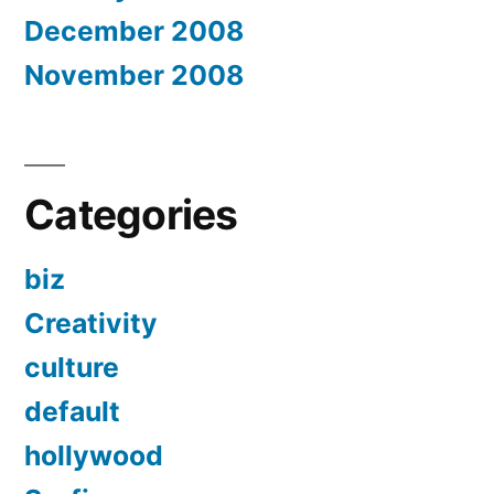
December 2008
November 2008
Categories
biz
Creativity
culture
default
hollywood