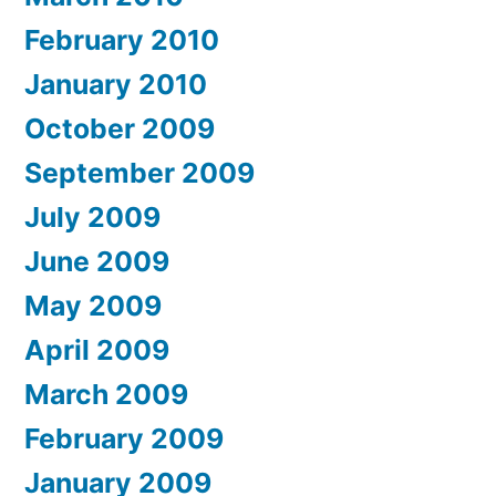
February 2010
January 2010
October 2009
September 2009
July 2009
June 2009
May 2009
April 2009
March 2009
February 2009
January 2009