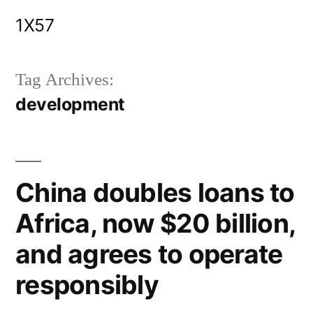
Skip
1X57
to
content
Tag Archives:
development
China doubles loans to
Africa, now $20 billion,
and agrees to operate
responsibly