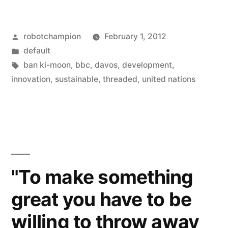
is
connected”
Posted
robotchampion
February 1, 2012
–
by
Posted
default
Ban
in
Tags:
ban ki-moon
,
bbc
,
davos
,
development
,
Ki-
innovation
,
sustainable
,
threaded
,
united nations
moon
urges
the
developed
"To make something
world
great you have to be
to
willing to throw away
innovate