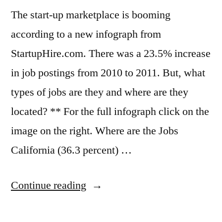
seen
The start-up marketplace is booming
according to a new infograph from
StartupHire.com. There was a 23.5% increase
in job postings from 2010 to 2011. But, what
types of jobs are they and where are they
located? ** For the full infograph click on the
image on the right. Where are the Jobs
California (36.3 percent) …
“Where
Continue reading
the