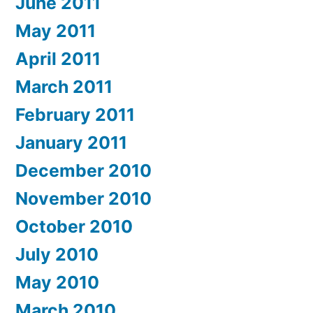
June 2011
May 2011
April 2011
March 2011
February 2011
January 2011
December 2010
November 2010
October 2010
July 2010
May 2010
March 2010