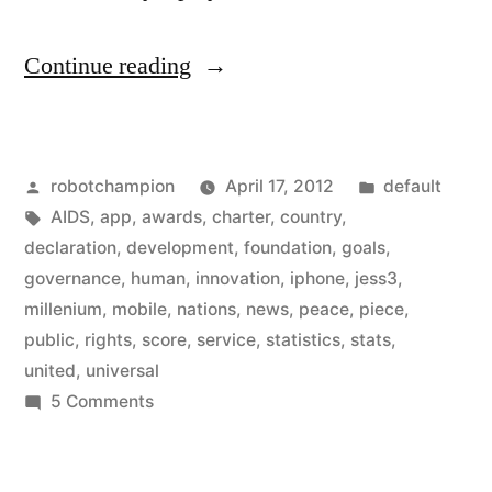
“United
Continue reading
Nations
has
Posted
Posted
robotchampion
April 17, 2012
default
gone
by
Tags:
in
AIDS
,
app
,
awards
,
charter
,
country
,
mobile
declaration
,
development
,
foundation
,
goals
,
–
governance
,
human
,
innovation
,
iphone
,
jess3
,
millenium
,
mobile
,
nations
,
news
,
peace
,
piece
,
so
public
,
rights
,
score
,
service
,
statistics
,
stats
,
many
united
,
universal
on
5 Comments
apps
United
for
Nations