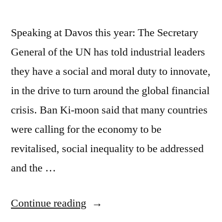
Speaking at Davos this year: The Secretary
General of the UN has told industrial leaders
they have a social and moral duty to innovate,
in the drive to turn around the global financial
crisis. Ban Ki-moon said that many countries
were calling for the economy to be
revitalised, social inequality to be addressed
and the …
““Everything
Continue reading