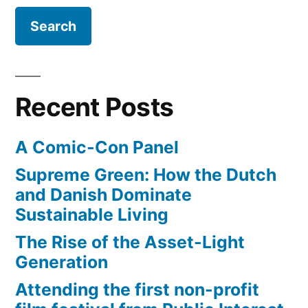
away
something
good"
–
Recent Posts
Steve
Jobs
A Comic-Con Panel
(video)”
Supreme Green: How the Dutch
and Danish Dominate
Sustainable Living
The Rise of the Asset-Light
Generation
Attending the first non-profit