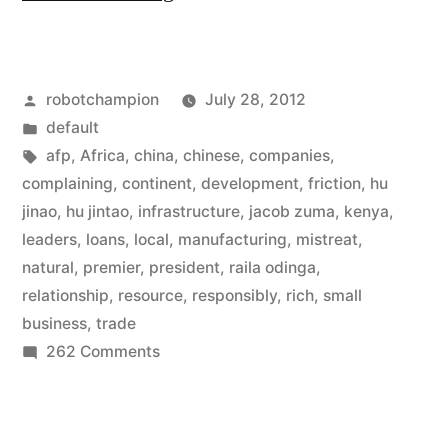
doubles
loans
Posted
robotchampion
July 28, 2012
to
by
Posted
default
Africa,
in
Tags:
afp
,
Africa
,
china
,
chinese
,
companies
,
now
complaining
,
continent
,
development
,
friction
,
hu
jinao
,
hu jintao
,
infrastructure
,
jacob zuma
,
kenya
,
$20
leaders
,
loans
,
local
,
manufacturing
,
mistreat
,
billion,
natural
,
premier
,
president
,
raila odinga
,
relationship
,
resource
,
responsibly
,
rich
,
small
and
business
,
trade
agrees
on
262 Comments
to
China
doubles
operate
loans