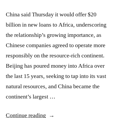
China said Thursday it would offer $20
billion in new loans to Africa, underscoring
the relationship’s growing importance, as
Chinese companies agreed to operate more
responsibly on the resource-rich continent.
Beijing has poured money into Africa over
the last 15 years, seeking to tap into its vast
natural resources, and China became the
continent’s largest …
“China
Continue reading