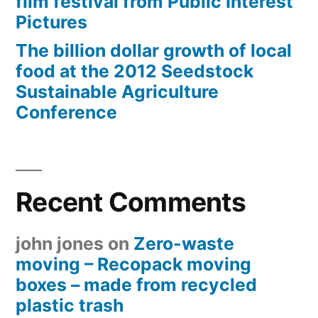
film festival from Public Interest
Pictures
The billion dollar growth of local
food at the 2012 Seedstock
Sustainable Agriculture
Conference
Recent Comments
john jones
on
Zero-waste
moving – Recopack moving
boxes – made from recycled
plastic trash