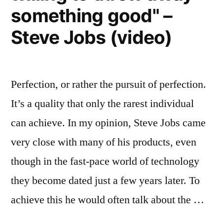
sustainably”
something good" –
Steve Jobs (video)
Perfection, or rather the pursuit of perfection.
It’s a quality that only the rarest individual
can achieve. In my opinion, Steve Jobs came
very close with many of his products, even
though in the fast-pace world of technology
they become dated just a few years later. To
achieve this he would often talk about the …