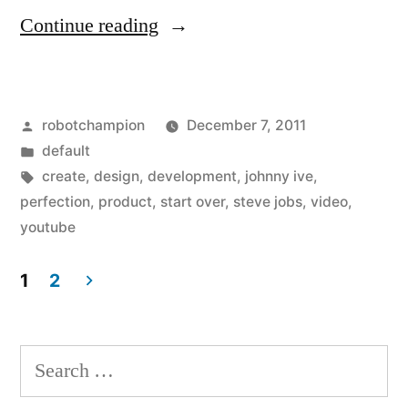
“"To
Continue reading
make
something
Posted
robotchampion
December 7, 2011
great
by
Posted
default
you
in
Tags:
create
,
design
,
development
,
johnny ive
,
have
perfection
,
product
,
start over
,
steve jobs
,
video
,
youtube
to
be
1
2
willing
Posts
to
pagination
Search
throw
for: