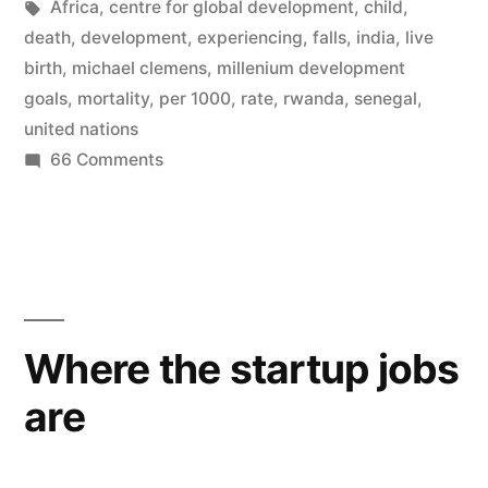
by
Tags:
in
Africa
,
centre for global development
,
child
,
biggest
death
,
development
,
experiencing
,
falls
,
india
,
live
falls
birth
,
michael clemens
,
millenium development
goals
,
mortality
,
per 1000
,
rate
,
rwanda
,
senegal
,
in
united nations
child
on
66 Comments
Africa
mortality
is
ever
experiencing
seen”
the
biggest
falls
Where the startup jobs
in
are
child
mortality
ever