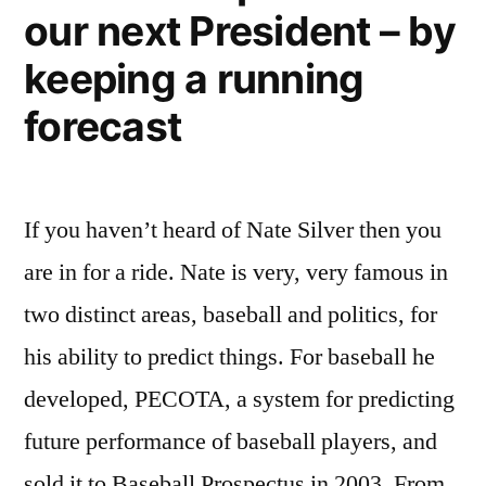
our next President – by
–
the
keeping a running
new
developing
forecast
world
If you haven’t heard of Nate Silver then you
are in for a ride. Nate is very, very famous in
two distinct areas, baseball and politics, for
his ability to predict things. For baseball he
developed, PECOTA, a system for predicting
future performance of baseball players, and
sold it to Baseball Prospectus in 2003. From