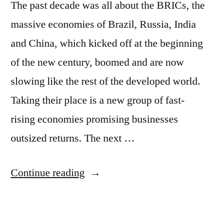
The past decade was all about the BRICs, the
massive economies of Brazil, Russia, India
and China, which kicked off at the beginning
of the new century, boomed and are now
slowing like the rest of the developed world.
Taking their place is a new group of fast-
rising economies promising businesses
outsized returns. The next …
“Forget
Continue reading
the
BRICs