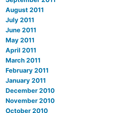
August 2011
July 2011
June 2011
May 2011
April 2011
March 2011
February 2011
January 2011
December 2010
November 2010
October 2010