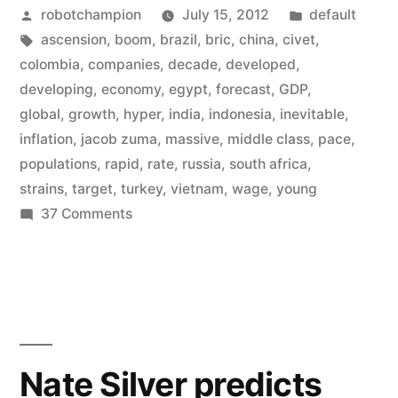
Posted
Posted
robotchampion
July 15, 2012
default
it’s
by
Tags:
in
ascension
,
boom
,
brazil
,
bric
,
china
,
civet
,
the
colombia
,
companies
,
decade
,
developed
,
CIVETS
developing
,
economy
,
egypt
,
forecast
,
GDP
,
global
,
growth
,
hyper
,
india
,
indonesia
,
inevitable
,
now
inflation
,
jacob zuma
,
massive
,
middle class
,
pace
,
–
populations
,
rapid
,
rate
,
russia
,
south africa
,
strains
,
target
,
turkey
,
vietnam
,
wage
,
young
the
on
37 Comments
new
Forget
developing
the
BRICs
world”
it’s
the
CIVETS
Nate Silver predicts
now