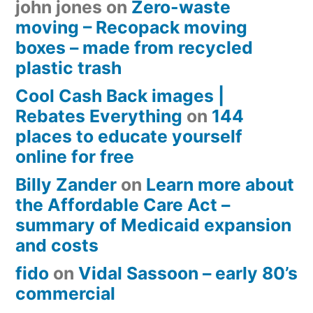
john jones
on
Zero-waste
moving – Recopack moving
boxes – made from recycled
plastic trash
Cool Cash Back images |
Rebates Everything
on
144
places to educate yourself
online for free
Billy Zander
on
Learn more about
the Affordable Care Act –
summary of Medicaid expansion
and costs
fido
on
Vidal Sassoon – early 80’s
commercial