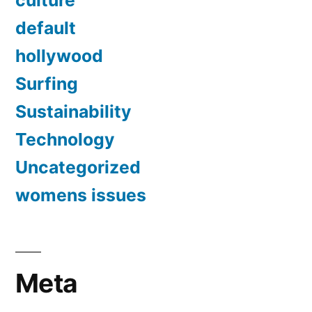
culture
default
hollywood
Surfing
Sustainability
Technology
Uncategorized
womens issues
Meta