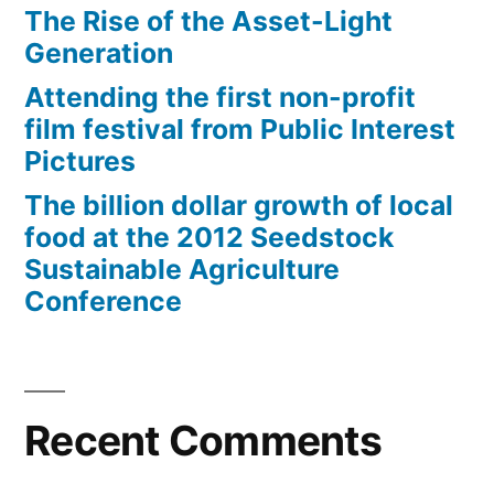
The Rise of the Asset-Light
Generation
Attending the first non-profit
film festival from Public Interest
Pictures
The billion dollar growth of local
food at the 2012 Seedstock
Sustainable Agriculture
Conference
Recent Comments