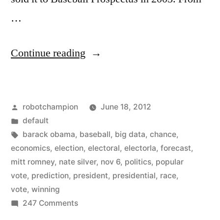
…
“Nate
Continue reading
Silver
predicts
Posted
robotchampion
June 18, 2012
our
by
Posted
default
next
in
Tags:
barack obama
,
baseball
,
big data
,
chance
,
President
economics
,
election
,
electoral
,
electorla
,
forecast
,
mitt romney
,
nate silver
,
nov 6
,
politics
,
popular
–
vote
,
prediction
,
president
,
presidential
,
race
,
by
vote
,
winning
on
247 Comments
keeping
Nate