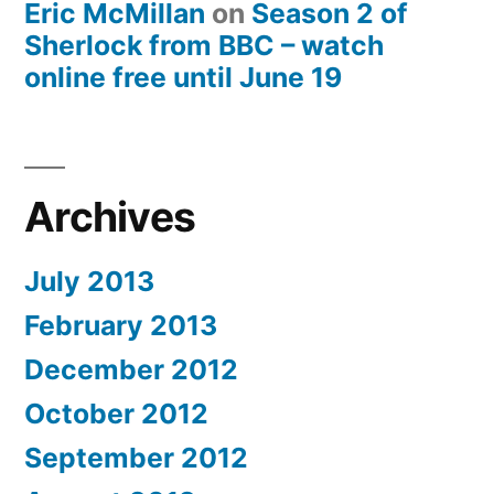
Eric McMillan
on
Season 2 of
Sherlock from BBC – watch
online free until June 19
Archives
July 2013
February 2013
December 2012
October 2012
September 2012