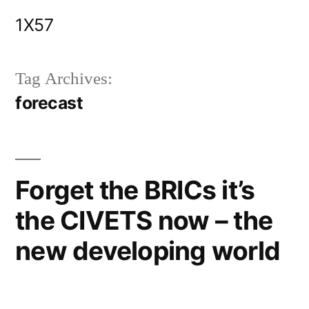
Skip
1X57
to
content
Tag Archives:
forecast
Forget the BRICs it’s
the CIVETS now – the
new developing world