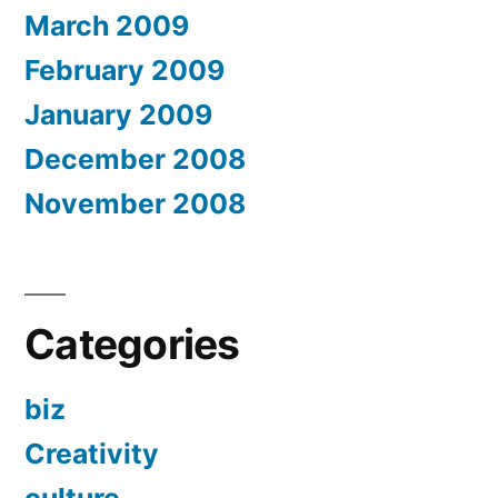
March 2009
February 2009
January 2009
December 2008
November 2008
Categories
biz
Creativity