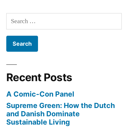
a
Silver
running
predicts
Search
our
forecast”
for:
next
President
–
by
keeping
a
Recent Posts
running
forecast
A Comic-Con Panel
Supreme Green: How the Dutch
and Danish Dominate
Sustainable Living