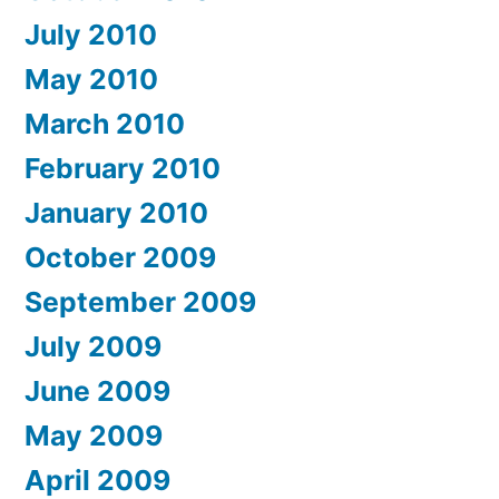
July 2010
May 2010
March 2010
February 2010
January 2010
October 2009
September 2009
July 2009
June 2009
May 2009
April 2009