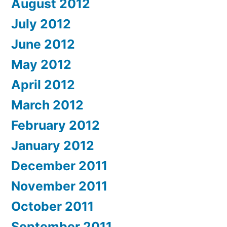
August 2012
July 2012
June 2012
May 2012
April 2012
March 2012
February 2012
January 2012
December 2011
November 2011
October 2011
September 2011