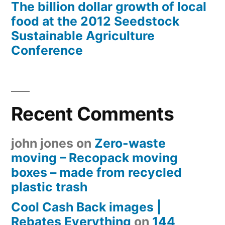
The billion dollar growth of local
food at the 2012 Seedstock
Sustainable Agriculture
Conference
Recent Comments
john jones
on
Zero-waste
moving – Recopack moving
boxes – made from recycled
plastic trash
Cool Cash Back images |
Rebates Everything
on
144