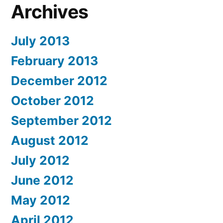
Archives
July 2013
February 2013
December 2012
October 2012
September 2012
August 2012
July 2012
June 2012
May 2012
April 2012