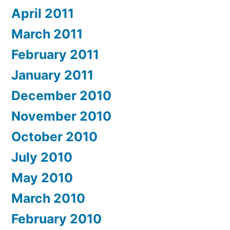
April 2011
March 2011
February 2011
January 2011
December 2010
November 2010
October 2010
July 2010
May 2010
March 2010
February 2010