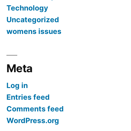
Technology
Uncategorized
womens issues
Meta
Log in
Entries feed
Comments feed
WordPress.org