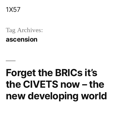
Skip
1X57
to
content
Tag Archives:
ascension
Forget the BRICs it’s
the CIVETS now – the
new developing world