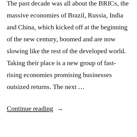
The past decade was all about the BRICs, the
massive economies of Brazil, Russia, India
and China, which kicked off at the beginning
of the new century, boomed and are now
slowing like the rest of the developed world.
Taking their place is a new group of fast-
rising economies promising businesses
outsized returns. The next …
“Forget
Continue reading
the
BRICs