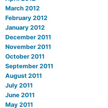
March 2012
February 2012
January 2012
December 2011
November 2011
October 2011
September 2011
August 2011
July 2011
June 2011
May 2011