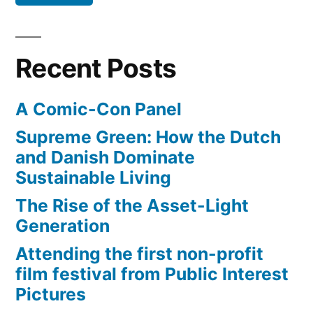
–
the
new
Recent Posts
developing
world
A Comic-Con Panel
Supreme Green: How the Dutch
and Danish Dominate
Sustainable Living
The Rise of the Asset-Light
Generation
Attending the first non-profit
film festival from Public Interest
Pictures