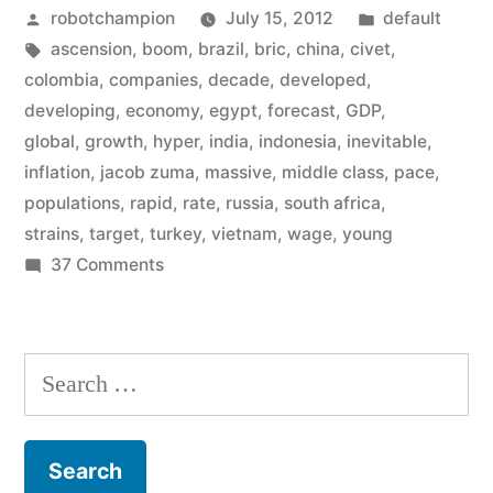
Posted
Posted
robotchampion
July 15, 2012
default
it’s
by
Tags:
in
ascension
,
boom
,
brazil
,
bric
,
china
,
civet
,
the
colombia
,
companies
,
decade
,
developed
,
CIVETS
developing
,
economy
,
egypt
,
forecast
,
GDP
,
global
,
growth
,
hyper
,
india
,
indonesia
,
inevitable
,
now
inflation
,
jacob zuma
,
massive
,
middle class
,
pace
,
–
populations
,
rapid
,
rate
,
russia
,
south africa
,
strains
,
target
,
turkey
,
vietnam
,
wage
,
young
the
on
37 Comments
new
Forget
developing
the
BRICs
world”
Search
it’s
for:
the
CIVETS
now