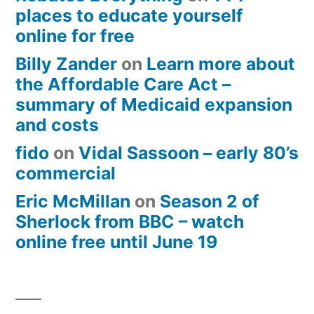
places to educate yourself
online for free
Billy Zander
on
Learn more about
the Affordable Care Act –
summary of Medicaid expansion
and costs
fido
on
Vidal Sassoon – early 80’s
commercial
Eric McMillan
on
Season 2 of
Sherlock from BBC – watch
online free until June 19