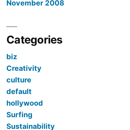
November 2008
Categories
biz
Creativity
culture
default
hollywood
Surfing
Sustainability