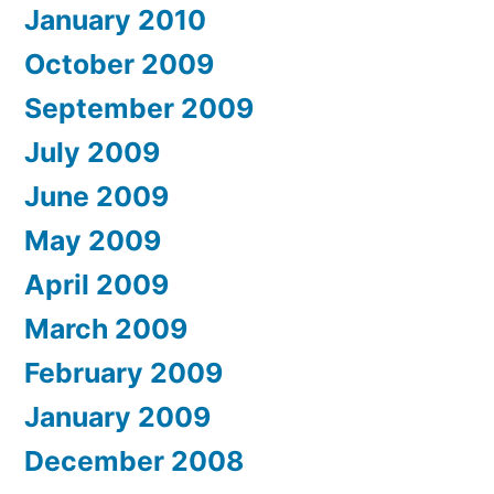
January 2010
October 2009
September 2009
July 2009
June 2009
May 2009
April 2009
March 2009
February 2009
January 2009
December 2008